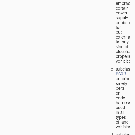
embraces
certain
power
supply
equipmen
for,
but
external
to, any
kind of
electricall
propelled
vehicle;
subclass
B60R
embraces
safety
belts
or
body
harnesse
used
in all
types
of land
vehicles;
subclass