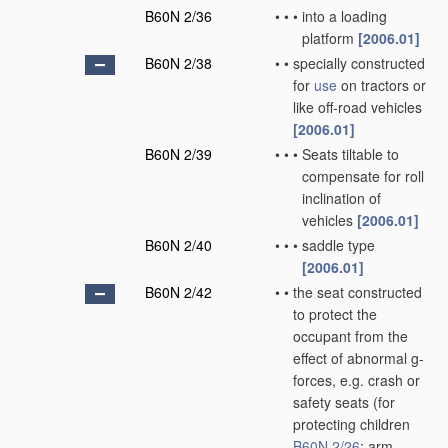
B60N 2/36
•
•
•
into a loading
platform
[2006.01]
B60N 2/38
•
•
specially constructed
for
use
on tractors or
like off-road vehicles
[2006.01]
B60N 2/39
•
•
•
Seats tiltable to
compensate for roll
inclination of
vehicles
[2006.01]
B60N 2/40
•
•
•
saddle type
[2006.01]
B60N 2/42
•
•
the seat constructed
to protect the
occupant from the
effect of abnormal g-
forces, e.g. crash or
safety seats
(for
protecting children
B60N 2/26
; arm-