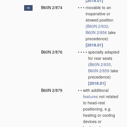
[2018.01]
B60N 2/874
•
•
•
movable to an
inoperative or
stowed position
(
B60N 2/832
,
B60N 2/856
take
precedence)
[2018.01]
B60N 2/876
•
•
•
•
specially adapted
for rear seats
(
B60N 2/835
,
B60N 2/859
take
precedence)
[2018.01]
B60N 2/879
•
•
with additional
features
not related
to head-rest
positioning, e.g.
heating or cooling
devices or