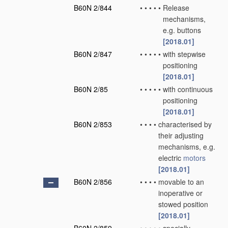
B60N 2/844
•
•
•
•
•
Release
mechanisms,
e.g. buttons
[2018.01]
B60N 2/847
•
•
•
•
•
with stepwise
positioning
[2018.01]
B60N 2/85
•
•
•
•
•
with continuous
positioning
[2018.01]
B60N 2/853
•
•
•
•
characterised by
their adjusting
mechanisms, e.g.
electric
motors
[2018.01]
B60N 2/856
•
•
•
•
movable to an
inoperative or
stowed position
[2018.01]