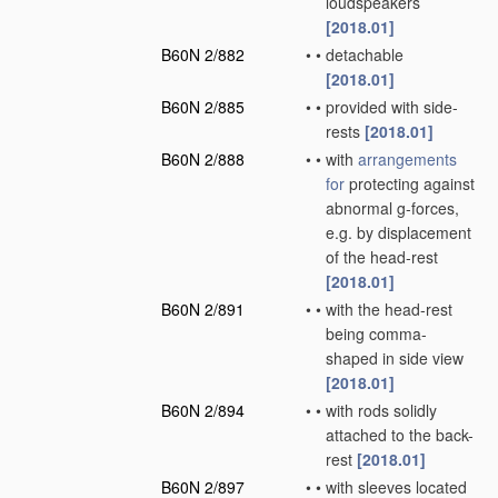
loudspeakers
[2018.01]
B60N 2/882
•
•
detachable
[2018.01]
B60N 2/885
•
•
provided with side-
rests
[2018.01]
B60N 2/888
•
•
with
arrangements
for
protecting against
abnormal g-forces,
e.g. by displacement
of the head-rest
[2018.01]
B60N 2/891
•
•
with the head-rest
being comma-
shaped in side view
[2018.01]
B60N 2/894
•
•
with rods solidly
attached to the back-
rest
[2018.01]
B60N 2/897
•
•
with sleeves located