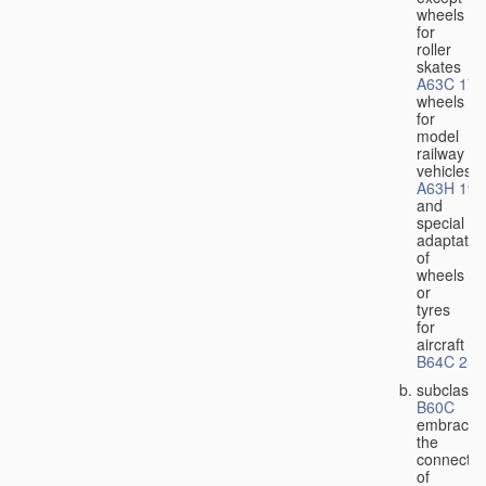
wheels
for
roller
skates
A63C 17/
wheels
for
model
railway
vehicles
A63H 19/
and
special
adaptatio
of
wheels
or
tyres
for
aircraft
B64C 25/
subclass
B60C
embraces
the
connectio
of