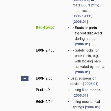
rests
B60N 2/75
;
head-rests
B60N 2/888
)
[2006.01]
B60N 2/427
•
•
•
Seats or parts
thereof displaced
during a crash
[2006.01]
B60N 2/433
•
•
•
Safety locks for
back-rests, e.g.
with locking bars
activated by inertia
[2006.01]
B60N 2/50
•
Seat suspension
devices
[2006.01]
B60N 2/52
•
•
using
fluid
means
[2006.01]
B60N 2/54
•
•
using mechanical
springs
[2006.01]