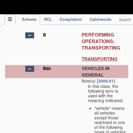
IPC Publication
Scheme
RCL
Compilation
Catchwords
Search
PERFORMING
B
OPERATIONS;
TRANSPORTING
TRANSPORTING
VEHICLES IN
B60
GENERAL
Note(s)
[2009.01]
In this class, the
following term is
used with the
meaning indicated:
"vehicle" means
all vehicles
except those
restricted to one
of the following
types of vehicles: