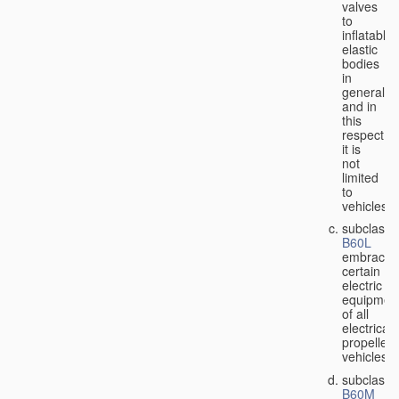
valves
to
inflatable
elastic
bodies
in
general,
and in
this
respect
it is
not
limited
to
vehicles;
subclass
B60L
embraces
certain
electric
equipmen
of all
electricall
propelled
vehicles;
subclass
B60M