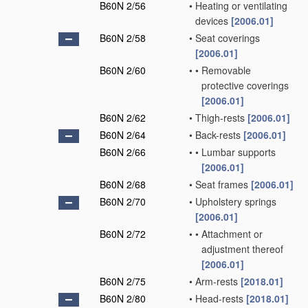
B60N 2/56
•
Heating or ventilating
devices
[2006.01]
B60N 2/58
•
Seat coverings
[2006.01]
B60N 2/60
•
•
Removable
protective coverings
[2006.01]
B60N 2/62
•
Thigh-rests
[2006.01]
B60N 2/64
•
Back-rests
[2006.01]
B60N 2/66
•
•
Lumbar supports
[2006.01]
B60N 2/68
•
Seat frames
[2006.01]
B60N 2/70
•
Upholstery springs
[2006.01]
B60N 2/72
•
•
Attachment or
adjustment thereof
[2006.01]
B60N 2/75
•
Arm-rests
[2018.01]
B60N 2/80
•
Head-rests
[2018.01]