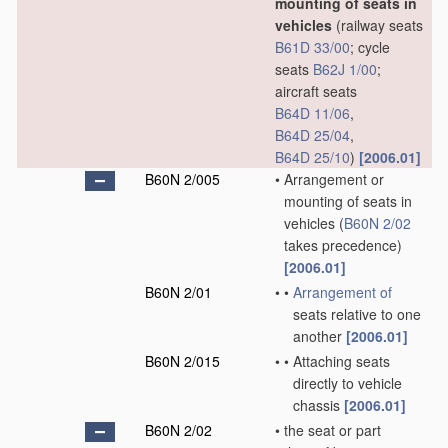
mounting of seats in
vehicles
(railway seats
B61D 33/00
; cycle
seats
B62J 1/00
;
aircraft seats
B64D 11/06
,
B64D 25/04
,
B64D 25/10
)
[2006.01]
B60N 2/005
•
Arrangement or
mounting of seats in
vehicles
(
B60N 2/02
takes precedence)
[2006.01]
B60N 2/01
•
•
Arrangement of
seats relative to one
another
[2006.01]
B60N 2/015
•
•
Attaching seats
directly to vehicle
chassis
[2006.01]
B60N 2/02
•
the seat or part