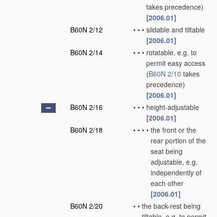
takes precedence)
[2006.01]
B60N 2/12
•
•
•
slidable and tiltable
[2006.01]
B60N 2/14
•
•
•
rotatable, e.g. to
permit easy access
(
B60N 2/10
takes
precedence)
[2006.01]
B60N 2/16
•
•
•
height-adjustable
[2006.01]
B60N 2/18
•
•
•
•
the front or the
rear portion of the
seat being
adjustable, e.g.
independently of
each other
[2006.01]
B60N 2/20
•
•
the back-rest being
tiltable, e.g. to permit