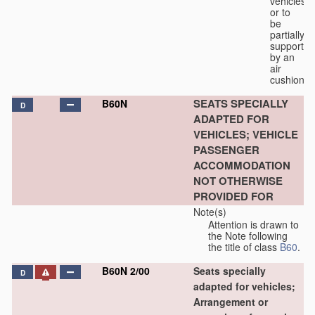
vehicles
or to
be
partially
supported
by an
air
cushion.
SEATS SPECIALLY
B60N
D
ADAPTED FOR
VEHICLES; VEHICLE
PASSENGER
ACCOMMODATION
NOT OTHERWISE
PROVIDED FOR
Note(s)
Attention is drawn to
the Note following
the title of class
B60
.
B60N 2/00
Seats specially
D
adapted for vehicles;
Arrangement or