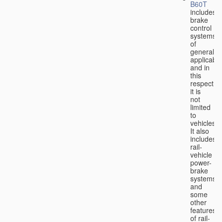
B60T
includes
brake
control
systems
of
general
applicabili
and in
this
respect
it is
not
limited
to
vehicles.
It also
includes
rail-
vehicle
power-
brake
systems
and
some
other
features
of rail-