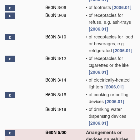
B60N 3/06
•
of footrests
[2006.01]
D
B60N 3/08
•
of receptacles for
D
refuse, e.g. ash-trays
[2006.01]
B60N 3/10
•
of receptacles for food
D
or beverages, e.g.
refrigerated
[2006.01]
B60N 3/12
•
of receptacles for
D
cigarettes or the like
[2006.01]
B60N 3/14
•
of electrically-heated
lighters
[2006.01]
B60N 3/16
•
of cooking or boiling
D
devices
[2006.01]
B60N 3/18
•
of drinking-water
dispensing devices
[2006.01]
B60N 5/00
Arrangements or
D
devices on vehicles