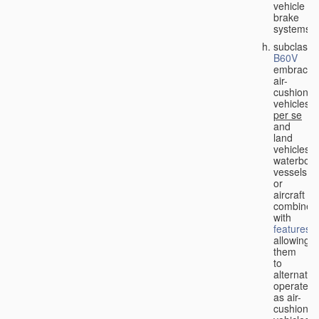
vehicle
brake
systems;
subclass
B60V
embraces
air-
cushion
vehicles
per se
and
land
vehicles,
waterbor
vessels
or
aircraft
combined
with
features
allowing
them
to
alternativ
operate
as air-
cushion