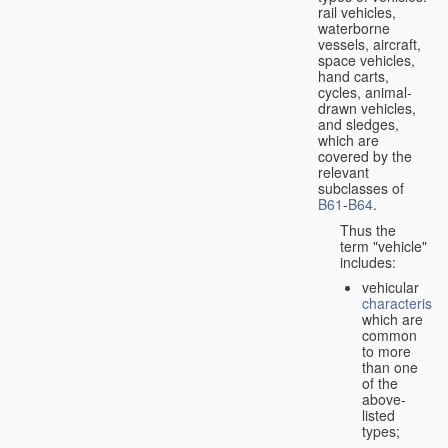
rail vehicles,
waterborne
vessels, aircraft,
space vehicles,
hand carts,
cycles, animal-
drawn vehicles,
and sledges,
which are
covered by the
relevant
subclasses of
B61
-
B64
.
Thus the
term "vehicle"
includes:
vehicular
characteristic
which are
common
to more
than one
of the
above-
listed
types;