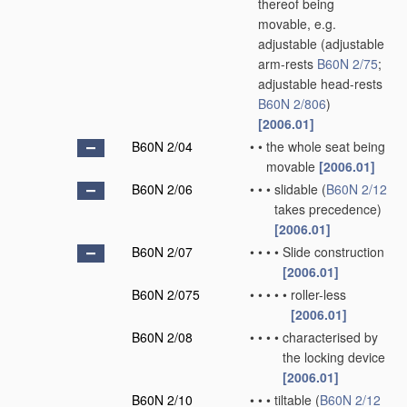
thereof being
movable, e.g.
adjustable
(adjustable
arm-rests
B60N 2/75
;
adjustable head-rests
B60N 2/806
)
[2006.01]
B60N 2/04
•
•
the whole seat being
movable
[2006.01]
B60N 2/06
•
•
•
slidable
(
B60N 2/12
takes precedence)
[2006.01]
B60N 2/07
•
•
•
•
Slide construction
[2006.01]
B60N 2/075
•
•
•
•
•
roller-less
[2006.01]
B60N 2/08
•
•
•
•
characterised by
the locking device
[2006.01]
B60N 2/10
•
•
•
tiltable
(
B60N 2/12