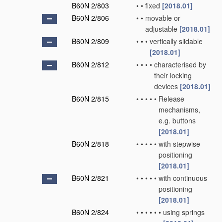
B60N 2/803
•
•
fixed
[2018.01]
B60N 2/806
•
•
movable or
adjustable
[2018.01]
B60N 2/809
•
•
•
vertically slidable
[2018.01]
B60N 2/812
•
•
•
•
characterised by
their locking
devices
[2018.01]
B60N 2/815
•
•
•
•
•
Release
mechanisms,
e.g. buttons
[2018.01]
B60N 2/818
•
•
•
•
•
with stepwise
positioning
[2018.01]
B60N 2/821
•
•
•
•
•
with continuous
positioning
[2018.01]
B60N 2/824
•
•
•
•
•
•
using springs