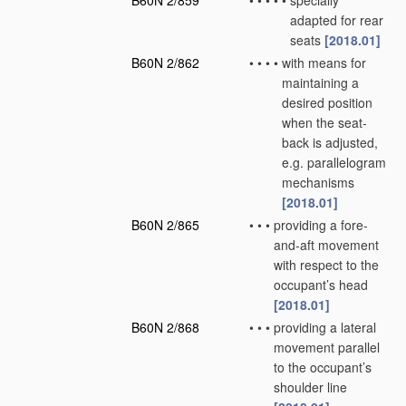
B60N 2/859
•
•
•
•
•
specially
adapted for rear
seats
[2018.01]
B60N 2/862
•
•
•
•
with means for
maintaining a
desired position
when the seat-
back is adjusted,
e.g. parallelogram
mechanisms
[2018.01]
B60N 2/865
•
•
•
providing a fore-
and-aft movement
with respect to the
occupant’s head
[2018.01]
B60N 2/868
•
•
•
providing a lateral
movement parallel
to the occupant’s
shoulder line