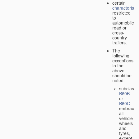
certain
characteristic
restricted
to
automobiles,
road or
cross-
country
trailers.
The
following
exceptions
to the
above
should be
noted:
subclass
B60B
or
B60C
embrace
all
vehicle
wheels
and
tyres,
except