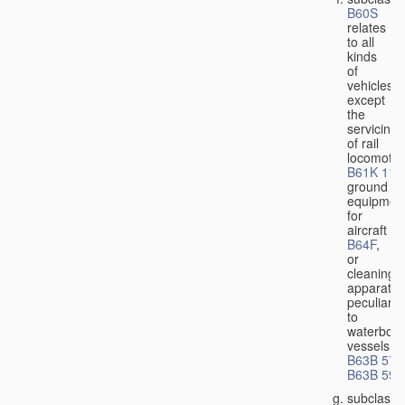
B60S
relates
to all
kinds
of
vehicles,
except
the
servicing
of rail
locomotiv
B61K 11/
ground
equipmen
for
aircraft
B64F
,
or
cleaning
apparatus
peculiar
to
waterbor
vessels
B63B 57/
B63B 59/
subclass