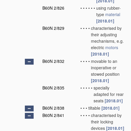
[2018.01]
B60N 2/826
•
•
•
•
•
•
using rubber-
type
material
[2018.01]
B60N 2/829
•
•
•
•
characterised by
their adjusting
mechanisms, e.g.
electric
motors
[2018.01]
B60N 2/832
•
•
•
•
movable to an
inoperative or
stowed position
[2018.01]
B60N 2/835
•
•
•
•
•
specially
adapted for rear
seats
[2018.01]
B60N 2/838
•
•
•
tiltable
[2018.01]
B60N 2/841
•
•
•
•
characterised by
their locking
devices
[2018.01]