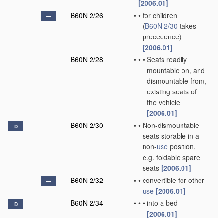
[2006.01]
B60N 2/26
•
•
for children
(
B60N 2/30
takes
precedence)
[2006.01]
B60N 2/28
•
•
•
Seats readily
mountable on, and
dismountable from,
existing seats of
the vehicle
[2006.01]
B60N 2/30
•
•
Non-dismountable
D
seats storable in a
non-
use
position,
e.g. foldable spare
seats
[2006.01]
B60N 2/32
•
•
convertible for other
use
[2006.01]
B60N 2/34
•
•
•
into a bed
D
[2006.01]