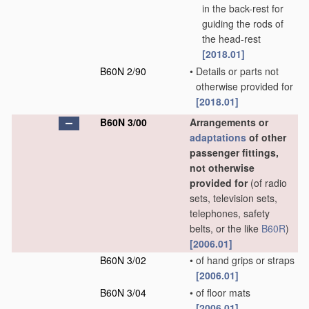
in the back-rest for
guiding the rods of
the head-rest
[2018.01]
B60N 2/90
•
Details or parts not
otherwise provided for
[2018.01]
B60N 3/00
Arrangements or
adaptations
of other
passenger fittings,
not otherwise
provided for
(of radio
sets, television sets,
telephones, safety
belts, or the like
B60R
)
[2006.01]
B60N 3/02
•
of hand grips or straps
[2006.01]
B60N 3/04
•
of floor mats
[2006.01]