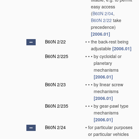
easy access
(
B60N 2/04
,
B60N 2/22
take
precedence)
[2006.01]
B60N 2/22
•
•
the back-rest being
adjustable
[2006.01]
B60N 2/225
•
•
•
by cycloidal or
planetary
mechanisms
[2006.01]
B60N 2/23
•
•
•
by linear screw
mechanisms
[2006.01]
B60N 2/235
•
•
•
by gear-pawl type
mechanisms
[2006.01]
B60N 2/24
•
for particular purposes
or particular vehicles