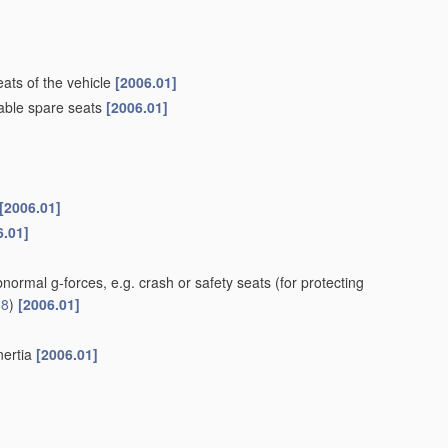
ats of the vehicle
[2006.01]
dable spare seats
[2006.01]
[2006.01]
6.01]
bnormal g-forces, e.g. crash or safety seats
(for protecting
88
)
[2006.01]
nertia
[2006.01]