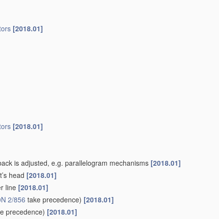
ors
[2018.01]
ors
[2018.01]
-back is adjusted, e.g. parallelogram mechanisms
[2018.01]
nt’s head
[2018.01]
r line
[2018.01]
N 2/856
take precedence)
[2018.01]
e precedence)
[2018.01]