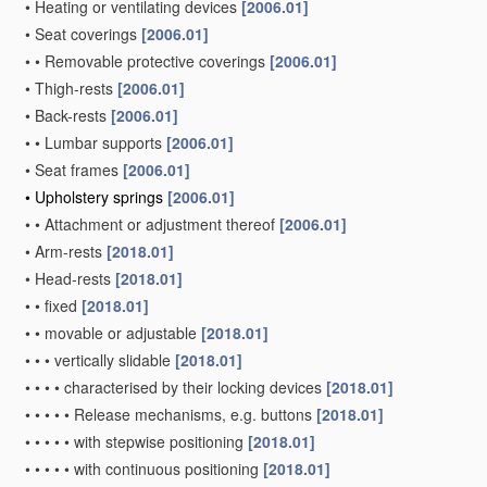
•
Heating or ventilating devices
[2006.01]
•
Seat coverings
[2006.01]
•
•
Removable protective coverings
[2006.01]
•
Thigh-rests
[2006.01]
•
Back-rests
[2006.01]
•
•
Lumbar supports
[2006.01]
•
Seat frames
[2006.01]
•
Upholstery springs
[2006.01]
•
•
Attachment or adjustment thereof
[2006.01]
•
Arm-rests
[2018.01]
•
Head-rests
[2018.01]
•
•
fixed
[2018.01]
•
•
movable or adjustable
[2018.01]
•
•
•
vertically slidable
[2018.01]
•
•
•
•
characterised by their locking devices
[2018.01]
•
•
•
•
•
Release mechanisms, e.g. buttons
[2018.01]
•
•
•
•
•
with stepwise positioning
[2018.01]
•
•
•
•
•
with continuous positioning
[2018.01]