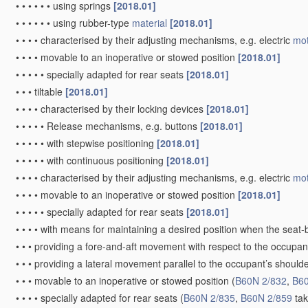
•
•
•
•
•
•
using springs
[2018.01]
•
•
•
•
•
•
using rubber-type
material
[2018.01]
•
•
•
•
characterised by their adjusting mechanisms, e.g. electric
mot
•
•
•
•
movable to an inoperative or stowed position
[2018.01]
•
•
•
•
•
specially adapted for rear seats
[2018.01]
•
•
•
tiltable
[2018.01]
•
•
•
•
characterised by their locking devices
[2018.01]
•
•
•
•
•
Release mechanisms, e.g. buttons
[2018.01]
•
•
•
•
•
with stepwise positioning
[2018.01]
•
•
•
•
•
with continuous positioning
[2018.01]
•
•
•
•
characterised by their adjusting mechanisms, e.g. electric
mot
•
•
•
•
movable to an inoperative or stowed position
[2018.01]
•
•
•
•
•
specially adapted for rear seats
[2018.01]
•
•
•
•
with means for maintaining a desired position when the seat
•
•
•
providing a fore-and-aft movement with respect to the occupa
•
•
•
providing a lateral movement parallel to the occupant’s shoulde
•
•
•
movable to an inoperative or stowed position
(
B60N 2/832
,
B60
•
•
•
•
specially adapted for rear seats
(
B60N 2/835
,
B60N 2/859
tak