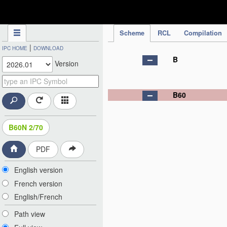
IPC Publication
Scheme
RCL
Compilation
|
IPC HOME
DOWNLOAD
B
Version
B60
B60N 2/70
PDF
English version
French version
English/French
Path view