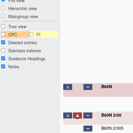
Full view
Hierarchic view
Maingroup view
Tree view
CPC
FI
Deleted entries
Subclass indexes
Guidance Headings
Notes
B60N
D
B60N 2/00
D
B60N 2/005