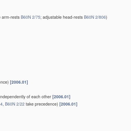
e arm-rests
B60N 2/75
; adjustable head-rests
B60N 2/806
)
ence)
[2006.01]
. independently of each other
[2006.01]
04
,
B60N 2/22
take precedence)
[2006.01]