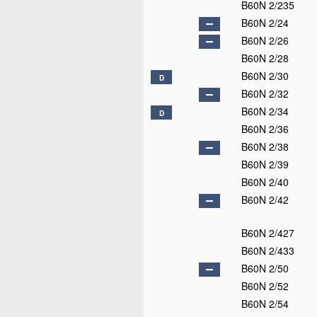
B60N 2/235
B60N 2/24
B60N 2/26
B60N 2/28
B60N 2/30
D
B60N 2/32
B60N 2/34
D
B60N 2/36
B60N 2/38
B60N 2/39
B60N 2/40
B60N 2/42
B60N 2/427
B60N 2/433
B60N 2/50
B60N 2/52
B60N 2/54