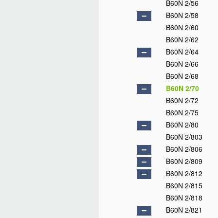
B60N 2/56
B60N 2/58
B60N 2/60
B60N 2/62
B60N 2/64
B60N 2/66
B60N 2/68
B60N 2/70
B60N 2/72
B60N 2/75
B60N 2/80
B60N 2/803
B60N 2/806
B60N 2/809
B60N 2/812
B60N 2/815
B60N 2/818
B60N 2/821