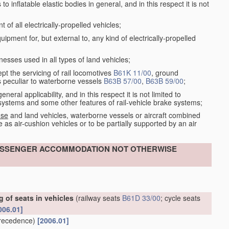
 inflatable elastic bodies in general, and in this respect it is not
of all electrically-propelled vehicles;
ment for, but external to, any kind of electrically-propelled
esses used in all types of land vehicles;
ept the servicing of rail locomotives
B61K 11/00
, ground
s peculiar to waterborne vessels
B63B 57/00
,
B63B 59/00
;
eral applicability, and in this respect it is not limited to
e systems and some other features of rail-vehicle brake systems;
 se
and land vehicles, waterborne vessels or aircraft combined
 as air-cushion vehicles or to be partially supported by an air
 PASSENGER ACCOMMODATION NOT OTHERWISE
 of seats in vehicles
(railway seats
B61D 33/00
; cycle seats
006.01]
recedence)
[2006.01]