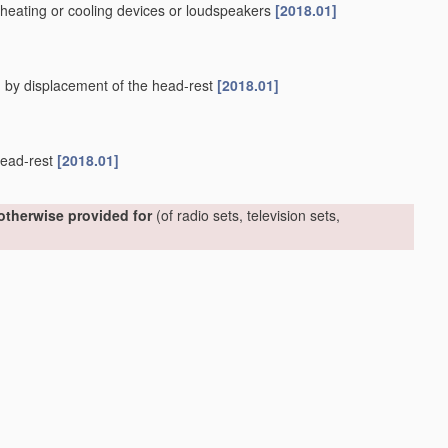
. heating or cooling devices or loudspeakers
[2018.01]
. by displacement of the head-rest
[2018.01]
 head-rest
[2018.01]
 otherwise provided for
(of radio sets, television sets,