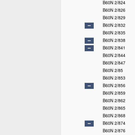
B60N 2/824
B60N 2/826
B60N 2/829
B60N 2/832
B60N 2/835
B60N 2/838
B60N 2/841
B60N 2/844
B60N 2/847
B60N 2/85
B60N 2/853
B60N 2/856
B60N 2/859
B60N 2/862
B60N 2/865
B60N 2/868
B60N 2/874
B60N 2/876