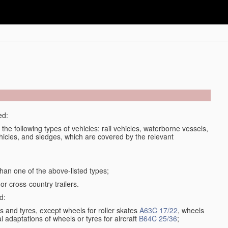
ed:
 the following types of vehicles: rail vehicles, waterborne vessels,
ehicles, and sledges, which are covered by the relevant
an one of the above-listed types;
or cross-country trailers.
d:
 and tyres, except wheels for roller skates
A63C 17/22
, wheels
l adaptations of wheels or tyres for aircraft
B64C 25/36
;