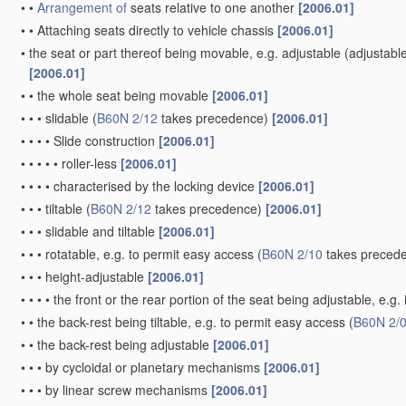
•
•
Arrangement of
seats relative to one another
[2006.01]
•
•
Attaching seats directly to vehicle chassis
[2006.01]
•
the seat or part thereof being movable, e.g. adjustable
(adjustabl
[2006.01]
•
•
the whole seat being movable
[2006.01]
•
•
•
slidable
(
B60N 2/12
takes precedence)
[2006.01]
•
•
•
•
Slide construction
[2006.01]
•
•
•
•
•
roller-less
[2006.01]
•
•
•
•
characterised by the locking device
[2006.01]
•
•
•
tiltable
(
B60N 2/12
takes precedence)
[2006.01]
•
•
•
slidable and tiltable
[2006.01]
•
•
•
rotatable, e.g. to permit easy access
(
B60N 2/10
takes preced
•
•
•
height-adjustable
[2006.01]
•
•
•
•
the front or the rear portion of the seat being adjustable, e.g
•
•
the back-rest being tiltable, e.g. to permit easy access
(
B60N 2/
•
•
the back-rest being adjustable
[2006.01]
•
•
•
by cycloidal or planetary mechanisms
[2006.01]
•
•
•
by linear screw mechanisms
[2006.01]