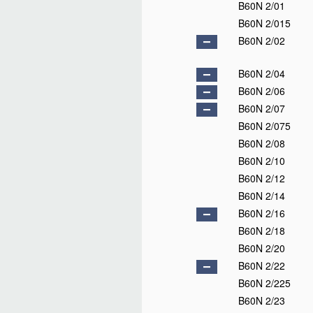
B60N 2/01
B60N 2/015
B60N 2/02
B60N 2/04
B60N 2/06
B60N 2/07
B60N 2/075
B60N 2/08
B60N 2/10
B60N 2/12
B60N 2/14
B60N 2/16
B60N 2/18
B60N 2/20
B60N 2/22
B60N 2/225
B60N 2/23