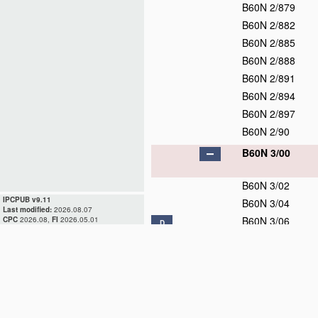
B60N 2/879
B60N 2/882
B60N 2/885
B60N 2/888
B60N 2/891
B60N 2/894
B60N 2/897
B60N 2/90
B60N 3/00
B60N 3/02
IPCPUB v9.11
B60N 3/04
Last modified:
2026.08.07
B60N 3/06
CPC
2026.08,
FI
2026.05.01
D
B60N 3/08
D
B60N 3/10
D
B60N 3/12
D
B60N 3/14
B60N 3/16
D