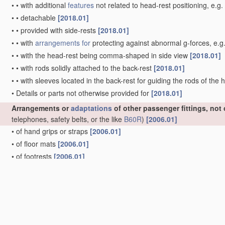
•
•
with additional
features
not related to head-rest positioning, e.g
•
•
detachable
[2018.01]
•
•
provided with side-rests
[2018.01]
•
•
with
arrangements for
protecting against abnormal g-forces, e.g
•
•
with the head-rest being comma-shaped in side view
[2018.01]
•
•
with rods solidly attached to the back-rest
[2018.01]
•
•
with sleeves located in the back-rest for guiding the rods of the
•
Details or parts not otherwise provided for
[2018.01]
Arrangements or
adaptations
of other passenger fittings, not
telephones, safety belts, or the like
B60R
)
[2006.01]
•
of hand grips or straps
[2006.01]
•
of floor mats
[2006.01]
•
of footrests
[2006.01]
•
of receptacles for refuse, e.g. ash-trays
[2006.01]
•
of receptacles for food or beverages, e.g. refrigerated
[2006.01]
•
of receptacles for cigarettes or the like
[2006.01]
•
of electrically-heated lighters
[2006.01]
•
of cooking or boiling devices
[2006.01]