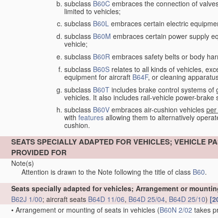
subclass
B60C
embraces the connection of valves to
limited to vehicles;
subclass
B60L
embraces certain electric equipment 
subclass
B60M
embraces certain power supply equip
vehicle;
subclass
B60R
embraces safety belts or body harn
subclass
B60S
relates to all kinds of vehicles, exc
equipment for aircraft
B64F
, or cleaning apparatu
subclass
B60T
includes brake control systems of gen
vehicles. It also includes rail-vehicle power-brak
subclass
B60V
embraces air-cushion vehicles
per
with
features
allowing them to alternatively operate
cushion.
SEATS SPECIALLY ADAPTED FOR VEHICLES; VEHICLE
PROVIDED FOR
Note(s)
Attention is drawn to the Note following the title of class
B60
.
Seats specially adapted for vehicles; Arrangement or mounting
B62J 1/00
; aircraft seats
B64D 11/06
,
B64D 25/04
,
B64D 25/10
)
[2
•
Arrangement or mounting of seats in vehicles
(
B60N 2/02
takes p