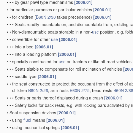
•
•
•
by gear-pawl type mechanisms
[2006.01]
•
for particular purposes or particular vehicles
[2006.01]
•
•
for children
(
B60N 2/30
takes precedence)
[2006.01]
•
•
•
Seats readily mountable on, and dismountable from, existing se
•
•
Non-dismountable seats storable in a non-
use
position, e.g. fol
•
•
convertible for other
use
[2006.01]
•
•
•
into a bed
[2006.01]
•
•
•
into a loading platform
[2006.01]
•
•
specially constructed for
use
on tractors or like off-road vehicles
•
•
•
Seats tiltable to compensate for roll inclination of vehicles
[200
•
•
•
saddle type
[2006.01]
•
•
the seat constructed to protect the occupant from the effect of a
children
B60N 2/26
; arm-rests
B60N 2/75
; head-rests
B60N 2/8
•
•
•
Seats or parts thereof displaced during a crash
[2006.01]
•
•
•
Safety locks for back-rests, e.g. with locking bars activated by i
•
Seat suspension devices
[2006.01]
•
•
using
fluid
means
[2006.01]
•
•
using mechanical springs
[2006.01]