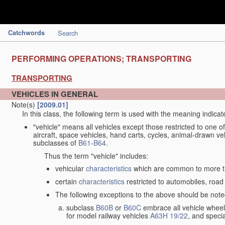
Catchwords
Search
PERFORMING OPERATIONS; TRANSPORTING
TRANSPORTING
VEHICLES IN GENERAL
Note(s)
[2009.01]
In this class, the following term is used with the meaning indicat
"vehicle" means all vehicles except those restricted to one of
aircraft, space vehicles, hand carts, cycles, animal-drawn v
subclasses of
B61
-
B64
.
Thus the term "vehicle" includes:
vehicular
characteristics
which are common to more th
certain
characteristics
restricted to automobiles, road 
The following exceptions to the above should be note
subclass
B60B
or
B60C
embrace all vehicle wheels
for model railway vehicles
A63H 19/22
, and specia