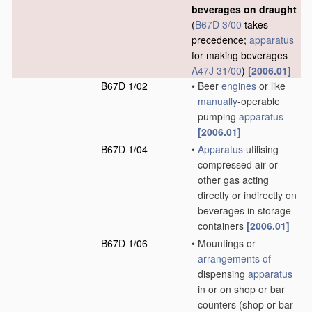
beverages on draught
(
B67D 3/00
takes
precedence;
apparatus
for making beverages
A47J 31/00
)
[2006.01]
B67D 1/02
•
Beer
engines
or like
manually
-operable
pumping
apparatus
[2006.01]
B67D 1/04
•
Apparatus
utilising
compressed air or
other gas acting
directly or indirectly on
beverages in storage
containers
[2006.01]
B67D 1/06
•
Mountings or
arrangements of
dispensing
apparatus
in or on shop or bar
counters
(shop or bar