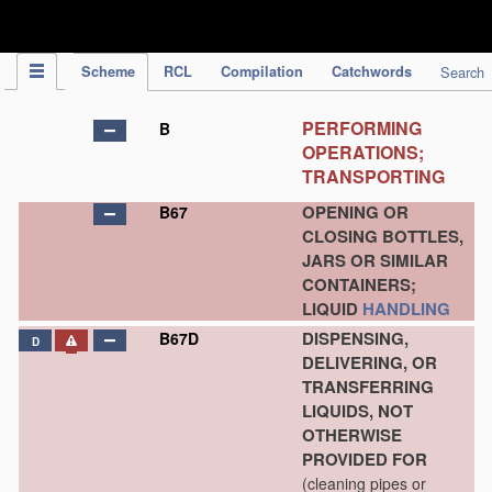
IPC Publication
Scheme
RCL
Compilation
Catchwords
Search
PERFORMING
B
OPERATIONS;
TRANSPORTING
OPENING OR
B67
CLOSING BOTTLES,
JARS OR SIMILAR
CONTAINERS;
LIQUID
HANDLING
DISPENSING,
B67D
D
DELIVERING, OR
TRANSFERRING
LIQUIDS, NOT
OTHERWISE
PROVIDED FOR
(cleaning pipes or