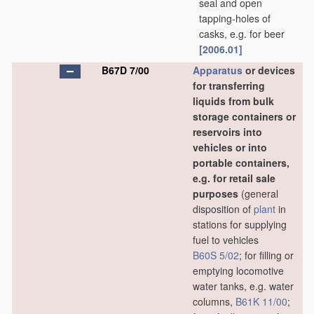
seal and open
tapping-holes of
casks, e.g. for beer
[2006.01]
B67D 7/00
Apparatus
or devices
for transferring
liquids from bulk
storage containers or
reservoirs into
vehicles or into
portable containers,
e.g. for retail sale
purposes
(general
disposition of
plant
in
stations for supplying
fuel to vehicles
B60S 5/02
; for filling or
emptying locomotive
water tanks, e.g. water
columns,
B61K 11/00
;