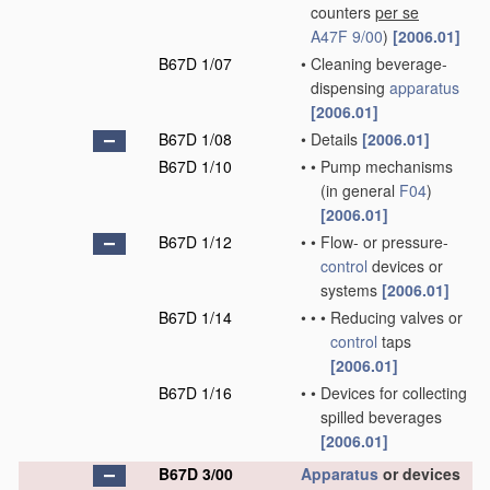
counters
per se
A47F 9/00
)
[2006.01]
B67D 1/07
•
Cleaning beverage-
dispensing
apparatus
[2006.01]
B67D 1/08
•
Details
[2006.01]
B67D 1/10
•
•
Pump mechanisms
(in general
F04
)
[2006.01]
B67D 1/12
•
•
Flow- or pressure-
control
devices or
systems
[2006.01]
B67D 1/14
•
•
•
Reducing valves or
control
taps
[2006.01]
B67D 1/16
•
•
Devices for collecting
spilled beverages
[2006.01]
B67D 3/00
Apparatus
or devices