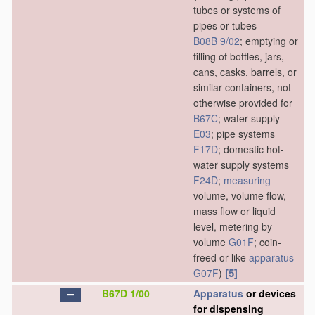
tubes or systems of
pipes or tubes
B08B 9/02
; emptying or
filling of bottles, jars,
cans, casks, barrels, or
similar containers, not
otherwise provided for
B67C
; water supply
E03
; pipe systems
F17D
; domestic hot-
water supply systems
F24D
;
measuring
volume, volume flow,
mass flow or liquid
level, metering by
volume
G01F
; coin-
freed or like
apparatus
[5]
G07F
)
B67D 1/00
Apparatus
or devices
for dispensing