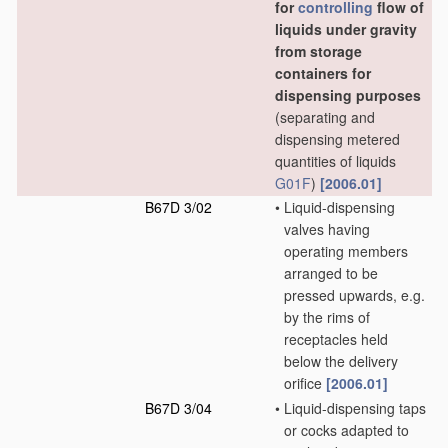
for
controlling
flow of
liquids under gravity
from storage
containers for
dispensing purposes
(separating and
dispensing metered
quantities of liquids
G01F
)
[2006.01]
B67D 3/02
•
Liquid-dispensing
valves having
operating members
arranged to be
pressed upwards, e.g.
by the rims of
receptacles held
below the delivery
orifice
[2006.01]
B67D 3/04
•
Liquid-dispensing taps
or cocks adapted to