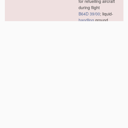
for refuelling aircraft
during flight
B64D 39/00
; liquid-
handling
ground
installations specially
adapted for fuelling
stationary aircraft
B64F 1/28
)
[2010.01]
B67D 7/02
•
for transferring liquids
other than fuel or
lubricants
[2010.01]
B67D 7/04
•
for transferring fuels,
lubricants or mixed
fuels and lubricants
[2010.01]
B67D 7/06
•
Details or accessories
[2010.01]
B67D 7/08
•
•
Arrangements of
devices for
controlling
,