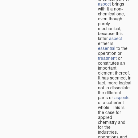
aspect
brings
with it a non-
chemical one,
even though
purely
mechanical,
because this
latter
aspect
either is
essential
to the
operation or
treatment
or
constitutes an
important
element thereof.
It has seemed, in
fact, more logical
not to dissociate
the different
parts or
aspects
of a coherent
whole. This is
the case for
applied
chemistry and
for the
industries,
operations and