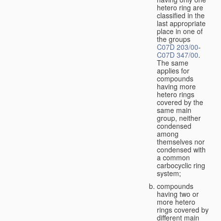
hetero ring are
classified in the
last appropriate
place in one of
the groups
C07D 203/00
-
C07D 347/00
.
The same
applies for
compounds
having more
hetero rings
covered by the
same main
group, neither
condensed
among
themselves nor
condensed with
a common
carbocyclic ring
system;
compounds
having two or
more hetero
rings covered by
different main