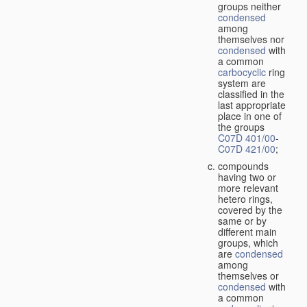
groups neither
condensed
among
themselves nor
condensed
with
a common
carbocyclic
ring
system are
classified in the
last appropriate
place in one of
the groups
C07D 401/00
-
C07D 421/00
;
compounds
having two or
more relevant
hetero rings,
covered by the
same or by
different main
groups, which
are
condensed
among
themselves or
condensed
with
a common