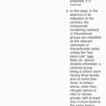
prepared, if
of
interest
.
In this class, in the
absence of an
indication to the
contrary, the
compounds
containing carboxyl
or thiocarboxyl
groups are classified
as the relevant
carboxylic or
thiocarboxylic acids,
unless the "last
place rule" (
see
Note (3), above)
dictates otherwise; a
carboxyl group
being a carbon atom
having three bonds,
and no more than
three, to hetero
atoms, other than
nitrogen atoms of
nitro or nitroso
groups, with at least
one
multiple
bond to
the same hetero