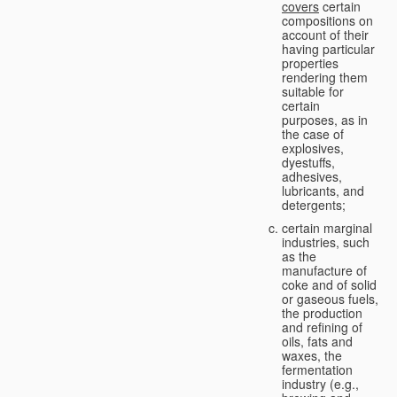
covers
certain
compositions on
account of their
having particular
properties
rendering them
suitable for
certain
purposes, as in
the case of
explosives,
dyestuffs,
adhesives,
lubricants, and
detergents;
certain marginal
industries, such
as the
manufacture of
coke and of solid
or gaseous fuels,
the production
and refining of
oils, fats and
waxes, the
fermentation
industry (e.g.,