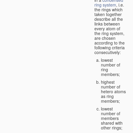
in a
condensed
ring system
, i.e.
the rings which
taken together
describe all the
links between
every atom of
the ring system,
are chosen
according to the
following criteria
consecutively:
lowest
number of
ring
members;
highest
number of
hetero atoms
as ring
members;
lowest
number of
members
shared with
other rings;