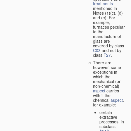
treatments
mentioned in
Notes (1)(c), (d)
and (e). For
example,
furnaces peculiar
to the
manufacture of
glass are
covered by class
C03
and not by
class
F27
.
There are,
however, some
exceptions in
which the
mechanical (or
non-chemical)
aspect
carries
with it the
chemical
aspect
,
for example:
certain
extractive
processes, in
subclass