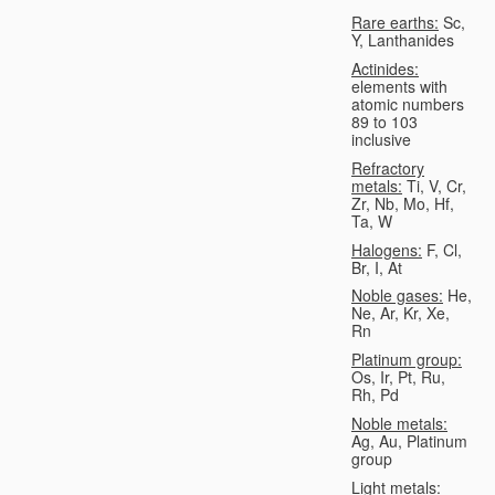
Rare earths:
Sc,
Y, Lanthanides
Actinides:
elements with
atomic numbers
89 to 103
inclusive
Refractory
metals:
Ti, V, Cr,
Zr, Nb, Mo, Hf,
Ta, W
Halogens:
F, Cl,
Br, I, At
Noble gases:
He,
Ne, Ar, Kr, Xe,
Rn
Platinum group:
Os, Ir, Pt, Ru,
Rh, Pd
Noble metals:
Ag, Au, Platinum
group
Light metals: