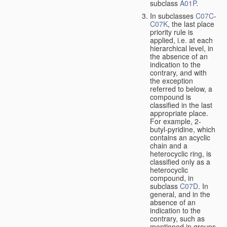
subclass
A01P
.
In subclasses
C07C
-
C07K
, the last place
priority rule is
applied, i.e. at each
hierarchical level, in
the absence of an
indication to the
contrary, and with
the exception
referred to below, a
compound is
classified in the last
appropriate place.
For example, 2-
butyl-pyridine, which
contains an acyclic
chain and a
heterocyclic ring, is
classified only as a
heterocyclic
compound, in
subclass
C07D
. In
general, and in the
absence of an
indication to the
contrary, such as
mentioned in groups