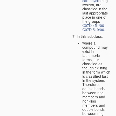
carbocyclic
ring
system, are
classified in the
last appropriate
place in one of
the groups
C07D 451/00
-
C07D 519/00
.
In this subclass:
where a
compound may
exist in
tautomeric
forms, it is
classified as
though existing
in the form which
is classified last
in the system.
Therefore,
double bonds
between ring
members and
non-ring
members and
double bonds
between ring