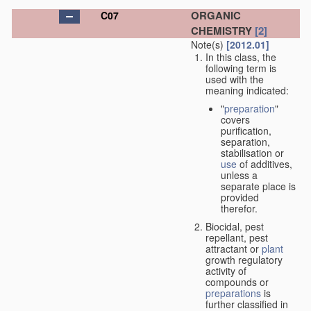
ORGANIC
C07
CHEMISTRY
[2]
Note(s)
[2012.01]
In this class, the
following term is
used with the
meaning indicated:
"
preparation
"
covers
purification,
separation,
stabilisation or
use
of additives,
unless a
separate place is
provided
therefor.
Biocidal, pest
repellant, pest
attractant or
plant
growth regulatory
activity of
compounds or
preparations
is
further classified in