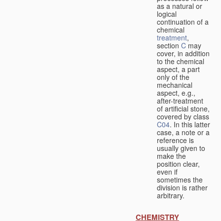
as a natural or
logical
continuation of a
chemical
treatment
,
section
C
may
cover, in addition
to the chemical
aspect, a part
only of the
mechanical
aspect, e.g.,
after-treatment
of artificial stone,
covered by class
C04
. In this latter
case, a note or a
reference is
usually given to
make the
position clear,
even if
sometimes the
division is rather
arbitrary.
CHEMISTRY