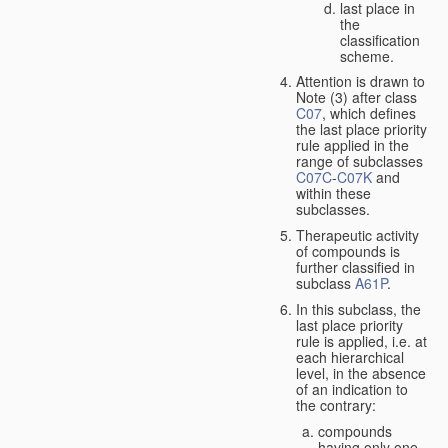
last place in
the
classification
scheme.
Attention is drawn to
Note (3) after class
C07
, which defines
the last place priority
rule applied in the
range of subclasses
C07C
-
C07K
and
within these
subclasses.
Therapeutic activity
of compounds is
further classified in
subclass
A61P
.
In this subclass, the
last place priority
rule is applied, i.e. at
each hierarchical
level, in the absence
of an indication to
the contrary:
compounds
having only one