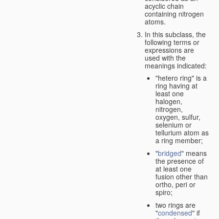
acyclic chain
containing nitrogen
atoms.
In this subclass, the
following terms or
expressions are
used with the
meanings indicated:
"hetero ring" is a
ring having at
least one
halogen,
nitrogen,
oxygen, sulfur,
selenium or
tellurium atom as
a ring member;
"
bridged
" means
the presence of
at least one
fusion other than
ortho, peri or
spiro;
two rings are
"
condensed
" if