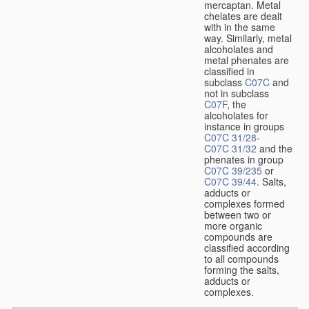
mercaptan. Metal
chelates are dealt
with in the same
way. Similarly, metal
alcoholates and
metal phenates are
classified in
subclass
C07C
and
not in subclass
C07F
, the
alcoholates for
instance in groups
C07C 31/28
-
C07C 31/32
and the
phenates in group
C07C 39/235
or
C07C 39/44
. Salts,
adducts or
complexes formed
between two or
more organic
compounds are
classified according
to all compounds
forming the salts,
adducts or
complexes.