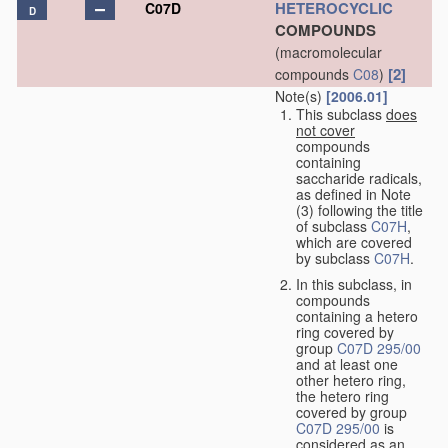
HETEROCYCLIC
C07D
D
COMPOUNDS
(macromolecular
[2]
compounds
C08
)
Note(s)
[2006.01]
This subclass
does
not cover
compounds
containing
saccharide radicals,
as defined in Note
(3) following the title
of subclass
C07H
,
which are covered
by subclass
C07H
.
In this subclass, in
compounds
containing a hetero
ring covered by
group
C07D 295/00
and at least one
other hetero ring,
the hetero ring
covered by group
C07D 295/00
is
considered as an