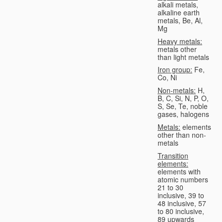
alkali metals,
alkaline earth
metals, Be, Al,
Mg
Heavy metals:
metals other
than light metals
Iron group:
Fe,
Co, Ni
Non-metals:
H,
B, C, Si, N, P, O,
S, Se, Te, noble
gases, halogens
Metals:
elements
other than non-
metals
Transition
elements:
elements with
atomic numbers
21 to 30
inclusive, 39 to
48 inclusive, 57
to 80 inclusive,
89 upwards