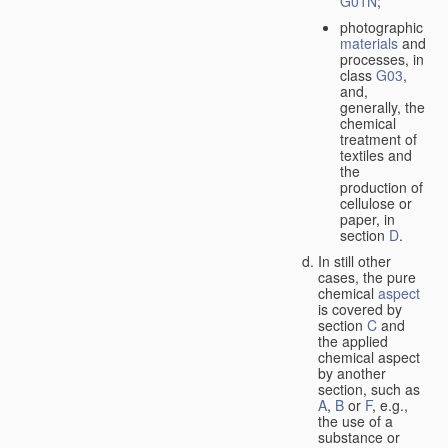
G01N
;
photographic
materials
and
processes, in
class
G03
,
and,
generally, the
chemical
treatment of
textiles and
the
production of
cellulose or
paper, in
section
D
.
In still other
cases, the pure
chemical
aspect
is covered by
section
C
and
the applied
chemical aspect
by another
section, such as
A
,
B
or
F
, e.g.,
the use of a
substance or