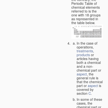
Periodic Table of
chemical elements
referred to is the
one with 18 groups
as represented in
the table below.
In the case of
operations,
treatments
,
products
or
articles having
both a chemical
and a non-
chemical part or
aspect
, the
general rule is
that the chemical
part or
aspect
is
covered by
section
C
.
In some of these
cases, the
chemical part or