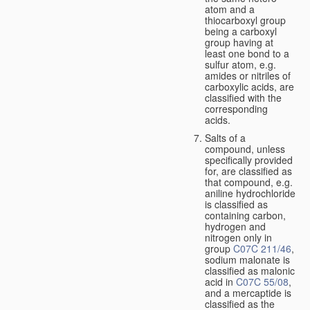
atom and a
thiocarboxyl group
being a carboxyl
group having at
least one bond to a
sulfur atom, e.g.
amides or nitriles of
carboxylic acids, are
classified with the
corresponding
acids.
Salts of a
compound, unless
specifically provided
for, are classified as
that compound, e.g.
aniline hydrochloride
is classified as
containing carbon,
hydrogen and
nitrogen only in
group
C07C 211/46
,
sodium malonate is
classified as malonic
acid in
C07C 55/08
,
and a mercaptide is
classified as the