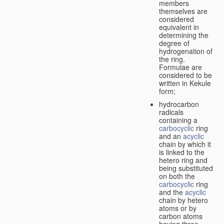
members
themselves are
considered
equivalent in
determining the
degree of
hydrogenation of
the ring.
Formulae are
considered to be
written in Kekule
form;
hydrocarbon
radicals
containing a
carbocyclic
ring
and an
acyclic
chain by which it
is linked to the
hetero ring and
being substituted
on both the
carbocyclic
ring
and the
acyclic
chain by hetero
atoms or by
carbon atoms
having three