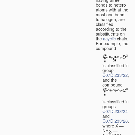
bonds to hetero
atoms with at the
most one bond
to halogen, are
classified
according to the
substituents on
the
acyclic
chain.
For example, the
compound
is classified in
group
C07D 233/22
,
and the
compound
is classified in
groups
C07D 233/24
and
C07D 233/26
,
where X —
NH
, —
2