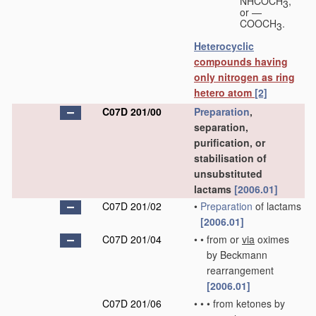
NHCOCH
,
3
or —
COOCH
.
3
Heterocyclic
compounds having
only nitrogen as ring
hetero atom
[2]
C07D 201/00
Preparation
,
separation,
purification, or
stabilisation of
unsubstituted
lactams
[2006.01]
C07D 201/02
•
Preparation
of lactams
[2006.01]
C07D 201/04
•
•
from or
via
oximes
by Beckmann
rearrangement
[2006.01]
C07D 201/06
•
•
•
from ketones by