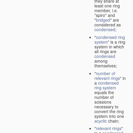
they share at
least one ring
member, i.e.
"spiro" and
"
bridged
" are
considered as
condensed
;
"
condensed ring
system
" is a ring
system in which
all rings are
condensed
among
themselves;
"
number of
relevant rings
" in
a
condensed
ring system
equals the
number of
scissions
necessary to
convert the ring
system into one
acyclic
chain;
"
relevant rings
"