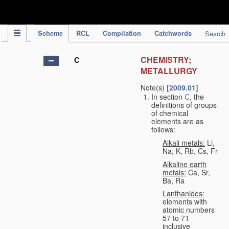
IPC Publication
Scheme
RCL
Compilation
Catchwords
Search
CHEMISTRY;
C
METALLURGY
Note(s)
[2009.01]
In section
C
, the
definitions of groups
of chemical
elements are as
follows:
Alkali metals:
Li,
Na, K, Rb, Cs, Fr
Alkaline earth
metals:
Ca, Sr,
Ba, Ra
Lanthanides:
elements with
atomic numbers
57 to 71
inclusive