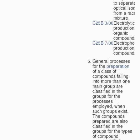
to separate
optical isome
from a racem
mixture
C25B 3/00
Electrolytic
production of
organic
compounds
C25B 7/00
Electrophoret
production of
compounds
General processes
for the
preparation
of a class of
compounds falling
into more than one
main group are
classified in the
groups for the
processes
employed, when
such groups exist.
The compounds
prepared are also
classified in the
groups for the types
of compound