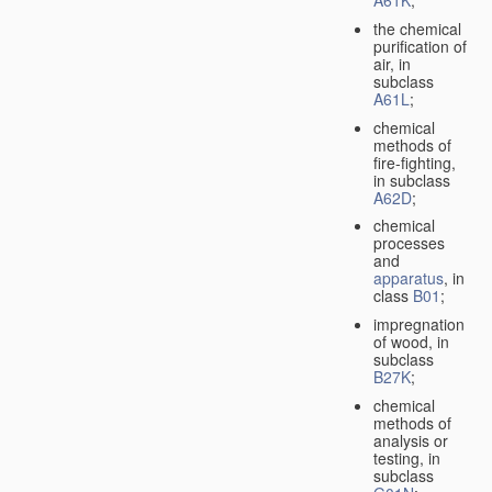
A61K
;
the chemical
purification of
air, in
subclass
A61L
;
chemical
methods of
fire-fighting,
in subclass
A62D
;
chemical
processes
and
apparatus
, in
class
B01
;
impregnation
of wood, in
subclass
B27K
;
chemical
methods of
analysis or
testing, in
subclass