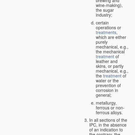
brewing and
wine-making),
the sugar
industry;
certain
operations or
treatments
,
which are either
purely
mechanical, e.g.,
the mechanical
treatment
of
leather and
skins, or partly
mechanical, e.g.,
the
treatment
of
water or the
prevention of
corrosion in
general;
metallurgy,
ferrous or non-
ferrous alloys.
In all sections of the
IPC, in the absence
of an indication to
the contrary, the