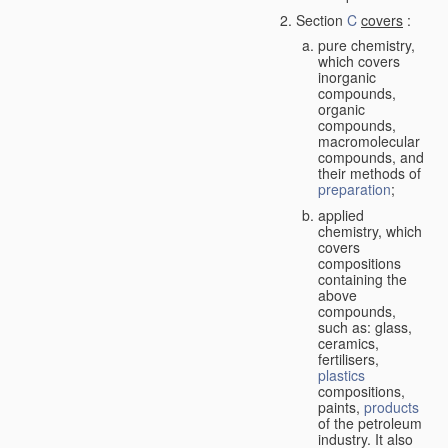
Section
C
covers
:
pure chemistry,
which covers
inorganic
compounds,
organic
compounds,
macromolecular
compounds, and
their methods of
preparation
;
applied
chemistry, which
covers
compositions
containing the
above
compounds,
such as: glass,
ceramics,
fertilisers,
plastics
compositions,
paints,
products
of the petroleum
industry. It also