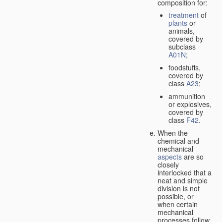
composition for:
treatment
of
plants
or
animals,
covered by
subclass
A01N
;
foodstuffs,
covered by
class
A23
;
ammunition
or explosives,
covered by
class
F42
.
When the
chemical and
mechanical
aspects
are so
closely
interlocked that a
neat and simple
division is not
possible, or
when certain
mechanical
processes follow