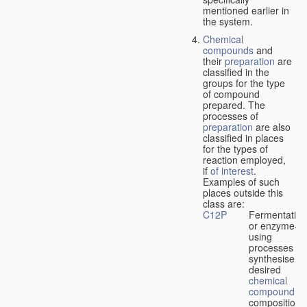
mentioned earlier in
the system.
Chemical
compounds
and
their
preparation
are
classified in the
groups for the type
of compound
prepared. The
processes of
preparation
are also
classified in places
for the types of
reaction employed,
if
of interest
.
Examples of such
places outside this
class are:
C12P
Fermentation
or enzyme-
using
processes to
synthesise a
desired
chemical
compound
or
composition 