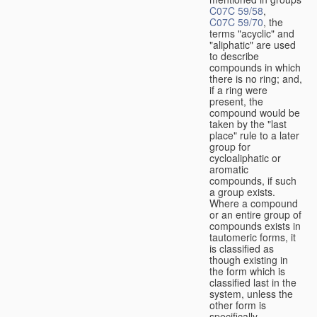
C07C 59/58
,
C07C 59/70
, the
terms "acyclic" and
"aliphatic" are used
to describe
compounds in which
there is no ring; and,
if a ring were
present, the
compound would be
taken by the "last
place" rule to a later
group for
cycloaliphatic or
aromatic
compounds, if such
a group exists.
Where a compound
or an entire group of
compounds exists in
tautomeric forms, it
is classified as
though existing in
the form which is
classified last in the
system, unless the
other form is
specifically