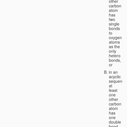
other
carbon
atom
has
two
single
bonds
to
oxygen
atoms
as the
only
hetero
bonds,
or
in an
acyclic
sequence
at
least
one
other
carbon
atom
has
one
double
bond