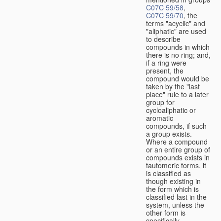
C07C 59/58
,
C07C 59/70
, the
terms "acyclic" and
"aliphatic" are used
to describe
compounds in which
there is no ring; and,
if a ring were
present, the
compound would be
taken by the "last
place" rule to a later
group for
cycloaliphatic or
aromatic
compounds, if such
a group exists.
Where a compound
or an entire group of
compounds exists in
tautomeric forms, it
is classified as
though existing in
the form which is
classified last in the
system, unless the
other form is
specifically