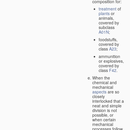
composition for:
treatment
of
plants
or
animals,
covered by
subclass
A01N
;
foodstuffs,
covered by
class
A23
;
ammunition
or explosives,
covered by
class
F42
.
When the
chemical and
mechanical
aspects
are so
closely
interlocked that a
neat and simple
division is not
possible, or
when certain
mechanical
processes follow