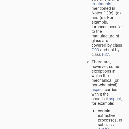
treatments
mentioned in
Notes (1)(c), (d)
and (e). For
example,
furnaces peculiar
to the
manufacture of
glass are
covered by class
C03
and not by
class
F27
.
There are,
however, some
exceptions in
which the
mechanical (or
non-chemical)
aspect
carries
with it the
chemical
aspect
,
for example:
certain
extractive
processes, in
subclass