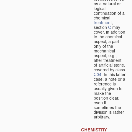
as a natural or
logical
continuation of a
chemical
treatment
,
section
C
may
cover, in addition
to the chemical
aspect, a part
only of the
mechanical
aspect, e.g.,
after-treatment
of artificial stone,
covered by class
C04
. In this latter
case, a note or a
reference is
usually given to
make the
position clear,
even if
sometimes the
division is rather
arbitrary.
CHEMISTRY