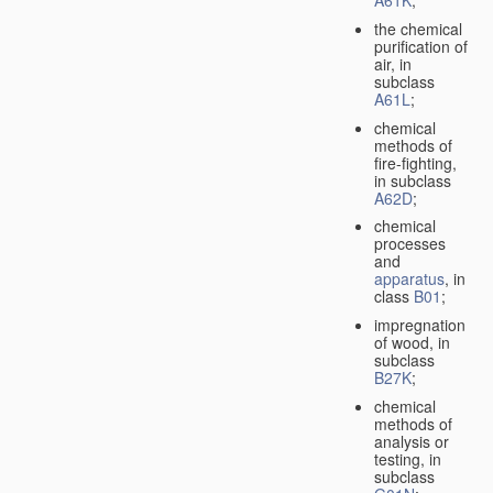
A61K
;
the chemical
purification of
air, in
subclass
A61L
;
chemical
methods of
fire-fighting,
in subclass
A62D
;
chemical
processes
and
apparatus
, in
class
B01
;
impregnation
of wood, in
subclass
B27K
;
chemical
methods of
analysis or
testing, in
subclass