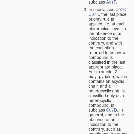
subclass
A01P
.
In subclasses
C07C
-
C07K
, the last place
priority rule is
applied, i.e. at each
hierarchical level, in
the absence of an
indication to the
contrary, and with
the exception
referred to below, a
compound is
classified in the last
appropriate place.
For example, 2-
butyl-pyridine, which
contains an acyclic
chain and a
heterocyclic ring, is
classified only as a
heterocyclic
compound, in
subclass
C07D
. In
general, and in the
absence of an
indication to the
contrary, such as
mentioned in groups