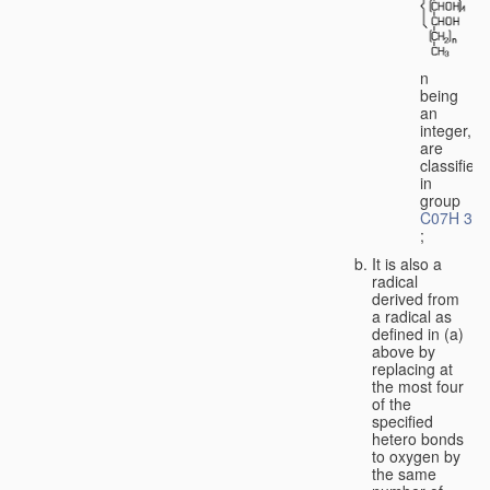
n
being
an
integer,
are
classified
in
group
C07H 3/0
;
It is also a
radical
derived from
a radical as
defined in (a)
above by
replacing at
the most four
of the
specified
hetero bonds
to oxygen by
the same