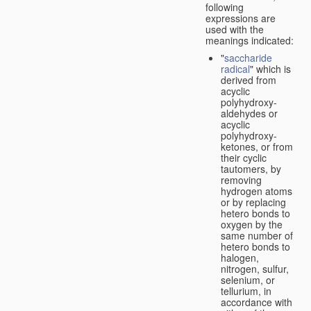
following
expressions are
used with the
meanings indicated:
"
saccharide
radical
" which is
derived from
acyclic
polyhydroxy-
aldehydes or
acyclic
polyhydroxy-
ketones, or from
their cyclic
tautomers, by
removing
hydrogen atoms
or by replacing
hetero bonds to
oxygen by the
same number of
hetero bonds to
halogen,
nitrogen, sulfur,
selenium, or
tellurium, in
accordance with