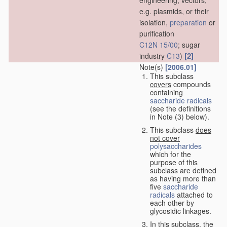
engineering, vectors,
e.g. plasmids, or their
isolation,
preparation
or
purification
C12N 15/00
; sugar
[2]
industry
C13
)
Note(s)
[2006.01]
This subclass
covers
compounds
containing
saccharide radicals
(see the definitions
in Note (3) below).
This subclass
does
not cover
polysaccharides
which for the
purpose of this
subclass are defined
as having more than
five
saccharide
radicals
attached to
each other by
glycosidic linkages.
In this subclass, the