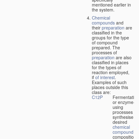
mentioned earlier in
the system.
Chemical
compounds
and
their
preparation
are
classified in the
groups for the type
of compound
prepared. The
processes of
preparation
are also
classified in places
for the types of
reaction employed,
if
of interest
.
Examples of such
places outside this
class are:
C12P
Fermentation
or enzyme-
using
processes to
synthesise a
desired
chemical
compound
or
composition 