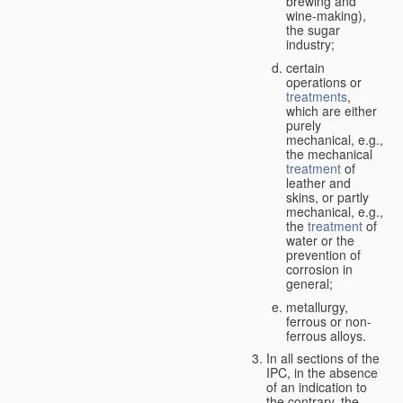
brewing and
wine-making),
the sugar
industry;
certain
operations or
treatments
,
which are either
purely
mechanical, e.g.,
the mechanical
treatment
of
leather and
skins, or partly
mechanical, e.g.,
the
treatment
of
water or the
prevention of
corrosion in
general;
metallurgy,
ferrous or non-
ferrous alloys.
In all sections of the
IPC, in the absence
of an indication to
the contrary, the