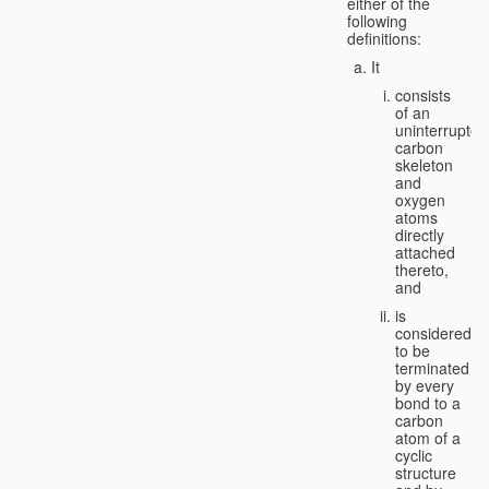
either of the
following
definitions:
It
consists
of an
uninterrupted
carbon
skeleton
and
oxygen
atoms
directly
attached
thereto,
and
is
considered
to be
terminated
by every
bond to a
carbon
atom of a
cyclic
structure