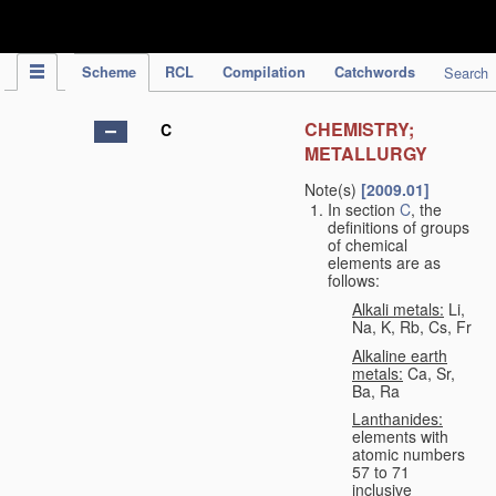
IPC Publication
Scheme
RCL
Compilation
Catchwords
Search
CHEMISTRY;
C
METALLURGY
Note(s)
[2009.01]
In section
C
, the
definitions of groups
of chemical
elements are as
follows:
Alkali metals:
Li,
Na, K, Rb, Cs, Fr
Alkaline earth
metals:
Ca, Sr,
Ba, Ra
Lanthanides:
elements with
atomic numbers
57 to 71
inclusive