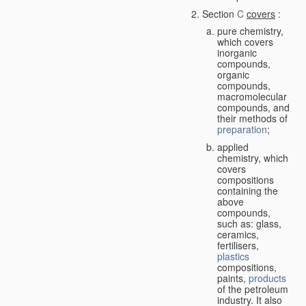
Section
C
covers
:
pure chemistry,
which covers
inorganic
compounds,
organic
compounds,
macromolecular
compounds, and
their methods of
preparation
;
applied
chemistry, which
covers
compositions
containing the
above
compounds,
such as: glass,
ceramics,
fertilisers,
plastics
compositions,
paints,
products
of the petroleum
industry. It also