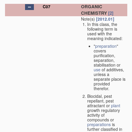
ORGANIC
C07
CHEMISTRY
[2]
Note(s)
[2012.01]
In this class, the
following term is
used with the
meaning indicated:
"
preparation
"
covers
purification,
separation,
stabilisation or
use
of additives,
unless a
separate place is
provided
therefor.
Biocidal, pest
repellant, pest
attractant or
plant
growth regulatory
activity of
compounds or
preparations
is
further classified in