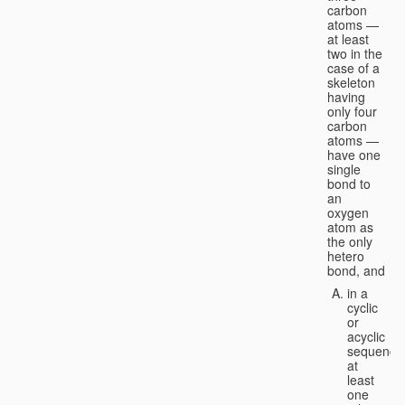
carbon
atoms —
at least
two in the
case of a
skeleton
having
only four
carbon
atoms —
have one
single
bond to
an
oxygen
atom as
the only
hetero
bond, and
in a
cyclic
or
acyclic
sequence
at
least
one