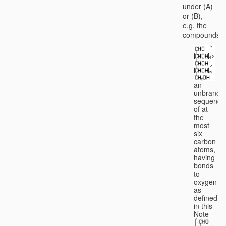
under (A)
or (B),
e.g. the
compounds
an
unbranch
sequence
of at
the
most
six
carbon
atoms,
having
bonds
to
oxygen
as
defined
in this
Note