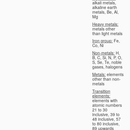
alkali metals,
alkaline earth
metals, Be, Al,
Mg
Heavy metals:
metals other
than light metals
Iron group:
Fe,
Co, Ni
Non-metals:
H,
B, C, Si, N, P, O,
S, Se, Te, noble
gases, halogens
Metals:
elements
other than non-
metals
Transition
elements:
elements with
atomic numbers
21 to 30
inclusive, 39 to
48 inclusive, 57
to 80 inclusive,
89 upwards