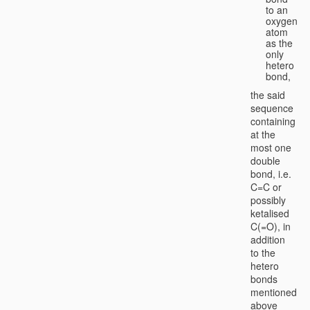
to an
oxygen
atom
as the
only
hetero
bond,
the said
sequence
containing
at the
most one
double
bond, i.e.
C=C or
possibly
ketalised
C(=O), in
addition
to the
hetero
bonds
mentioned
above