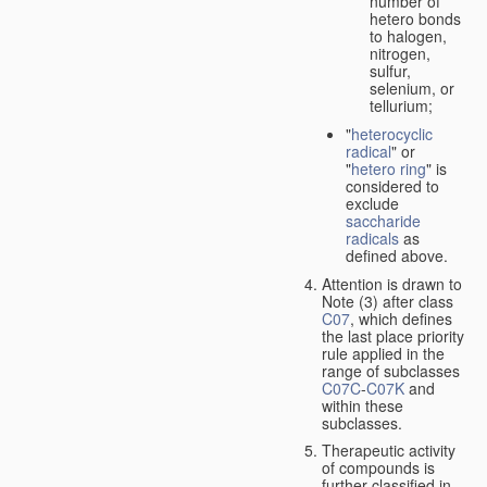
number of
hetero bonds
to halogen,
nitrogen,
sulfur,
selenium, or
tellurium;
"
heterocyclic
radical
" or
"
hetero ring
" is
considered to
exclude
saccharide
radicals
as
defined above.
Attention is drawn to
Note (3) after class
C07
, which defines
the last place priority
rule applied in the
range of subclasses
C07C
-
C07K
and
within these
subclasses.
Therapeutic activity
of compounds is
further classified in