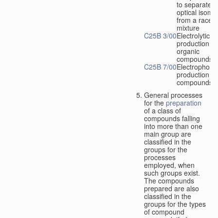
to separate
optical isome
from a racem
mixture
C25B 3/00
Electrolytic
production of
organic
compounds
C25B 7/00
Electrophoret
production of
compounds
General processes
for the
preparation
of a class of
compounds falling
into more than one
main group are
classified in the
groups for the
processes
employed, when
such groups exist.
The compounds
prepared are also
classified in the
groups for the types
of compound