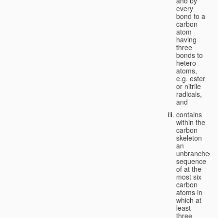
and by
every
bond to a
carbon
atom
having
three
bonds to
hetero
atoms,
e.g. ester
or nitrile
radicals,
and
contains
within the
carbon
skeleton
an
unbranched
sequence
of at the
most six
carbon
atoms in
which at
least
three