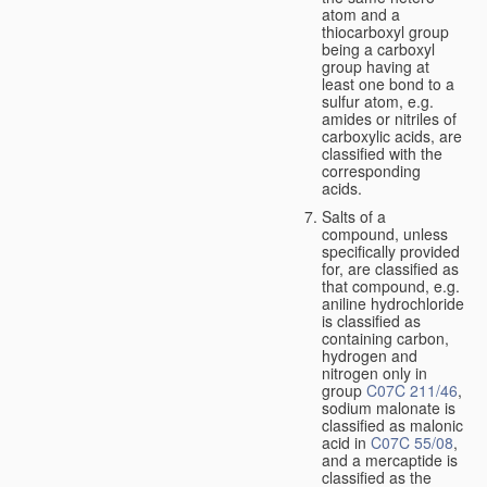
atom and a
thiocarboxyl group
being a carboxyl
group having at
least one bond to a
sulfur atom, e.g.
amides or nitriles of
carboxylic acids, are
classified with the
corresponding
acids.
Salts of a
compound, unless
specifically provided
for, are classified as
that compound, e.g.
aniline hydrochloride
is classified as
containing carbon,
hydrogen and
nitrogen only in
group
C07C 211/46
,
sodium malonate is
classified as malonic
acid in
C07C 55/08
,
and a mercaptide is
classified as the