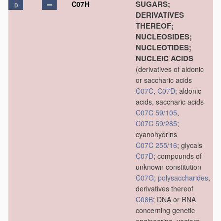
SUGARS;
C07H
D
DERIVATIVES
THEREOF;
NUCLEOSIDES;
NUCLEOTIDES;
NUCLEIC ACIDS
(derivatives of aldonic
or saccharic acids
C07C
,
C07D
; aldonic
acids, saccharic acids
C07C 59/105
,
C07C 59/285
;
cyanohydrins
C07C 255/16
; glycals
C07D
; compounds of
unknown constitution
C07G
;
polysaccharides
,
derivatives thereof
C08B
; DNA or RNA
concerning genetic