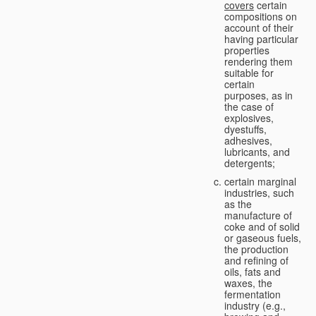
covers
certain
compositions on
account of their
having particular
properties
rendering them
suitable for
certain
purposes, as in
the case of
explosives,
dyestuffs,
adhesives,
lubricants, and
detergents;
certain marginal
industries, such
as the
manufacture of
coke and of solid
or gaseous fuels,
the production
and refining of
oils, fats and
waxes, the
fermentation
industry (e.g.,