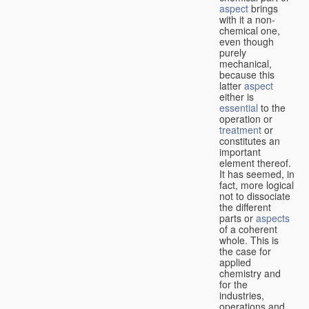
aspect
brings
with it a non-
chemical one,
even though
purely
mechanical,
because this
latter
aspect
either is
essential
to the
operation or
treatment
or
constitutes an
important
element thereof.
It has seemed, in
fact, more logical
not to dissociate
the different
parts or
aspects
of a coherent
whole. This is
the case for
applied
chemistry and
for the
industries,
operations and