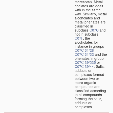
mercaptan. Metal
chelates are dealt
with in the same
way. Similarly, metal
alcoholates and
metal phenates are
classified in
subclass
C07C
and
not in subclass
C07F
, the
alcoholates for
instance in groups
C07C 31/28
-
C07C 31/32
and the
phenates in group
C07C 39/235
or
C07C 39/44
. Salts,
adducts or
complexes formed
between two or
more organic
compounds are
classified according
to all compounds
forming the salts,
adducts or
complexes.