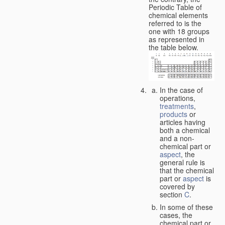
Periodic Table of
chemical elements
referred to is the
one with 18 groups
as represented in
the table below.
In the case of
operations,
treatments
,
products
or
articles having
both a chemical
and a non-
chemical part or
aspect
, the
general rule is
that the chemical
part or
aspect
is
covered by
section
C
.
In some of these
cases, the
chemical part or