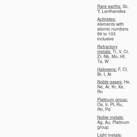
Rare earths:
Sc,
Y, Lanthanides
Actinides:
elements with
atomic numbers
89 to 103
inclusive
Refractory
metals:
Ti, V, Cr,
Zr, Nb, Mo, Hf,
Ta, W
Halogens:
F, Cl,
Br, I, At
Noble gases:
He,
Ne, Ar, Kr, Xe,
Rn
Platinum group:
Os, Ir, Pt, Ru,
Rh, Pd
Noble metals:
Ag, Au, Platinum
group
Light metals: