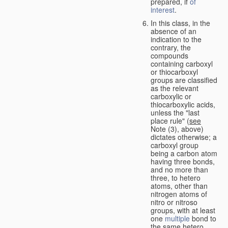
prepared, if
of
interest
.
In this class, in the
absence of an
indication to the
contrary, the
compounds
containing carboxyl
or thiocarboxyl
groups are classified
as the relevant
carboxylic or
thiocarboxylic acids,
unless the "last
place rule" (
see
Note (3), above)
dictates otherwise; a
carboxyl group
being a carbon atom
having three bonds,
and no more than
three, to hetero
atoms, other than
nitrogen atoms of
nitro or nitroso
groups, with at least
one
multiple
bond to
the same hetero