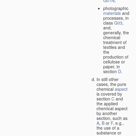
G01N
;
photographic
materials
and
processes, in
class
G03
,
and,
generally, the
chemical
treatment of
textiles and
the
production of
cellulose or
paper, in
section
D
.
In still other
cases, the pure
chemical
aspect
is covered by
section
C
and
the applied
chemical aspect
by another
section, such as
A
,
B
or
F
, e.g.,
the use of a
substance or