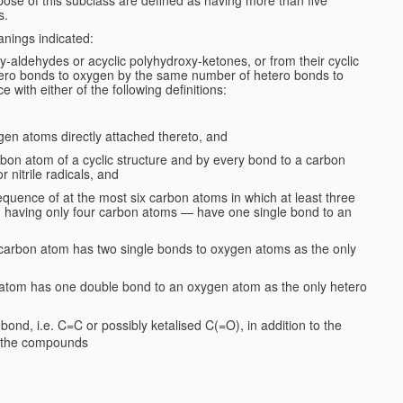
s.
anings indicated:
y-aldehydes or acyclic polyhydroxy-ketones, or from their cyclic
ero bonds to oxygen by the same number of hetero bonds to
e with either of the following definitions:
gen atoms directly attached thereto, and
rbon atom of a cyclic structure and by every bond to a carbon
 nitrile radicals, and
quence of at the most six carbon atoms in which at least three
on having only four carbon atoms — have one single bond to an
er carbon atom has two single bonds to oxygen atoms as the only
n atom has one double bond to an oxygen atom as the only hetero
ond, i.e. C=C or possibly ketalised C(=O), in addition to the
. the compounds