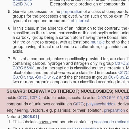
C25B 7/00
Electrophoretic production of compounds
General processes for the
preparation
of a class of compounds f
groups for the processes employed, when such groups exist. Th
types of compound prepared, if
of interest
.
In this class, in the absence of an indication to the contrary, 
classified as the relevant carboxylic or thiocarboxylic acids, unles
a carboxyl group being a carbon atom having three bonds, and 
of nitro or nitroso groups, with at least one
multiple
bond to the 
group having at least one bond to a sulfur atom, e.g. amides or n
acids.
Salts of a compound, unless specifically provided for, are classif
containing carbon, hydrogen and nitrogen only in group
C07C 2
C07C 55/08
, and a mercaptide is classified as the mercaptan. M
alcoholates and metal phenates are classified in subclass
C07C
C07C 31/28
-
C07C 31/32
and the phenates in group
C07C 39/2
two or more organic compounds are classified according to all
SUGARS; DERIVATIVES THEREOF; NUCLEOSIDES; NUCLE
acids
C07C
,
C07D
; aldonic acids, saccharic acids
C07C 59/105
,
C0
compounds of unknown constitution
C07G
;
polysaccharides
, deriv
engineering, vectors, e.g. plasmids, or their isolation,
preparation
or
Note(s)
[2006.01]
This subclass
covers
compounds containing
saccharide radical
This subclass
does not cover
polysaccharides
which for the pur