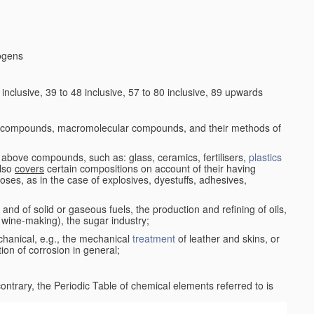
logens
nclusive, 39 to 48 inclusive, 57 to 80 inclusive, 89 upwards
c compounds, macromolecular compounds, and their methods of
 above compounds, such as: glass, ceramics, fertilisers,
plastics
also
covers
certain compositions on account of their having
poses, as in the case of explosives, dyestuffs, adhesives,
and of solid or gaseous fuels, the production and refining of oils,
 wine-making), the sugar industry;
chanical, e.g., the mechanical
treatment
of leather and skins, or
ion of corrosion in general;
 contrary, the Periodic Table of chemical elements referred to is