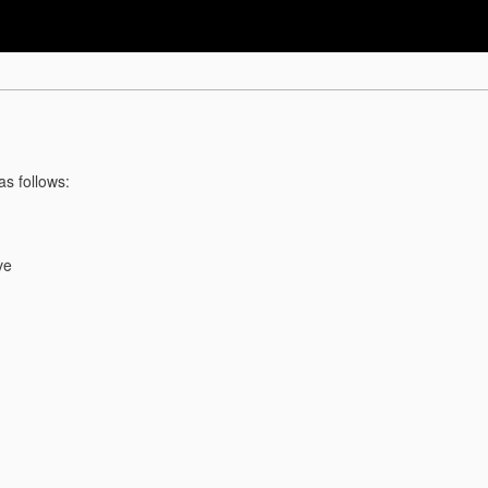
as follows:
ve