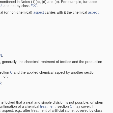
entioned in Notes (1)(c), (d) and (e). For example, furnaces
03
and not by class
F27
.
al (or non-chemical)
aspect
carries with it the chemical
aspect
,
N
;
, generally, the chemical treatment of textiles and the production
ection
C
and the applied chemical aspect by another section,
n for:
N
;
nterlocked that a neat and simple division is not possible, or when
continuation of a chemical
treatment
, section
C
may cover, in
aspect, e.g., after-treatment of artificial stone, covered by class