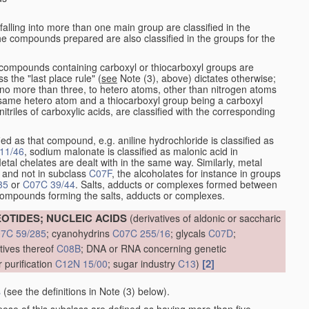
alling into more than one main group are classified in the
e compounds prepared are also classified in the groups for the
the compounds containing carboxyl or thiocarboxyl groups are
s the "last place rule" (
see
Note (3), above) dictates otherwise;
no more than three, to hetero atoms, other than nitrogen atoms
same hetero atom and a thiocarboxyl group being a carboxyl
itriles of carboxylic acids, are classified with the corresponding
ied as that compound, e.g. aniline hydrochloride is classified as
11/46
, sodium malonate is classified as malonic acid in
etal chelates are dealt with in the same way. Similarly, metal
and not in subclass
C07F
, the alcoholates for instance in groups
35
or
C07C 39/44
. Salts, adducts or complexes formed between
 compounds forming the salts, adducts or complexes.
OTIDES; NUCLEIC ACIDS
(derivatives of aldonic or saccharic
7C 59/285
; cyanohydrins
C07C 255/16
; glycals
C07D
;
atives thereof
C08B
; DNA or RNA concerning genetic
[2]
 purification
C12N 15/00
; sugar industry
C13
)
s
(see the definitions in Note (3) below).
pose of this subclass are defined as having more than five