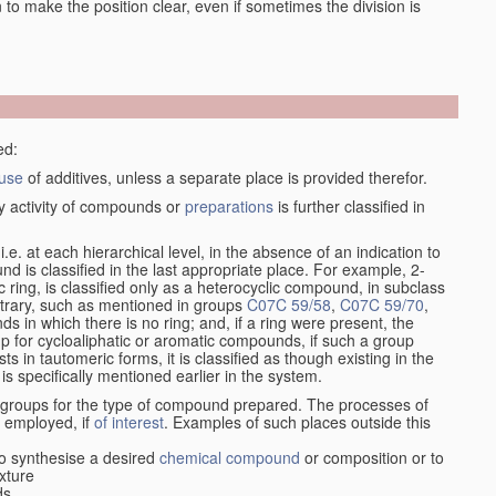
en to make the position clear, even if sometimes the division is
ed:
use
of additives, unless a separate place is provided therefor.
y activity of compounds or
preparations
is further classified in
, i.e. at each hierarchical level, in the absence of an indication to
d is classified in the last appropriate place. For example, 2-
c ring, is classified only as a heterocyclic compound, in subclass
ontrary, such as mentioned in groups
C07C 59/58
,
C07C 59/70
,
s in which there is no ring; and, if a ring were present, the
up for cycloaliphatic or aromatic compounds, if such a group
in tautomeric forms, it is classified as though existing in the
 is specifically mentioned earlier in the system.
e groups for the type of compound prepared. The processes of
n employed, if
of interest
. Examples of such places outside this
o synthesise a desired
chemical compound
or composition or to
xture
ds