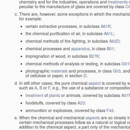
chemistry and for the industries, operations and
treatments
m
peculiar to the manufacture of glass are covered by class
C
There are, however, some exceptions in which the mechanic
for example:
certain extractive processes, in subclass
A61K
;
the chemical purification of air, in subclass
A61L
;
chemical methods of fire-fighting, in subclass
A62D
;
chemical processes and
apparatus
, in class
B01
;
impregnation of wood, in subclass
B27K
;
chemical methods of analysis or testing, in subclass
G01
photographic
materials
and processes, in class
G03
, and
of cellulose or paper, in section
D
.
In still other cases, the pure chemical
aspect
is covered by s
such as
A
,
B
or
F
, e.g., the use of a substance or compositio
treatment
of
plants
or animals, covered by subclass
A01
foodstuffs, covered by class
A23
;
ammunition or explosives, covered by class
F42
.
When the chemical and mechanical
aspects
are so closely i
certain mechanical processes follow as a natural or logical 
addition to the chemical aspect, a part only of the mechanical 