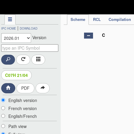
IPC Publication
Scheme
RCL
Compilation
|
IPC HOME
DOWNLOAD
C
Version
C07H 21/04
PDF
English version
French version
English/French
Path view