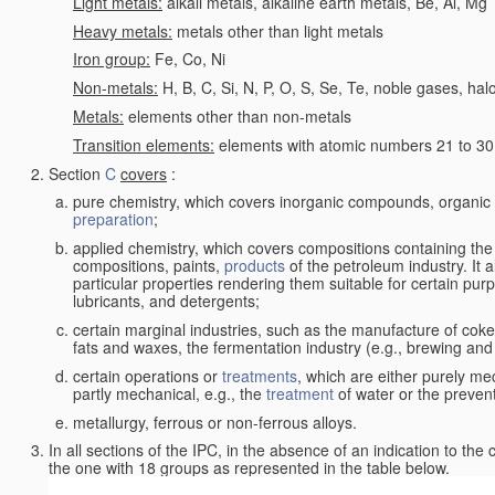
Light metals:
alkali metals, alkaline earth metals, Be, Al, Mg
Heavy metals:
metals other than light metals
Iron group:
Fe, Co, Ni
Non-metals:
H, B, C, Si, N, P, O, S, Se, Te, noble gases, ha
Metals:
elements other than non-metals
Transition elements:
elements with atomic numbers 21 to 30 i
Section
C
covers
:
pure chemistry, which covers inorganic compounds, organi
preparation
;
applied chemistry, which covers compositions containing the
compositions, paints,
products
of the petroleum industry. It 
particular properties rendering them suitable for certain pur
lubricants, and detergents;
certain marginal industries, such as the manufacture of coke 
fats and waxes, the fermentation industry (e.g., brewing and
certain operations or
treatments
, which are either purely me
partly mechanical, e.g., the
treatment
of water or the prevent
metallurgy, ferrous or non-ferrous alloys.
In all sections of the IPC, in the absence of an indication to the
the one with 18 groups as represented in the table below.