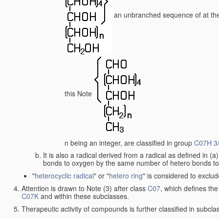
an unbranched sequence of at the
this Note
n being an integer, are classified in group
C07H 3
It is also a radical derived from a radical as defined in (
bonds to oxygen by the same number of hetero bonds to ha
"
heterocyclic radical
" or "
hetero ring
" is considered to exclu
Attention is drawn to Note (3) after class
C07
, which defines the
C07K
and within these subclasses.
Therapeutic activity of compounds is further classified in subcl