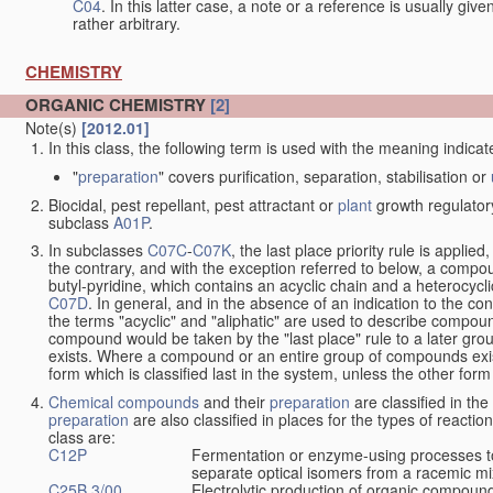
C04
. In this latter case, a note or a reference is usually giv
rather arbitrary.
CHEMISTRY
ORGANIC CHEMISTRY
[2]
Note(s)
[2012.01]
In this class, the following term is used with the meaning indicat
"
preparation
" covers purification, separation, stabilisation or
Biocidal, pest repellant, pest attractant or
plant
growth regulator
subclass
A01P
.
In subclasses
C07C
-
C07K
, the last place priority rule is applied
the contrary, and with the exception referred to below, a compoun
butyl-pyridine, which contains an acyclic chain and a heterocycli
C07D
. In general, and in the absence of an indication to the c
the terms "acyclic" and "aliphatic" are used to describe compound
compound would be taken by the "last place" rule to a later gro
exists. Where a compound or an entire group of compounds exists 
form which is classified last in the system, unless the other form
Chemical compounds
and their
preparation
are classified in th
preparation
are also classified in places for the types of reactio
class are:
C12P
Fermentation or enzyme-using processes t
separate optical isomers from a racemic mi
C25B 3/00
Electrolytic production of organic compoun