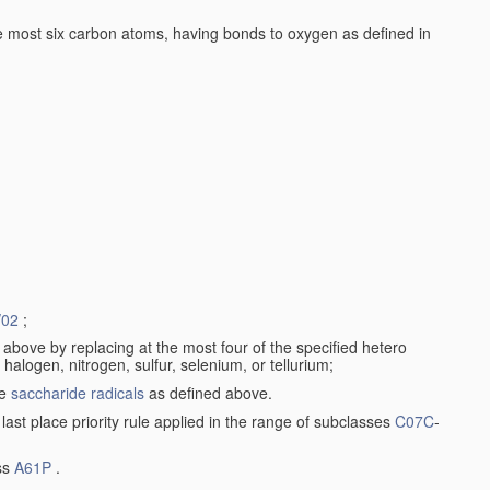
 most six carbon atoms, having bonds to oxygen as defined in
/02
;
a) above by replacing at the most four of the specified hetero
logen, nitrogen, sulfur, selenium, or tellurium;
de
saccharide radicals
as defined above.
 last place priority rule applied in the range of subclasses
C07C
-
ass
A61P
.