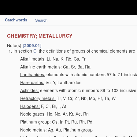
Catchwords
Search
CHEMISTRY; METALLURGY
Note(s)
[2009.01]
In section
C
, the definitions of groups of chemical elements are 
Alkali metals:
Li, Na, K, Rb, Cs, Fr
Alkaline earth metals:
Ca, Sr, Ba, Ra
Lanthanides:
elements with atomic numbers 57 to 71 inclusi
Rare earths:
Sc, Y, Lanthanides
Actinides:
elements with atomic numbers 89 to 103 inclusive
Refractory metals:
Ti, V, Cr, Zr, Nb, Mo, Hf, Ta, W
Halogens:
F, Cl, Br, I, At
Noble gases:
He, Ne, Ar, Kr, Xe, Rn
Platinum group:
Os, Ir, Pt, Ru, Rh, Pd
Noble metals:
Ag, Au, Platinum group