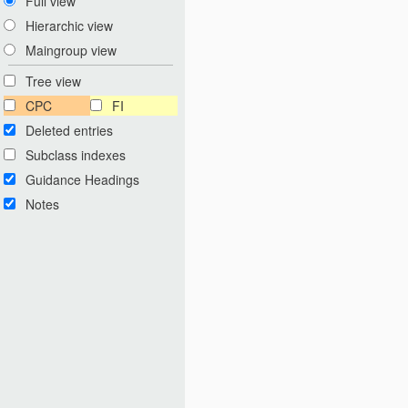
Full view
Hierarchic view
Maingroup view
Tree view
CPC
FI
Deleted entries
Subclass indexes
Guidance Headings
Notes