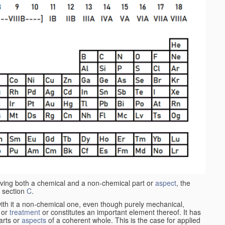
aving both a chemical and a non-chemical part or
aspect
, the
 section
C
.
ith it a non-chemical one, even though purely mechanical,
 or
treatment
or constitutes an important element thereof. It has
parts or
aspects
of a coherent whole. This is the case for applied