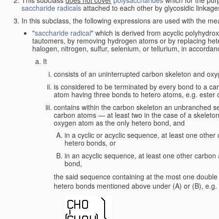
saccharide radicals
attached to each other by glycosidic linkage
In this subclass, the following expressions are used with the me
"
saccharide radical
" which is derived from acyclic polyhydrox
tautomers, by removing hydrogen atoms or by replacing het
halogen, nitrogen, sulfur, selenium, or tellurium, in accordanc
It
consists of an uninterrupted carbon skeleton and oxy
is considered to be terminated by every bond to a ca
atom having three bonds to hetero atoms, e.g. ester or
contains within the carbon skeleton an unbranched se
carbon atoms — at least two in the case of a skelet
oxygen atom as the only hetero bond, and
in a cyclic or acyclic sequence, at least one oth
hetero bonds, or
in an acyclic sequence, at least one other carbo
bond,
the said sequence containing at the most one double b
hetero bonds mentioned above under (A) or (B), e.g