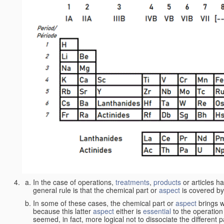
In the case of operations,
treatments
,
products
or articles h
general rule is that the chemical part or
aspect
is covered by
In some of these cases, the chemical part or
aspect
brings w
because this latter
aspect
either is
essential
to the operation
seemed, in fact, more logical not to dissociate the different 