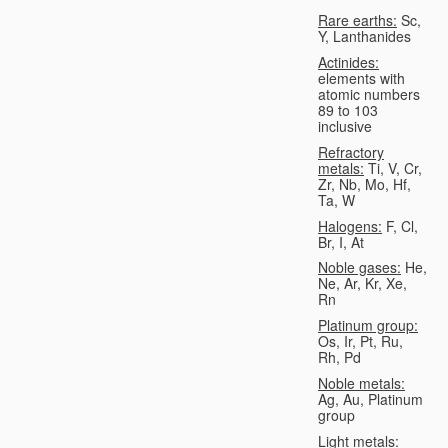
Rare earths:
Sc,
Y, Lanthanides
Actinides:
elements with
atomic numbers
89 to 103
inclusive
Refractory
metals:
Ti, V, Cr,
Zr, Nb, Mo, Hf,
Ta, W
Halogens:
F, Cl,
Br, I, At
Noble gases:
He,
Ne, Ar, Kr, Xe,
Rn
Platinum group:
Os, Ir, Pt, Ru,
Rh, Pd
Noble metals:
Ag, Au, Platinum
group
Light metals: