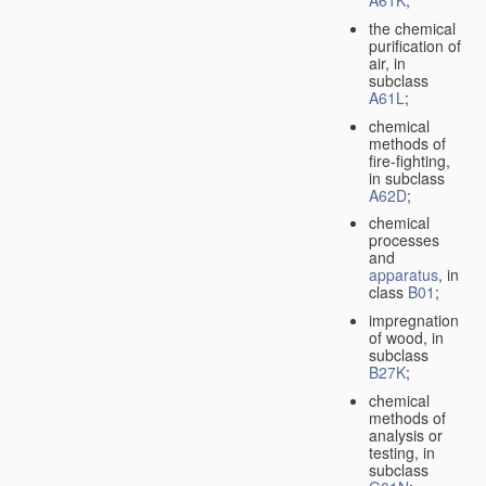
A61K
;
the chemical
purification of
air, in
subclass
A61L
;
chemical
methods of
fire-fighting,
in subclass
A62D
;
chemical
processes
and
apparatus
, in
class
B01
;
impregnation
of wood, in
subclass
B27K
;
chemical
methods of
analysis or
testing, in
subclass