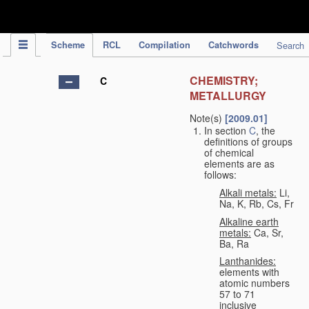
IPC Publication
Scheme
RCL
Compilation
Catchwords
Search
CHEMISTRY;
C
METALLURGY
Note(s)
[2009.01]
In section
C
, the
definitions of groups
of chemical
elements are as
follows:
Alkali metals:
Li,
Na, K, Rb, Cs, Fr
Alkaline earth
metals:
Ca, Sr,
Ba, Ra
Lanthanides:
elements with
atomic numbers
57 to 71
inclusive