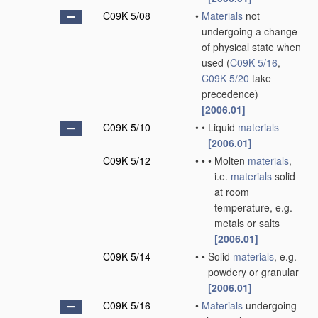
C09K 5/08
•
Materials
not
undergoing a change
of physical state when
used
(
C09K 5/16
,
C09K 5/20
take
precedence)
[2006.01]
C09K 5/10
•
•
Liquid
materials
[2006.01]
C09K 5/12
•
•
•
Molten
materials
,
i.e.
materials
solid
at room
temperature, e.g.
metals or salts
[2006.01]
C09K 5/14
•
•
Solid
materials
, e.g.
powdery or granular
[2006.01]
C09K 5/16
•
Materials
undergoing