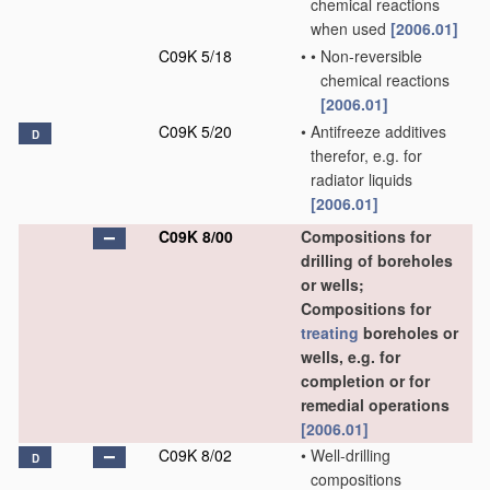
chemical reactions
when used
[2006.01]
C09K 5/18
•
•
Non-reversible
chemical reactions
[2006.01]
C09K 5/20
•
Antifreeze additives
D
therefor, e.g. for
radiator liquids
[2006.01]
C09K 8/00
Compositions for
drilling of boreholes
or wells;
Compositions for
treating
boreholes or
wells, e.g. for
completion or for
remedial operations
[2006.01]
C09K 8/02
•
Well-drilling
D
compositions