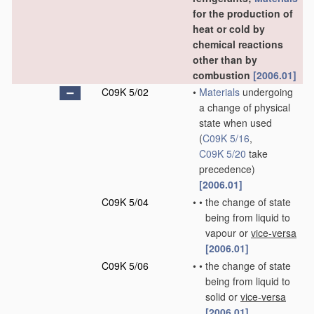
for the production of
heat or cold by
chemical reactions
other than by
combustion
[2006.01]
C09K 5/02
•
Materials
undergoing
a change of physical
state when used
(
C09K 5/16
,
C09K 5/20
take
precedence)
[2006.01]
C09K 5/04
•
•
the change of state
being from liquid to
vapour or
vice-versa
[2006.01]
C09K 5/06
•
•
the change of state
being from liquid to
solid or
vice-versa
[2006.01]