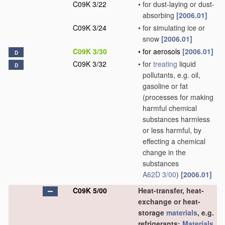
C09K 3/22
•
for dust-laying or dust-
absorbing
[2006.01]
C09K 3/24
•
for simulating ice or
snow
[2006.01]
C09K 3/30
•
for aerosols
[2006.01]
D
C09K 3/32
•
for
treating
liquid
D
pollutants, e.g. oil,
gasoline or fat
(processes for making
harmful chemical
substances harmless
or less harmful, by
effecting a chemical
change in the
substances
A62D 3/00
)
[2006.01]
C09K 5/00
Heat-transfer, heat-
exchange or heat-
storage
materials
, e.g.
refrigerants;
Materials