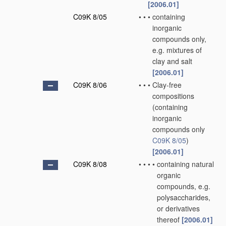
[2006.01]
C09K 8/05
•
•
•
containing
inorganic
compounds only,
e.g. mixtures of
clay and salt
[2006.01]
C09K 8/06
•
•
•
Clay-free
compositions
(containing
inorganic
compounds only
C09K 8/05
)
[2006.01]
C09K 8/08
•
•
•
•
containing natural
organic
compounds, e.g.
polysaccharides,
or derivatives
thereof
[2006.01]