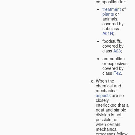
composition for:
treatment
of
plants
or
animals,
covered by
subclass
A01N
;
foodstuffs,
covered by
class
A23
;
ammunition
or explosives,
covered by
class
F42
.
When the
chemical and
mechanical
aspects
are so
closely
interlocked that a
neat and simple
division is not
possible, or
when certain
mechanical
processes follow