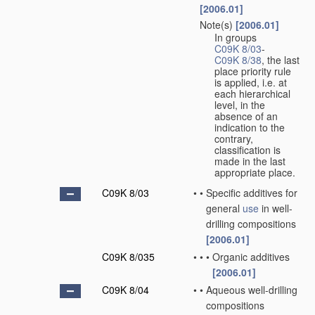
[2006.01]
Note(s)
[2006.01]
•
In groups
C09K 8/03
-
C09K 8/38
, the last
place priority rule
is applied, i.e. at
each hierarchical
level, in the
absence of an
indication to the
contrary,
classification is
made in the last
appropriate place.
C09K 8/03
•
•
Specific additives for
general
use
in well-
drilling compositions
[2006.01]
C09K 8/035
•
•
•
Organic additives
[2006.01]
C09K 8/04
•
•
Aqueous well-drilling
compositions