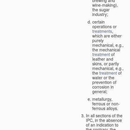
brewing and
wine-making),
the sugar
industry;
certain
operations or
treatments
,
which are either
purely
mechanical, e.g.,
the mechanical
treatment
of
leather and
skins, or partly
mechanical, e.g.,
the
treatment
of
water or the
prevention of
corrosion in
general;
metallurgy,
ferrous or non-
ferrous alloys.
In all sections of the
IPC, in the absence
of an indication to
the contrary, the