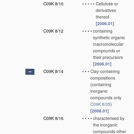
C09K 8/10
•
•
•
•
•
Cellulose or
derivatives
thereof
[2006.01]
C09K 8/12
•
•
•
•
containing
synthetic organic
macromolecular
compounds or
their precursors
[2006.01]
C09K 8/14
•
•
•
Clay-containing
compositions
(containing
inorganic
compounds only
C09K 8/05
)
[2006.01]
C09K 8/16
•
•
•
•
characterised by
the inorganic
compounds other