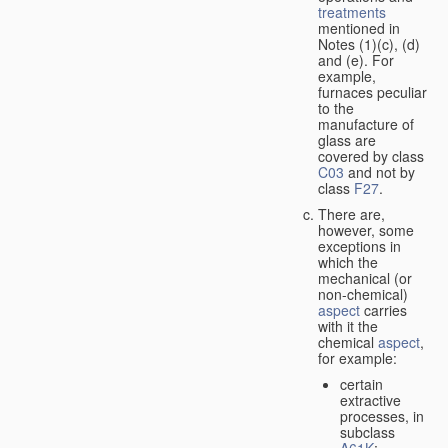
treatments
mentioned in
Notes (1)(c), (d)
and (e). For
example,
furnaces peculiar
to the
manufacture of
glass are
covered by class
C03
and not by
class
F27
.
There are,
however, some
exceptions in
which the
mechanical (or
non-chemical)
aspect
carries
with it the
chemical
aspect
,
for example:
certain
extractive
processes, in
subclass