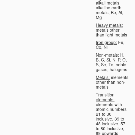
alkali metals,
alkaline earth
metals, Be, Al,
Mg
Heavy metals:
metals other
than light metals
Iron group:
Fe,
Co, Ni
Non-metals:
H,
B, C, Si, N, P, O,
S, Se, Te, noble
gases, halogens
Metals:
elements
other than non-
metals
Transition
elements:
elements with
atomic numbers
21 to 30
inclusive, 39 to
48 inclusive, 57
to 80 inclusive,
89 upwards