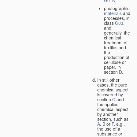
G01N
;
photographic
materials
and
processes, in
class
G03
,
and,
generally, the
chemical
treatment of
textiles and
the
production of
cellulose or
paper, in
section
D
.
In still other
cases, the pure
chemical
aspect
is covered by
section
C
and
the applied
chemical aspect
by another
section, such as
A
,
B
or
F
, e.g.,
the use of a
substance or