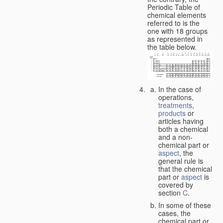
Periodic Table of
chemical elements
referred to is the
one with 18 groups
as represented in
the table below.
In the case of
operations,
treatments
,
products
or
articles having
both a chemical
and a non-
chemical part or
aspect
, the
general rule is
that the chemical
part or
aspect
is
covered by
section
C
.
In some of these
cases, the
chemical part or