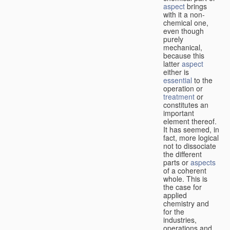
aspect
brings
with it a non-
chemical one,
even though
purely
mechanical,
because this
latter
aspect
either is
essential
to the
operation or
treatment
or
constitutes an
important
element thereof.
It has seemed, in
fact, more logical
not to dissociate
the different
parts or
aspects
of a coherent
whole. This is
the case for
applied
chemistry and
for the
industries,
operations and