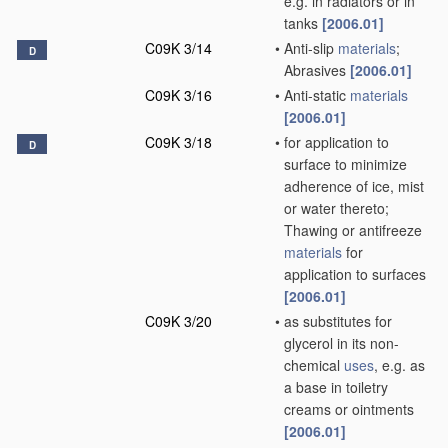
e.g. in radiators or in
tanks
[2006.01]
C09K 3/14
•
Anti-slip
materials
;
D
Abrasives
[2006.01]
C09K 3/16
•
Anti-static
materials
[2006.01]
C09K 3/18
•
for application to
D
surface to minimize
adherence of ice, mist
or water thereto;
Thawing or antifreeze
materials
for
application to surfaces
[2006.01]
C09K 3/20
•
as substitutes for
glycerol in its non-
chemical
uses
, e.g. as
a base in toiletry
creams or ointments
[2006.01]