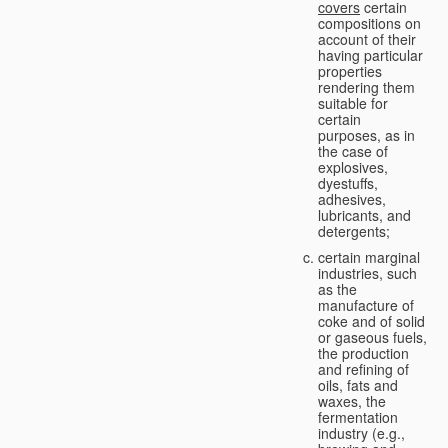
covers
certain
compositions on
account of their
having particular
properties
rendering them
suitable for
certain
purposes, as in
the case of
explosives,
dyestuffs,
adhesives,
lubricants, and
detergents;
certain marginal
industries, such
as the
manufacture of
coke and of solid
or gaseous fuels,
the production
and refining of
oils, fats and
waxes, the
fermentation
industry (e.g.,