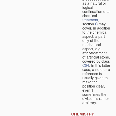
as a natural or
logical
continuation of a
chemical
treatment
,
section
C
may
cover, in addition
to the chemical
aspect, a part
only of the
mechanical
aspect, e.g.,
after-treatment
of artificial stone,
covered by class
C04
. In this latter
case, a note or a
reference is
usually given to
make the
position clear,
even if
sometimes the
division is rather
arbitrary.
CHEMISTRY