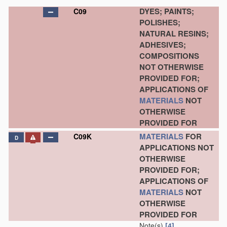
DYES; PAINTS;
C09
POLISHES;
NATURAL RESINS;
ADHESIVES;
COMPOSITIONS
NOT OTHERWISE
PROVIDED FOR;
APPLICATIONS OF
MATERIALS
NOT
OTHERWISE
PROVIDED FOR
MATERIALS
FOR
C09K
D
APPLICATIONS NOT
OTHERWISE
PROVIDED FOR;
APPLICATIONS OF
MATERIALS
NOT
OTHERWISE
PROVIDED FOR
Note(s)
[4]