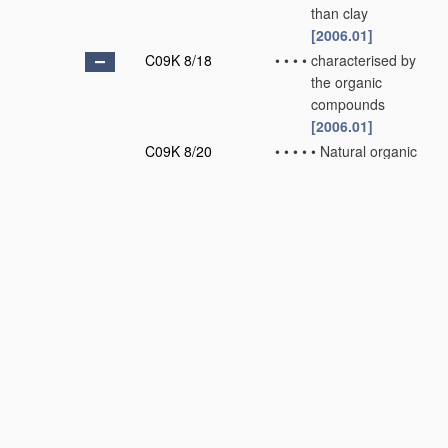
than clay
[2006.01]
C09K 8/18
•
•
•
•
characterised by
the organic
compounds
[2006.01]
C09K 8/20
•
•
•
•
•
Natural organic
compounds or
derivatives
thereof, e.g.
polysaccharides
or lignin
derivatives
[2006.01]
C09K 8/22
•
•
•
•
•
Synthetic
organic
compounds
[2006.01]
C09K 8/24
•
•
•
•
•
•
Polymers
[2006.01]