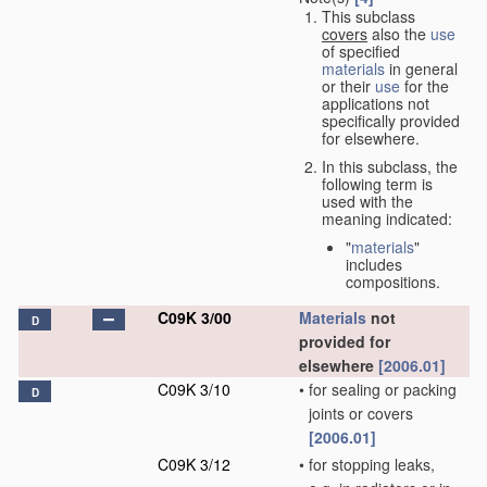
This subclass
covers
also the
use
of specified
materials
in general
or their
use
for the
applications not
specifically provided
for elsewhere.
In this subclass, the
following term is
used with the
meaning indicated:
"
materials
"
includes
compositions.
C09K 3/00
Materials
not
D
provided for
elsewhere
[2006.01]
C09K 3/10
•
for sealing or packing
D
joints or covers
[2006.01]
C09K 3/12
•
for stopping leaks,