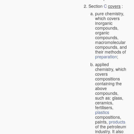
Section
C
covers
:
pure chemistry,
which covers
inorganic
compounds,
organic
compounds,
macromolecular
compounds, and
their methods of
preparation
;
applied
chemistry, which
covers
compositions
containing the
above
compounds,
such as: glass,
ceramics,
fertilisers,
plastics
compositions,
paints,
products
of the petroleum
industry. It also