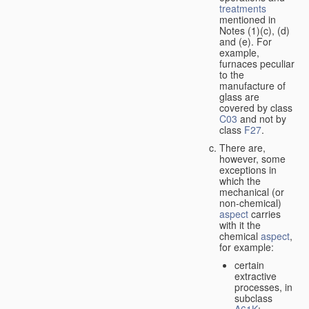
treatments
mentioned in
Notes (1)(c), (d)
and (e). For
example,
furnaces peculiar
to the
manufacture of
glass are
covered by class
C03
and not by
class
F27
.
There are,
however, some
exceptions in
which the
mechanical (or
non-chemical)
aspect
carries
with it the
chemical
aspect
,
for example:
certain
extractive
processes, in
subclass