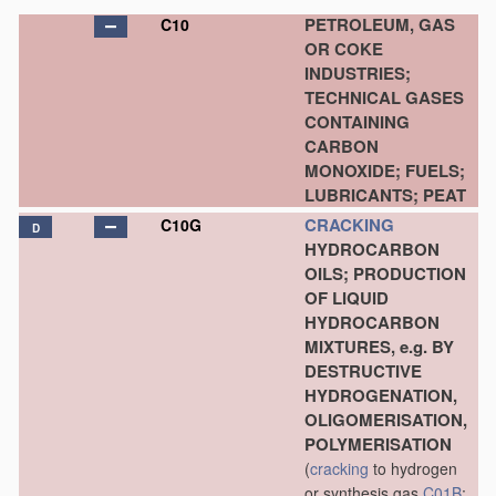
PETROLEUM, GAS
C10
OR COKE
INDUSTRIES;
TECHNICAL GASES
CONTAINING
CARBON
MONOXIDE; FUELS;
LUBRICANTS; PEAT
CRACKING
C10G
D
HYDROCARBON
OILS; PRODUCTION
OF LIQUID
HYDROCARBON
MIXTURES, e.g. BY
DESTRUCTIVE
HYDROGENATION,
OLIGOMERISATION,
POLYMERISATION
(
cracking
to hydrogen
or synthesis gas
C01B
;