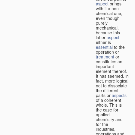
aspect
brings
with it a non-
chemical one,
even though
purely
mechanical,
because this
latter
aspect
either is
essential
to the
operation or
treatment
or
constitutes an
important
element thereof.
It has seemed, in
fact, more logical
not to dissociate
the different
parts or
aspects
of a coherent
whole. This is
the case for
applied
chemistry and
for the
industries,
operations and