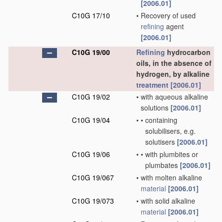
[2006.01]
C10G 17/10
•
Recovery of used
refining
agent
[2006.01]
C10G 19/00
Refining
hydrocarbon
oils, in the absence of
hydrogen, by alkaline
treatment
[2006.01]
C10G 19/02
•
with aqueous alkaline
solutions
[2006.01]
C10G 19/04
•
•
containing
solubilisers, e.g.
solutisers
[2006.01]
C10G 19/06
•
•
with plumbites or
plumbates
[2006.01]
C10G 19/067
•
with molten alkaline
material
[2006.01]
C10G 19/073
•
with solid alkaline
material
[2006.01]