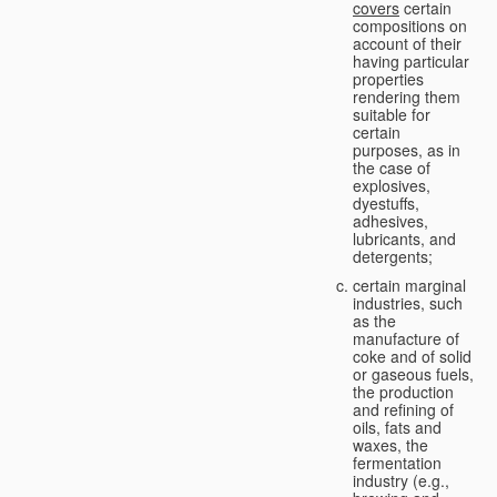
covers
certain
compositions on
account of their
having particular
properties
rendering them
suitable for
certain
purposes, as in
the case of
explosives,
dyestuffs,
adhesives,
lubricants, and
detergents;
certain marginal
industries, such
as the
manufacture of
coke and of solid
or gaseous fuels,
the production
and refining of
oils, fats and
waxes, the
fermentation
industry (e.g.,