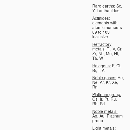
Rare earths:
Sc,
Y, Lanthanides
Actinides:
elements with
atomic numbers
89 to 103
inclusive
Refractory
metals:
Ti, V, Cr,
Zr, Nb, Mo, Hf,
Ta, W
Halogens:
F, Cl,
Br, I, At
Noble gases:
He,
Ne, Ar, Kr, Xe,
Rn
Platinum group:
Os, Ir, Pt, Ru,
Rh, Pd
Noble metals:
Ag, Au, Platinum
group
Light metals: