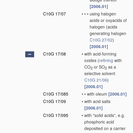
[2006.01]
C10G 17/07
•
•
•
using halogen
acids or oxyacids of
halogen
(acids
generating halogen
C10G 27/02
)
[2006.01]
C10G 17/08
•
with acid-forming
oxides
(
refining
with
CO
or SO
as a
2
2
selective solvent
C10G 21/06
)
[2006.01]
C10G 17/085
•
•
with oleum
[2006.01]
C10G 17/09
•
with acid salts
[2006.01]
C10G 17/095
•
with "solid acids", e.g.
phosphoric acid
deposited on a carrier