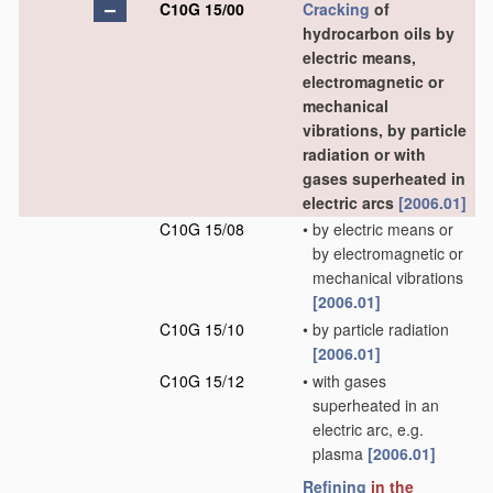
C10G 15/00
Cracking
of
hydrocarbon oils by
electric means,
electromagnetic or
mechanical
vibrations, by particle
radiation or with
gases superheated in
electric arcs
[2006.01]
C10G 15/08
•
by electric means or
by electromagnetic or
mechanical vibrations
[2006.01]
C10G 15/10
•
by particle radiation
[2006.01]
C10G 15/12
•
with gases
superheated in an
electric arc, e.g.
plasma
[2006.01]
Refining
in the