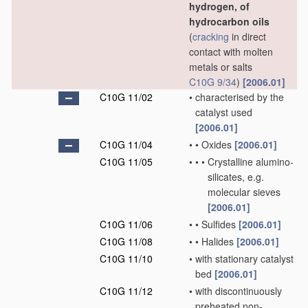
hydrogen, of
hydrocarbon oils
(
cracking
in direct
contact with molten
metals or salts
C10G 9/34
)
[2006.01]
C10G 11/02
•
characterised by the
catalyst used
[2006.01]
C10G 11/04
•
•
Oxides
[2006.01]
C10G 11/05
•
•
•
Crystalline alumino-
silicates, e.g.
molecular sieves
[2006.01]
C10G 11/06
•
•
Sulfides
[2006.01]
C10G 11/08
•
•
Halides
[2006.01]
C10G 11/10
•
with stationary catalyst
bed
[2006.01]
C10G 11/12
•
with discontinuously
preheated non-