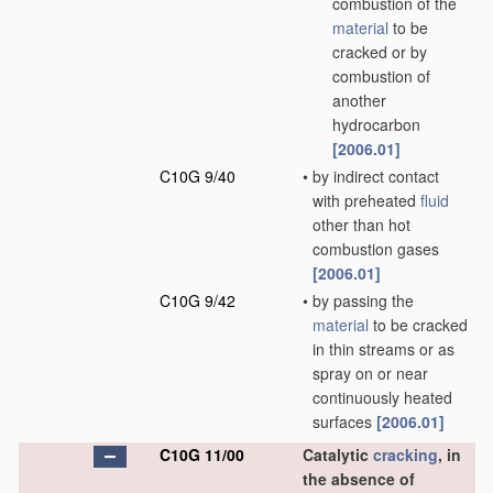
combustion of the
material
to be
cracked or by
combustion of
another
hydrocarbon
[2006.01]
C10G 9/40
•
by indirect contact
with preheated
fluid
other than hot
combustion gases
[2006.01]
C10G 9/42
•
by passing the
material
to be cracked
in thin streams or as
spray on or near
continuously heated
surfaces
[2006.01]
C10G 11/00
Catalytic
cracking
, in
the absence of