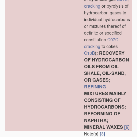
cracking
or pyrolysis of
hydrocarbon gases to
individual hydrocarbons
or mixtures thereof of
definite or specified
constitution
C07C
;
cracking
to cokes
; RECOVERY
C10B
)
OF HYDROCARBON
OILS FROM OIL-
SHALE, OIL-SAND,
OR GASES;
REFINING
MIXTURES MAINLY
CONSISTING OF
HYDROCARBONS;
REFORMING OF
NAPHTHA;
MINERAL WAXES
[6]
Note(s)
[3]