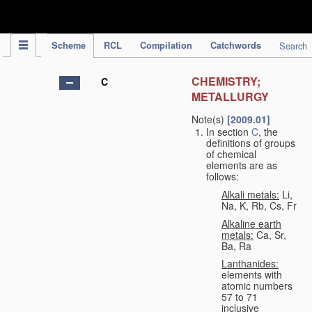
IPC Publication
Scheme
RCL
Compilation
Catchwords
Search
CHEMISTRY;
C
METALLURGY
Note(s)
[2009.01]
In section
C
, the
definitions of groups
of chemical
elements are as
follows:
Alkali metals:
Li,
Na, K, Rb, Cs, Fr
Alkaline earth
metals:
Ca, Sr,
Ba, Ra
Lanthanides:
elements with
atomic numbers
57 to 71
inclusive