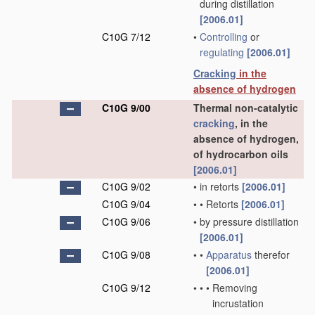
during distillation
[2006.01]
C10G 7/12
•
Controlling
or
regulating
[2006.01]
Cracking
in the
absence of hydrogen
C10G 9/00
Thermal non-catalytic
cracking
, in the
absence of hydrogen,
of hydrocarbon oils
[2006.01]
C10G 9/02
•
in retorts
[2006.01]
C10G 9/04
•
•
Retorts
[2006.01]
C10G 9/06
•
by pressure distillation
[2006.01]
C10G 9/08
•
•
Apparatus
therefor
[2006.01]
C10G 9/12
•
•
•
Removing
incrustation