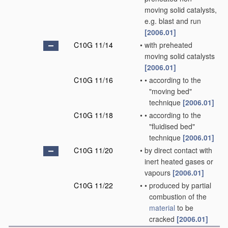
moving solid catalysts,
e.g. blast and run
[2006.01]
C10G 11/14
•
with preheated
moving solid catalysts
[2006.01]
C10G 11/16
•
•
according to the
"moving bed"
technique
[2006.01]
C10G 11/18
•
•
according to the
"fluidised bed"
technique
[2006.01]
C10G 11/20
•
by direct contact with
inert heated gases or
vapours
[2006.01]
C10G 11/22
•
•
produced by partial
combustion of the
material
to be
cracked
[2006.01]