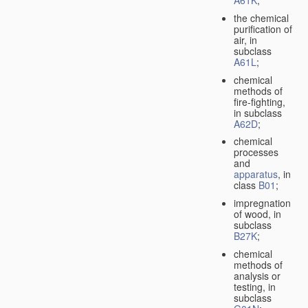
A61K
;
the chemical
purification of
air, in
subclass
A61L
;
chemical
methods of
fire-fighting,
in subclass
A62D
;
chemical
processes
and
apparatus
, in
class
B01
;
impregnation
of wood, in
subclass
B27K
;
chemical
methods of
analysis or
testing, in
subclass