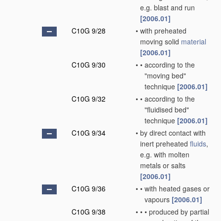
e.g. blast and run
[2006.01]
C10G 9/28
•
with preheated
moving solid
material
[2006.01]
C10G 9/30
•
•
according to the
"moving bed"
technique
[2006.01]
C10G 9/32
•
•
according to the
"fluidised bed"
technique
[2006.01]
C10G 9/34
•
by direct contact with
inert preheated
fluids
,
e.g. with molten
metals or salts
[2006.01]
C10G 9/36
•
•
with heated gases or
vapours
[2006.01]
C10G 9/38
•
•
•
produced by partial