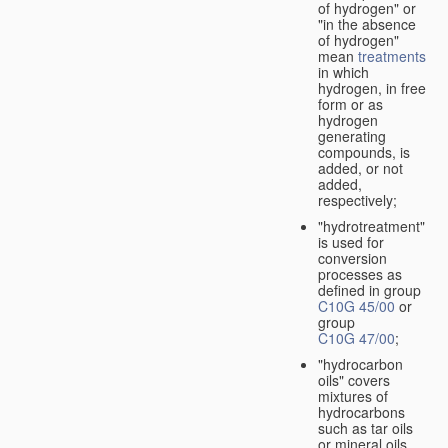
of hydrogen" or
"in the absence
of hydrogen"
mean
treatments
in which
hydrogen, in free
form or as
hydrogen
generating
compounds, is
added, or not
added,
respectively;
"hydrotreatment"
is used for
conversion
processes as
defined in group
C10G 45/00
or
group
C10G 47/00
;
"hydrocarbon
oils" covers
mixtures of
hydrocarbons
such as tar oils
or mineral oils.