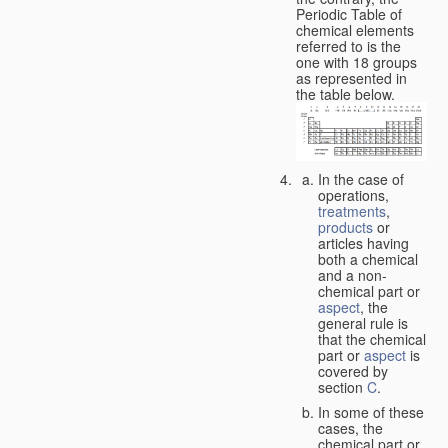
Periodic Table of
chemical elements
referred to is the
one with 18 groups
as represented in
the table below.
In the case of
operations,
treatments
,
products
or
articles having
both a chemical
and a non-
chemical part or
aspect
, the
general rule is
that the chemical
part or
aspect
is
covered by
section
C
.
In some of these
cases, the
chemical part or