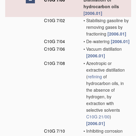
hydrocarbon oils
[2006.01]
C10G 7/02
•
Stabilising gasoline by
removing gases by
fractioning
[2006.01]
C10G 7/04
•
De-watering
[2006.01]
C10G 7/06
•
Vacuum distillation
[2006.01]
C10G 7/08
•
Azeotropic or
extractive distillation
(
refining
of
hydrocarbon oils, in
the absence of
hydrogen, by
extraction with
selective solvents
C10G 21/00
)
[2006.01]
C10G 7/10
•
Inhibiting corrosion