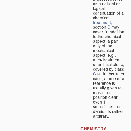
as a natural or
logical
continuation of a
chemical
treatment
,
section
C
may
cover, in addition
to the chemical
aspect, a part
only of the
mechanical
aspect, e.g.,
after-treatment
of artificial stone,
covered by class
C04
. In this latter
case, a note or a
reference is
usually given to
make the
position clear,
even if
sometimes the
division is rather
arbitrary.
CHEMISTRY