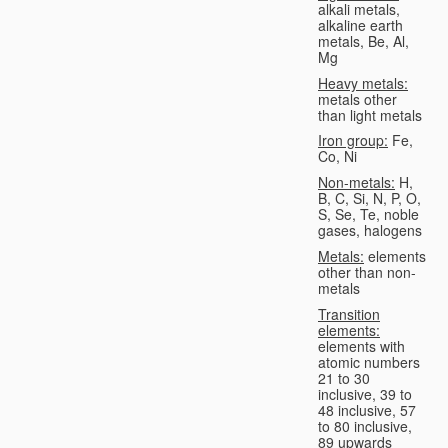
alkali metals,
alkaline earth
metals, Be, Al,
Mg
Heavy metals:
metals other
than light metals
Iron group:
Fe,
Co, Ni
Non-metals:
H,
B, C, Si, N, P, O,
S, Se, Te, noble
gases, halogens
Metals:
elements
other than non-
metals
Transition
elements:
elements with
atomic numbers
21 to 30
inclusive, 39 to
48 inclusive, 57
to 80 inclusive,
89 upwards