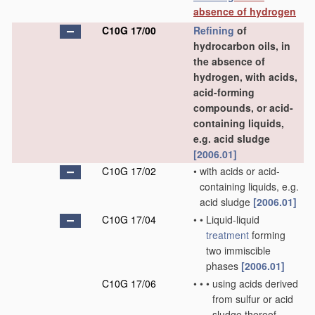
absence of hydrogen
C10G 17/00
Refining
of
hydrocarbon oils, in
the absence of
hydrogen, with acids,
acid-forming
compounds, or acid-
containing liquids,
e.g. acid sludge
[2006.01]
C10G 17/02
•
with acids or acid-
containing liquids, e.g.
acid sludge
[2006.01]
C10G 17/04
•
•
Liquid-liquid
treatment
forming
two immiscible
phases
[2006.01]
C10G 17/06
•
•
•
using acids derived
from sulfur or acid
sludge thereof