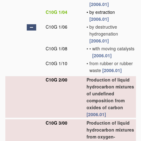
[2006.01]
C10G 1/04
•
by extraction
[2006.01]
C10G 1/06
•
by destructive
hydrogenation
[2006.01]
C10G 1/08
•
•
with moving catalysts
[2006.01]
C10G 1/10
•
from rubber or rubber
waste
[2006.01]
C10G 2/00
Production of liquid
hydrocarbon mixtures
of undefined
composition from
oxides of carbon
[2006.01]
C10G 3/00
Production of liquid
hydrocarbon mixtures
from oxygen-