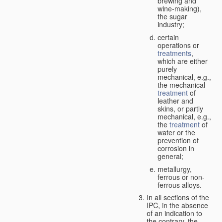
brewing and
wine-making),
the sugar
industry;
certain
operations or
treatments
,
which are either
purely
mechanical, e.g.,
the mechanical
treatment
of
leather and
skins, or partly
mechanical, e.g.,
the
treatment
of
water or the
prevention of
corrosion in
general;
metallurgy,
ferrous or non-
ferrous alloys.
In all sections of the
IPC, in the absence
of an indication to
the contrary, the