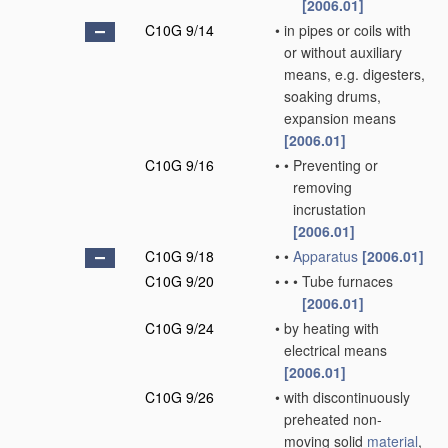
[2006.01]
C10G 9/14
•
in pipes or coils with
or without auxiliary
means, e.g. digesters,
soaking drums,
expansion means
[2006.01]
C10G 9/16
•
•
Preventing or
removing
incrustation
[2006.01]
C10G 9/18
•
•
Apparatus
[2006.01]
C10G 9/20
•
•
•
Tube furnaces
[2006.01]
C10G 9/24
•
by heating with
electrical means
[2006.01]
C10G 9/26
•
with discontinuously
preheated non-
moving solid
material
,