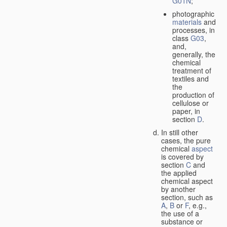
G01N
;
photographic
materials
and
processes, in
class
G03
,
and,
generally, the
chemical
treatment of
textiles and
the
production of
cellulose or
paper, in
section
D
.
In still other
cases, the pure
chemical
aspect
is covered by
section
C
and
the applied
chemical aspect
by another
section, such as
A
,
B
or
F
, e.g.,
the use of a
substance or