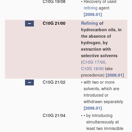
C10G 19/08
•
Recovery of used
refining
agent
[2006.01]
C10G 21/00
Refining
of
hydrocarbon oils, in
the absence of
hydrogen, by
extraction with
selective solvents
(
C10G 17/00
,
C10G 19/00
take
precedence)
[2006.01]
C10G 21/02
•
with two or more
solvents, which are
introduced or
withdrawn separately
[2006.01]
C10G 21/04
•
•
by introducing
simultaneously at
least two immiscible