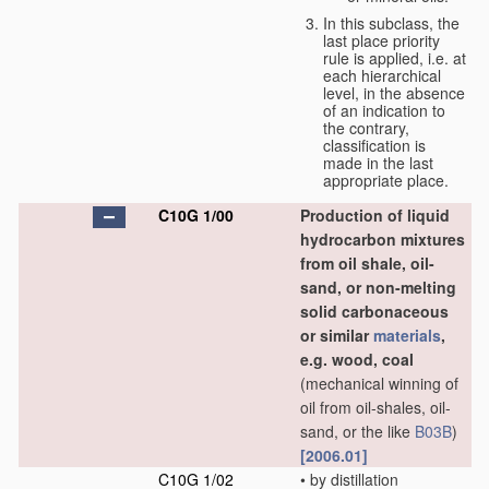
In this subclass, the
last place priority
rule is applied, i.e. at
each hierarchical
level, in the absence
of an indication to
the contrary,
classification is
made in the last
appropriate place.
C10G 1/00
Production of liquid
hydrocarbon mixtures
from oil shale, oil-
sand, or non-melting
solid carbonaceous
or similar
materials
,
e.g. wood, coal
(mechanical winning of
oil from oil-shales, oil-
sand, or the like
B03B
)
[2006.01]
C10G 1/02
•
by distillation