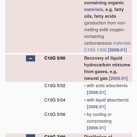
containing organic
materials
, e.g. fatty
oils, fatty acids
(production from non-
melting solid oxygen-
containing
carbonaceous
materials
C10G 1/00
)
[2006.01]
C10G 5/00
Recovery of liquid
hydrocarbon mixtures
from gases, e.g.
natural gas
[2006.01]
C10G 5/02
•
with solid adsorbents
[2006.01]
C10G 5/04
•
with liquid absorbents
[2006.01]
C10G 5/06
•
by cooling or
compressing
[2006.01]
C10G 7/00
Distillation of