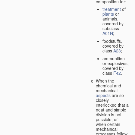
composition for:
treatment
of
plants
or
animals,
covered by
subclass
A01N
;
foodstuffs,
covered by
class
A23
;
ammunition
or explosives,
covered by
class
F42
.
When the
chemical and
mechanical
aspects
are so
closely
interlocked that a
neat and simple
division is not
possible, or
when certain
mechanical
processes follow