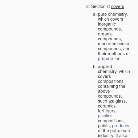
Section
C
covers
:
pure chemistry,
which covers
inorganic
compounds,
organic
compounds,
macromolecular
compounds, and
their methods of
preparation
;
applied
chemistry, which
covers
compositions
containing the
above
compounds,
such as: glass,
ceramics,
fertilisers,
plastics
compositions,
paints,
products
of the petroleum
industry. It also