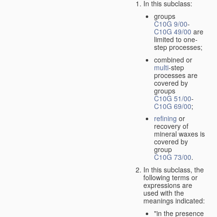
In this subclass:
groups
C10G 9/00
-
C10G 49/00
are
limited to one-
step processes;
combined or
multi
-step
processes are
covered by
groups
C10G 51/00
-
C10G 69/00
;
refining
or
recovery of
mineral waxes is
covered by
group
C10G 73/00
.
In this subclass, the
following terms or
expressions are
used with the
meanings indicated:
"in the presence