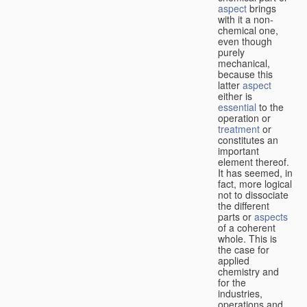
aspect
brings
with it a non-
chemical one,
even though
purely
mechanical,
because this
latter
aspect
either is
essential
to the
operation or
treatment
or
constitutes an
important
element thereof.
It has seemed, in
fact, more logical
not to dissociate
the different
parts or
aspects
of a coherent
whole. This is
the case for
applied
chemistry and
for the
industries,
operations and