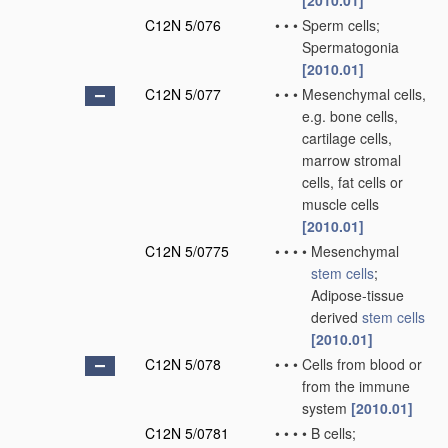
[2010.01]
C12N 5/076
•
•
•
Sperm cells;
Spermatogonia
[2010.01]
C12N 5/077
•
•
•
Mesenchymal cells,
e.g. bone cells,
cartilage cells,
marrow stromal
cells, fat cells or
muscle cells
[2010.01]
C12N 5/0775
•
•
•
•
Mesenchymal
stem cells
;
Adipose-tissue
derived
stem cells
[2010.01]
C12N 5/078
•
•
•
Cells from blood or
from the immune
system
[2010.01]
C12N 5/0781
•
•
•
•
B cells;