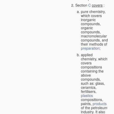
Section
C
covers
:
pure chemistry,
which covers
inorganic
compounds,
organic
compounds,
macromolecular
compounds, and
their methods of
preparation
;
applied
chemistry, which
covers
compositions
containing the
above
compounds,
such as: glass,
ceramics,
fertilisers,
plastics
compositions,
paints,
products
of the petroleum
industry. It also