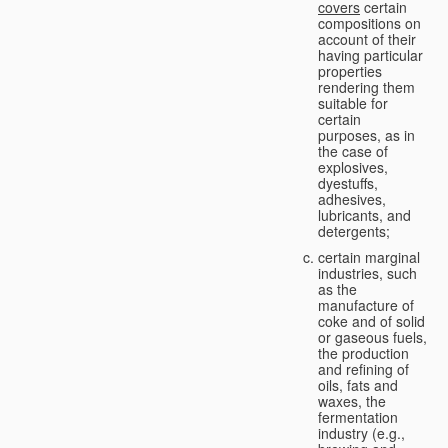
covers
certain
compositions on
account of their
having particular
properties
rendering them
suitable for
certain
purposes, as in
the case of
explosives,
dyestuffs,
adhesives,
lubricants, and
detergents;
certain marginal
industries, such
as the
manufacture of
coke and of solid
or gaseous fuels,
the production
and refining of
oils, fats and
waxes, the
fermentation
industry (e.g.,