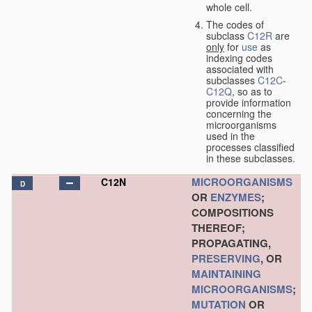
whole cell.
The codes of
subclass
C12R
are
only
for
use
as
indexing codes
associated with
subclasses
C12C
-
C12Q
, so as to
provide information
concerning the
microorganisms
used in the
processes classified
in these subclasses.
MICROORGANISMS
C12N
D
OR
ENZYMES
;
COMPOSITIONS
THEREOF;
PROPAGATING,
PRESERVING
, OR
MAINTAINING
MICROORGANISMS
;
MUTATION
OR