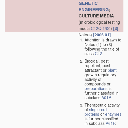
GENETIC
ENGINEERING
;
CULTURE MEDIA
(microbiological testing
[3]
media
C12Q 1/00
)
Note(s)
[2006.01]
Attention is drawn to
Notes (1) to (3)
following the title of
class
C12
.
Biocidal, pest
repellant, pest
attractant or
plant
growth regulatory
activity of
compounds or
preparations
is
further classified in
subclass
A01P
.
Therapeutic activity
of
single-cell
proteins
or
enzymes
is further classified
in subclass
A61P
.