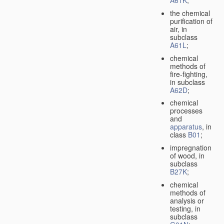
A61K
;
the chemical
purification of
air, in
subclass
A61L
;
chemical
methods of
fire-fighting,
in subclass
A62D
;
chemical
processes
and
apparatus
, in
class
B01
;
impregnation
of wood, in
subclass
B27K
;
chemical
methods of
analysis or
testing, in
subclass