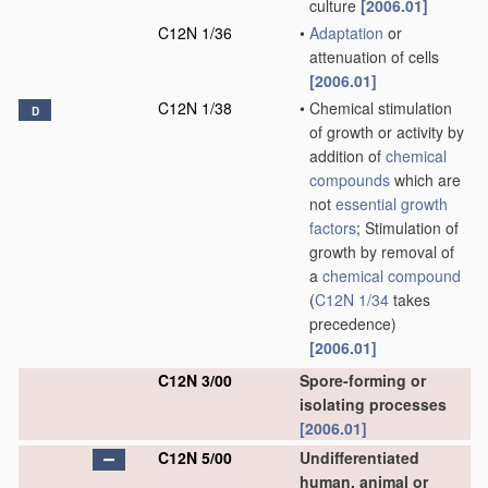
culture
[2006.01]
C12N 1/36
•
Adaptation
or
attenuation of cells
[2006.01]
C12N 1/38
•
Chemical stimulation
D
of growth or activity by
addition of
chemical
compounds
which are
not
essential growth
factors
; Stimulation of
growth by removal of
a
chemical compound
(
C12N 1/34
takes
precedence)
[2006.01]
C12N 3/00
Spore-forming or
isolating processes
[2006.01]
C12N 5/00
Undifferentiated
human, animal or