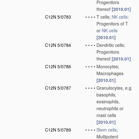
Progenitors
thereof
[2010.01]
C12N 5/0783
•
•
•
•
T cells;
NK cells
;
Progenitors of T
or
NK cells
[2010.01]
C12N 5/0784
•
•
•
•
Dendritic cells;
Progenitors
thereof
[2010.01]
C12N 5/0786
•
•
•
•
Monocytes;
Macrophages
[2010.01]
C12N 5/0787
•
•
•
•
Granulocytes, e.g.
basophils,
eosinophils,
neutrophils or
mast cells
[2010.01]
C12N 5/0789
•
•
•
•
Stem cells
;
Multipotent