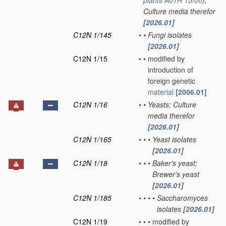
plants
A01H 15/00
)
;
Culture media therefor
[2026.01]
C12N 1/145
•
•
Fungi isolates
[2026.01]
C12N 1/15
•
•
modified by
introduction of
foreign genetic
material
[2006.01]
C12N 1/16
•
•
Yeasts; Culture
media therefor
[2026.01]
C12N 1/165
•
•
•
Yeast isolates
[2026.01]
C12N 1/18
•
•
•
Baker's yeast;
Brewer's yeast
[2026.01]
C12N 1/185
•
•
•
•
Saccharomyces
isolates
[2026.01]
C12N 1/19
•
•
•
modified by