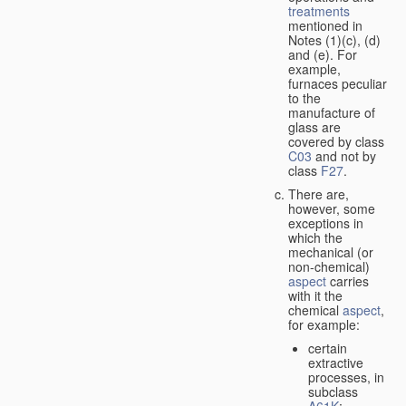
treatments
mentioned in
Notes (1)(c), (d)
and (e). For
example,
furnaces peculiar
to the
manufacture of
glass are
covered by class
C03
and not by
class
F27
.
There are,
however, some
exceptions in
which the
mechanical (or
non-chemical)
aspect
carries
with it the
chemical
aspect
,
for example:
certain
extractive
processes, in
subclass