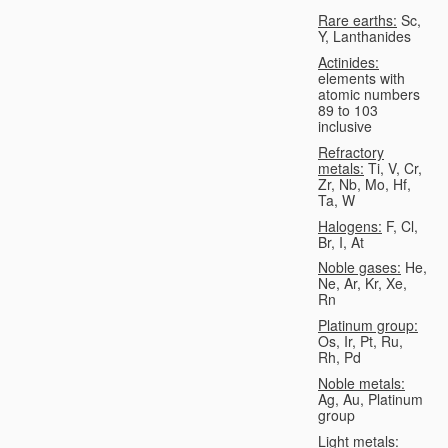
Rare earths:
Sc,
Y, Lanthanides
Actinides:
elements with
atomic numbers
89 to 103
inclusive
Refractory
metals:
Ti, V, Cr,
Zr, Nb, Mo, Hf,
Ta, W
Halogens:
F, Cl,
Br, I, At
Noble gases:
He,
Ne, Ar, Kr, Xe,
Rn
Platinum group:
Os, Ir, Pt, Ru,
Rh, Pd
Noble metals:
Ag, Au, Platinum
group
Light metals: