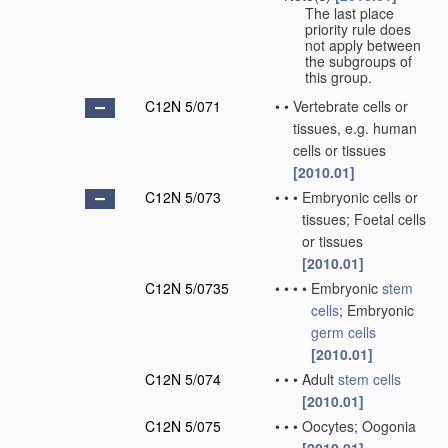
The last place
priority rule does
not apply between
the subgroups of
this group.
C12N 5/071
•
•
Vertebrate cells or
tissues, e.g. human
cells or tissues
[2010.01]
C12N 5/073
•
•
•
Embryonic cells or
tissues; Foetal cells
or tissues
[2010.01]
C12N 5/0735
•
•
•
•
Embryonic
stem
cells
; Embryonic
germ cells
[2010.01]
C12N 5/074
•
•
•
Adult
stem cells
[2010.01]
C12N 5/075
•
•
•
Oocytes; Oogonia