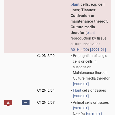
plant
cells, e.g. cell
lines; Tissues;
Cultivation or
maintenance thereof;
Culture media
therefor
(
plant
reproduction by tissue
culture techniques
A01H 4/00
)
[2006.01]
C12N 5/02
•
Propagation of single
cells or cells in
suspension;
Maintenance thereof;
Culture media therefor
[2006.01]
C12N 5/04
•
Plant
cells or tissues
[2006.01]
C12N 5/07
•
Animal cells or tissues
[2010.01]
Note(s)
[2010.01]
•