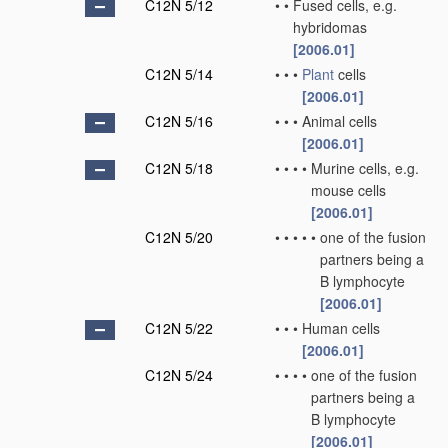
C12N 5/12
•
•
Fused cells, e.g.
hybridomas
[2006.01]
C12N 5/14
•
•
•
Plant
cells
[2006.01]
C12N 5/16
•
•
•
Animal cells
[2006.01]
C12N 5/18
•
•
•
•
Murine cells, e.g.
mouse cells
[2006.01]
C12N 5/20
•
•
•
•
•
one of the fusion
partners being a
B lymphocyte
[2006.01]
C12N 5/22
•
•
•
Human cells
[2006.01]
C12N 5/24
•
•
•
•
one of the fusion
partners being a
B lymphocyte
[2006.01]