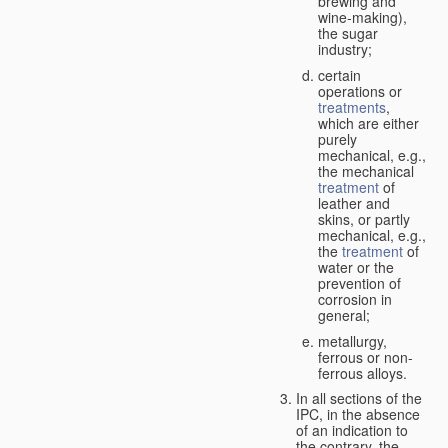
brewing and
wine-making),
the sugar
industry;
certain
operations or
treatments
,
which are either
purely
mechanical, e.g.,
the mechanical
treatment
of
leather and
skins, or partly
mechanical, e.g.,
the
treatment
of
water or the
prevention of
corrosion in
general;
metallurgy,
ferrous or non-
ferrous alloys.
In all sections of the
IPC, in the absence
of an indication to
the contrary, the