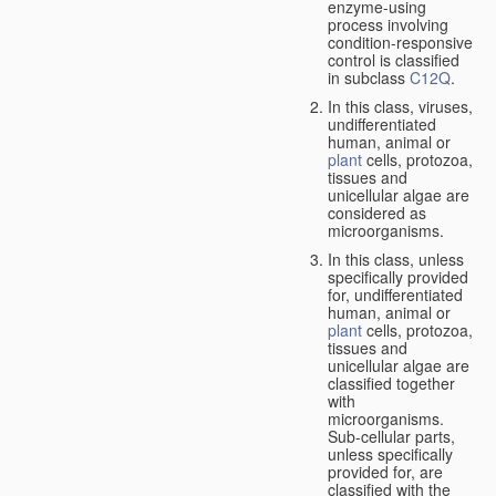
enzyme-using
process involving
condition-responsive
control is classified
in subclass
C12Q
.
In this class, viruses,
undifferentiated
human, animal or
plant
cells, protozoa,
tissues and
unicellular algae are
considered as
microorganisms.
In this class, unless
specifically provided
for, undifferentiated
human, animal or
plant
cells, protozoa,
tissues and
unicellular algae are
classified together
with
microorganisms.
Sub-cellular parts,
unless specifically
provided for, are
classified with the