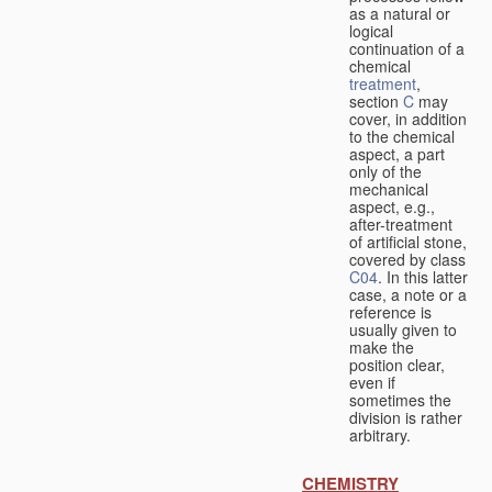
as a natural or
logical
continuation of a
chemical
treatment
,
section
C
may
cover, in addition
to the chemical
aspect, a part
only of the
mechanical
aspect, e.g.,
after-treatment
of artificial stone,
covered by class
C04
. In this latter
case, a note or a
reference is
usually given to
make the
position clear,
even if
sometimes the
division is rather
arbitrary.
CHEMISTRY