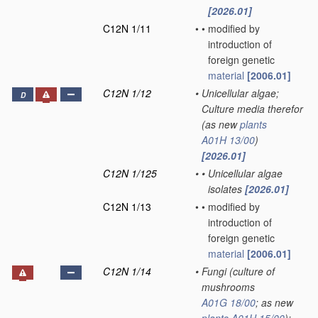
[2026.01]
C12N 1/11
•
•
modified by
introduction of
foreign genetic
material
[2006.01]
C12N 1/12
•
Unicellular algae;
D
Culture media therefor
(as new
plants
A01H 13/00
)
[2026.01]
C12N 1/125
•
•
Unicellular algae
isolates
[2026.01]
C12N 1/13
•
•
modified by
introduction of
foreign genetic
material
[2006.01]
C12N 1/14
•
Fungi
(culture of
mushrooms
A01G 18/00
; as new