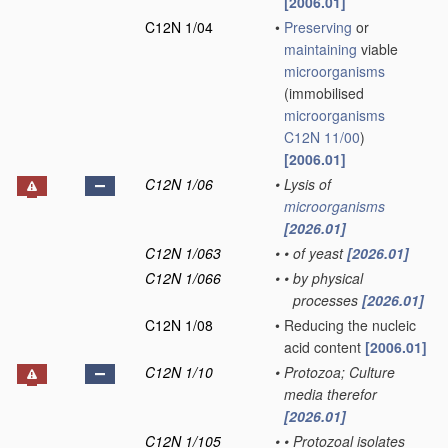
[2006.01]
C12N 1/04
•
Preserving
or
maintaining
viable
microorganisms
(immobilised
microorganisms
C12N 11/00
)
[2006.01]
C12N 1/06
•
Lysis of
microorganisms
[2026.01]
C12N 1/063
•
•
of yeast
[2026.01]
C12N 1/066
•
•
by physical
processes
[2026.01]
C12N 1/08
•
Reducing the nucleic
acid content
[2006.01]
C12N 1/10
•
Protozoa; Culture
media therefor
[2026.01]
C12N 1/105
•
•
Protozoal isolates