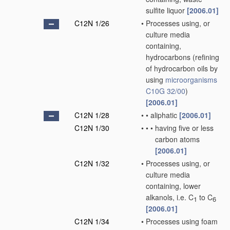
sulfite liquor
[2006.01]
C12N 1/26
•
Processes using, or
culture media
containing,
hydrocarbons
(refining
of hydrocarbon oils by
using
microorganisms
C10G 32/00
)
[2006.01]
C12N 1/28
•
•
aliphatic
[2006.01]
C12N 1/30
•
•
•
having five or less
carbon atoms
[2006.01]
C12N 1/32
•
Processes using, or
culture media
containing, lower
alkanols, i.e. C
to C
1
6
[2006.01]
C12N 1/34
•
Processes using foam