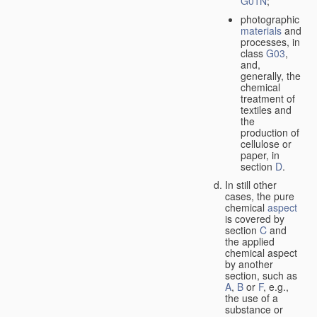
G01N
;
photographic
materials
and
processes, in
class
G03
,
and,
generally, the
chemical
treatment of
textiles and
the
production of
cellulose or
paper, in
section
D
.
In still other
cases, the pure
chemical
aspect
is covered by
section
C
and
the applied
chemical aspect
by another
section, such as
A
,
B
or
F
, e.g.,
the use of a
substance or