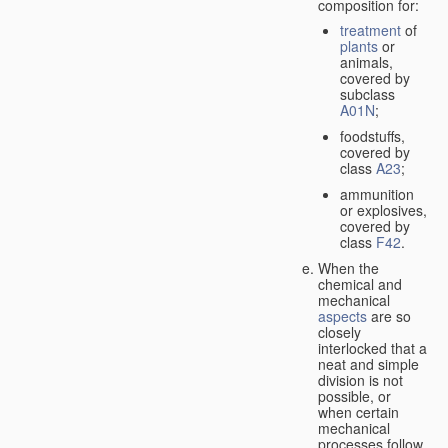
composition for:
treatment
of
plants
or
animals,
covered by
subclass
A01N
;
foodstuffs,
covered by
class
A23
;
ammunition
or explosives,
covered by
class
F42
.
When the
chemical and
mechanical
aspects
are so
closely
interlocked that a
neat and simple
division is not
possible, or
when certain
mechanical
processes follow