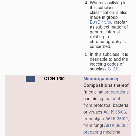
When classifying in
this subclass,
classification is also
made in group
B01D 15/08
insofar
as subject matter of
general interest
relating to
chromatography is
concerned.
In this subclass, it is
desirable to add the
indexing codes of
subclass
C12R
.
C12N 1/00
Microorganisms
;
Compositions thereof
(medicinal
preparations
containing
material
from protozoa, bacteria
or viruses
A61K 35/66
,
from algae
A61K 36/02
,
from fungi
A61K 36/06
;
preparing
medicinal