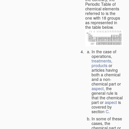
Periodic Table of
chemical elements
referred to is the
one with 18 groups
as represented in
the table below.
In the case of
operations,
treatments
,
products
or
articles having
both a chemical
and a non-
chemical part or
aspect
, the
general rule is
that the chemical
part or
aspect
is
covered by
section
C
.
In some of these
cases, the
chemical part or