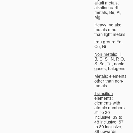
alkali metals,
alkaline earth
metals, Be, Al,
Mg
Heavy metals:
metals other
than light metals
Iron group:
Fe,
Co, Ni
Non-metals:
H,
B, C, Si, N, P, O,
S, Se, Te, noble
gases, halogens
Metals:
elements
other than non-
metals
Transition
elements:
elements with
atomic numbers
21 to 30
inclusive, 39 to
48 inclusive, 57
to 80 inclusive,
89 upwards