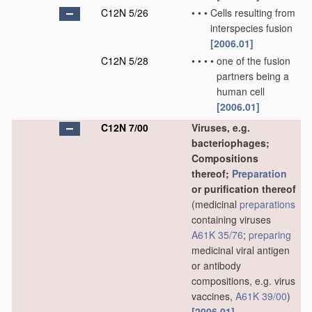
C12N 5/26
•
•
•
Cells resulting from
interspecies fusion
[2006.01]
C12N 5/28
•
•
•
•
one of the fusion
partners being a
human cell
[2006.01]
C12N 7/00
Viruses, e.g.
bacteriophages;
Compositions
thereof;
Preparation
or purification thereof
(medicinal
preparations
containing viruses
A61K 35/76
;
preparing
medicinal viral antigen
or antibody
compositions, e.g. virus
vaccines,
A61K 39/00
)
[2006.01]