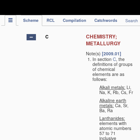
IPC Publication
Scheme
RCL
Compilation
Catchwords
Search
CHEMISTRY;
C
METALLURGY
Note(s)
[2009.01]
In section
C
, the
definitions of groups
of chemical
elements are as
follows:
Alkali metals:
Li,
Na, K, Rb, Cs, Fr
Alkaline earth
metals:
Ca, Sr,
Ba, Ra
Lanthanides:
elements with
atomic numbers
57 to 71
inclusive