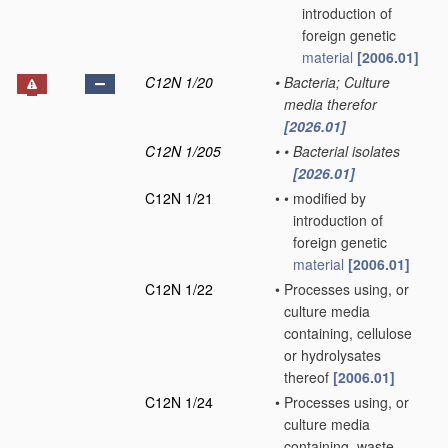
introduction of
foreign genetic
material
[2006.01]
C12N 1/20
•
Bacteria; Culture
media therefor
[2026.01]
C12N 1/205
•
•
Bacterial isolates
[2026.01]
C12N 1/21
•
•
modified by
introduction of
foreign genetic
material
[2006.01]
C12N 1/22
•
Processes using, or
culture media
containing, cellulose
or hydrolysates
thereof
[2006.01]
C12N 1/24
•
Processes using, or
culture media
containing, waste