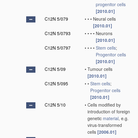
progenitor cells
[2010.01]
C12N 5/079
•
•
•
Neural cells
[2010.01]
C12N 5/0793
•
•
•
•
Neurons
[2010.01]
C12N 5/0797
•
•
•
•
Stem cells
;
Progenitor cells
[2010.01]
C12N 5/09
•
Tumour cells
[2010.01]
C12N 5/095
•
•
Stem cells
;
Progenitor cells
[2010.01]
C12N 5/10
•
Cells modified by
introduction of foreign
genetic
material
, e.g.
virus-transformed
cells
[2006.01]