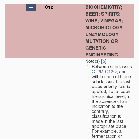
BIOCHEMISTRY;
C12
BEER; SPIRITS;
WINE; VINEGAR;
MICROBIOLOGY;
ENZYMOLOGY;
MUTATION OR
GENETIC
ENGINEERING
Note(s)
[5]
Between subclasses
C12M
-
C12Q
, and
within each of these
subclasses, the last
place priority rule is
applied, i.e. at each
hierarchical level, in
the absence of an
indication to the
contrary,
classification is
made in the last
appropriate place.
For example, a
fermentation or