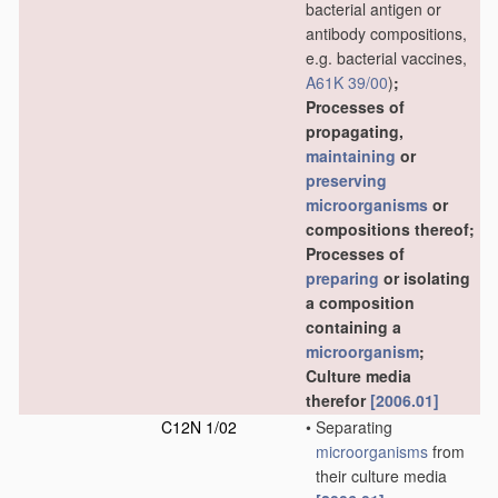
bacterial antigen or
antibody compositions,
e.g. bacterial vaccines,
A61K 39/00
)
;
Processes of
propagating,
maintaining
or
preserving
microorganisms
or
compositions thereof;
Processes of
preparing
or isolating
a composition
containing a
microorganism
;
Culture media
therefor
[2006.01]
C12N 1/02
•
Separating
microorganisms
from
their culture media