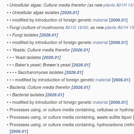
•
Unicellular algae; Culture media therefor
(as new
plants
A01H 13/
•
•
Unicellular algae isolates
[2026.01]
•
•
modified by introduction of foreign genetic
material
[2006.01]
•
Fungi
(culture of mushrooms
A01G 18/00
; as new
plants
A01H 15
•
•
Fungi isolates
[2026.01]
•
•
modified by introduction of foreign genetic
material
[2006.01]
•
•
Yeasts; Culture media therefor
[2026.01]
•
•
•
Yeast isolates
[2026.01]
•
•
•
Baker's yeast; Brewer's yeast
[2026.01]
•
•
•
•
Saccharomyces isolates
[2026.01]
•
•
•
modified by introduction of foreign genetic
material
[2006.01]
•
Bacteria; Culture media therefor
[2026.01]
•
•
Bacterial isolates
[2026.01]
•
•
modified by introduction of foreign genetic
material
[2006.01]
•
Processes using, or culture media containing, cellulose or hydrol
•
Processes using, or culture media containing, waste sulfite liquor
•
Processes using, or culture media containing, hydrocarbons
(refi
[2006.01]