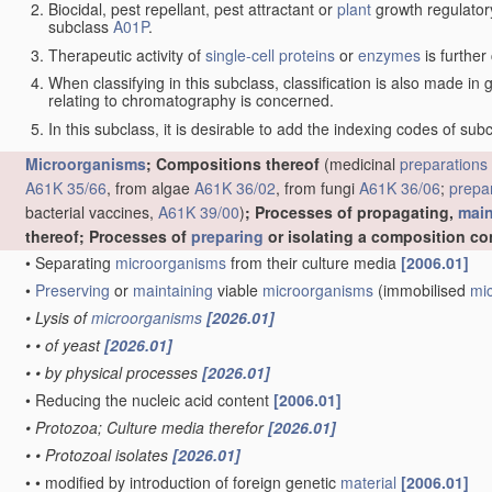
Biocidal, pest repellant, pest attractant or
plant
growth regulator
subclass
A01P
.
Therapeutic activity of
single-cell proteins
or
enzymes
is further
When classifying in this subclass, classification is also made in
relating to chromatography is concerned.
In this subclass, it is desirable to add the indexing codes of sub
Microorganisms
; Compositions thereof
(medicinal
preparations
A61K 35/66
, from algae
A61K 36/02
, from fungi
A61K 36/06
;
prepa
bacterial vaccines,
A61K 39/00
)
; Processes of propagating,
main
thereof; Processes of
preparing
or isolating a composition co
•
Separating
microorganisms
from their culture media
[2006.01]
•
Preserving
or
maintaining
viable
microorganisms
(immobilised
mi
•
Lysis of
microorganisms
[2026.01]
•
•
of yeast
[2026.01]
•
•
by physical processes
[2026.01]
•
Reducing the nucleic acid content
[2006.01]
•
Protozoa; Culture media therefor
[2026.01]
•
•
Protozoal isolates
[2026.01]
•
•
modified by introduction of foreign genetic
material
[2006.01]