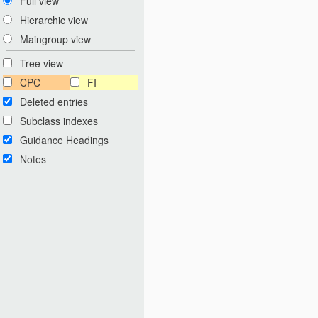
Full view
Hierarchic view
Maingroup view
Tree view
CPC
FI
Deleted entries
Subclass indexes
Guidance Headings
Notes