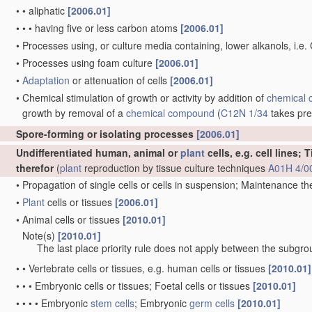
•
•
aliphatic
[2006.01]
•
•
•
having five or less carbon atoms
[2006.01]
•
Processes using, or culture media containing, lower alkanols, i.e.
•
Processes using foam culture
[2006.01]
•
Adaptation
or attenuation of cells
[2006.01]
•
Chemical stimulation of growth or activity by addition of
chemical
growth by removal of a
chemical compound
(
C12N 1/34
takes pr
Spore-forming or isolating processes
[2006.01]
Undifferentiated human, animal or
plant
cells, e.g. cell lines;
therefor
(
plant
reproduction by tissue culture techniques
A01H 4/0
•
Propagation of single cells or cells in suspension; Maintenance t
•
Plant
cells or tissues
[2006.01]
•
Animal cells or tissues
[2010.01]
Note(s)
[2010.01]
•
The last place priority rule does not apply between the subgrou
•
•
Vertebrate cells or tissues, e.g. human cells or tissues
[2010.01]
•
•
•
Embryonic cells or tissues; Foetal cells or tissues
[2010.01]
•
•
•
•
Embryonic
stem cells
; Embryonic
germ cells
[2010.01]