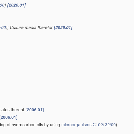
00
)
[2026.01]
/00
)
; Culture media therefor
[2026.01]
ysates thereof
[2006.01]
[2006.01]
ning of hydrocarbon oils by using
microorganisms
C10G 32/00
)