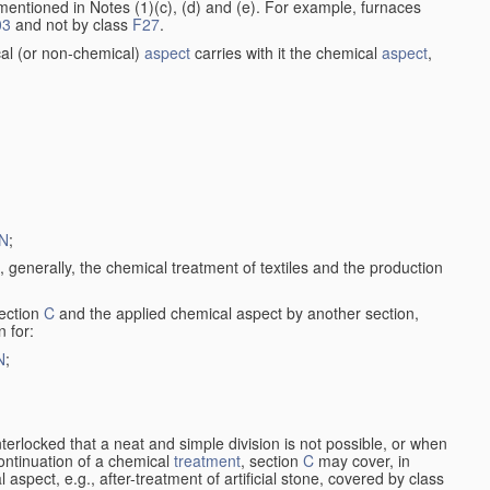
entioned in Notes (1)(c), (d) and (e). For example, furnaces
03
and not by class
F27
.
al (or non-chemical)
aspect
carries with it the chemical
aspect
,
N
;
, generally, the chemical treatment of textiles and the production
ection
C
and the applied chemical aspect by another section,
n for:
N
;
nterlocked that a neat and simple division is not possible, or when
continuation of a chemical
treatment
, section
C
may cover, in
aspect, e.g., after-treatment of artificial stone, covered by class