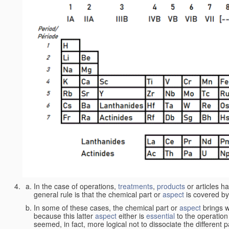
In the case of operations,
treatments
,
products
or articles h
general rule is that the chemical part or
aspect
is covered by
In some of these cases, the chemical part or
aspect
brings w
because this latter
aspect
either is
essential
to the operation
seemed, in fact, more logical not to dissociate the different 