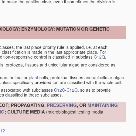
en to make the position clear, even if sometimes the division is
OBIOLOGY; ENZYMOLOGY; MUTATION OR GENETIC
asses, the last place priority rule is applied, i.e. at each
, classification is made in the last appropriate place. For
tion-responsive control is classified in subclass
C12Q
.
ls, protozoa, tissues and unicellular algae are considered as
human, animal or
plant
cells, protozoa, tissues and unicellular algae
less specifically provided for, are classified with the whole cell.
 associated with subclasses
C12C
-
C12Q
, so as to provide
s classified in these subclasses.
EOF; PROPAGATING,
PRESERVING
, OR
MAINTAINING
NG
; CULTURE MEDIA
(microbiological testing media
12
.