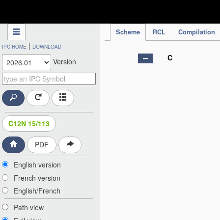
IPC Publication
Scheme
RCL
Compilation
|
IPC HOME
DOWNLOAD
C
Version
C12N 15/113
PDF
English version
French version
English/French
Path view