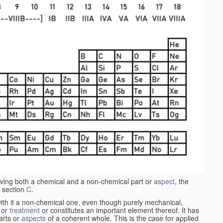
aving both a chemical and a non-chemical part or
aspect
, the
 section
C
.
ith it a non-chemical one, even though purely mechanical,
 or
treatment
or constitutes an important element thereof. It has
parts or
aspects
of a coherent whole. This is the case for applied