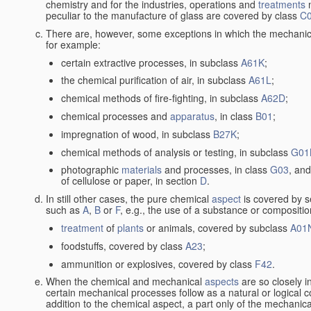
chemistry and for the industries, operations and
treatments
m
peculiar to the manufacture of glass are covered by class
C
There are, however, some exceptions in which the mechanic
for example:
certain extractive processes, in subclass
A61K
;
the chemical purification of air, in subclass
A61L
;
chemical methods of fire-fighting, in subclass
A62D
;
chemical processes and
apparatus
, in class
B01
;
impregnation of wood, in subclass
B27K
;
chemical methods of analysis or testing, in subclass
G01
photographic
materials
and processes, in class
G03
, and
of cellulose or paper, in section
D
.
In still other cases, the pure chemical
aspect
is covered by s
such as
A
,
B
or
F
, e.g., the use of a substance or compositio
treatment
of
plants
or animals, covered by subclass
A01
foodstuffs, covered by class
A23
;
ammunition or explosives, covered by class
F42
.
When the chemical and mechanical
aspects
are so closely i
certain mechanical processes follow as a natural or logical 
addition to the chemical aspect, a part only of the mechanical 