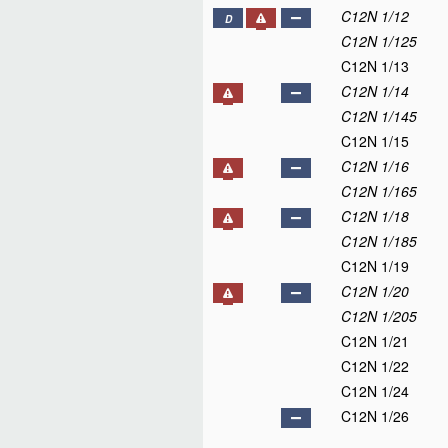
C12N 1/12
D
C12N 1/125
C12N 1/13
C12N 1/14
C12N 1/145
C12N 1/15
C12N 1/16
C12N 1/165
C12N 1/18
C12N 1/185
C12N 1/19
C12N 1/20
C12N 1/205
C12N 1/21
C12N 1/22
C12N 1/24
C12N 1/26