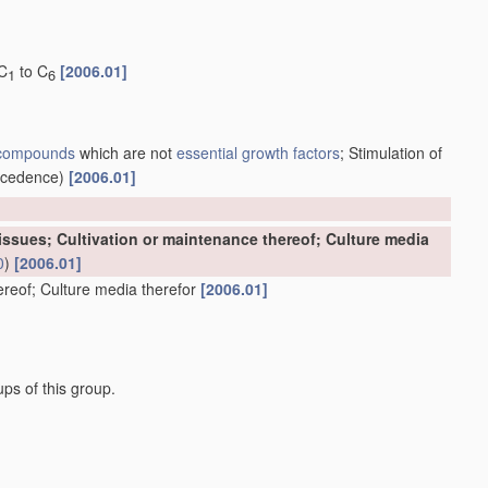
 C
to C
[2006.01]
1
6
 compounds
which are not
essential growth factors
; Stimulation of
ecedence)
[2006.01]
 Tissues; Cultivation or maintenance thereof; Culture media
0
)
[2006.01]
hereof; Culture media therefor
[2006.01]
ps of this group.