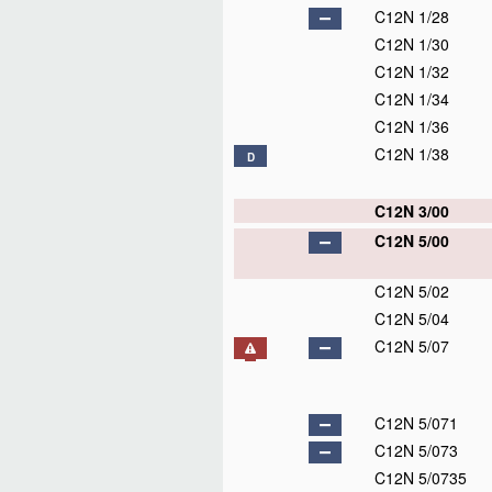
C12N 1/28
C12N 1/30
C12N 1/32
C12N 1/34
C12N 1/36
C12N 1/38
D
C12N 3/00
C12N 5/00
C12N 5/02
C12N 5/04
C12N 5/07
C12N 5/071
C12N 5/073
C12N 5/0735