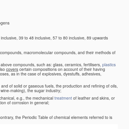
logens
nclusive, 39 to 48 inclusive, 57 to 80 inclusive, 89 upwards
c compounds, macromolecular compounds, and their methods of
 above compounds, such as: glass, ceramics, fertilisers,
plastics
also
covers
certain compositions on account of their having
poses, as in the case of explosives, dyestuffs, adhesives,
and of solid or gaseous fuels, the production and refining of oils,
 wine-making), the sugar industry;
chanical, e.g., the mechanical
treatment
of leather and skins, or
ion of corrosion in general;
 contrary, the Periodic Table of chemical elements referred to is