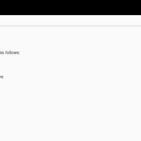
as follows:
ve