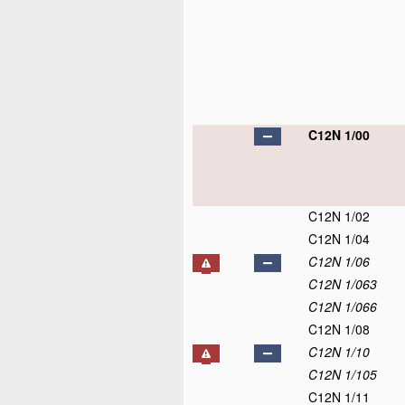
C12N 1/00
C12N 1/02
C12N 1/04
C12N 1/06
C12N 1/063
C12N 1/066
C12N 1/08
C12N 1/10
C12N 1/105
C12N 1/11