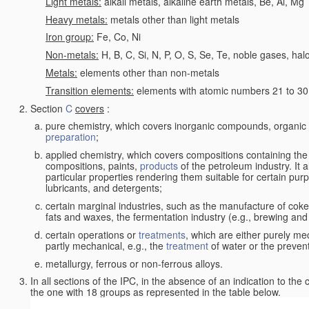
Light metals:
alkali metals, alkaline earth metals, Be, Al, Mg
Heavy metals:
metals other than light metals
Iron group:
Fe, Co, Ni
Non-metals:
H, B, C, Si, N, P, O, S, Se, Te, noble gases, ha
Metals:
elements other than non-metals
Transition elements:
elements with atomic numbers 21 to 30 i
Section
C
covers
:
pure chemistry, which covers inorganic compounds, organi
preparation
;
applied chemistry, which covers compositions containing the
compositions, paints,
products
of the petroleum industry. It 
particular properties rendering them suitable for certain pur
lubricants, and detergents;
certain marginal industries, such as the manufacture of coke 
fats and waxes, the fermentation industry (e.g., brewing and
certain operations or
treatments
, which are either purely me
partly mechanical, e.g., the
treatment
of water or the prevent
metallurgy, ferrous or non-ferrous alloys.
In all sections of the IPC, in the absence of an indication to the
the one with 18 groups as represented in the table below.