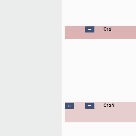
C12
C12N
D