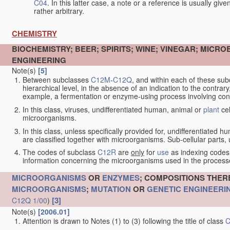
C04
. In this latter case, a note or a reference is usually giv
rather arbitrary.
CHEMISTRY
BIOCHEMISTRY; BEER; SPIRITS; WINE; VINEGAR; MICR
ENGINEERING
Note(s)
[5]
Between subclasses
C12M
-
C12Q
, and within each of these subcl
hierarchical level, in the absence of an indication to the contrary
example, a fermentation or enzyme-using process involving condi
In this class, viruses, undifferentiated human, animal or
plant
cel
microorganisms.
In this class, unless specifically provided for, undifferentiated 
are classified together with microorganisms. Sub-cellular parts, un
The codes of subclass
C12R
are
only
for
use
as indexing codes
information concerning the microorganisms used in the processe
MICROORGANISMS
OR
ENZYMES
; COMPOSITIONS THER
MICROORGANISMS
;
MUTATION
OR
GENETIC ENGINEERI
[3]
C12Q 1/00
)
Note(s)
[2006.01]
Attention is drawn to Notes (1) to (3) following the title of class
C