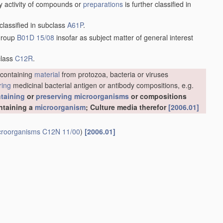
y activity of compounds or
preparations
is further classified in
 classified in subclass
A61P
.
 group
B01D 15/08
insofar as subject matter of general interest
class
C12R
.
containing
material
from protozoa, bacteria or viruses
ring
medicinal bacterial antigen or antibody compositions, e.g.
taining
or
preserving
microorganisms
or compositions
ntaining a
microorganism
; Culture media therefor
[2006.01]
croorganisms
C12N 11/00
)
[2006.01]