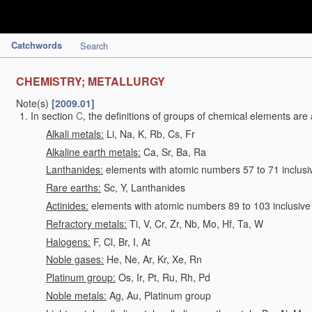
Catchwords
Search
CHEMISTRY; METALLURGY
Note(s)
[2009.01]
In section
C
, the definitions of groups of chemical elements are 
Alkali metals:
Li, Na, K, Rb, Cs, Fr
Alkaline earth metals:
Ca, Sr, Ba, Ra
Lanthanides:
elements with atomic numbers 57 to 71 inclusi
Rare earths:
Sc, Y, Lanthanides
Actinides:
elements with atomic numbers 89 to 103 inclusive
Refractory metals:
Ti, V, Cr, Zr, Nb, Mo, Hf, Ta, W
Halogens:
F, Cl, Br, I, At
Noble gases:
He, Ne, Ar, Kr, Xe, Rn
Platinum group:
Os, Ir, Pt, Ru, Rh, Pd
Noble metals:
Ag, Au, Platinum group