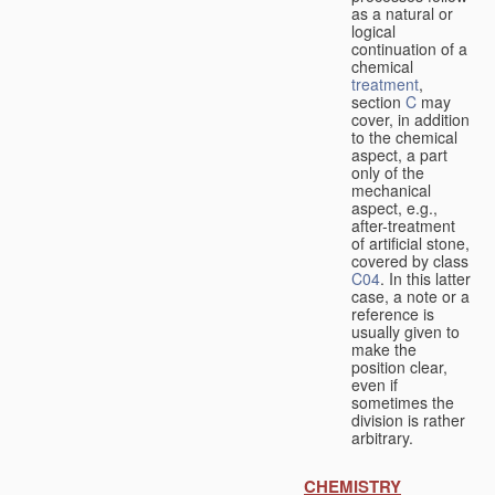
as a natural or
logical
continuation of a
chemical
treatment
,
section
C
may
cover, in addition
to the chemical
aspect, a part
only of the
mechanical
aspect, e.g.,
after-treatment
of artificial stone,
covered by class
C04
. In this latter
case, a note or a
reference is
usually given to
make the
position clear,
even if
sometimes the
division is rather
arbitrary.
CHEMISTRY