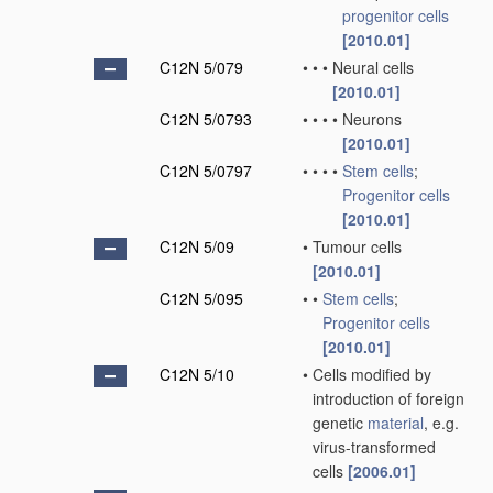
progenitor cells
[2010.01]
C12N 5/079
•
•
•
Neural cells
[2010.01]
C12N 5/0793
•
•
•
•
Neurons
[2010.01]
C12N 5/0797
•
•
•
•
Stem cells
;
Progenitor cells
[2010.01]
C12N 5/09
•
Tumour cells
[2010.01]
C12N 5/095
•
•
Stem cells
;
Progenitor cells
[2010.01]
C12N 5/10
•
Cells modified by
introduction of foreign
genetic
material
, e.g.
virus-transformed
cells
[2006.01]