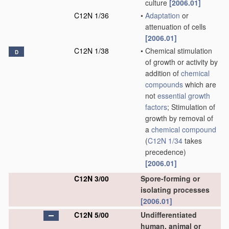
culture
[2006.01]
C12N 1/36
•
Adaptation
or
attenuation of cells
[2006.01]
C12N 1/38
•
Chemical stimulation
D
of growth or activity by
addition of
chemical
compounds
which are
not
essential growth
factors
; Stimulation of
growth by removal of
a
chemical compound
(
C12N 1/34
takes
precedence)
[2006.01]
C12N 3/00
Spore-forming or
isolating processes
[2006.01]
C12N 5/00
Undifferentiated
human, animal or