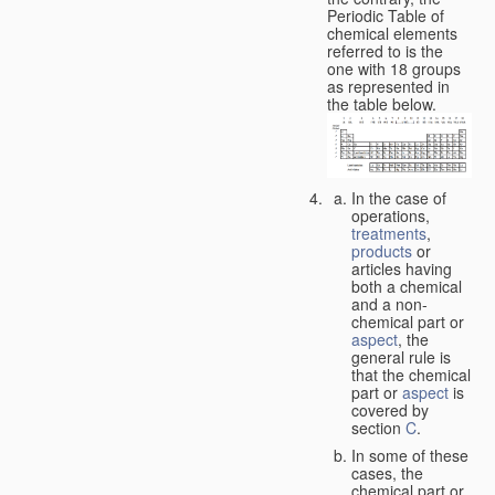
Periodic Table of
chemical elements
referred to is the
one with 18 groups
as represented in
the table below.
In the case of
operations,
treatments
,
products
or
articles having
both a chemical
and a non-
chemical part or
aspect
, the
general rule is
that the chemical
part or
aspect
is
covered by
section
C
.
In some of these
cases, the
chemical part or