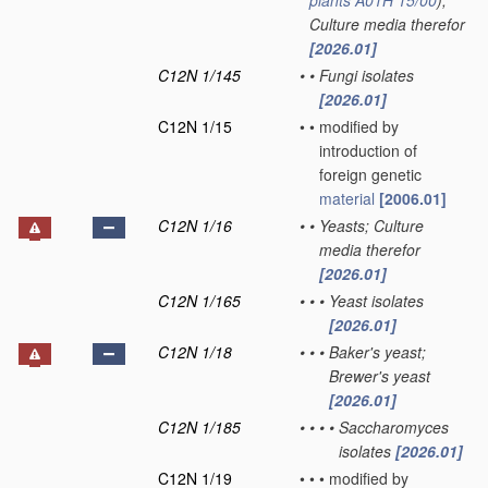
plants
A01H 15/00
)
;
Culture media therefor
[2026.01]
C12N 1/145
•
•
Fungi isolates
[2026.01]
C12N 1/15
•
•
modified by
introduction of
foreign genetic
material
[2006.01]
C12N 1/16
•
•
Yeasts; Culture
media therefor
[2026.01]
C12N 1/165
•
•
•
Yeast isolates
[2026.01]
C12N 1/18
•
•
•
Baker's yeast;
Brewer's yeast
[2026.01]
C12N 1/185
•
•
•
•
Saccharomyces
isolates
[2026.01]
C12N 1/19
•
•
•
modified by