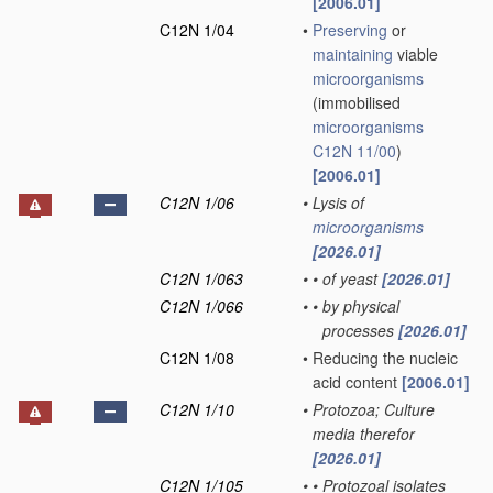
[2006.01]
C12N 1/04
•
Preserving
or
maintaining
viable
microorganisms
(immobilised
microorganisms
C12N 11/00
)
[2006.01]
C12N 1/06
•
Lysis of
microorganisms
[2026.01]
C12N 1/063
•
•
of yeast
[2026.01]
C12N 1/066
•
•
by physical
processes
[2026.01]
C12N 1/08
•
Reducing the nucleic
acid content
[2006.01]
C12N 1/10
•
Protozoa; Culture
media therefor
[2026.01]
C12N 1/105
•
•
Protozoal isolates