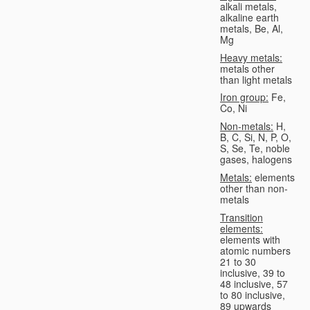
alkali metals,
alkaline earth
metals, Be, Al,
Mg
Heavy metals:
metals other
than light metals
Iron group:
Fe,
Co, Ni
Non-metals:
H,
B, C, Si, N, P, O,
S, Se, Te, noble
gases, halogens
Metals:
elements
other than non-
metals
Transition
elements:
elements with
atomic numbers
21 to 30
inclusive, 39 to
48 inclusive, 57
to 80 inclusive,
89 upwards