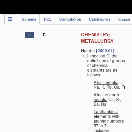
IPC Publication
Scheme
RCL
Compilation
Catchwords
Search
CHEMISTRY;
C
METALLURGY
Note(s)
[2009.01]
In section
C
, the
definitions of groups
of chemical
elements are as
follows:
Alkali metals:
Li,
Na, K, Rb, Cs, Fr
Alkaline earth
metals:
Ca, Sr,
Ba, Ra
Lanthanides:
elements with
atomic numbers
57 to 71
inclusive