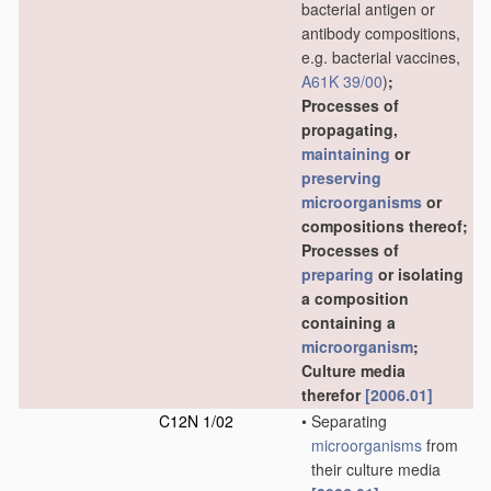
bacterial antigen or
antibody compositions,
e.g. bacterial vaccines,
A61K 39/00
)
;
Processes of
propagating,
maintaining
or
preserving
microorganisms
or
compositions thereof;
Processes of
preparing
or isolating
a composition
containing a
microorganism
;
Culture media
therefor
[2006.01]
C12N 1/02
•
Separating
microorganisms
from
their culture media