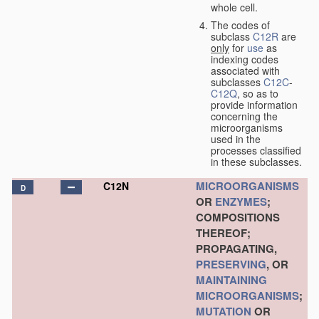
whole cell.
The codes of
subclass
C12R
are
only
for
use
as
indexing codes
associated with
subclasses
C12C
-
C12Q
, so as to
provide information
concerning the
microorganisms
used in the
processes classified
in these subclasses.
MICROORGANISMS
C12N
D
OR
ENZYMES
;
COMPOSITIONS
THEREOF;
PROPAGATING,
PRESERVING
, OR
MAINTAINING
MICROORGANISMS
;
MUTATION
OR