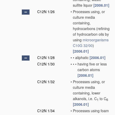
sulfite liquor
[2006.01]
C12N 1/26
•
Processes using, or
culture media
containing,
hydrocarbons
(refining
of hydrocarbon oils by
using
microorganisms
C10G 32/00
)
[2006.01]
C12N 1/28
•
•
aliphatic
[2006.01]
C12N 1/30
•
•
•
having five or less
carbon atoms
[2006.01]
C12N 1/32
•
Processes using, or
culture media
containing, lower
alkanols, i.e. C
to C
1
6
[2006.01]
C12N 1/34
•
Processes using foam