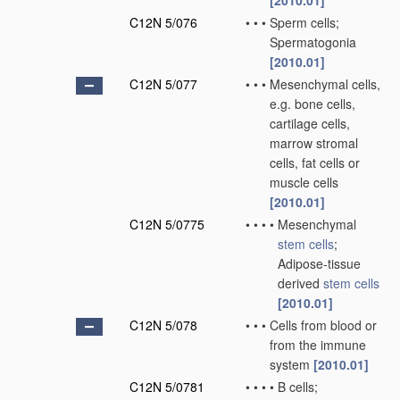
[2010.01]
C12N 5/076
•
•
•
Sperm cells;
Spermatogonia
[2010.01]
C12N 5/077
•
•
•
Mesenchymal cells,
e.g. bone cells,
cartilage cells,
marrow stromal
cells, fat cells or
muscle cells
[2010.01]
C12N 5/0775
•
•
•
•
Mesenchymal
stem cells
;
Adipose-tissue
derived
stem cells
[2010.01]
C12N 5/078
•
•
•
Cells from blood or
from the immune
system
[2010.01]
C12N 5/0781
•
•
•
•
B cells;