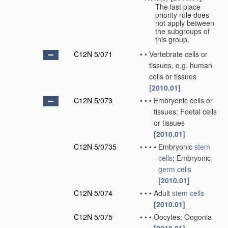
The last place
priority rule does
not apply between
the subgroups of
this group.
C12N 5/071
•
•
Vertebrate cells or
tissues, e.g. human
cells or tissues
[2010.01]
C12N 5/073
•
•
•
Embryonic cells or
tissues; Foetal cells
or tissues
[2010.01]
C12N 5/0735
•
•
•
•
Embryonic
stem
cells
; Embryonic
germ cells
[2010.01]
C12N 5/074
•
•
•
Adult
stem cells
[2010.01]
C12N 5/075
•
•
•
Oocytes; Oogonia