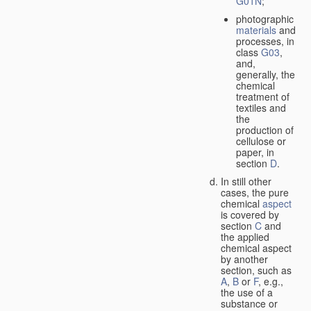
G01N
;
photographic
materials
and
processes, in
class
G03
,
and,
generally, the
chemical
treatment of
textiles and
the
production of
cellulose or
paper, in
section
D
.
In still other
cases, the pure
chemical
aspect
is covered by
section
C
and
the applied
chemical aspect
by another
section, such as
A
,
B
or
F
, e.g.,
the use of a
substance or