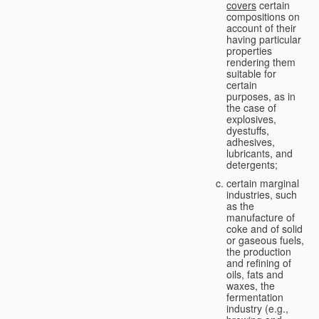
covers
certain
compositions on
account of their
having particular
properties
rendering them
suitable for
certain
purposes, as in
the case of
explosives,
dyestuffs,
adhesives,
lubricants, and
detergents;
certain marginal
industries, such
as the
manufacture of
coke and of solid
or gaseous fuels,
the production
and refining of
oils, fats and
waxes, the
fermentation
industry (e.g.,