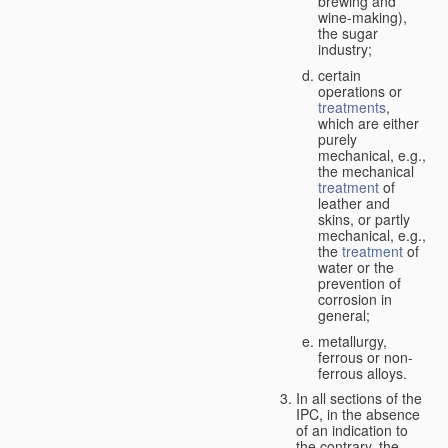
brewing and
wine-making),
the sugar
industry;
certain
operations or
treatments
,
which are either
purely
mechanical, e.g.,
the mechanical
treatment
of
leather and
skins, or partly
mechanical, e.g.,
the
treatment
of
water or the
prevention of
corrosion in
general;
metallurgy,
ferrous or non-
ferrous alloys.
In all sections of the
IPC, in the absence
of an indication to
the contrary, the