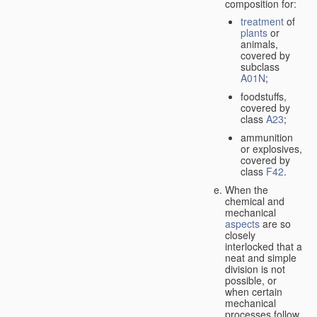
composition for:
treatment
of
plants
or
animals,
covered by
subclass
A01N
;
foodstuffs,
covered by
class
A23
;
ammunition
or explosives,
covered by
class
F42
.
When the
chemical and
mechanical
aspects
are so
closely
interlocked that a
neat and simple
division is not
possible, or
when certain
mechanical
processes follow