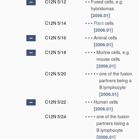
C12N 5/12
•
•
Fused cells, e.g.
hybridomas
[2006.01]
C12N 5/14
•
•
•
Plant
cells
[2006.01]
C12N 5/16
•
•
•
Animal cells
[2006.01]
C12N 5/18
•
•
•
•
Murine cells, e.g.
mouse cells
[2006.01]
C12N 5/20
•
•
•
•
•
one of the fusion
partners being a
B lymphocyte
[2006.01]
C12N 5/22
•
•
•
Human cells
[2006.01]
C12N 5/24
•
•
•
•
one of the fusion
partners being a
B lymphocyte
[2006.01]