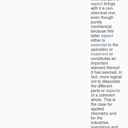
aspect
brings
with it a non-
chemical one,
even though
purely
mechanical,
because this
latter
aspect
either is
essential
to the
operation or
treatment
or
constitutes an
important
element thereof.
It has seemed, in
fact, more logical
not to dissociate
the different
parts or
aspects
of a coherent
whole. This is
the case for
applied
chemistry and
for the
industries,
operations and