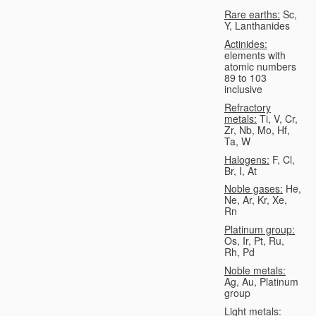
Rare earths:
Sc,
Y, Lanthanides
Actinides:
elements with
atomic numbers
89 to 103
inclusive
Refractory
metals:
Ti, V, Cr,
Zr, Nb, Mo, Hf,
Ta, W
Halogens:
F, Cl,
Br, I, At
Noble gases:
He,
Ne, Ar, Kr, Xe,
Rn
Platinum group:
Os, Ir, Pt, Ru,
Rh, Pd
Noble metals:
Ag, Au, Platinum
group
Light metals: