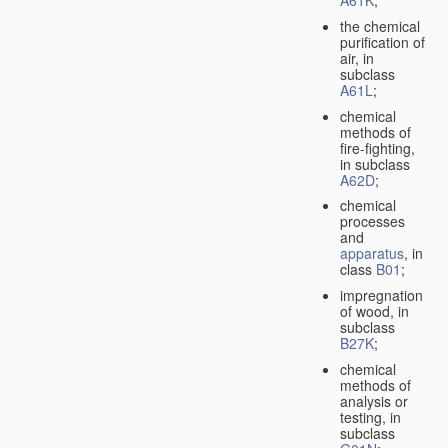
A61K
;
the chemical
purification of
air, in
subclass
A61L
;
chemical
methods of
fire-fighting,
in subclass
A62D
;
chemical
processes
and
apparatus
, in
class
B01
;
impregnation
of wood, in
subclass
B27K
;
chemical
methods of
analysis or
testing, in
subclass