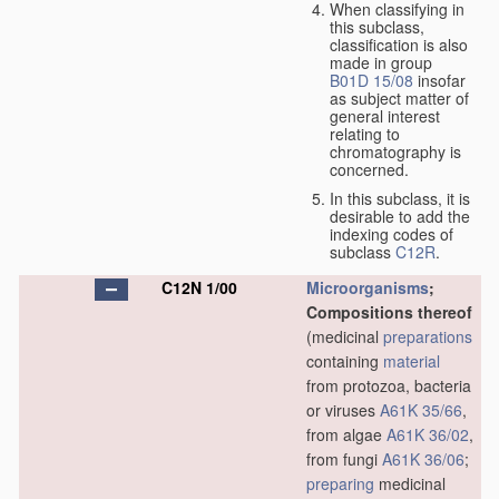
When classifying in
this subclass,
classification is also
made in group
B01D 15/08
insofar
as subject matter of
general interest
relating to
chromatography is
concerned.
In this subclass, it is
desirable to add the
indexing codes of
subclass
C12R
.
C12N 1/00
Microorganisms
;
Compositions thereof
(medicinal
preparations
containing
material
from protozoa, bacteria
or viruses
A61K 35/66
,
from algae
A61K 36/02
,
from fungi
A61K 36/06
;
preparing
medicinal