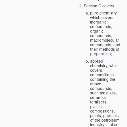
Section
C
covers
:
pure chemistry,
which covers
inorganic
compounds,
organic
compounds,
macromolecular
compounds, and
their methods of
preparation
;
applied
chemistry, which
covers
compositions
containing the
above
compounds,
such as: glass,
ceramics,
fertilisers,
plastics
compositions,
paints,
products
of the petroleum
industry. It also