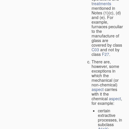
treatments
mentioned in
Notes (1)(c), (d)
and (e). For
example,
furnaces peculiar
to the
manufacture of
glass are
covered by class
C03
and not by
class
F27
.
There are,
however, some
exceptions in
which the
mechanical (or
non-chemical)
aspect
carries
with it the
chemical
aspect
,
for example:
certain
extractive
processes, in
subclass