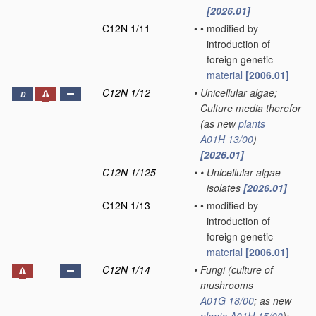
[2026.01]
C12N 1/11
•
•
modified by
introduction of
foreign genetic
material
[2006.01]
C12N 1/12
•
Unicellular algae;
D
Culture media therefor
(as new
plants
A01H 13/00
)
[2026.01]
C12N 1/125
•
•
Unicellular algae
isolates
[2026.01]
C12N 1/13
•
•
modified by
introduction of
foreign genetic
material
[2006.01]
C12N 1/14
•
Fungi
(culture of
mushrooms
A01G 18/00
; as new