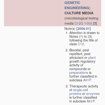
GENETIC
ENGINEERING
;
CULTURE MEDIA
(microbiological testing
[3]
media
C12Q 1/00
)
Note(s)
[2006.01]
Attention is drawn to
Notes (1) to (3)
following the title of
class
C12
.
Biocidal, pest
repellant, pest
attractant or
plant
growth regulatory
activity of
compounds or
preparations
is
further classified in
subclass
A01P
.
Therapeutic activity
of
single-cell
proteins
or
enzymes
is further classified
in subclass
A61P
.