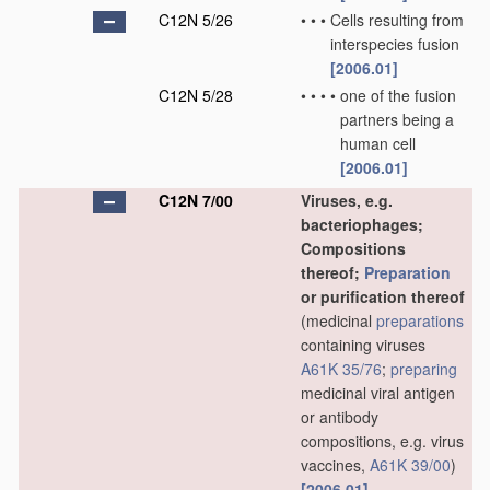
C12N 5/26
•
•
•
Cells resulting from
interspecies fusion
[2006.01]
C12N 5/28
•
•
•
•
one of the fusion
partners being a
human cell
[2006.01]
C12N 7/00
Viruses, e.g.
bacteriophages;
Compositions
thereof;
Preparation
or purification thereof
(medicinal
preparations
containing viruses
A61K 35/76
;
preparing
medicinal viral antigen
or antibody
compositions, e.g. virus
vaccines,
A61K 39/00
)
[2006.01]