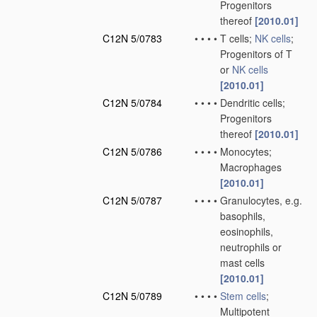
Progenitors
thereof
[2010.01]
C12N 5/0783
•
•
•
•
T cells;
NK cells
;
Progenitors of T
or
NK cells
[2010.01]
C12N 5/0784
•
•
•
•
Dendritic cells;
Progenitors
thereof
[2010.01]
C12N 5/0786
•
•
•
•
Monocytes;
Macrophages
[2010.01]
C12N 5/0787
•
•
•
•
Granulocytes, e.g.
basophils,
eosinophils,
neutrophils or
mast cells
[2010.01]
C12N 5/0789
•
•
•
•
Stem cells
;
Multipotent