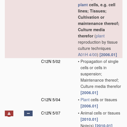
plant
cells, e.g. cell
lines; Tissues;
Cultivation or
maintenance thereof;
Culture media
therefor
(
plant
reproduction by tissue
culture techniques
A01H 4/00
)
[2006.01]
C12N 5/02
•
Propagation of single
cells or cells in
suspension;
Maintenance thereof;
Culture media therefor
[2006.01]
C12N 5/04
•
Plant
cells or tissues
[2006.01]
C12N 5/07
•
Animal cells or tissues
[2010.01]
Note(s)
[2010.01]
•