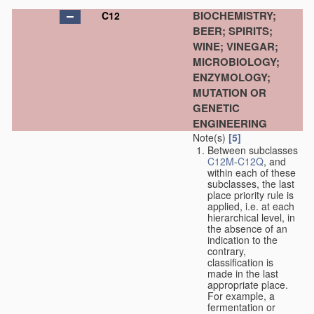
BIOCHEMISTRY;
C12
BEER; SPIRITS;
WINE; VINEGAR;
MICROBIOLOGY;
ENZYMOLOGY;
MUTATION OR
GENETIC
ENGINEERING
Note(s)
[5]
Between subclasses
C12M
-
C12Q
, and
within each of these
subclasses, the last
place priority rule is
applied, i.e. at each
hierarchical level, in
the absence of an
indication to the
contrary,
classification is
made in the last
appropriate place.
For example, a
fermentation or