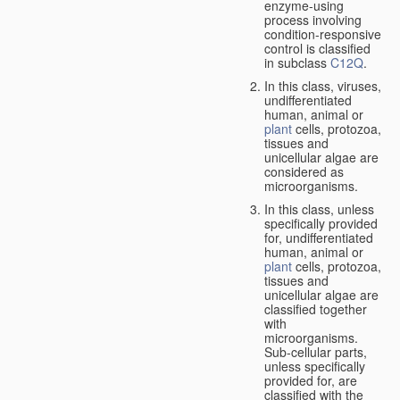
enzyme-using
process involving
condition-responsive
control is classified
in subclass
C12Q
.
In this class, viruses,
undifferentiated
human, animal or
plant
cells, protozoa,
tissues and
unicellular algae are
considered as
microorganisms.
In this class, unless
specifically provided
for, undifferentiated
human, animal or
plant
cells, protozoa,
tissues and
unicellular algae are
classified together
with
microorganisms.
Sub-cellular parts,
unless specifically
provided for, are
classified with the