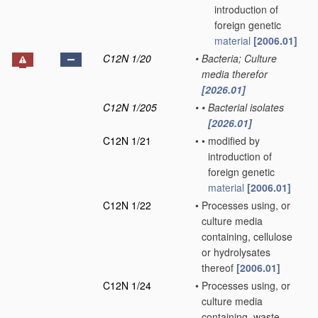
introduction of
foreign genetic
material
[2006.01]
C12N 1/20
•
Bacteria; Culture
media therefor
[2026.01]
C12N 1/205
•
•
Bacterial isolates
[2026.01]
C12N 1/21
•
•
modified by
introduction of
foreign genetic
material
[2006.01]
C12N 1/22
•
Processes using, or
culture media
containing, cellulose
or hydrolysates
thereof
[2006.01]
C12N 1/24
•
Processes using, or
culture media
containing, waste