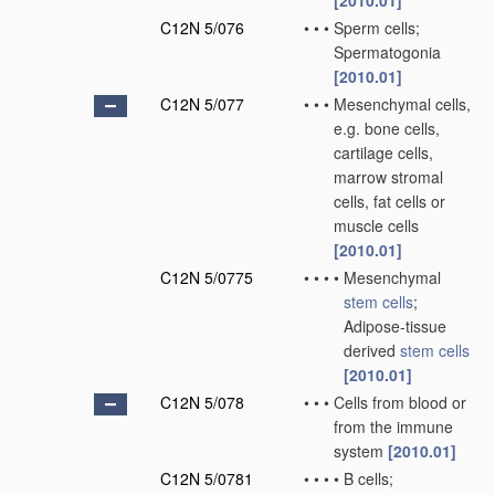
[2010.01]
C12N 5/076
•
•
•
Sperm cells;
Spermatogonia
[2010.01]
C12N 5/077
•
•
•
Mesenchymal cells,
e.g. bone cells,
cartilage cells,
marrow stromal
cells, fat cells or
muscle cells
[2010.01]
C12N 5/0775
•
•
•
•
Mesenchymal
stem cells
;
Adipose-tissue
derived
stem cells
[2010.01]
C12N 5/078
•
•
•
Cells from blood or
from the immune
system
[2010.01]
C12N 5/0781
•
•
•
•
B cells;