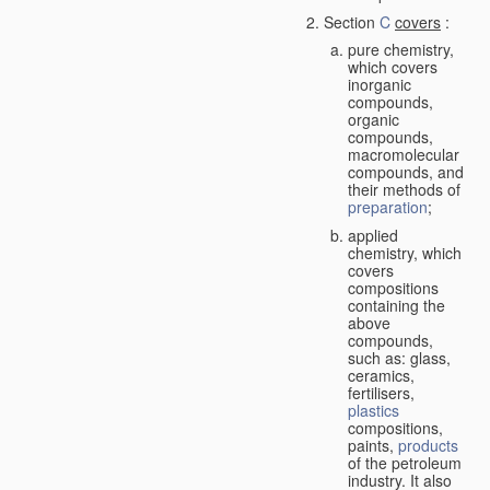
Section
C
covers
:
pure chemistry,
which covers
inorganic
compounds,
organic
compounds,
macromolecular
compounds, and
their methods of
preparation
;
applied
chemistry, which
covers
compositions
containing the
above
compounds,
such as: glass,
ceramics,
fertilisers,
plastics
compositions,
paints,
products
of the petroleum
industry. It also