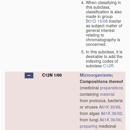
When classifying in
this subclass,
classification is also
made in group
B01D 15/08
insofar
as subject matter of
general interest
relating to
chromatography is
concerned.
In this subclass, it is
desirable to add the
indexing codes of
subclass
C12R
.
C12N 1/00
Microorganisms
;
Compositions thereof
(medicinal
preparations
containing
material
from protozoa, bacteria
or viruses
A61K 35/66
,
from algae
A61K 36/02
,
from fungi
A61K 36/06
;
preparing
medicinal