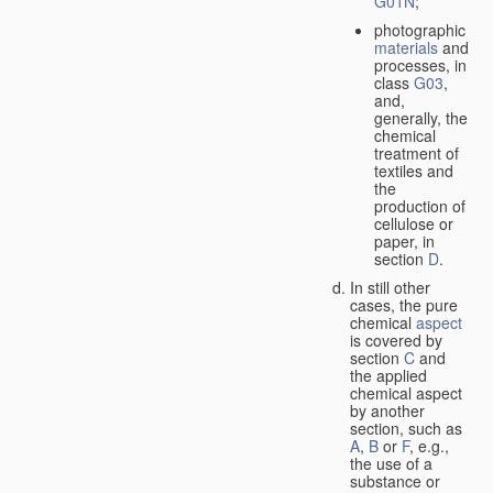
G01N
;
photographic
materials
and
processes, in
class
G03
,
and,
generally, the
chemical
treatment of
textiles and
the
production of
cellulose or
paper, in
section
D
.
In still other
cases, the pure
chemical
aspect
is covered by
section
C
and
the applied
chemical aspect
by another
section, such as
A
,
B
or
F
, e.g.,
the use of a
substance or