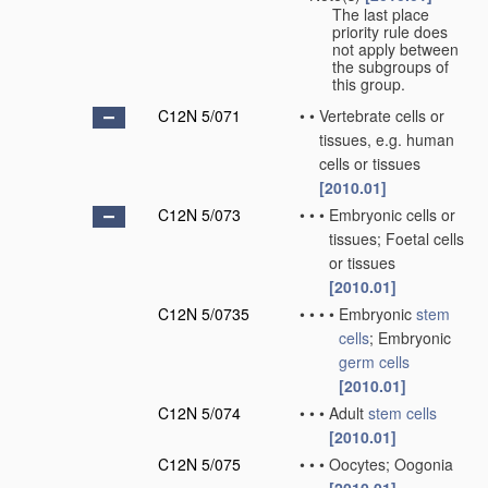
The last place
priority rule does
not apply between
the subgroups of
this group.
C12N 5/071
•
•
Vertebrate cells or
tissues, e.g. human
cells or tissues
[2010.01]
C12N 5/073
•
•
•
Embryonic cells or
tissues; Foetal cells
or tissues
[2010.01]
C12N 5/0735
•
•
•
•
Embryonic
stem
cells
; Embryonic
germ cells
[2010.01]
C12N 5/074
•
•
•
Adult
stem cells
[2010.01]
C12N 5/075
•
•
•
Oocytes; Oogonia