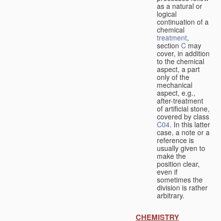
as a natural or
logical
continuation of a
chemical
treatment
,
section
C
may
cover, in addition
to the chemical
aspect, a part
only of the
mechanical
aspect, e.g.,
after-treatment
of artificial stone,
covered by class
C04
. In this latter
case, a note or a
reference is
usually given to
make the
position clear,
even if
sometimes the
division is rather
arbitrary.
CHEMISTRY