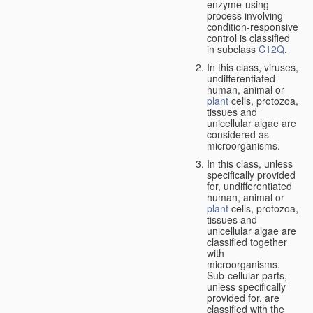
enzyme-using
process involving
condition-responsive
control is classified
in subclass
C12Q
.
In this class, viruses,
undifferentiated
human, animal or
plant
cells, protozoa,
tissues and
unicellular algae are
considered as
microorganisms.
In this class, unless
specifically provided
for, undifferentiated
human, animal or
plant
cells, protozoa,
tissues and
unicellular algae are
classified together
with
microorganisms.
Sub-cellular parts,
unless specifically
provided for, are
classified with the