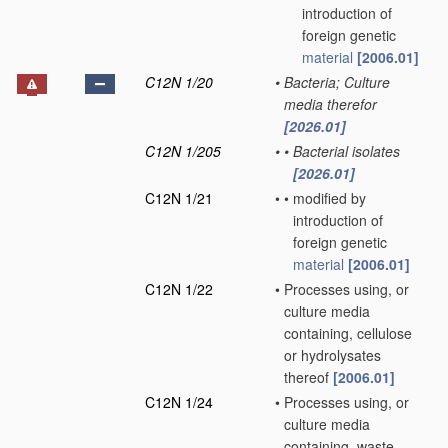
introduction of
foreign genetic
material
[2006.01]
C12N 1/20
•
Bacteria; Culture
media therefor
[2026.01]
C12N 1/205
•
•
Bacterial isolates
[2026.01]
C12N 1/21
•
•
modified by
introduction of
foreign genetic
material
[2006.01]
C12N 1/22
•
Processes using, or
culture media
containing, cellulose
or hydrolysates
thereof
[2006.01]
C12N 1/24
•
Processes using, or
culture media
containing, waste