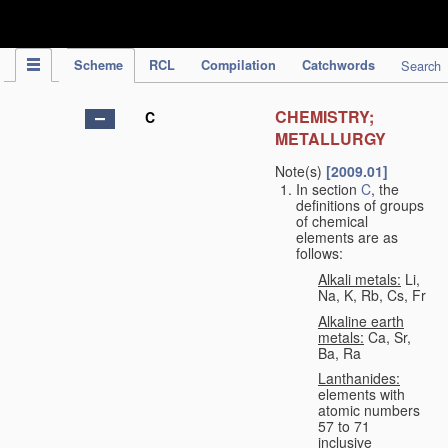
IPC Publication
Scheme
RCL
Compilation
Catchwords
Search
CHEMISTRY;
C
METALLURGY
Note(s)
[2009.01]
In section
C
, the
definitions of groups
of chemical
elements are as
follows:
Alkali metals:
Li,
Na, K, Rb, Cs, Fr
Alkaline earth
metals:
Ca, Sr,
Ba, Ra
Lanthanides:
elements with
atomic numbers
57 to 71
inclusive