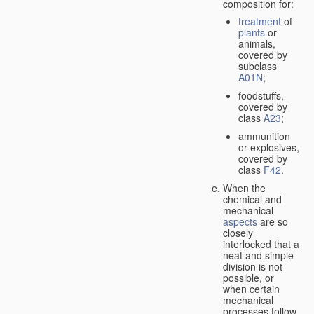
composition for:
treatment
of
plants
or
animals,
covered by
subclass
A01N
;
foodstuffs,
covered by
class
A23
;
ammunition
or explosives,
covered by
class
F42
.
When the
chemical and
mechanical
aspects
are so
closely
interlocked that a
neat and simple
division is not
possible, or
when certain
mechanical
processes follow