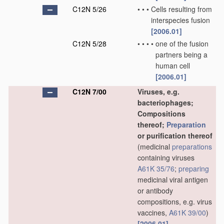
C12N 5/26
•
•
•
Cells resulting from
interspecies fusion
[2006.01]
C12N 5/28
•
•
•
•
one of the fusion
partners being a
human cell
[2006.01]
C12N 7/00
Viruses, e.g.
bacteriophages;
Compositions
thereof;
Preparation
or purification thereof
(medicinal
preparations
containing viruses
A61K 35/76
;
preparing
medicinal viral antigen
or antibody
compositions, e.g. virus
vaccines,
A61K 39/00
)
[2006.01]