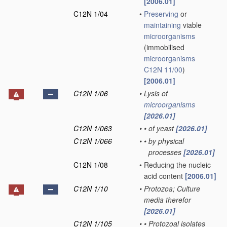
[2006.01]
C12N 1/04
•
Preserving
or
maintaining
viable
microorganisms
(immobilised
microorganisms
C12N 11/00
)
[2006.01]
C12N 1/06
•
Lysis of
microorganisms
[2026.01]
C12N 1/063
•
•
of yeast
[2026.01]
C12N 1/066
•
•
by physical
processes
[2026.01]
C12N 1/08
•
Reducing the nucleic
acid content
[2006.01]
C12N 1/10
•
Protozoa; Culture
media therefor
[2026.01]
C12N 1/105
•
•
Protozoal isolates