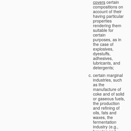
covers
certain
compositions on
account of their
having particular
properties
rendering them
suitable for
certain
purposes, as in
the case of
explosives,
dyestuffs,
adhesives,
lubricants, and
detergents;
certain marginal
industries, such
as the
manufacture of
coke and of solid
or gaseous fuels,
the production
and refining of
oils, fats and
waxes, the
fermentation
industry (e.g.,