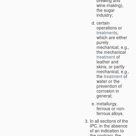
brewing and
wine-making),
the sugar
industry;
certain
operations or
treatments
,
which are either
purely
mechanical, e.g.,
the mechanical
treatment
of
leather and
skins, or partly
mechanical, e.g.,
the
treatment
of
water or the
prevention of
corrosion in
general;
metallurgy,
ferrous or non-
ferrous alloys.
In all sections of the
IPC, in the absence
of an indication to
the contrary, the