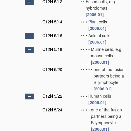
C12N 5/12
•
•
Fused cells, e.g.
hybridomas
[2006.01]
C12N 5/14
•
•
•
Plant
cells
[2006.01]
C12N 5/16
•
•
•
Animal cells
[2006.01]
C12N 5/18
•
•
•
•
Murine cells, e.g.
mouse cells
[2006.01]
C12N 5/20
•
•
•
•
•
one of the fusion
partners being a
B lymphocyte
[2006.01]
C12N 5/22
•
•
•
Human cells
[2006.01]
C12N 5/24
•
•
•
•
one of the fusion
partners being a
B lymphocyte
[2006.01]