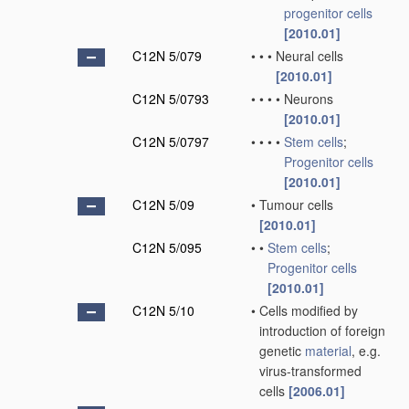
progenitor cells
[2010.01]
C12N 5/079
•
•
•
Neural cells
[2010.01]
C12N 5/0793
•
•
•
•
Neurons
[2010.01]
C12N 5/0797
•
•
•
•
Stem cells
;
Progenitor cells
[2010.01]
C12N 5/09
•
Tumour cells
[2010.01]
C12N 5/095
•
•
Stem cells
;
Progenitor cells
[2010.01]
C12N 5/10
•
Cells modified by
introduction of foreign
genetic
material
, e.g.
virus-transformed
cells
[2006.01]