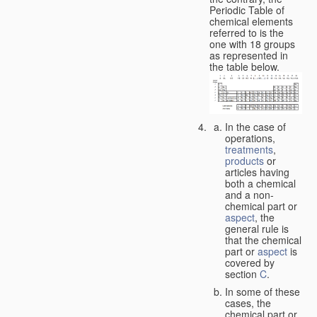
Periodic Table of
chemical elements
referred to is the
one with 18 groups
as represented in
the table below.
In the case of
operations,
treatments
,
products
or
articles having
both a chemical
and a non-
chemical part or
aspect
, the
general rule is
that the chemical
part or
aspect
is
covered by
section
C
.
In some of these
cases, the
chemical part or