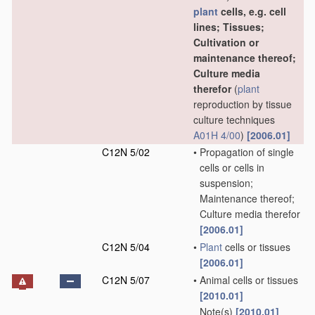
plant
cells, e.g. cell
lines; Tissues;
Cultivation or
maintenance thereof;
Culture media
therefor
(
plant
reproduction by tissue
culture techniques
A01H 4/00
)
[2006.01]
C12N 5/02
•
Propagation of single
cells or cells in
suspension;
Maintenance thereof;
Culture media therefor
[2006.01]
C12N 5/04
•
Plant
cells or tissues
[2006.01]
C12N 5/07
•
Animal cells or tissues
[2010.01]
Note(s)
[2010.01]
•