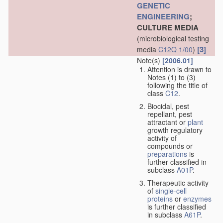
GENETIC
ENGINEERING
;
CULTURE MEDIA
(microbiological testing
[3]
media
C12Q 1/00
)
Note(s)
[2006.01]
Attention is drawn to
Notes (1) to (3)
following the title of
class
C12
.
Biocidal, pest
repellant, pest
attractant or
plant
growth regulatory
activity of
compounds or
preparations
is
further classified in
subclass
A01P
.
Therapeutic activity
of
single-cell
proteins
or
enzymes
is further classified
in subclass
A61P
.