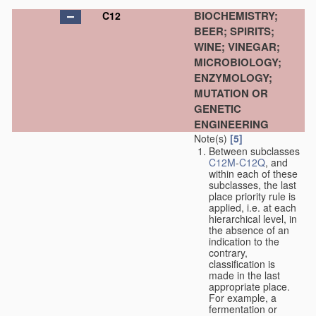
BIOCHEMISTRY;
C12
BEER; SPIRITS;
WINE; VINEGAR;
MICROBIOLOGY;
ENZYMOLOGY;
MUTATION OR
GENETIC
ENGINEERING
Note(s)
[5]
Between subclasses
C12M
-
C12Q
, and
within each of these
subclasses, the last
place priority rule is
applied, i.e. at each
hierarchical level, in
the absence of an
indication to the
contrary,
classification is
made in the last
appropriate place.
For example, a
fermentation or