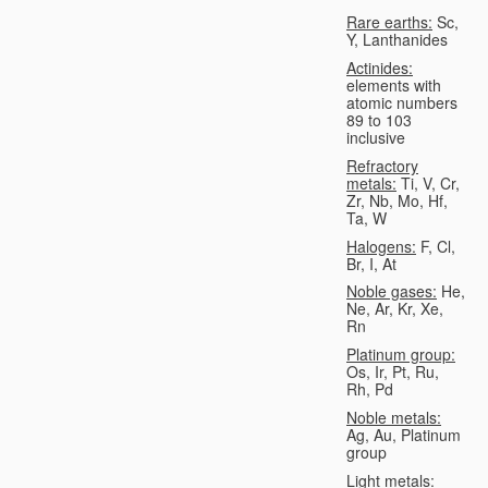
Rare earths:
Sc,
Y, Lanthanides
Actinides:
elements with
atomic numbers
89 to 103
inclusive
Refractory
metals:
Ti, V, Cr,
Zr, Nb, Mo, Hf,
Ta, W
Halogens:
F, Cl,
Br, I, At
Noble gases:
He,
Ne, Ar, Kr, Xe,
Rn
Platinum group:
Os, Ir, Pt, Ru,
Rh, Pd
Noble metals:
Ag, Au, Platinum
group
Light metals: