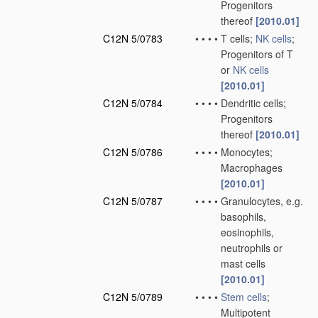
Progenitors
thereof
[2010.01]
C12N 5/0783
•
•
•
•
T cells;
NK cells
;
Progenitors of T
or
NK cells
[2010.01]
C12N 5/0784
•
•
•
•
Dendritic cells;
Progenitors
thereof
[2010.01]
C12N 5/0786
•
•
•
•
Monocytes;
Macrophages
[2010.01]
C12N 5/0787
•
•
•
•
Granulocytes, e.g.
basophils,
eosinophils,
neutrophils or
mast cells
[2010.01]
C12N 5/0789
•
•
•
•
Stem cells
;
Multipotent