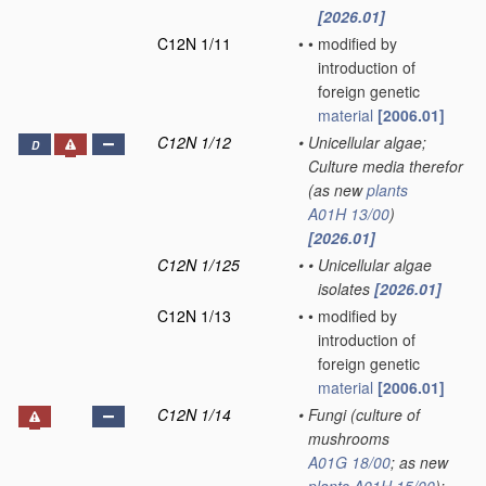
[2026.01]
C12N 1/11
•
•
modified by
introduction of
foreign genetic
material
[2006.01]
C12N 1/12
•
Unicellular algae;
D
Culture media therefor
(as new
plants
A01H 13/00
)
[2026.01]
C12N 1/125
•
•
Unicellular algae
isolates
[2026.01]
C12N 1/13
•
•
modified by
introduction of
foreign genetic
material
[2006.01]
C12N 1/14
•
Fungi
(culture of
mushrooms
A01G 18/00
; as new