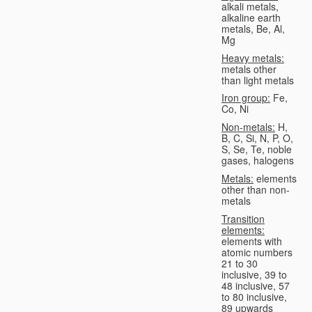
alkali metals,
alkaline earth
metals, Be, Al,
Mg
Heavy metals:
metals other
than light metals
Iron group:
Fe,
Co, Ni
Non-metals:
H,
B, C, Si, N, P, O,
S, Se, Te, noble
gases, halogens
Metals:
elements
other than non-
metals
Transition
elements:
elements with
atomic numbers
21 to 30
inclusive, 39 to
48 inclusive, 57
to 80 inclusive,
89 upwards