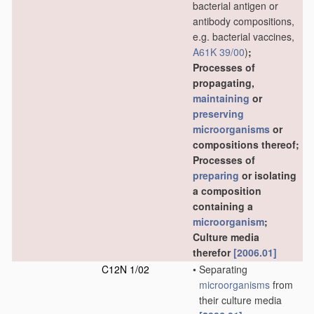
bacterial antigen or
antibody compositions,
e.g. bacterial vaccines,
A61K 39/00
)
;
Processes of
propagating,
maintaining
or
preserving
microorganisms
or
compositions thereof;
Processes of
preparing
or isolating
a composition
containing a
microorganism
;
Culture media
therefor
[2006.01]
C12N 1/02
•
Separating
microorganisms
from
their culture media