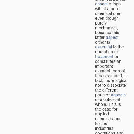
aspect
brings
with it a non-
chemical one,
even though
purely
mechanical,
because this
latter
aspect
either is
essential
to the
operation or
treatment
or
constitutes an
important
element thereof.
It has seemed, in
fact, more logical
not to dissociate
the different
parts or
aspects
of a coherent
whole. This is
the case for
applied
chemistry and
for the
industries,
operations and