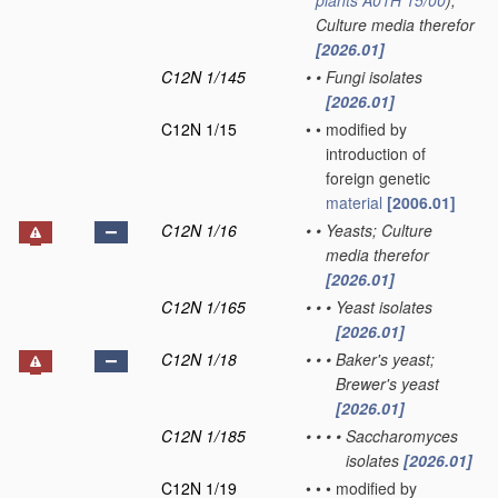
plants
A01H 15/00
)
;
Culture media therefor
[2026.01]
C12N 1/145
•
•
Fungi isolates
[2026.01]
C12N 1/15
•
•
modified by
introduction of
foreign genetic
material
[2006.01]
C12N 1/16
•
•
Yeasts; Culture
media therefor
[2026.01]
C12N 1/165
•
•
•
Yeast isolates
[2026.01]
C12N 1/18
•
•
•
Baker's yeast;
Brewer's yeast
[2026.01]
C12N 1/185
•
•
•
•
Saccharomyces
isolates
[2026.01]
C12N 1/19
•
•
•
modified by