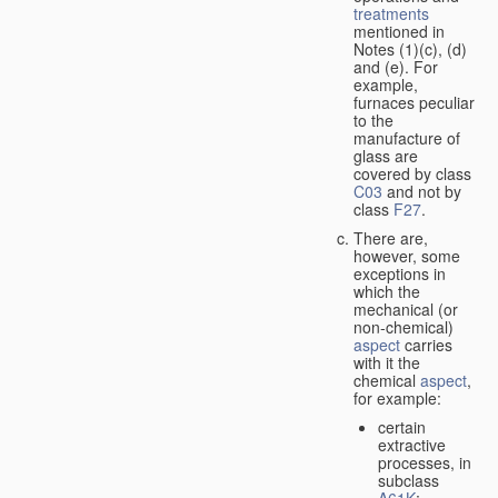
treatments
mentioned in
Notes (1)(c), (d)
and (e). For
example,
furnaces peculiar
to the
manufacture of
glass are
covered by class
C03
and not by
class
F27
.
There are,
however, some
exceptions in
which the
mechanical (or
non-chemical)
aspect
carries
with it the
chemical
aspect
,
for example:
certain
extractive
processes, in
subclass