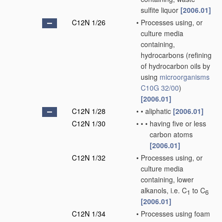
sulfite liquor
[2006.01]
C12N 1/26
•
Processes using, or
culture media
containing,
hydrocarbons
(refining
of hydrocarbon oils by
using
microorganisms
C10G 32/00
)
[2006.01]
C12N 1/28
•
•
aliphatic
[2006.01]
C12N 1/30
•
•
•
having five or less
carbon atoms
[2006.01]
C12N 1/32
•
Processes using, or
culture media
containing, lower
alkanols, i.e. C
to C
1
6
[2006.01]
C12N 1/34
•
Processes using foam