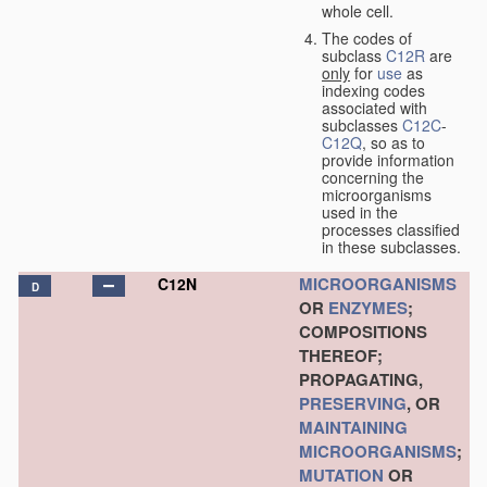
whole cell.
The codes of
subclass
C12R
are
only
for
use
as
indexing codes
associated with
subclasses
C12C
-
C12Q
, so as to
provide information
concerning the
microorganisms
used in the
processes classified
in these subclasses.
MICROORGANISMS
C12N
D
OR
ENZYMES
;
COMPOSITIONS
THEREOF;
PROPAGATING,
PRESERVING
, OR
MAINTAINING
MICROORGANISMS
;
MUTATION
OR