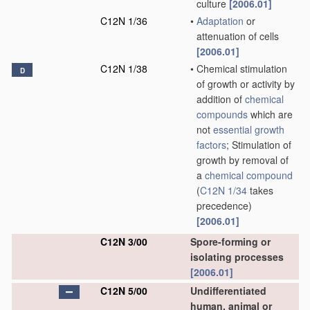
culture
[2006.01]
C12N 1/36
•
Adaptation
or
attenuation of cells
[2006.01]
C12N 1/38
•
Chemical stimulation
D
of growth or activity by
addition of
chemical
compounds
which are
not
essential growth
factors
; Stimulation of
growth by removal of
a
chemical compound
(
C12N 1/34
takes
precedence)
[2006.01]
C12N 3/00
Spore-forming or
isolating processes
[2006.01]
C12N 5/00
Undifferentiated
human, animal or