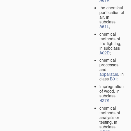
A61K
;
the chemical
purification of
air, in
subclass
A61L
;
chemical
methods of
fire-fighting,
in subclass
A62D
;
chemical
processes
and
apparatus
, in
class
B01
;
impregnation
of wood, in
subclass
B27K
;
chemical
methods of
analysis or
testing, in
subclass