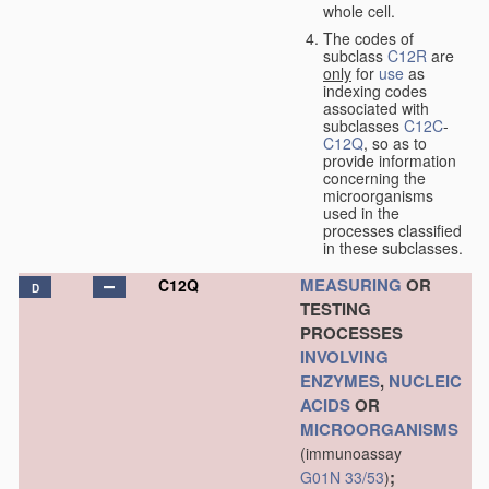
whole cell.
The codes of
subclass
C12R
are
only
for
use
as
indexing codes
associated with
subclasses
C12C
-
C12Q
, so as to
provide information
concerning the
microorganisms
used in the
processes classified
in these subclasses.
MEASURING
OR
C12Q
D
TESTING
PROCESSES
INVOLVING
ENZYMES
,
NUCLEIC
ACIDS
OR
MICROORGANISMS
(immunoassay
;
G01N 33/53
)