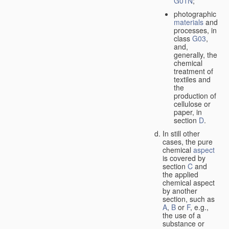
G01N
;
photographic
materials
and
processes, in
class
G03
,
and,
generally, the
chemical
treatment of
textiles and
the
production of
cellulose or
paper, in
section
D
.
In still other
cases, the pure
chemical
aspect
is covered by
section
C
and
the applied
chemical aspect
by another
section, such as
A
,
B
or
F
, e.g.,
the use of a
substance or