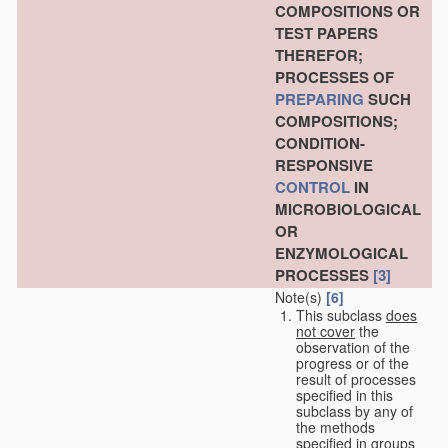
COMPOSITIONS OR
TEST PAPERS
THEREFOR;
PROCESSES OF
PREPARING
SUCH
COMPOSITIONS;
CONDITION-
RESPONSIVE
CONTROL
IN
MICROBIOLOGICAL
OR
ENZYMOLOGICAL
PROCESSES
[3]
Note(s)
[6]
This subclass
does
not cover
the
observation of the
progress or of the
result of processes
specified in this
subclass by any of
the methods
specified in groups