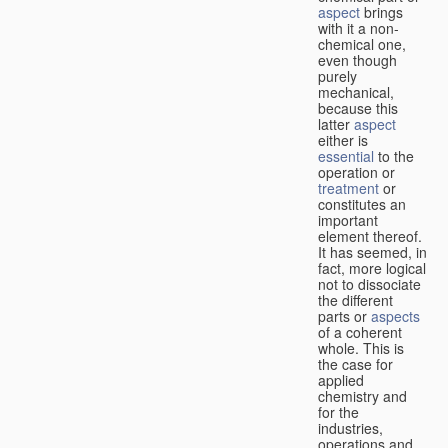
aspect
brings
with it a non-
chemical one,
even though
purely
mechanical,
because this
latter
aspect
either is
essential
to the
operation or
treatment
or
constitutes an
important
element thereof.
It has seemed, in
fact, more logical
not to dissociate
the different
parts or
aspects
of a coherent
whole. This is
the case for
applied
chemistry and
for the
industries,
operations and