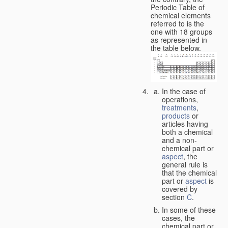
Periodic Table of
chemical elements
referred to is the
one with 18 groups
as represented in
the table below.
In the case of
operations,
treatments
,
products
or
articles having
both a chemical
and a non-
chemical part or
aspect
, the
general rule is
that the chemical
part or
aspect
is
covered by
section
C
.
In some of these
cases, the
chemical part or