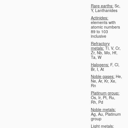
Rare earths:
Sc,
Y, Lanthanides
Actinides:
elements with
atomic numbers
89 to 103
inclusive
Refractory
metals:
Ti, V, Cr,
Zr, Nb, Mo, Hf,
Ta, W
Halogens:
F, Cl,
Br, I, At
Noble gases:
He,
Ne, Ar, Kr, Xe,
Rn
Platinum group:
Os, Ir, Pt, Ru,
Rh, Pd
Noble metals:
Ag, Au, Platinum
group
Light metals: