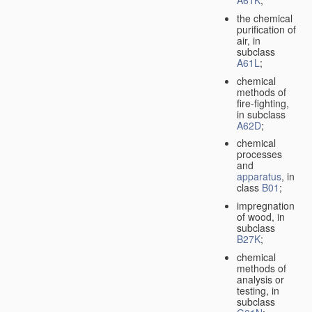
A61K
;
the chemical
purification of
air, in
subclass
A61L
;
chemical
methods of
fire-fighting,
in subclass
A62D
;
chemical
processes
and
apparatus
, in
class
B01
;
impregnation
of wood, in
subclass
B27K
;
chemical
methods of
analysis or
testing, in
subclass