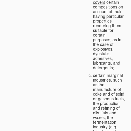
covers
certain
compositions on
account of their
having particular
properties
rendering them
suitable for
certain
purposes, as in
the case of
explosives,
dyestuffs,
adhesives,
lubricants, and
detergents;
certain marginal
industries, such
as the
manufacture of
coke and of solid
or gaseous fuels,
the production
and refining of
oils, fats and
waxes, the
fermentation
industry (e.g.,