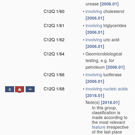
urease
[2006.01]
C12Q 1/60
•
involving
cholesterol
[2006.01]
C12Q 1/61
•
involving
triglycerides
[2006.01]
C12Q 1/62
•
involving
uric acid
[2006.01]
C12Q 1/64
•
Geomicrobiological
testing, e.g. for
petroleum
[2006.01]
C12Q 1/66
•
involving
luciferase
[2006.01]
C12Q 1/68
•
involving
nucleic acids
D
[2018.01]
Note(s)
[2018.01]
•
In this group,
classification is
made according to
the most relevant
feature
irrespective
of the last place