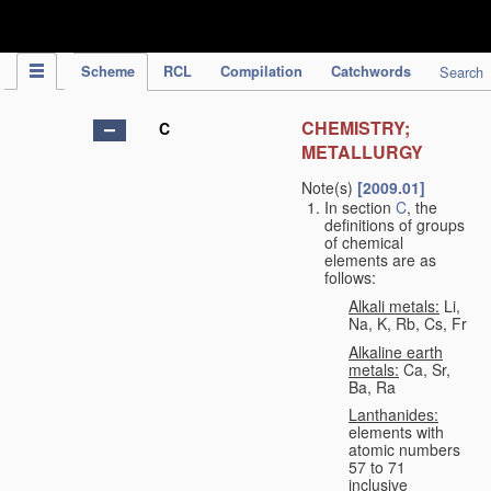
IPC Publication
Scheme
RCL
Compilation
Catchwords
Search
CHEMISTRY;
C
METALLURGY
Note(s)
[2009.01]
In section
C
, the
definitions of groups
of chemical
elements are as
follows:
Alkali metals:
Li,
Na, K, Rb, Cs, Fr
Alkaline earth
metals:
Ca, Sr,
Ba, Ra
Lanthanides:
elements with
atomic numbers
57 to 71
inclusive