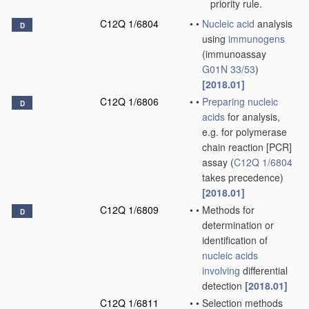
priority rule.
C12Q 1/6804
•
•
Nucleic acid
analysis
D
using
immunogens
(immunoassay
G01N 33/53
)
[2018.01]
C12Q 1/6806
•
•
Preparing
nucleic
D
acids
for analysis,
e.g. for polymerase
chain reaction [PCR]
assay
(
C12Q 1/6804
takes precedence)
[2018.01]
C12Q 1/6809
•
•
Methods for
D
determination or
identification of
nucleic acids
involving
differential
detection
[2018.01]
C12Q 1/6811
•
•
Selection methods