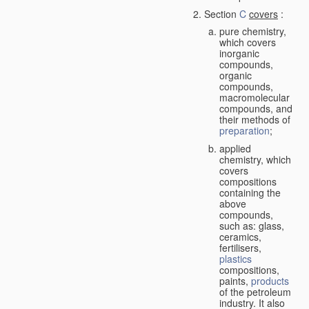
Section
C
covers
:
pure chemistry,
which covers
inorganic
compounds,
organic
compounds,
macromolecular
compounds, and
their methods of
preparation
;
applied
chemistry, which
covers
compositions
containing the
above
compounds,
such as: glass,
ceramics,
fertilisers,
plastics
compositions,
paints,
products
of the petroleum
industry. It also