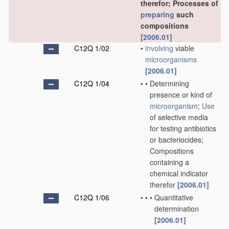
therefor; Processes of
preparing
such
compositions
[2006.01]
C12Q 1/02
•
involving
viable
microorganisms
[2006.01]
C12Q 1/04
•
•
Determining
presence or kind of
microorganism
;
Use
of selective media
for testing antibiotics
or bacteriocides;
Compositions
containing a
chemical indicator
therefor
[2006.01]
C12Q 1/06
•
•
•
Quantitative
determination
[2006.01]