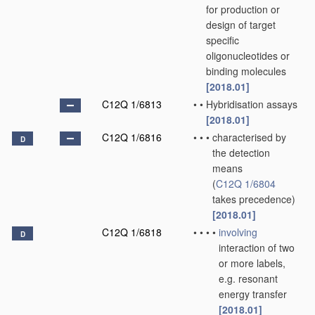
for production or
design of target
specific
oligonucleotides or
binding molecules
[2018.01]
C12Q 1/6813
•
•
Hybridisation assays
[2018.01]
C12Q 1/6816
•
•
•
characterised by
D
the detection
means
(
C12Q 1/6804
takes precedence)
[2018.01]
C12Q 1/6818
•
•
•
•
involving
D
interaction of two
or more labels,
e.g. resonant
energy transfer
[2018.01]