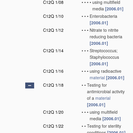
C12Q 1/08
•
•
•
•
using multifield
media
[2006.01]
C12Q 1/10
•
•
•
Enterobacteria
[2006.01]
C12Q 1/12
•
•
•
Nitrate to nitrite
reducing bacteria
[2006.01]
C12Q 1/14
•
•
•
Streptococcus;
Staphylococcus
[2006.01]
C12Q 1/16
•
•
•
using radioactive
material
[2006.01]
C12Q 1/18
•
•
Testing for
antimicrobial activity
of a
material
[2006.01]
C12Q 1/20
•
•
•
using multifield
media
[2006.01]
C12Q 1/22
•
•
Testing for sterility
conditions
[2006.01]