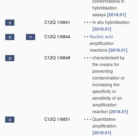
conformations in
hybridisation
assays
[2018.01]
C12Q 1/6841
•
•
•
In situ hybridisation
D
[2018.01]
C12Q 1/6844
•
•
Nucleic acid
D
amplification
reactions
[2018.01]
C12Q 1/6848
•
•
•
characterised by
D
the means for
preventing
contamination or
increasing the
specificity or
sensitivity of an
amplification
reaction
[2018.01]
C12Q 1/6851
•
•
•
Quantitative
D
amplification
[2018.01]