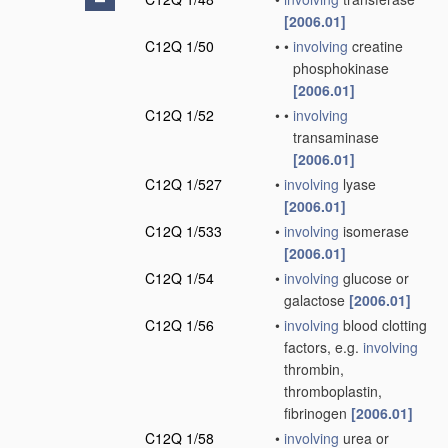
[2006.01]
C12Q 1/50
•
•
involving
creatine
phosphokinase
[2006.01]
C12Q 1/52
•
•
involving
transaminase
[2006.01]
C12Q 1/527
•
involving
lyase
[2006.01]
C12Q 1/533
•
involving
isomerase
[2006.01]
C12Q 1/54
•
involving
glucose or
galactose
[2006.01]
C12Q 1/56
•
involving
blood clotting
factors, e.g.
involving
thrombin,
thromboplastin,
fibrinogen
[2006.01]
C12Q 1/58
•
involving
urea or