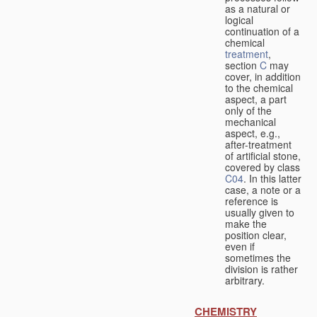
as a natural or
logical
continuation of a
chemical
treatment
,
section
C
may
cover, in addition
to the chemical
aspect, a part
only of the
mechanical
aspect, e.g.,
after-treatment
of artificial stone,
covered by class
C04
. In this latter
case, a note or a
reference is
usually given to
make the
position clear,
even if
sometimes the
division is rather
arbitrary.
CHEMISTRY