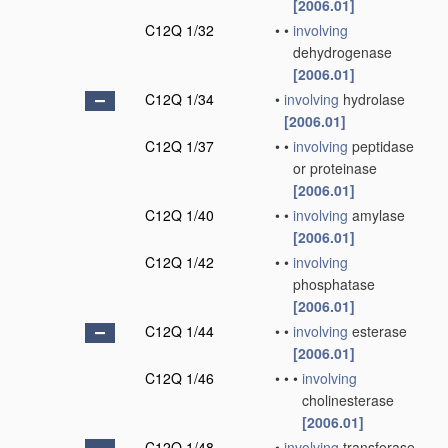
[2006.01]
C12Q 1/32
•
•
involving
dehydrogenase
[2006.01]
C12Q 1/34
•
involving
hydrolase
[2006.01]
C12Q 1/37
•
•
involving
peptidase
or proteinase
[2006.01]
C12Q 1/40
•
•
involving
amylase
[2006.01]
C12Q 1/42
•
•
involving
phosphatase
[2006.01]
C12Q 1/44
•
•
involving
esterase
[2006.01]
C12Q 1/46
•
•
•
involving
cholinesterase
[2006.01]
C12Q 1/48
•
involving
transferase