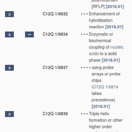
[RFLP]
[2018.01]
C12Q 1/6832
•
•
•
Enhancement of
D
hybridisation
reaction
[2018.01]
C12Q 1/6834
•
•
•
Enzymatic or
D
biochemical
coupling of
nucleic
acids
to a solid
phase
[2018.01]
C12Q 1/6837
•
•
•
•
using probe
D
arrays or probe
chips
(
C12Q 1/6874
takes
precedence)
[2018.01]
C12Q 1/6839
•
•
•
Triple helix
D
formation or other
higher order