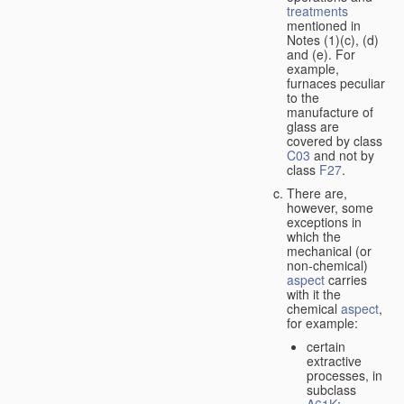
treatments
mentioned in
Notes (1)(c), (d)
and (e). For
example,
furnaces peculiar
to the
manufacture of
glass are
covered by class
C03
and not by
class
F27
.
There are,
however, some
exceptions in
which the
mechanical (or
non-chemical)
aspect
carries
with it the
chemical
aspect
,
for example:
certain
extractive
processes, in
subclass