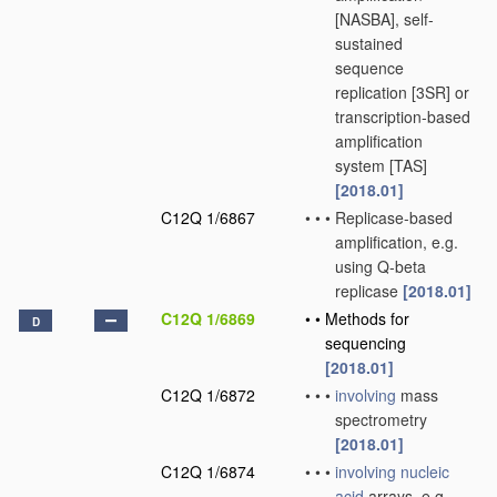
[NASBA], self-
sustained
sequence
replication [3SR] or
transcription-based
amplification
system [TAS]
[2018.01]
C12Q 1/6867
•
•
•
Replicase-based
amplification, e.g.
using Q-beta
replicase
[2018.01]
C12Q 1/6869
•
•
Methods for
D
sequencing
[2018.01]
C12Q 1/6872
•
•
•
involving
mass
spectrometry
[2018.01]
C12Q 1/6874
•
•
•
involving
nucleic
acid
arrays, e.g.