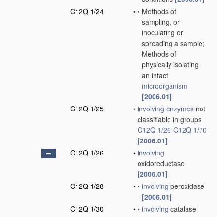
C12Q 1/24
•
•
Methods of
sampling, or
inoculating or
spreading a sample;
Methods of
physically isolating
an intact
microorganism
[2006.01]
C12Q 1/25
•
involving
enzymes
not
classifiable in groups
C12Q 1/26
-
C12Q 1/70
[2006.01]
C12Q 1/26
•
involving
oxidoreductase
[2006.01]
C12Q 1/28
•
•
involving
peroxidase
[2006.01]
C12Q 1/30
•
•
involving
catalase