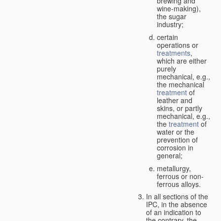
brewing and
wine-making),
the sugar
industry;
certain
operations or
treatments
,
which are either
purely
mechanical, e.g.,
the mechanical
treatment
of
leather and
skins, or partly
mechanical, e.g.,
the
treatment
of
water or the
prevention of
corrosion in
general;
metallurgy,
ferrous or non-
ferrous alloys.
In all sections of the
IPC, in the absence
of an indication to
the contrary, the