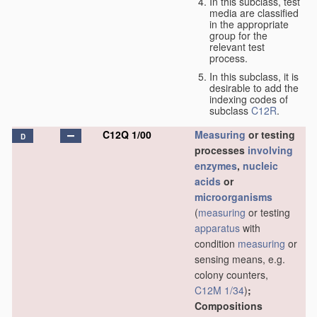
In this subclass, test
media are classified
in the appropriate
group for the
relevant test
process.
In this subclass, it is
desirable to add the
indexing codes of
subclass
C12R
.
C12Q 1/00
Measuring
or testing
D
processes
involving
enzymes
,
nucleic
acids
or
microorganisms
(
measuring
or testing
apparatus
with
condition
measuring
or
sensing means, e.g.
colony counters,
C12M 1/34
)
;
Compositions