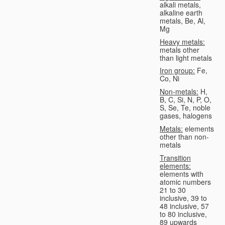
alkali metals,
alkaline earth
metals, Be, Al,
Mg
Heavy metals:
metals other
than light metals
Iron group:
Fe,
Co, Ni
Non-metals:
H,
B, C, Si, N, P, O,
S, Se, Te, noble
gases, halogens
Metals:
elements
other than non-
metals
Transition
elements:
elements with
atomic numbers
21 to 30
inclusive, 39 to
48 inclusive, 57
to 80 inclusive,
89 upwards