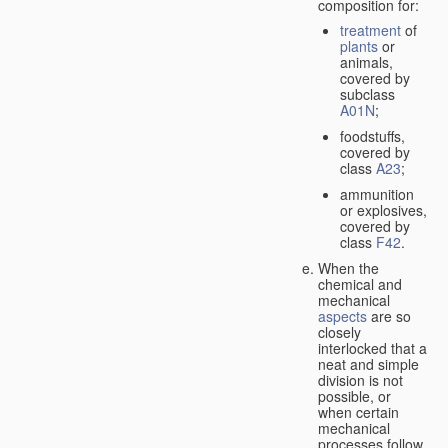
composition for:
treatment
of
plants
or
animals,
covered by
subclass
A01N
;
foodstuffs,
covered by
class
A23
;
ammunition
or explosives,
covered by
class
F42
.
When the
chemical and
mechanical
aspects
are so
closely
interlocked that a
neat and simple
division is not
possible, or
when certain
mechanical
processes follow