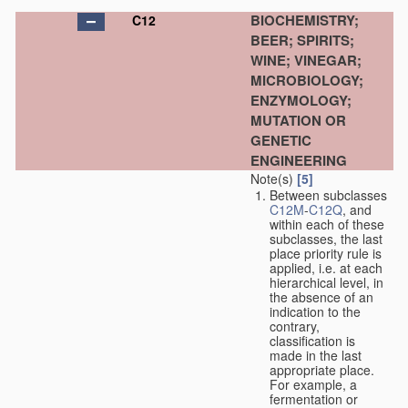
BIOCHEMISTRY;
C12
BEER; SPIRITS;
WINE; VINEGAR;
MICROBIOLOGY;
ENZYMOLOGY;
MUTATION OR
GENETIC
ENGINEERING
Note(s)
[5]
Between subclasses
C12M
-
C12Q
, and
within each of these
subclasses, the last
place priority rule is
applied, i.e. at each
hierarchical level, in
the absence of an
indication to the
contrary,
classification is
made in the last
appropriate place.
For example, a
fermentation or