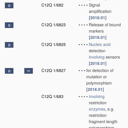
C12Q 1/682
•
•
•
•
Signal
D
amplification
[2018.01]
C12Q 1/6823
•
•
•
•
Release of bound
D
markers
[2018.01]
C12Q 1/6825
•
•
•
•
Nucleic acid
D
detection
involving
sensors
[2018.01]
C12Q 1/6827
•
•
•
for detection of
D
mutation or
polymorphism
[2018.01]
C12Q 1/683
•
•
•
•
involving
restriction
enzymes
, e.g.
restriction
fragment length
polymorphism