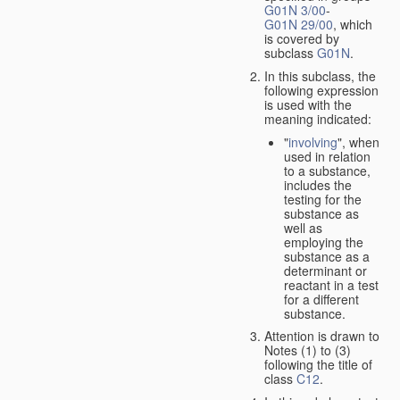
G01N 3/00
-
G01N 29/00
, which
is covered by
subclass
G01N
.
In this subclass, the
following expression
is used with the
meaning indicated:
"
involving
", when
used in relation
to a substance,
includes the
testing for the
substance as
well as
employing the
substance as a
determinant or
reactant in a test
for a different
substance.
Attention is drawn to
Notes (1) to (3)
following the title of
class
C12
.