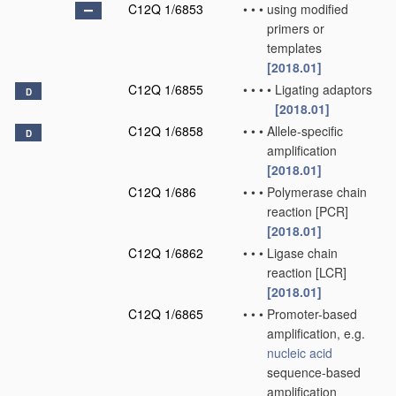
C12Q 1/6853
•
•
•
using modified
primers or
templates
[2018.01]
C12Q 1/6855
•
•
•
•
Ligating adaptors
D
[2018.01]
C12Q 1/6858
•
•
•
Allele-specific
D
amplification
[2018.01]
C12Q 1/686
•
•
•
Polymerase chain
reaction [PCR]
[2018.01]
C12Q 1/6862
•
•
•
Ligase chain
reaction [LCR]
[2018.01]
C12Q 1/6865
•
•
•
Promoter-based
amplification, e.g.
nucleic acid
sequence-based
amplification