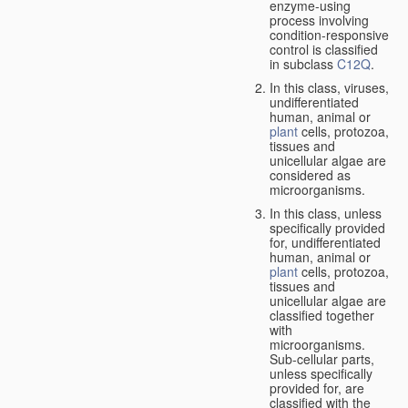
enzyme-using
process involving
condition-responsive
control is classified
in subclass
C12Q
.
In this class, viruses,
undifferentiated
human, animal or
plant
cells, protozoa,
tissues and
unicellular algae are
considered as
microorganisms.
In this class, unless
specifically provided
for, undifferentiated
human, animal or
plant
cells, protozoa,
tissues and
unicellular algae are
classified together
with
microorganisms.
Sub-cellular parts,
unless specifically
provided for, are
classified with the