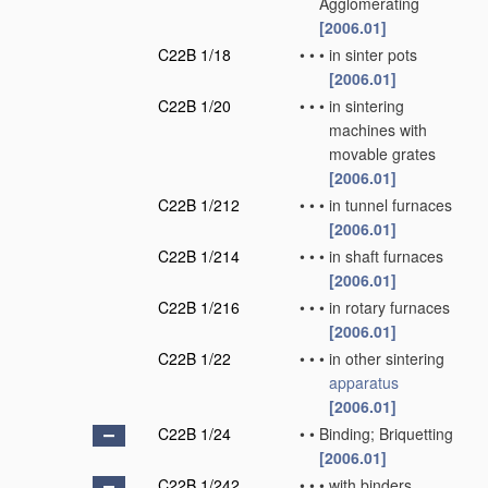
Agglomerating
[2006.01]
C22B 1/18
•
•
•
in sinter pots
[2006.01]
C22B 1/20
•
•
•
in sintering
machines with
movable grates
[2006.01]
C22B 1/212
•
•
•
in tunnel furnaces
[2006.01]
C22B 1/214
•
•
•
in shaft furnaces
[2006.01]
C22B 1/216
•
•
•
in rotary furnaces
[2006.01]
C22B 1/22
•
•
•
in other sintering
apparatus
[2006.01]
C22B 1/24
•
•
Binding; Briquetting
[2006.01]
C22B 1/242
•
•
•
with binders