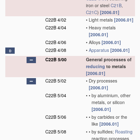
iron or steel
C21B
,
C21C
)
[2006.01]
C22B 4/02
•
Light metals
[2006.01]
C22B 4/04
•
Heavy metals
[2006.01]
C22B 4/06
•
Alloys
[2006.01]
C22B 4/08
•
Apparatus
[2006.01]
D
C22B 5/00
General processes of
reducing
to metals
[2006.01]
C22B 5/02
•
Dry processes
[2006.01]
C22B 5/04
•
•
by aluminium, other
metals, or silicon
[2006.01]
C22B 5/06
•
•
by carbides or the
like
[2006.01]
C22B 5/08
•
•
by sulfides;
Roasting
reaction processes