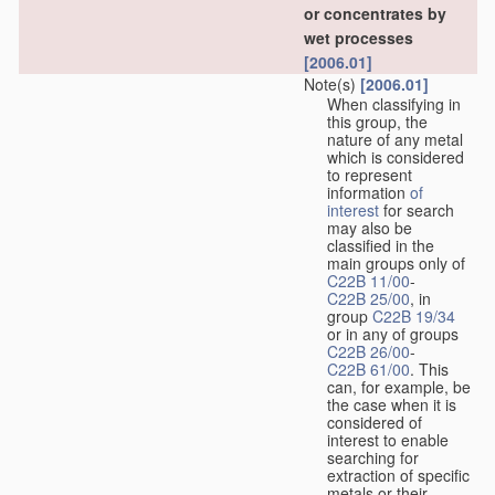
or concentrates by
wet processes
[2006.01]
Note(s)
[2006.01]
When classifying in
this group, the
nature of any metal
which is considered
to represent
information
of
interest
for search
may also be
classified in the
main groups only of
C22B 11/00
-
C22B 25/00
, in
group
C22B 19/34
or in any of groups
C22B 26/00
-
C22B 61/00
. This
can, for example, be
the case when it is
considered of
interest to enable
searching for
extraction of specific
metals or their