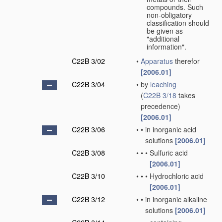
compounds. Such
non-obligatory
classification should
be given as
"additional
information".
C22B 3/02
•
Apparatus
therefor
[2006.01]
C22B 3/04
•
by
leaching
(
C22B 3/18
takes
precedence)
[2006.01]
C22B 3/06
•
•
in inorganic acid
solutions
[2006.01]
C22B 3/08
•
•
•
Sulfuric acid
[2006.01]
C22B 3/10
•
•
•
Hydrochloric acid
[2006.01]
C22B 3/12
•
•
in inorganic alkaline
solutions
[2006.01]