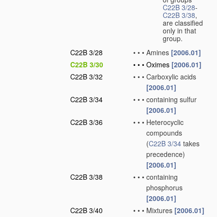
C22B 3/28
-
C22B 3/38
,
are classified
only in that
group.
C22B 3/28
•
•
•
Amines
[2006.01]
C22B 3/30
•
•
•
Oximes
[2006.01]
C22B 3/32
•
•
•
Carboxylic acids
[2006.01]
C22B 3/34
•
•
•
containing sulfur
[2006.01]
C22B 3/36
•
•
•
Heterocyclic
compounds
(
C22B 3/34
takes
precedence)
[2006.01]
C22B 3/38
•
•
•
containing
phosphorus
[2006.01]
C22B 3/40
•
•
•
Mixtures
[2006.01]