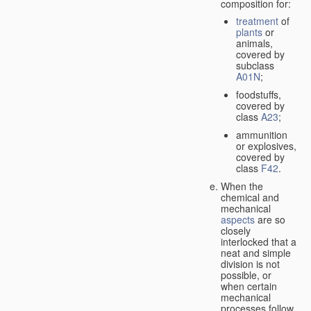
composition for:
treatment
of
plants
or
animals,
covered by
subclass
A01N
;
foodstuffs,
covered by
class
A23
;
ammunition
or explosives,
covered by
class
F42
.
When the
chemical and
mechanical
aspects
are so
closely
interlocked that a
neat and simple
division is not
possible, or
when certain
mechanical
processes follow