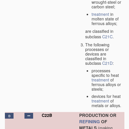
wrought-steel or
carbon steel;
treatment
in
molten state of
ferrous alloys;
are classified in
subclass
C21C
.
The following
processes or
devices are
classified in
subclass
C21D
:
processes
specific to heat
treatment
of
ferrous alloys or
steels;
devices for heat
treatment
of
metals or alloys.
PRODUCTION OR
C22B
D
REFINING
OF
METALS
(making