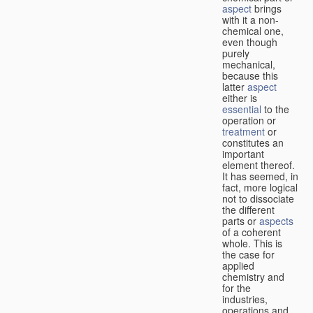
aspect
brings
with it a non-
chemical one,
even though
purely
mechanical,
because this
latter
aspect
either is
essential
to the
operation or
treatment
or
constitutes an
important
element thereof.
It has seemed, in
fact, more logical
not to dissociate
the different
parts or
aspects
of a coherent
whole. This is
the case for
applied
chemistry and
for the
industries,
operations and