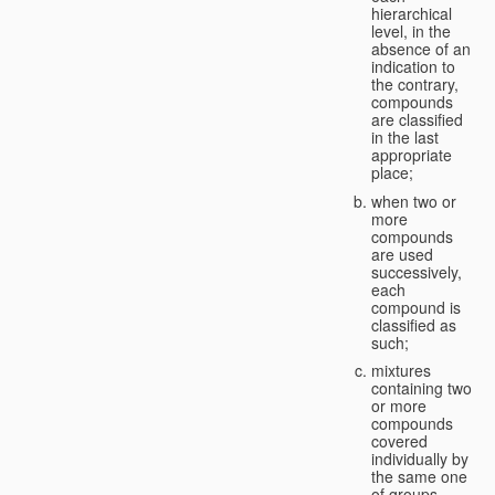
hierarchical
level, in the
absence of an
indication to
the contrary,
compounds
are classified
in the last
appropriate
place;
when two or
more
compounds
are used
successively,
each
compound is
classified as
such;
mixtures
containing two
or more
compounds
covered
individually by
the same one
of groups