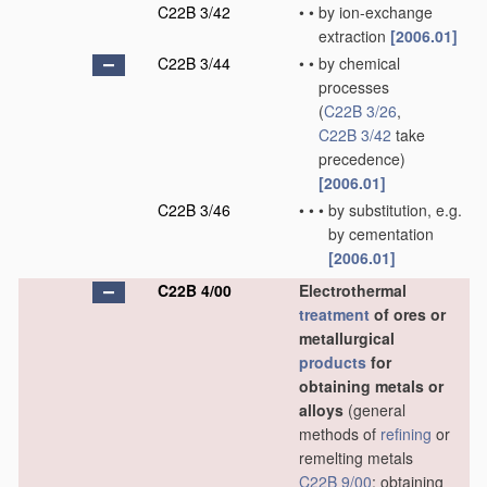
C22B 3/42
•
•
by ion-exchange
extraction
[2006.01]
C22B 3/44
•
•
by chemical
processes
(
C22B 3/26
,
C22B 3/42
take
precedence)
[2006.01]
C22B 3/46
•
•
•
by substitution, e.g.
by cementation
[2006.01]
C22B 4/00
Electrothermal
treatment
of ores or
metallurgical
products
for
obtaining metals or
alloys
(general
methods of
refining
or
remelting metals
C22B 9/00
; obtaining