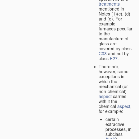
treatments
mentioned in
Notes (1)(c), (d)
and (e). For
example,
furnaces peculiar
to the
manufacture of
glass are
covered by class
C03
and not by
class
F27
.
There are,
however, some
exceptions in
which the
mechanical (or
non-chemical)
aspect
carries
with it the
chemical
aspect
,
for example:
certain
extractive
processes, in
subclass