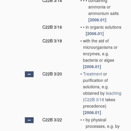
C22B 3/14
•
•
•
containing
ammonia or
ammonium salts
[2006.01]
C22B 3/16
•
•
in organic solutions
[2006.01]
C22B 3/18
•
with the aid of
microorganisms or
enzymes, e.g.
bacteria or algae
[2006.01]
C22B 3/20
•
Treatment
or
purification of
solutions, e.g.
obtained by
leaching
(
C22B 3/18
takes
precedence)
[2006.01]
C22B 3/22
•
•
by physical
processes, e.g. by