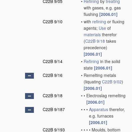
C22B 9/05
•
Refining
by
treating
with gases, e.g. gas
flushing
[2006.01]
C22B 9/10
•
with
refining
or fluxing
agents;
Use
of
materials
therefor
(
C22B 9/18
takes
precedence)
[2006.01]
C22B 9/14
•
Refining
in the solid
state
[2006.01]
C22B 9/16
•
Remelting metals
(liquating
C22B 9/02
)
[2006.01]
C22B 9/18
•
•
Electroslag remelting
[2006.01]
C22B 9/187
•
•
•
Apparatus
therefor,
e.g. furnaces
[2006.01]
C22B 9/193
•
•
•
•
Moulds, bottom