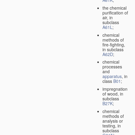
A61K
;
the chemical
purification of
air, in
subclass
A61L
;
chemical
methods of
fire-fighting,
in subclass
A62D
;
chemical
processes
and
apparatus
, in
class
B01
;
impregnation
of wood, in
subclass
B27K
;
chemical
methods of
analysis or
testing, in
subclass