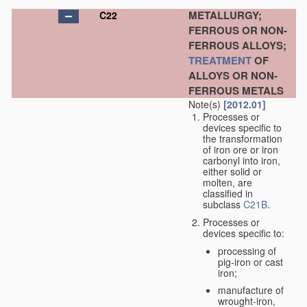
METALLURGY;
C22
FERROUS OR NON-
FERROUS ALLOYS;
TREATMENT
OF
ALLOYS OR NON-
FERROUS METALS
Note(s)
[2012.01]
Processes or
devices specific to
the transformation
of iron ore or iron
carbonyl into iron,
either solid or
molten, are
classified in
subclass
C21B
.
Processes or
devices specific to:
processing of
pig-iron or cast
iron;
manufacture of
wrought-iron,