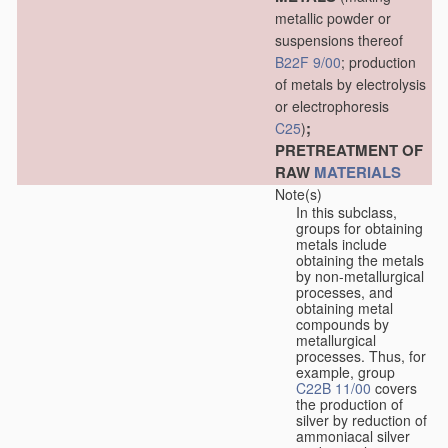
metallic powder or
suspensions thereof
B22F 9/00
; production
of metals by electrolysis
or electrophoresis
;
C25
)
PRETREATMENT OF
RAW
MATERIALS
Note(s)
In this subclass,
groups for obtaining
metals include
obtaining the metals
by non-metallurgical
processes, and
obtaining metal
compounds by
metallurgical
processes. Thus, for
example, group
C22B 11/00
covers
the production of
silver by reduction of
ammoniacal silver