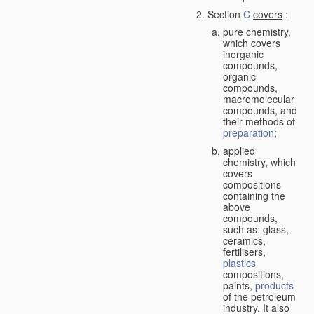
Section
C
covers
:
pure chemistry,
which covers
inorganic
compounds,
organic
compounds,
macromolecular
compounds, and
their methods of
preparation
;
applied
chemistry, which
covers
compositions
containing the
above
compounds,
such as: glass,
ceramics,
fertilisers,
plastics
compositions,
paints,
products
of the petroleum
industry. It also