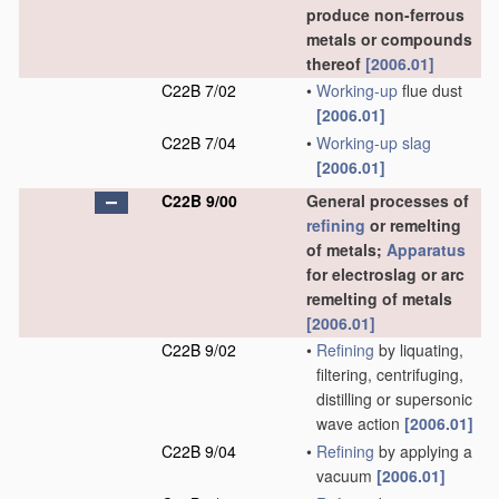
produce non-ferrous
metals or compounds
thereof
[2006.01]
C22B 7/02
•
Working-up
flue dust
[2006.01]
C22B 7/04
•
Working-up
slag
[2006.01]
C22B 9/00
General processes of
refining
or remelting
of metals;
Apparatus
for electroslag or arc
remelting of metals
[2006.01]
C22B 9/02
•
Refining
by liquating,
filtering, centrifuging,
distilling or supersonic
wave action
[2006.01]
C22B 9/04
•
Refining
by applying a
vacuum
[2006.01]