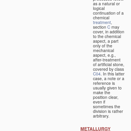
as a natural or
logical
continuation of a
chemical
treatment
,
section
C
may
cover, in addition
to the chemical
aspect, a part
only of the
mechanical
aspect, e.g.,
after-treatment
of artificial stone,
covered by class
C04
. In this latter
case, a note or a
reference is
usually given to
make the
position clear,
even if
sometimes the
division is rather
arbitrary.
METALLURGY