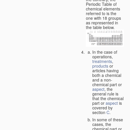
Periodic Table of
chemical elements
referred to is the
one with 18 groups
as represented in
the table below.
In the case of
operations,
treatments
,
products
or
articles having
both a chemical
and a non-
chemical part or
aspect
, the
general rule is
that the chemical
part or
aspect
is
covered by
section
C
.
In some of these
cases, the
chemical part or