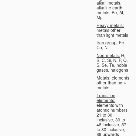
alkali metals,
alkaline earth
metals, Be, Al,
Mg
Heavy metals:
metals other
than light metals
Iron group:
Fe,
Co, Ni
Non-metals:
H,
B, C, Si, N, P, O,
S, Se, Te, noble
gases, halogens
Metals:
elements
other than non-
metals
Transition
elements:
elements with
atomic numbers
21 to 30
inclusive, 39 to
48 inclusive, 57
to 80 inclusive,
89 upwards