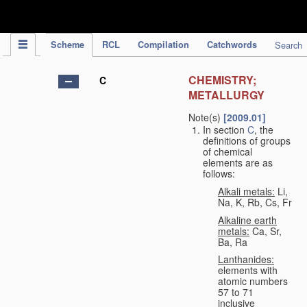
IPC Publication
Scheme
RCL
Compilation
Catchwords
Search
CHEMISTRY;
C
METALLURGY
Note(s)
[2009.01]
In section
C
, the
definitions of groups
of chemical
elements are as
follows:
Alkali metals:
Li,
Na, K, Rb, Cs, Fr
Alkaline earth
metals:
Ca, Sr,
Ba, Ra
Lanthanides:
elements with
atomic numbers
57 to 71
inclusive