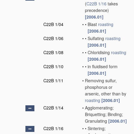
(
C22B 1/16
takes
precedence)
[2006.01]
C22B 1/04
•
•
Blast
roasting
[2006.01]
C22B 1/06
•
•
Sulfating
roasting
[2006.01]
C22B 1/08
•
•
Chloridising
roasting
[2006.01]
C22B 1/10
•
•
in fluidised form
[2006.01]
C22B 1/11
•
Removing sulfur,
phosphorus or
arsenic, other than by
roasting
[2006.01]
C22B 1/14
•
Agglomerating;
Briquetting; Binding;
Granulating
[2006.01]
C22B 1/16
•
•
Sintering;