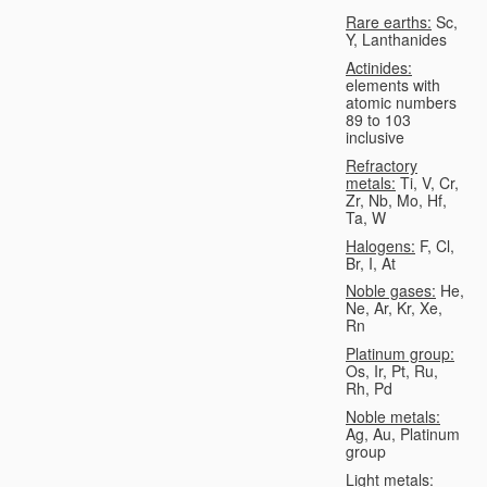
Rare earths:
Sc,
Y, Lanthanides
Actinides:
elements with
atomic numbers
89 to 103
inclusive
Refractory
metals:
Ti, V, Cr,
Zr, Nb, Mo, Hf,
Ta, W
Halogens:
F, Cl,
Br, I, At
Noble gases:
He,
Ne, Ar, Kr, Xe,
Rn
Platinum group:
Os, Ir, Pt, Ru,
Rh, Pd
Noble metals:
Ag, Au, Platinum
group
Light metals: