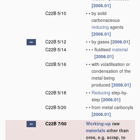
[2006.01]
C22B 5/10
•
•
by solid
carbonaceous
reducing
agents
[2006.01]
C22B 5/12
•
•
by gases
[2006.01]
C22B 5/14
•
•
•
fluidised
material
[2006.01]
C22B 5/16
•
•
with volatilisation or
condensation of the
metal being
produced
[2006.01]
C22B 5/18
•
•
Reducing
step-by-
step
[2006.01]
C22B 5/20
•
•
from metal carbonyls
[2006.01]
C22B 7/00
Working-up
raw
materials
other than
ores, e.g. scrap, to