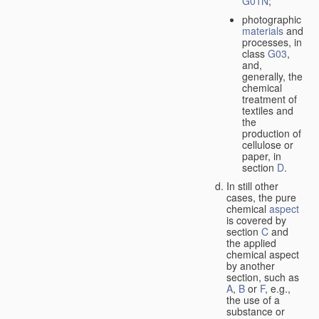
G01N
;
photographic
materials
and
processes, in
class
G03
,
and,
generally, the
chemical
treatment of
textiles and
the
production of
cellulose or
paper, in
section
D
.
In still other
cases, the pure
chemical
aspect
is covered by
section
C
and
the applied
chemical aspect
by another
section, such as
A
,
B
or
F
, e.g.,
the use of a
substance or