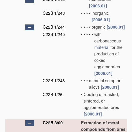
[2006.01]
C22B 1/243
•
•
•
•
inorganic
[2006.01]
C22B 1/244
•
•
•
•
organic
[2006.01]
C22B 1/245
•
•
•
•
•
with
carbonaceous
material
for the
production of
coked
agglomerates
[2006.01]
C22B 1/248
•
•
•
of metal scrap or
alloys
[2006.01]
C22B 1/26
•
Cooling of roasted,
sintered, or
agglomerated ores
[2006.01]
C22B 3/00
Extraction of metal
compounds from ores