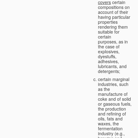
covers
certain
compositions on
account of their
having particular
properties
rendering them
suitable for
certain
purposes, as in
the case of
explosives,
dyestuffs,
adhesives,
lubricants, and
detergents;
certain marginal
industries, such
as the
manufacture of
coke and of solid
or gaseous fuels,
the production
and refining of
oils, fats and
waxes, the
fermentation
industry (e.g.,