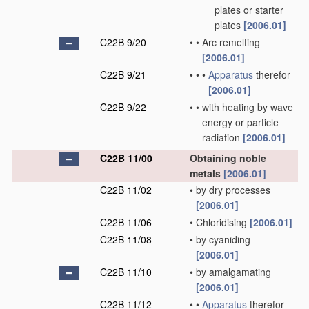
plates or starter
plates
[2006.01]
C22B 9/20
•
•
Arc remelting
[2006.01]
C22B 9/21
•
•
•
Apparatus
therefor
[2006.01]
C22B 9/22
•
•
with heating by wave
energy or particle
radiation
[2006.01]
C22B 11/00
Obtaining noble
metals
[2006.01]
C22B 11/02
•
by dry processes
[2006.01]
C22B 11/06
•
Chloridising
[2006.01]
C22B 11/08
•
by cyaniding
[2006.01]
C22B 11/10
•
by amalgamating
[2006.01]
C22B 11/12
•
•
Apparatus
therefor