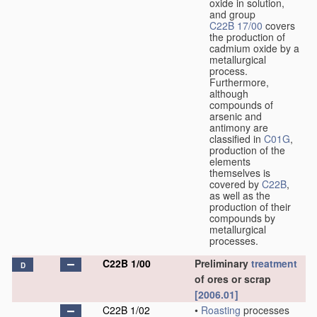
oxide in solution,
and group
C22B 17/00
covers
the production of
cadmium oxide by a
metallurgical
process.
Furthermore,
although
compounds of
arsenic and
antimony are
classified in
C01G
,
production of the
elements
themselves is
covered by
C22B
,
as well as the
production of their
compounds by
metallurgical
processes.
C22B 1/00
Preliminary
treatment
D
of ores or scrap
[2006.01]
C22B 1/02
•
Roasting
processes