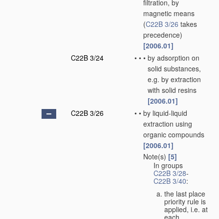
filtration, by
magnetic means
(
C22B 3/26
takes
precedence)
[2006.01]
C22B 3/24
•
•
•
by adsorption on
solid substances,
e.g. by extraction
with solid resins
[2006.01]
C22B 3/26
•
•
by liquid-liquid
extraction using
organic compounds
[2006.01]
Note(s)
[5]
•
•
In groups
C22B 3/28
-
C22B 3/40
:
the last place
priority rule is
applied, i.e. at
each