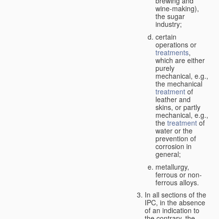
brewing and
wine-making),
the sugar
industry;
certain
operations or
treatments
,
which are either
purely
mechanical, e.g.,
the mechanical
treatment
of
leather and
skins, or partly
mechanical, e.g.,
the
treatment
of
water or the
prevention of
corrosion in
general;
metallurgy,
ferrous or non-
ferrous alloys.
In all sections of the
IPC, in the absence
of an indication to
the contrary, the