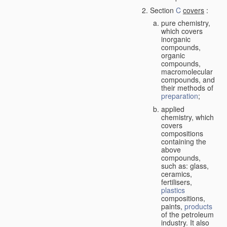
Section
C
covers
:
pure chemistry,
which covers
inorganic
compounds,
organic
compounds,
macromolecular
compounds, and
their methods of
preparation
;
applied
chemistry, which
covers
compositions
containing the
above
compounds,
such as: glass,
ceramics,
fertilisers,
plastics
compositions,
paints,
products
of the petroleum
industry. It also