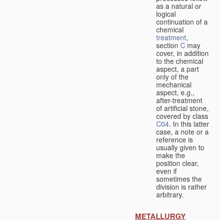
as a natural or
logical
continuation of a
chemical
treatment
,
section
C
may
cover, in addition
to the chemical
aspect, a part
only of the
mechanical
aspect, e.g.,
after-treatment
of artificial stone,
covered by class
C04
. In this latter
case, a note or a
reference is
usually given to
make the
position clear,
even if
sometimes the
division is rather
arbitrary.
METALLURGY