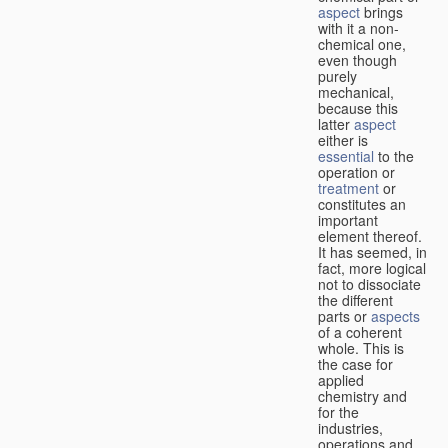
aspect
brings
with it a non-
chemical one,
even though
purely
mechanical,
because this
latter
aspect
either is
essential
to the
operation or
treatment
or
constitutes an
important
element thereof.
It has seemed, in
fact, more logical
not to dissociate
the different
parts or
aspects
of a coherent
whole. This is
the case for
applied
chemistry and
for the
industries,
operations and