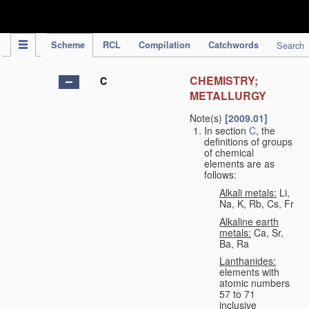
IPC Publication
Scheme
RCL
Compilation
Catchwords
Search
CHEMISTRY;
C
METALLURGY
Note(s)
[2009.01]
In section
C
, the
definitions of groups
of chemical
elements are as
follows:
Alkali metals:
Li,
Na, K, Rb, Cs, Fr
Alkaline earth
metals:
Ca, Sr,
Ba, Ra
Lanthanides:
elements with
atomic numbers
57 to 71
inclusive