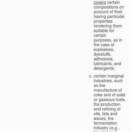
covers
certain
compositions on
account of their
having particular
properties
rendering them
suitable for
certain
purposes, as in
the case of
explosives,
dyestuffs,
adhesives,
lubricants, and
detergents;
certain marginal
industries, such
as the
manufacture of
coke and of solid
or gaseous fuels,
the production
and refining of
oils, fats and
waxes, the
fermentation
industry (e.g.,