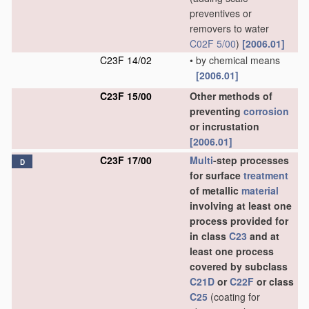
preventives or
removers to water
C02F 5/00
)
[2006.01]
C23F 14/02
•
by chemical means
[2006.01]
C23F 15/00
Other methods of
preventing
corrosion
or incrustation
[2006.01]
C23F 17/00
Multi
-step processes
D
for surface
treatment
of metallic
material
involving at least one
process provided for
in class
C23
and at
least one process
covered by subclass
C21D
or
C22F
or class
C25
(coating for