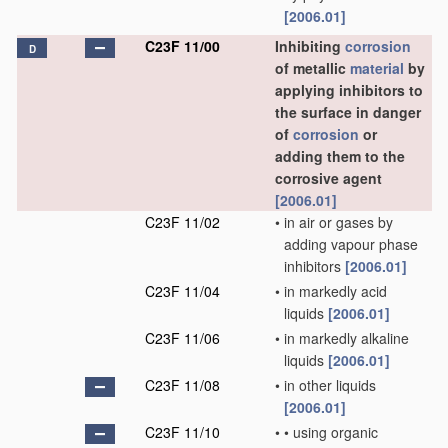
[2006.01]
C23F 11/00
Inhibiting
corrosion
D
of metallic
material
by
applying inhibitors to
the surface in danger
of
corrosion
or
adding them to the
corrosive agent
[2006.01]
C23F 11/02
•
in air or gases by
adding vapour phase
inhibitors
[2006.01]
C23F 11/04
•
in markedly acid
liquids
[2006.01]
C23F 11/06
•
in markedly alkaline
liquids
[2006.01]
C23F 11/08
•
in other liquids
[2006.01]
C23F 11/10
•
•
using organic