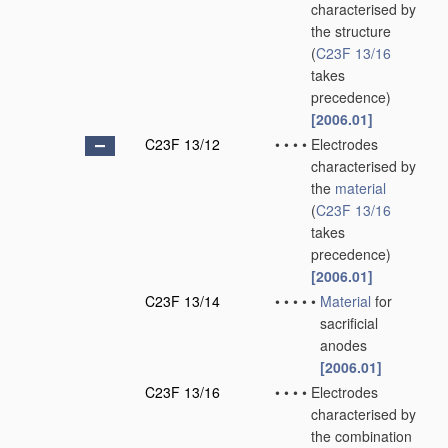
characterised by
the structure
(
C23F 13/16
takes
precedence)
[2006.01]
C23F 13/12
•
•
•
•
Electrodes
characterised by
the
material
(
C23F 13/16
takes
precedence)
[2006.01]
C23F 13/14
•
•
•
•
•
Material
for
sacrificial
anodes
[2006.01]
C23F 13/16
•
•
•
•
Electrodes
characterised by
the combination