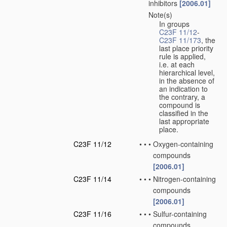
inhibitors
[2006.01]
Note(s)
•
•
In groups
C23F 11/12
-
C23F 11/173
, the
last place priority
rule is applied,
i.e. at each
hierarchical level,
in the absence of
an indication to
the contrary, a
compound is
classified in the
last appropriate
place.
C23F 11/12
•
•
•
Oxygen-containing
compounds
[2006.01]
C23F 11/14
•
•
•
Nitrogen-containing
compounds
[2006.01]
C23F 11/16
•
•
•
Sulfur-containing
compounds