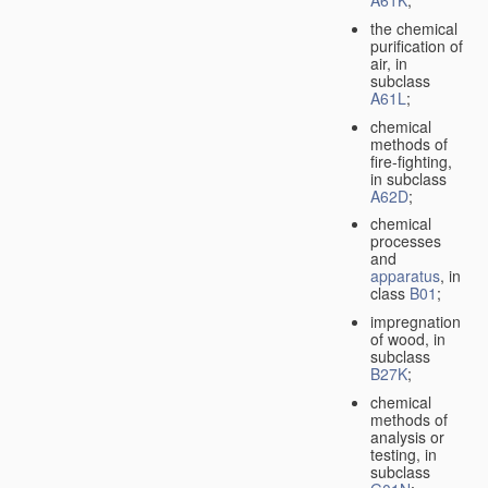
A61K
;
the chemical
purification of
air, in
subclass
A61L
;
chemical
methods of
fire-fighting,
in subclass
A62D
;
chemical
processes
and
apparatus
, in
class
B01
;
impregnation
of wood, in
subclass
B27K
;
chemical
methods of
analysis or
testing, in
subclass