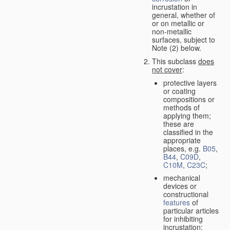
incrustation in
general, whether of
or on metallic or
non-metallic
surfaces, subject to
Note (2) below.
This subclass
does
not cover
:
protective layers
or coating
compositions or
methods of
applying them;
these are
classified in the
appropriate
places, e.g.
B05
,
B44
,
C09D
,
C10M
,
C23C
;
mechanical
devices or
constructional
features
of
particular articles
for inhibiting
incrustation;