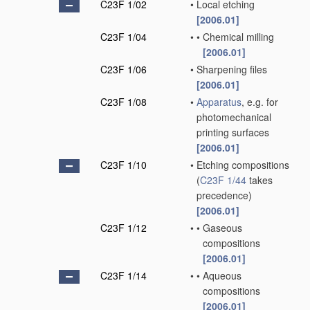
C23F 1/02
•
Local etching
[2006.01]
C23F 1/04
•
•
Chemical milling
[2006.01]
C23F 1/06
•
Sharpening files
[2006.01]
C23F 1/08
•
Apparatus
, e.g. for
photomechanical
printing surfaces
[2006.01]
C23F 1/10
•
Etching compositions
(
C23F 1/44
takes
precedence)
[2006.01]
C23F 1/12
•
•
Gaseous
compositions
[2006.01]
C23F 1/14
•
•
Aqueous
compositions
[2006.01]