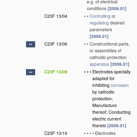
e.g. of electrical
conditions
[2006.01]
C23F 13/04
•
•
Controlling
or
regulating
desired
parameters
[2006.01]
C23F 13/06
•
•
Constructional parts,
or assemblies of
cathodic-protection
apparatus
[2006.01]
C23F 13/08
•
•
•
Electrodes specially
adapted for
inhibiting
corrosion
by cathodic
protection;
Manufacture
thereof; Conducting
electric current
thereto
[2006.01]
C23F 13/10
•
•
•
•
Electrodes