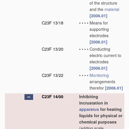
of the structure
and the
material
[2006.01]
C23F 13/18
•
•
•
•
Means for
supporting
electrodes
[2006.01]
C23F 13/20
•
•
•
•
Conducting
electric current to
electrodes
[2006.01]
C23F 13/22
•
•
•
•
Monitoring
arrangements
therefor
[2006.01]
C23F 14/00
Inhibiting
incrustation in
apparatus
for heating
liquids for physical or
chemical purposes
(adding scale