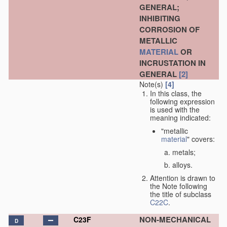
GENERAL;
INHIBITING
CORROSION OF
METALLIC
MATERIAL
OR
INCRUSTATION IN
GENERAL
[2]
Note(s)
[4]
In this class, the
following expression
is used with the
meaning indicated:
"metallic
material
" covers:
metals;
alloys.
Attention is drawn to
the Note following
the title of subclass
C22C
.
NON-MECHANICAL
C23F
D