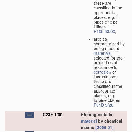
these are
classified in the
appropriate
places, e.g. in
pipes or pipe
fittings
F16L 58/00
;
articles
characterised by
being made of
materials
selected for their
properties of
resistance to
corrosion
or
incrustation;
these are
classified in the
appropriate
places, e.g.
turbine blades
F01D 5/28
.
C23F 1/00
Etching metallic
material
by chemical
means
[2006.01]