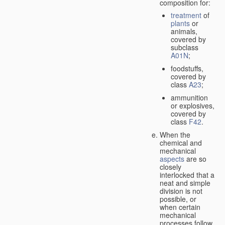
composition for:
treatment
of
plants
or
animals,
covered by
subclass
A01N
;
foodstuffs,
covered by
class
A23
;
ammunition
or explosives,
covered by
class
F42
.
When the
chemical and
mechanical
aspects
are so
closely
interlocked that a
neat and simple
division is not
possible, or
when certain
mechanical
processes follow