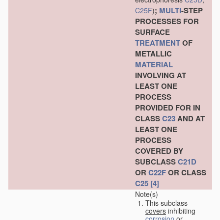
;
MULTI
-STEP
C25F
)
PROCESSES FOR
SURFACE
TREATMENT
OF
METALLIC
MATERIAL
INVOLVING AT
LEAST ONE
PROCESS
PROVIDED FOR IN
CLASS
C23
AND AT
LEAST ONE
PROCESS
COVERED BY
SUBCLASS
C21D
OR
C22F
OR CLASS
C25
[4]
Note(s)
This subclass
covers
inhibiting
corrosion
or