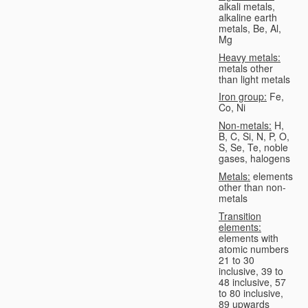
alkali metals,
alkaline earth
metals, Be, Al,
Mg
Heavy metals:
metals other
than light metals
Iron group:
Fe,
Co, Ni
Non-metals:
H,
B, C, Si, N, P, O,
S, Se, Te, noble
gases, halogens
Metals:
elements
other than non-
metals
Transition
elements:
elements with
atomic numbers
21 to 30
inclusive, 39 to
48 inclusive, 57
to 80 inclusive,
89 upwards