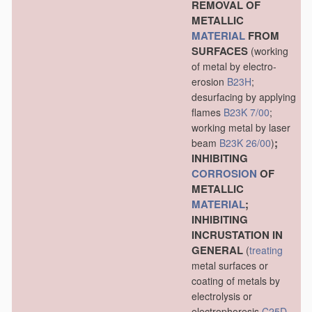
REMOVAL OF
METALLIC
MATERIAL
FROM
SURFACES
(working
of metal by electro-
erosion
B23H
;
desurfacing by applying
flames
B23K 7/00
;
working metal by laser
;
beam
B23K 26/00
)
INHIBITING
CORROSION
OF
METALLIC
MATERIAL
;
INHIBITING
INCRUSTATION IN
GENERAL
(
treating
metal surfaces or
coating of metals by
electrolysis or
electrophoresis
C25D
,