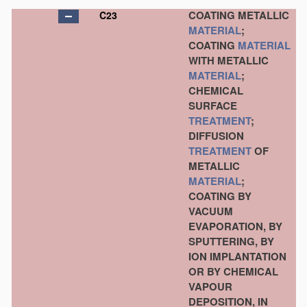
COATING METALLIC
C23
MATERIAL
;
COATING
MATERIAL
WITH METALLIC
MATERIAL
;
CHEMICAL
SURFACE
TREATMENT
;
DIFFUSION
TREATMENT
OF
METALLIC
MATERIAL
;
COATING BY
VACUUM
EVAPORATION, BY
SPUTTERING, BY
ION IMPLANTATION
OR BY CHEMICAL
VAPOUR
DEPOSITION, IN