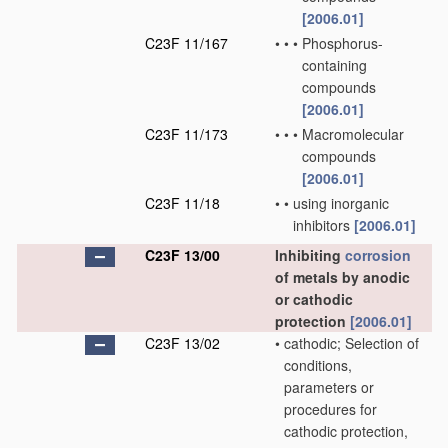
[2006.01]
C23F 11/167
•
•
•
Phosphorus-
containing
compounds
[2006.01]
C23F 11/173
•
•
•
Macromolecular
compounds
[2006.01]
C23F 11/18
•
•
using inorganic
inhibitors
[2006.01]
C23F 13/00
Inhibiting
corrosion
of metals by anodic
or cathodic
protection
[2006.01]
C23F 13/02
•
cathodic; Selection of
conditions,
parameters or
procedures for
cathodic protection,