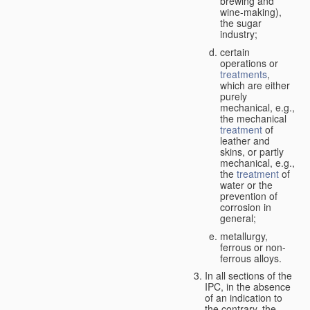
brewing and
wine-making),
the sugar
industry;
certain
operations or
treatments
,
which are either
purely
mechanical, e.g.,
the mechanical
treatment
of
leather and
skins, or partly
mechanical, e.g.,
the
treatment
of
water or the
prevention of
corrosion in
general;
metallurgy,
ferrous or non-
ferrous alloys.
In all sections of the
IPC, in the absence
of an indication to
the contrary, the