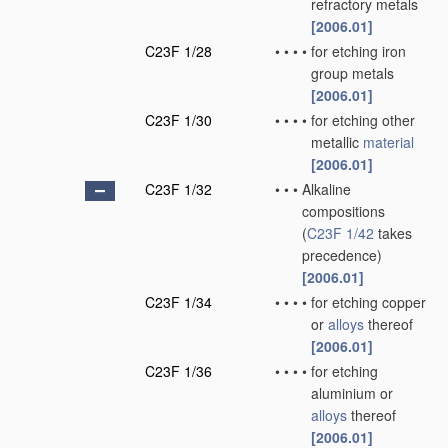
refractory metals
[2006.01]
C23F 1/28
•
•
•
•
for etching iron
group metals
[2006.01]
C23F 1/30
•
•
•
•
for etching other
metallic
material
[2006.01]
C23F 1/32
•
•
•
Alkaline
compositions
(
C23F 1/42
takes
precedence)
[2006.01]
C23F 1/34
•
•
•
•
for etching copper
or
alloys
thereof
[2006.01]
C23F 1/36
•
•
•
•
for etching
aluminium or
alloys
thereof
[2006.01]