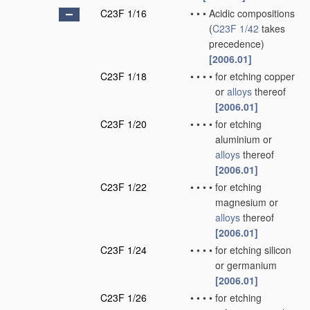
C23F 1/16
•
•
•
Acidic compositions
(
C23F 1/42
takes
precedence)
[2006.01]
C23F 1/18
•
•
•
•
for etching copper
or
alloys
thereof
[2006.01]
C23F 1/20
•
•
•
•
for etching
aluminium or
alloys
thereof
[2006.01]
C23F 1/22
•
•
•
•
for etching
magnesium or
alloys
thereof
[2006.01]
C23F 1/24
•
•
•
•
for etching silicon
or germanium
[2006.01]
C23F 1/26
•
•
•
•
for etching