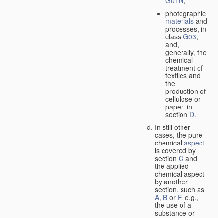
G01N
;
photographic
materials
and
processes, in
class
G03
,
and,
generally, the
chemical
treatment of
textiles and
the
production of
cellulose or
paper, in
section
D
.
In still other
cases, the pure
chemical
aspect
is covered by
section
C
and
the applied
chemical aspect
by another
section, such as
A
,
B
or
F
, e.g.,
the use of a
substance or