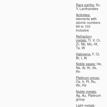
Rare earths:
Sc,
Y, Lanthanides
Actinides:
elements with
atomic numbers
89 to 103
inclusive
Refractory
metals:
Ti, V, Cr,
Zr, Nb, Mo, Hf,
Ta, W
Halogens:
F, Cl,
Br, I, At
Noble gases:
He,
Ne, Ar, Kr, Xe,
Rn
Platinum group:
Os, Ir, Pt, Ru,
Rh, Pd
Noble metals:
Ag, Au, Platinum
group
Light metals: