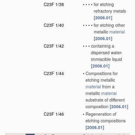
C23F 1/38
•
•
•
•
for etching
refractory metals
[2006.01]
C23F 1/40
•
•
•
•
for etching other
metallic
material
[2006.01]
C23F 1/42
•
•
•
containing a
dispersed water-
immiscible liquid
[2006.01]
C23F 1/44
•
Compositions for
etching metallic
material
from a
metallic
material
substrate of different
composition
[2006.01]
C23F 1/46
•
Regeneration of
etching compositions
[2006.01]