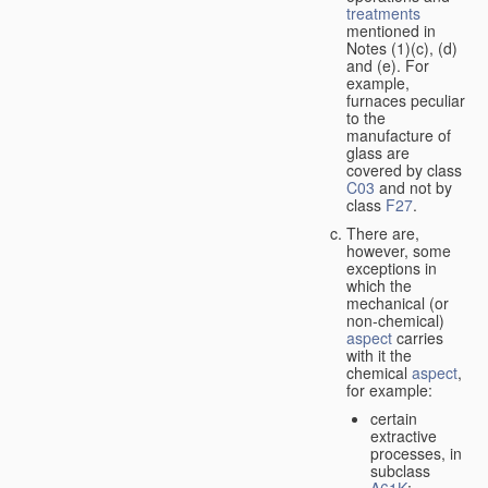
treatments
mentioned in
Notes (1)(c), (d)
and (e). For
example,
furnaces peculiar
to the
manufacture of
glass are
covered by class
C03
and not by
class
F27
.
There are,
however, some
exceptions in
which the
mechanical (or
non-chemical)
aspect
carries
with it the
chemical
aspect
,
for example:
certain
extractive
processes, in
subclass