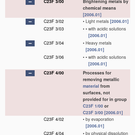
C23F 3/00
Brightening metals by
chemical means
[2006.01]
C23F 3/02
•
Light metals
[2006.01]
C23F 3/03
•
•
with acidic solutions
[2006.01]
C23F 3/04
•
Heavy metals
[2006.01]
C23F 3/06
•
•
with acidic solutions
[2006.01]
C23F 4/00
Processes for
removing metallic
material
from
surfaces, not
provided for in group
C23F 1/00
or
C23F 3/00
[2006.01]
C23F 4/02
•
by evaporation
[2006.01]
C23F 4/04
•
by physical dissolution