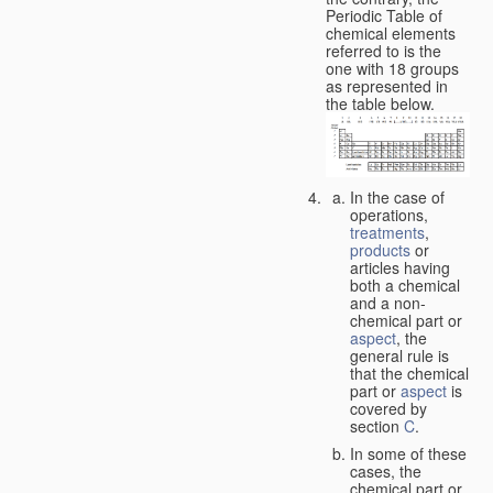
Periodic Table of
chemical elements
referred to is the
one with 18 groups
as represented in
the table below.
In the case of
operations,
treatments
,
products
or
articles having
both a chemical
and a non-
chemical part or
aspect
, the
general rule is
that the chemical
part or
aspect
is
covered by
section
C
.
In some of these
cases, the
chemical part or