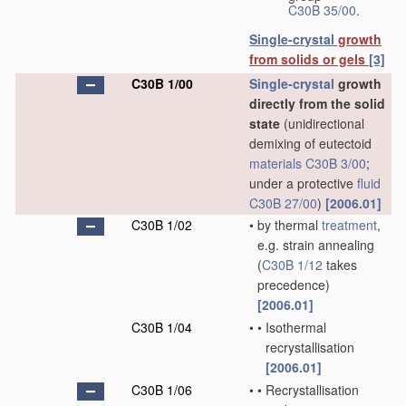
C30B 35/00
.
Single-crystal
growth
from solids or gels
[3]
C30B 1/00
Single-crystal
growth
directly from the solid
state
(unidirectional
demixing of eutectoid
materials
C30B 3/00
;
under a protective
fluid
C30B 27/00
)
[2006.01]
C30B 1/02
•
by thermal
treatment
,
e.g. strain annealing
(
C30B 1/12
takes
precedence)
[2006.01]
C30B 1/04
•
•
Isothermal
recrystallisation
[2006.01]
C30B 1/06
•
•
Recrystallisation