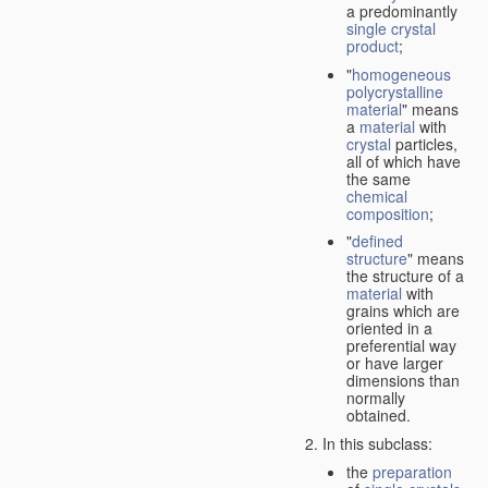
a predominantly
single crystal
product
;
"
homogeneous
polycrystalline
material
" means
a
material
with
crystal
particles,
all of which have
the same
chemical
composition
;
"
defined
structure
" means
the structure of a
material
with
grains which are
oriented in a
preferential way
or have larger
dimensions than
normally
obtained.
In this subclass:
the
preparation