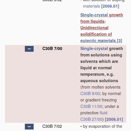
materials
[2006.01]
Single-crystal
growth
from liquids;
Unidirectional
solidification of
eutectic
materials
[3]
C30B 7/00
Single-crystal
growth
from solutions using
solvents which are
liquid at normal
temperature, e.g.
aqueous solutions
(from molten solvents
C30B 9/00
; by normal
or gradient freezing
C30B 11/00
; under a
protective
fluid
C30B 27/00
)
[2006.01]
C30B 7/02
•
by evaporation of the