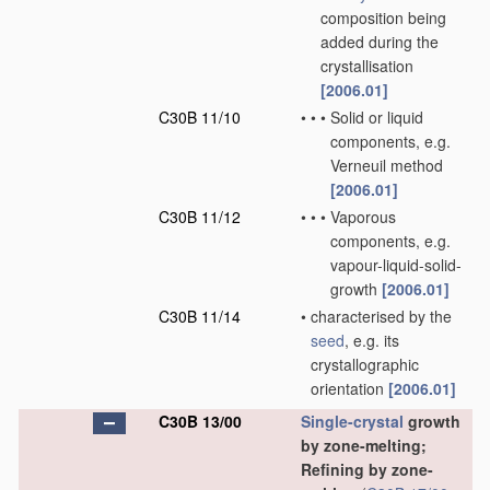
composition being
added during the
crystallisation
[2006.01]
C30B 11/10
•
•
•
Solid or liquid
components, e.g.
Verneuil method
[2006.01]
C30B 11/12
•
•
•
Vaporous
components, e.g.
vapour-liquid-solid-
growth
[2006.01]
C30B 11/14
•
characterised by the
seed
, e.g. its
crystallographic
orientation
[2006.01]
C30B 13/00
Single-crystal
growth
by zone-melting;
Refining by zone-