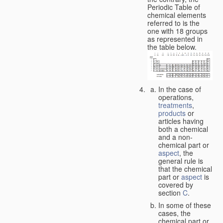
Periodic Table of
chemical elements
referred to is the
one with 18 groups
as represented in
the table below.
In the case of
operations,
treatments
,
products
or
articles having
both a chemical
and a non-
chemical part or
aspect
, the
general rule is
that the chemical
part or
aspect
is
covered by
section
C
.
In some of these
cases, the
chemical part or