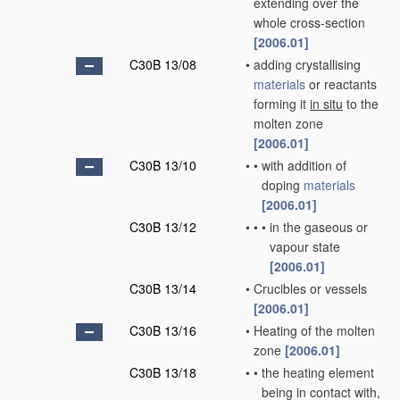
extending over the
whole cross-section
[2006.01]
C30B 13/08
•
adding crystallising
materials
or reactants
forming it
in situ
to the
molten zone
[2006.01]
C30B 13/10
•
•
with addition of
doping
materials
[2006.01]
C30B 13/12
•
•
•
in the gaseous or
vapour state
[2006.01]
C30B 13/14
•
Crucibles or vessels
[2006.01]
C30B 13/16
•
Heating of the molten
zone
[2006.01]
C30B 13/18
•
•
the heating element
being in contact with,