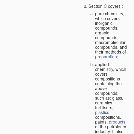
Section
C
covers
:
pure chemistry,
which covers
inorganic
compounds,
organic
compounds,
macromolecular
compounds, and
their methods of
preparation
;
applied
chemistry, which
covers
compositions
containing the
above
compounds,
such as: glass,
ceramics,
fertilisers,
plastics
compositions,
paints,
products
of the petroleum
industry. It also