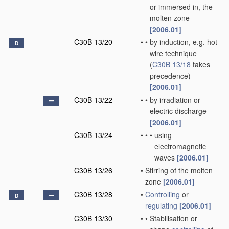
or immersed in, the
molten zone
[2006.01]
C30B 13/20
•
•
by induction, e.g. hot
D
wire technique
(
C30B 13/18
takes
precedence)
[2006.01]
C30B 13/22
•
•
by irradiation or
electric discharge
[2006.01]
C30B 13/24
•
•
•
using
electromagnetic
waves
[2006.01]
C30B 13/26
•
Stirring of the molten
zone
[2006.01]
C30B 13/28
•
Controlling
or
D
regulating
[2006.01]
C30B 13/30
•
•
Stabilisation or