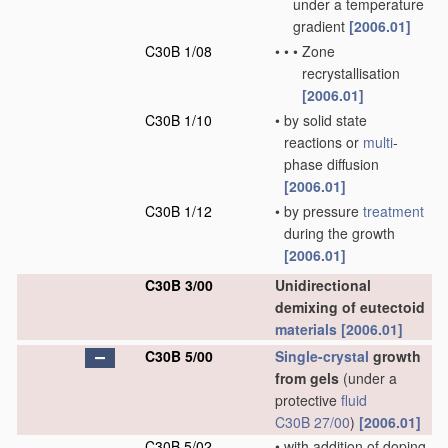
under a temperature
gradient
[2006.01]
C30B 1/08
•
•
•
Zone
recrystallisation
[2006.01]
C30B 1/10
•
by solid state
reactions or
multi
-
phase diffusion
[2006.01]
C30B 1/12
•
by pressure
treatment
during the growth
[2006.01]
C30B 3/00
Unidirectional
demixing of eutectoid
materials
[2006.01]
C30B 5/00
Single-crystal
growth
from gels
(under a
protective
fluid
C30B 27/00
)
[2006.01]
C30B 5/02
•
with addition of doping