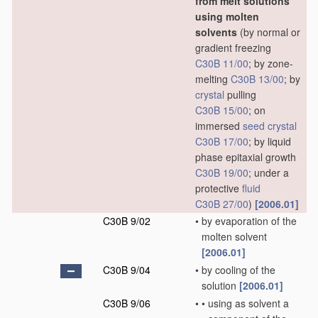
from melt solutions
using molten
solvents
(by normal or
gradient freezing
C30B 11/00
; by zone-
melting
C30B 13/00
; by
crystal
pulling
C30B 15/00
; on
immersed
seed
crystal
C30B 17/00
; by liquid
phase epitaxial growth
C30B 19/00
; under a
protective
fluid
C30B 27/00
)
[2006.01]
C30B 9/02
•
by evaporation of the
molten solvent
[2006.01]
C30B 9/04
•
by cooling of the
solution
[2006.01]
C30B 9/06
•
•
using as solvent a