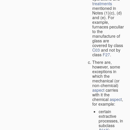
treatments
mentioned in
Notes (1)(c), (d)
and (e). For
example,
furnaces peculiar
to the
manufacture of
glass are
covered by class
C03
and not by
class
F27
.
There are,
however, some
exceptions in
which the
mechanical (or
non-chemical)
aspect
carries
with it the
chemical
aspect
,
for example:
certain
extractive
processes, in
subclass