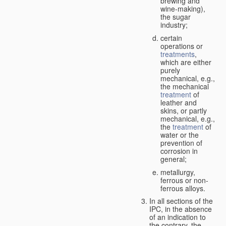
brewing and
wine-making),
the sugar
industry;
certain
operations or
treatments
,
which are either
purely
mechanical, e.g.,
the mechanical
treatment
of
leather and
skins, or partly
mechanical, e.g.,
the
treatment
of
water or the
prevention of
corrosion in
general;
metallurgy,
ferrous or non-
ferrous alloys.
In all sections of the
IPC, in the absence
of an indication to
the contrary, the