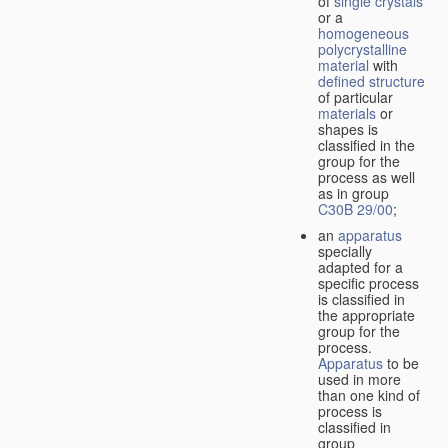
of
single crystals
or a
homogeneous
polycrystalline
material
with
defined structure
of particular
materials
or
shapes is
classified in the
group for the
process as well
as in group
C30B 29/00
;
an
apparatus
specially
adapted for a
specific process
is classified in
the appropriate
group for the
process.
Apparatus
to be
used in more
than one kind of
process is
classified in
group