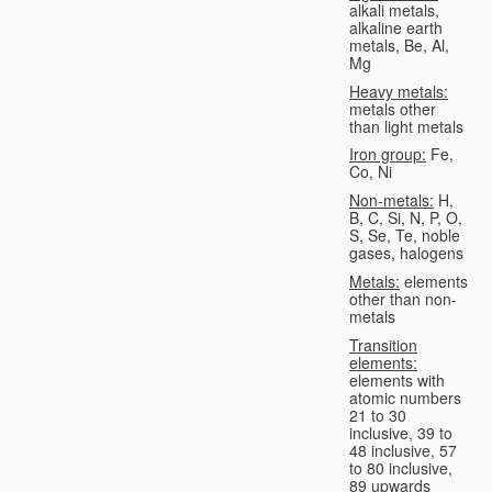
alkali metals,
alkaline earth
metals, Be, Al,
Mg
Heavy metals:
metals other
than light metals
Iron group:
Fe,
Co, Ni
Non-metals:
H,
B, C, Si, N, P, O,
S, Se, Te, noble
gases, halogens
Metals:
elements
other than non-
metals
Transition
elements:
elements with
atomic numbers
21 to 30
inclusive, 39 to
48 inclusive, 57
to 80 inclusive,
89 upwards