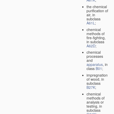
A61K
;
the chemical
purification of
air, in
subclass
A61L
;
chemical
methods of
fire-fighting,
in subclass
A62D
;
chemical
processes
and
apparatus
, in
class
B01
;
impregnation
of wood, in
subclass
B27K
;
chemical
methods of
analysis or
testing, in
subclass