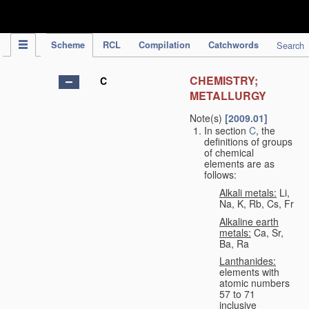
IPC Publication
Scheme
RCL
Compilation
Catchwords
Search
CHEMISTRY;
C
METALLURGY
Note(s)
[2009.01]
In section
C
, the
definitions of groups
of chemical
elements are as
follows:
Alkali metals:
Li,
Na, K, Rb, Cs, Fr
Alkaline earth
metals:
Ca, Sr,
Ba, Ra
Lanthanides:
elements with
atomic numbers
57 to 71
inclusive