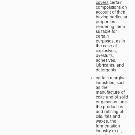
covers
certain
compositions on
account of their
having particular
properties
rendering them
suitable for
certain
purposes, as in
the case of
explosives,
dyestuffs,
adhesives,
lubricants, and
detergents;
certain marginal
industries, such
as the
manufacture of
coke and of solid
or gaseous fuels,
the production
and refining of
oils, fats and
waxes, the
fermentation
industry (e.g.,