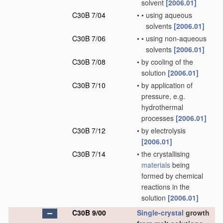
solvent
[2006.01]
C30B 7/04
•
•
using aqueous
solvents
[2006.01]
C30B 7/06
•
•
using non-aqueous
solvents
[2006.01]
C30B 7/08
•
by cooling of the
solution
[2006.01]
C30B 7/10
•
by application of
pressure, e.g.
hydrothermal
processes
[2006.01]
C30B 7/12
•
by electrolysis
[2006.01]
C30B 7/14
•
the crystallising
materials
being
formed by chemical
reactions in the
solution
[2006.01]
C30B 9/00
Single-crystal
growth