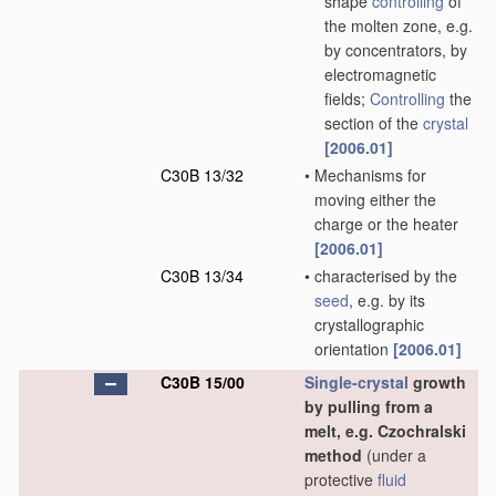
shape
controlling
of
the molten zone, e.g.
by concentrators, by
electromagnetic
fields;
Controlling
the
section of the
crystal
[2006.01]
C30B 13/32
•
Mechanisms for
moving either the
charge or the heater
[2006.01]
C30B 13/34
•
characterised by the
seed
, e.g. by its
crystallographic
orientation
[2006.01]
C30B 15/00
Single-crystal
growth
by pulling from a
melt, e.g. Czochralski
method
(under a
protective
fluid