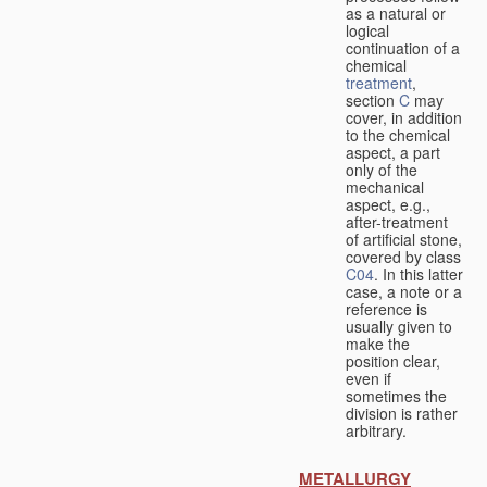
as a natural or
logical
continuation of a
chemical
treatment
,
section
C
may
cover, in addition
to the chemical
aspect, a part
only of the
mechanical
aspect, e.g.,
after-treatment
of artificial stone,
covered by class
C04
. In this latter
case, a note or a
reference is
usually given to
make the
position clear,
even if
sometimes the
division is rather
arbitrary.
METALLURGY