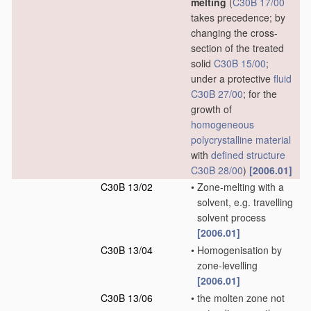
melting
(
C30B 17/00
takes precedence; by
changing the cross-
section of the treated
solid
C30B 15/00
;
under a protective
fluid
C30B 27/00
; for the
growth of
homogeneous
polycrystalline material
with
defined structure
C30B 28/00
)
[2006.01]
C30B 13/02
•
Zone-melting with a
solvent, e.g. travelling
solvent process
[2006.01]
C30B 13/04
•
Homogenisation by
zone-levelling
[2006.01]
C30B 13/06
•
the molten zone not