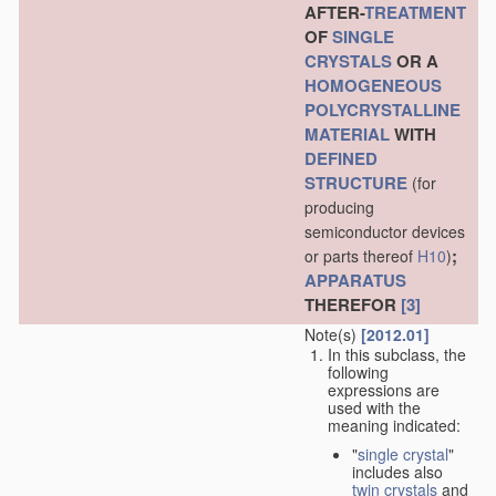
AFTER-
TREATMENT
OF
SINGLE
CRYSTALS
OR A
HOMOGENEOUS
POLYCRYSTALLINE
MATERIAL
WITH
DEFINED
STRUCTURE
(for
producing
semiconductor devices
;
or parts thereof
H10
)
APPARATUS
THEREFOR
[3]
Note(s)
[2012.01]
In this subclass, the
following
expressions are
used with the
meaning indicated:
"
single crystal
"
includes also
twin crystals
and