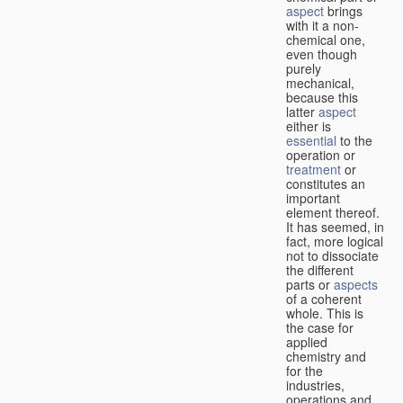
aspect
brings
with it a non-
chemical one,
even though
purely
mechanical,
because this
latter
aspect
either is
essential
to the
operation or
treatment
or
constitutes an
important
element thereof.
It has seemed, in
fact, more logical
not to dissociate
the different
parts or
aspects
of a coherent
whole. This is
the case for
applied
chemistry and
for the
industries,
operations and