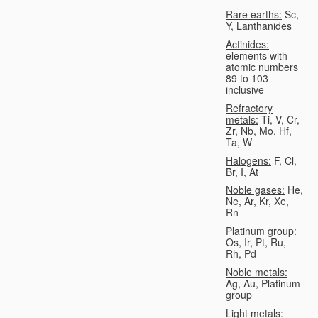
Rare earths:
Sc,
Y, Lanthanides
Actinides:
elements with
atomic numbers
89 to 103
inclusive
Refractory
metals:
Ti, V, Cr,
Zr, Nb, Mo, Hf,
Ta, W
Halogens:
F, Cl,
Br, I, At
Noble gases:
He,
Ne, Ar, Kr, Xe,
Rn
Platinum group:
Os, Ir, Pt, Ru,
Rh, Pd
Noble metals:
Ag, Au, Platinum
group
Light metals: