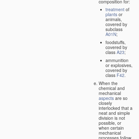
composition for:
treatment
of
plants
or
animals,
covered by
subclass
A01N
;
foodstuffs,
covered by
class
A23
;
ammunition
or explosives,
covered by
class
F42
.
When the
chemical and
mechanical
aspects
are so
closely
interlocked that a
neat and simple
division is not
possible, or
when certain
mechanical
processes follow