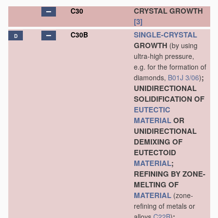
CRYSTAL GROWTH
C30
[3]
SINGLE-CRYSTAL
C30B
D
GROWTH
(by using
ultra-high pressure,
e.g. for the formation of
;
diamonds,
B01J 3/06
)
UNIDIRECTIONAL
SOLIDIFICATION OF
EUTECTIC
MATERIAL
OR
UNIDIRECTIONAL
DEMIXING OF
EUTECTOID
MATERIAL
;
REFINING BY ZONE-
MELTING OF
MATERIAL
(zone-
refining of metals or
;
alloys
C22B
)