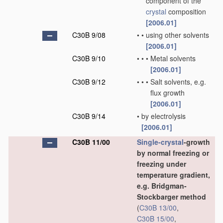
component of the
crystal
composition
[2006.01]
C30B 9/08
•
•
using other solvents
[2006.01]
C30B 9/10
•
•
•
Metal solvents
[2006.01]
C30B 9/12
•
•
•
Salt solvents, e.g.
flux growth
[2006.01]
C30B 9/14
•
by electrolysis
[2006.01]
C30B 11/00
Single-crystal
-growth
by normal freezing or
freezing under
temperature gradient,
e.g. Bridgman-
Stockbarger method
(
C30B 13/00
,
C30B 15/00
,