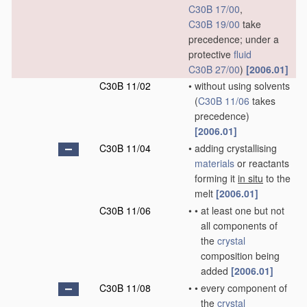
C30B 17/00
,
C30B 19/00
take
precedence; under a
protective
fluid
C30B 27/00
)
[2006.01]
C30B 11/02
•
without using solvents
(
C30B 11/06
takes
precedence)
[2006.01]
C30B 11/04
•
adding crystallising
materials
or reactants
forming it
in situ
to the
melt
[2006.01]
C30B 11/06
•
•
at least one but not
all components of
the
crystal
composition being
added
[2006.01]
C30B 11/08
•
•
every component of
the
crystal