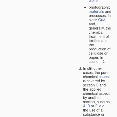
G01N
;
photographic
materials
and
processes, in
class
G03
,
and,
generally, the
chemical
treatment of
textiles and
the
production of
cellulose or
paper, in
section
D
.
In still other
cases, the pure
chemical
aspect
is covered by
section
C
and
the applied
chemical aspect
by another
section, such as
A
,
B
or
F
, e.g.,
the use of a
substance or