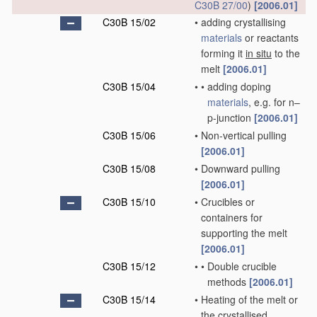
C30B 27/00
)
[2006.01]
C30B 15/02
•
adding crystallising
materials
or reactants
forming it
in situ
to the
melt
[2006.01]
C30B 15/04
•
•
adding doping
materials
, e.g. for n–
p-junction
[2006.01]
C30B 15/06
•
Non-vertical pulling
[2006.01]
C30B 15/08
•
Downward pulling
[2006.01]
C30B 15/10
•
Crucibles or
containers for
supporting the melt
[2006.01]
C30B 15/12
•
•
Double crucible
methods
[2006.01]
C30B 15/14
•
Heating of the melt or
the crystallised