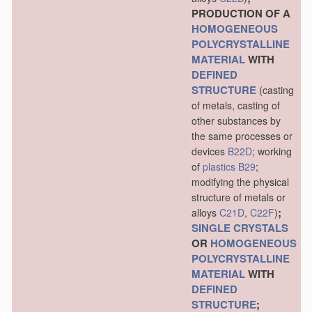
PRODUCTION OF A
HOMOGENEOUS
POLYCRYSTALLINE
MATERIAL
WITH
DEFINED
STRUCTURE
(casting
of metals, casting of
other substances by
the same processes or
devices
B22D
; working
of
plastics
B29
;
modifying the physical
structure of metals or
;
alloys
C21D
,
C22F
)
SINGLE CRYSTALS
OR
HOMOGENEOUS
POLYCRYSTALLINE
MATERIAL
WITH
DEFINED
STRUCTURE
;