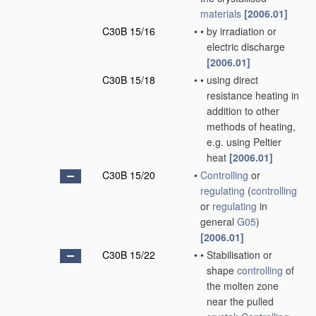
materials
[2006.01]
C30B 15/16
•
•
by irradiation or
electric discharge
[2006.01]
C30B 15/18
•
•
using direct
resistance heating in
addition to other
methods of heating,
e.g. using Peltier
heat
[2006.01]
C30B 15/20
•
Controlling
or
regulating
(
controlling
or
regulating
in
general
G05
)
[2006.01]
C30B 15/22
•
•
Stabilisation or
shape
controlling
of
the molten zone
near the pulled