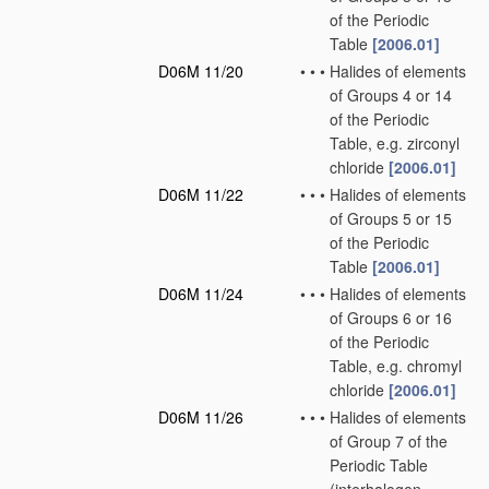
of the Periodic
Table
[2006.01]
D06M 11/20
•
•
•
Halides of elements
of Groups 4 or 14
of the Periodic
Table, e.g. zirconyl
chloride
[2006.01]
D06M 11/22
•
•
•
Halides of elements
of Groups 5 or 15
of the Periodic
Table
[2006.01]
D06M 11/24
•
•
•
Halides of elements
of Groups 6 or 16
of the Periodic
Table, e.g. chromyl
chloride
[2006.01]
D06M 11/26
•
•
•
Halides of elements
of Group 7 of the
Periodic Table