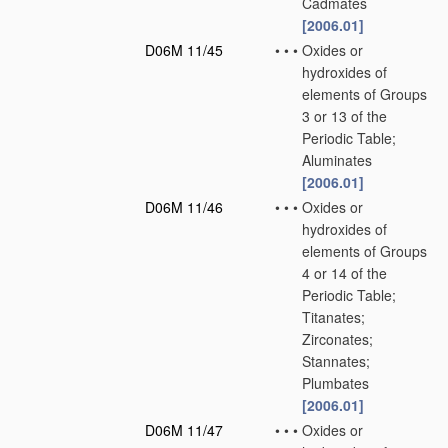
Cadmates
[2006.01]
D06M 11/45
•
•
•
Oxides or
hydroxides of
elements of Groups
3 or 13 of the
Periodic Table;
Aluminates
[2006.01]
D06M 11/46
•
•
•
Oxides or
hydroxides of
elements of Groups
4 or 14 of the
Periodic Table;
Titanates;
Zirconates;
Stannates;
Plumbates
[2006.01]
D06M 11/47
•
•
•
Oxides or