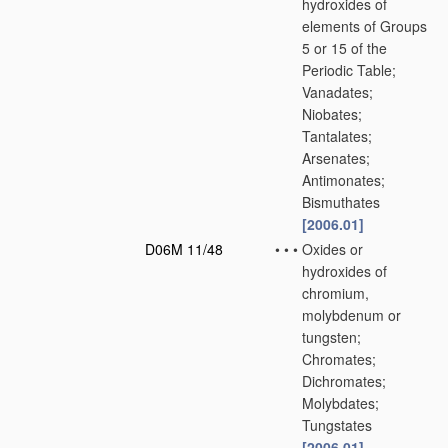
hydroxides of
elements of Groups
5 or 15 of the
Periodic Table;
Vanadates;
Niobates;
Tantalates;
Arsenates;
Antimonates;
Bismuthates
[2006.01]
D06M 11/48
•
•
•
Oxides or
hydroxides of
chromium,
molybdenum or
tungsten;
Chromates;
Dichromates;
Molybdates;
Tungstates
[2006.01]