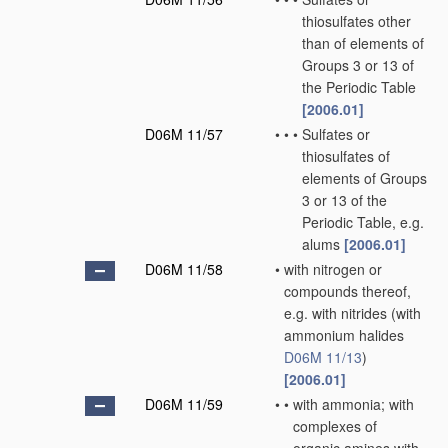
thiosulfates other
than of elements of
Groups 3 or 13 of
the Periodic Table
[2006.01]
D06M 11/57
•
•
•
Sulfates or
thiosulfates of
elements of Groups
3 or 13 of the
Periodic Table, e.g.
alums
[2006.01]
D06M 11/58
•
with nitrogen or
compounds thereof,
e.g. with nitrides
(with
ammonium halides
D06M 11/13
)
[2006.01]
D06M 11/59
•
•
with ammonia; with
complexes of