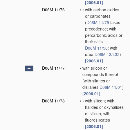
[2006.01]
D06M 11/76
•
•
with carbon oxides
or carbonates
(
D06M 11/75
takes
precedence; with
percarbonic acids or
their salts
D06M 11/50
; with
urea
D06M 13/432
)
[2006.01]
D06M 11/77
•
with silicon or
compounds thereof
(with silanes or
disilanes
D06M 11/01
)
[2006.01]
D06M 11/78
•
•
with silicon; with
halides or oxyhalides
of silicon; with
fluorosilicates
[2006.01]