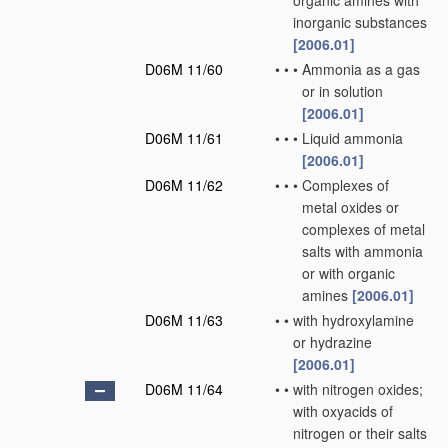
organic amines with
inorganic substances
[2006.01]
D06M 11/60
•
•
•
Ammonia as a gas
or in solution
[2006.01]
D06M 11/61
•
•
•
Liquid ammonia
[2006.01]
D06M 11/62
•
•
•
Complexes of
metal oxides or
complexes of metal
salts with ammonia
or with organic
amines
[2006.01]
D06M 11/63
•
•
with hydroxylamine
or hydrazine
[2006.01]
D06M 11/64
•
•
with nitrogen oxides;
with oxyacids of
nitrogen or their salts