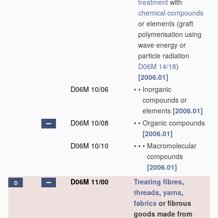
treatment
with
chemical compounds
or elements
(graft
polymerisation using
wave energy or
particle radiation
D06M 14/18
)
[2006.01]
D06M 10/06
•
•
Inorganic
compounds or
elements
[2006.01]
D06M 10/08
•
•
Organic compounds
[2006.01]
D06M 10/10
•
•
•
Macromolecular
compounds
[2006.01]
D06M 11/00
Treating
fibres
,
D
threads
,
yarns
,
fabrics
or fibrous
goods made from