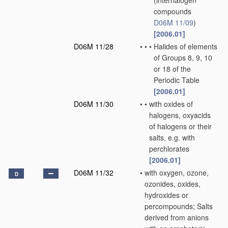
(interhalogen
compounds
D06M 11/09
)
[2006.01]
D06M 11/28
•
•
•
Halides of elements
of Groups 8, 9, 10
or 18 of the
Periodic Table
[2006.01]
D06M 11/30
•
•
with oxides of
halogens, oxyacids
of halogens or their
salts, e.g. with
perchlorates
[2006.01]
D06M 11/32
•
with oxygen, ozone,
D
ozonides, oxides,
hydroxides or
percompounds; Salts
derived from anions