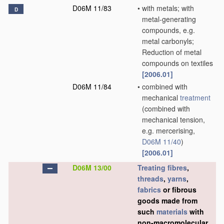
D06M 11/83
•
with metals; with
D
metal-generating
compounds, e.g.
metal carbonyls;
Reduction of metal
compounds on textiles
[2006.01]
D06M 11/84
•
combined with
mechanical
treatment
(combined with
mechanical tension,
e.g. mercerising,
D06M 11/40
)
[2006.01]
D06M 13/00
Treating
fibres
,
threads
,
yarns
,
fabrics
or fibrous
goods made from
such
materials
with
non-macromolecular