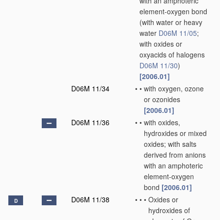
with an amphoteric
element-oxygen bond
(with water or heavy
water
D06M 11/05
;
with oxides or
oxyacids of halogens
D06M 11/30
)
[2006.01]
D06M 11/34
•
•
with oxygen, ozone
or ozonides
[2006.01]
D06M 11/36
•
•
with oxides,
hydroxides or mixed
oxides; with salts
derived from anions
with an amphoteric
element-oxygen
bond
[2006.01]
D06M 11/38
•
•
•
Oxides or
D
hydroxides of