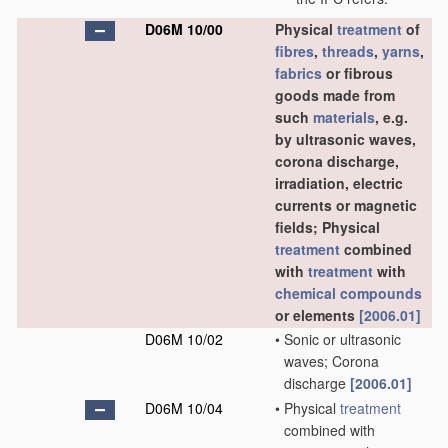
D06M 10/00
Physical
treatment
of
fibres
,
threads
,
yarns
,
fabrics
or fibrous
goods made from
such
materials
, e.g.
by ultrasonic waves,
corona discharge,
irradiation, electric
currents or magnetic
fields; Physical
treatment
combined
with
treatment
with
chemical compounds
or elements
[2006.01]
D06M 10/02
•
Sonic or ultrasonic
waves; Corona
discharge
[2006.01]
D06M 10/04
•
Physical
treatment
combined with