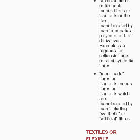
"artificial" fibres
or filaments
means fibres or
filaments or the
like
manufactured by
man from natural
polymers or their
derivatives.
Examples are
regenerated
cellulosic fibres
or semi-synthetic
fibres;
"man-made”
fibres or
filaments means
fibres or
filaments which
are
manufactured by
man including
“synthetic” or
“artificial” fibres.
TEXTILES OR
FLEXIBLE