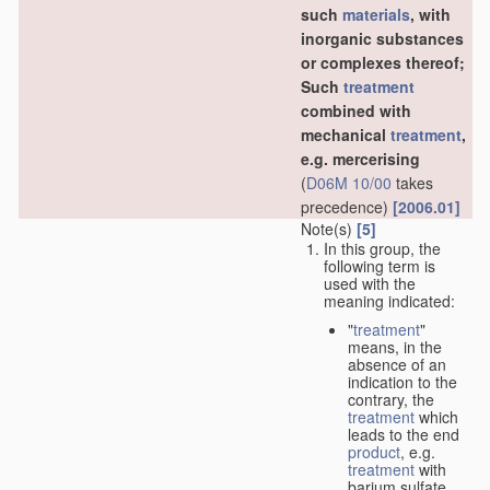
such
materials
, with
inorganic substances
or complexes thereof;
Such
treatment
combined with
mechanical
treatment
,
e.g. mercerising
(
D06M 10/00
takes
precedence)
[2006.01]
Note(s)
[5]
In this group, the
following term is
used with the
meaning indicated:
"
treatment
"
means, in the
absence of an
indication to the
contrary, the
treatment
which
leads to the end
product
, e.g.
treatment
with
barium sulfate