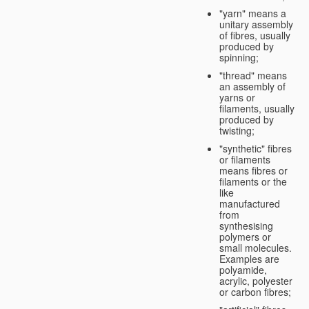
"yarn" means a
unitary assembly
of fibres, usually
produced by
spinning;
"thread" means
an assembly of
yarns or
filaments, usually
produced by
twisting;
"synthetic" fibres
or filaments
means fibres or
filaments or the
like
manufactured
from
synthesising
polymers or
small molecules.
Examples are
polyamide,
acrylic, polyester
or carbon fibres;