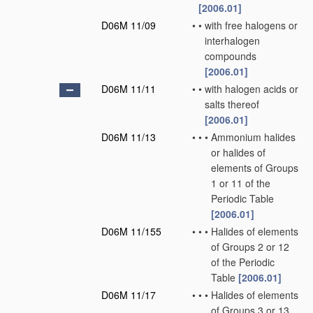
[2006.01]
D06M 11/09
•
•
with free halogens or
interhalogen
compounds
[2006.01]
D06M 11/11
•
•
with halogen acids or
salts thereof
[2006.01]
D06M 11/13
•
•
•
Ammonium halides
or halides of
elements of Groups
1 or 11 of the
Periodic Table
[2006.01]
D06M 11/155
•
•
•
Halides of elements
of Groups 2 or 12
of the Periodic
Table
[2006.01]
D06M 11/17
•
•
•
Halides of elements
of Groups 3 or 13