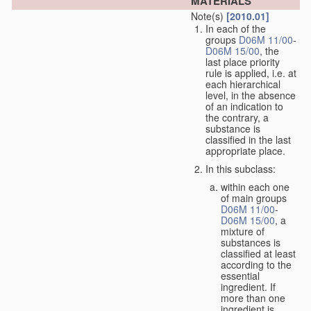
MATERIALS
Note(s)
[2010.01]
In each of the
groups
D06M 11/00
-
D06M 15/00
, the
last place priority
rule is applied, i.e. at
each hierarchical
level, in the absence
of an indication to
the contrary, a
substance is
classified in the last
appropriate place.
In this subclass:
within each one
of main groups
D06M 11/00
-
D06M 15/00
, a
mixture of
substances is
classified at least
according to the
essential
ingredient. If
more than one
ingredient is