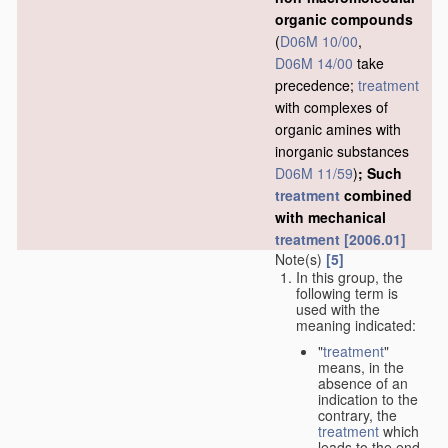
organic compounds
(
D06M 10/00
,
D06M 14/00
take
precedence;
treatment
with complexes of
organic amines with
inorganic substances
D06M 11/59
)
; Such
treatment
combined
with mechanical
treatment
[2006.01]
Note(s)
[5]
In this group, the
following term is
used with the
meaning indicated:
"
treatment
"
means, in the
absence of an
indication to the
contrary, the
treatment
which
leads to the end