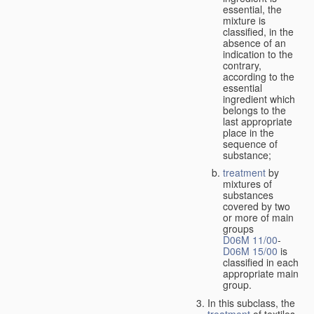
essential, the
mixture is
classified, in the
absence of an
indication to the
contrary,
according to the
essential
ingredient which
belongs to the
last appropriate
place in the
sequence of
substance;
treatment
by
mixtures of
substances
covered by two
or more of main
groups
D06M 11/00
-
D06M 15/00
is
classified in each
appropriate main
group.
In this subclass, the