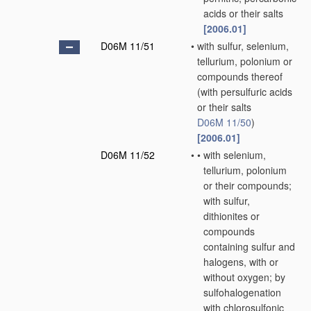
acids or their salts
[2006.01]
D06M 11/51
•
with sulfur, selenium,
tellurium, polonium or
compounds thereof
(with persulfuric acids
or their salts
D06M 11/50
)
[2006.01]
D06M 11/52
•
•
with selenium,
tellurium, polonium
or their compounds;
with sulfur,
dithionites or
compounds
containing sulfur and
halogens, with or
without oxygen; by
sulfohalogenation
with chlorosulfonic