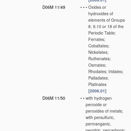
D06M 11/49
•
•
•
Oxides or
hydroxides of
elements of Groups
8, 9,10 or 18 of the
Periodic Table;
Ferrates;
Cobaltates;
Nickelates;
Ruthenates;
Osmates;
Rhodates; Iridates;
Palladates;
Platinates
[2006.01]
D06M 11/50
•
•
with hydrogen
peroxide or
peroxides of metals;
with persulfuric,
permanganic,
pernitric, percarbonic