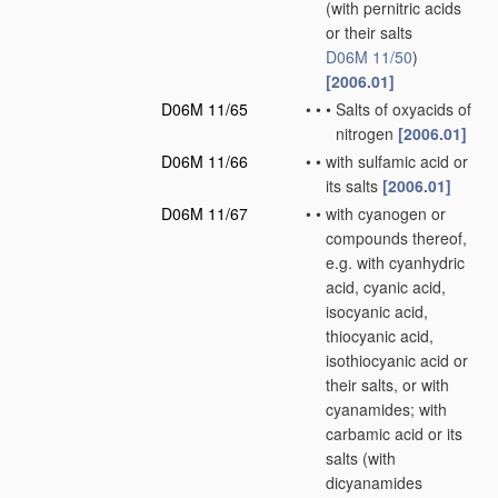
(with pernitric acids
or their salts
D06M 11/50
)
[2006.01]
D06M 11/65
•
•
•
Salts of oxyacids of
nitrogen
[2006.01]
D06M 11/66
•
•
with sulfamic acid or
its salts
[2006.01]
D06M 11/67
•
•
with cyanogen or
compounds thereof,
e.g. with cyanhydric
acid, cyanic acid,
isocyanic acid,
thiocyanic acid,
isothiocyanic acid or
their salts, or with
cyanamides; with
carbamic acid or its
salts
(with
dicyanamides