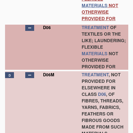
MATERIALS
NOT
OTHERWISE
PROVIDED FOR
TREATMENT
OF
D06
TEXTILES OR THE
LIKE; LAUNDERING;
FLEXIBLE
MATERIALS
NOT
OTHERWISE
PROVIDED FOR
TREATMENT
, NOT
D06M
D
PROVIDED FOR
ELSEWHERE IN
CLASS
D06
, OF
FIBRES, THREADS,
YARNS, FABRICS,
FEATHERS OR
FIBROUS GOODS
MADE FROM SUCH