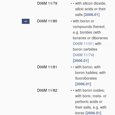
D06M 11/79
•
•
with silicon dioxide,
silicic acids or their
salts
[2006.01]
D06M 11/80
•
with boron or
compounds thereof,
e.g. borides
(with
boranes or diboranes
D06M 11/01
; with
boron carbides
D06M 11/74
)
[2006.01]
D06M 11/81
•
•
with boron; with
boron halides; with
fluoroborates
[2006.01]
D06M 11/82
•
•
with boron oxides;
with boric, meta- or
perboric acids or
their salts, e.g. with
borax
[2006.01]