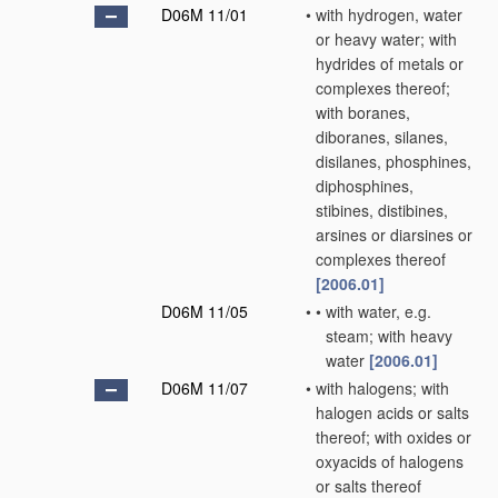
D06M 11/01
•
with hydrogen, water
or heavy water; with
hydrides of metals or
complexes thereof;
with boranes,
diboranes, silanes,
disilanes, phosphines,
diphosphines,
stibines, distibines,
arsines or diarsines or
complexes thereof
[2006.01]
D06M 11/05
•
•
with water, e.g.
steam; with heavy
water
[2006.01]
D06M 11/07
•
with halogens; with
halogen acids or salts
thereof; with oxides or
oxyacids of halogens
or salts thereof