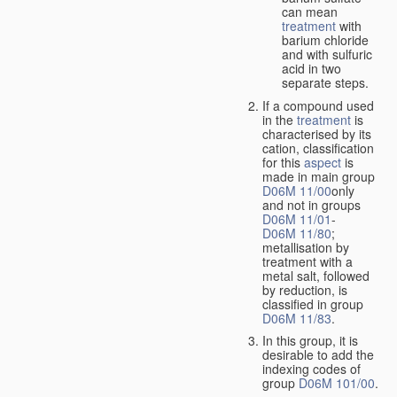
can mean
treatment
with
barium chloride
and with sulfuric
acid in two
separate steps.
If a compound used
in the
treatment
is
characterised by its
cation, classification
for this
aspect
is
made in main group
D06M 11/00
only
and not in groups
D06M 11/01
-
D06M 11/80
;
metallisation by
treatment with a
metal salt, followed
by reduction, is
classified in group
D06M 11/83
.
In this group, it is
desirable to add the
indexing codes of
group
D06M 101/00
.