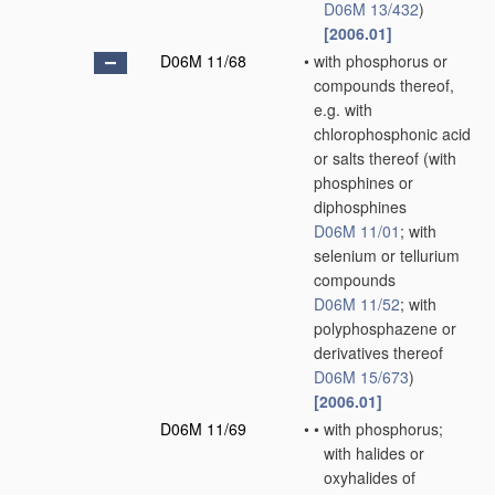
D06M 13/432
)
[2006.01]
D06M 11/68
•
with phosphorus or
compounds thereof,
e.g. with
chlorophosphonic acid
or salts thereof
(with
phosphines or
diphosphines
D06M 11/01
; with
selenium or tellurium
compounds
D06M 11/52
; with
polyphosphazene or
derivatives thereof
D06M 15/673
)
[2006.01]
D06M 11/69
•
•
with phosphorus;
with halides or
oxyhalides of