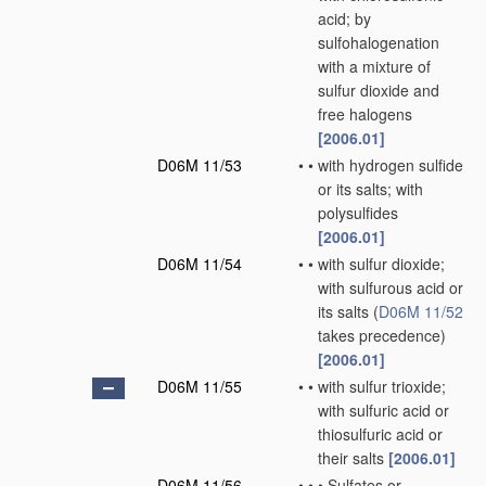
acid; by
sulfohalogenation
with a mixture of
sulfur dioxide and
free halogens
[2006.01]
D06M 11/53
•
•
with hydrogen sulfide
or its salts; with
polysulfides
[2006.01]
D06M 11/54
•
•
with sulfur dioxide;
with sulfurous acid or
its salts
(
D06M 11/52
takes precedence)
[2006.01]
D06M 11/55
•
•
with sulfur trioxide;
with sulfuric acid or
thiosulfuric acid or
their salts
[2006.01]
D06M 11/56
•
•
•
Sulfates or