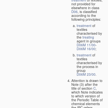
treatment
of textiles,
not provided for
elsewhere in class
D06
, is classified
according to the
following principles:
treatment
of
textiles
characterised by
the
treating
agent in groups
D06M 11/00
-
D06M 16/00
;
treatment
of
textiles
characterised by
the process in
group
D06M 23/00
.
Attention is drawn to
Note (3) after the
title of section
C
,
which Note indicates
to which version of
the Periodic Table of
chemical elements
the IPC refers.