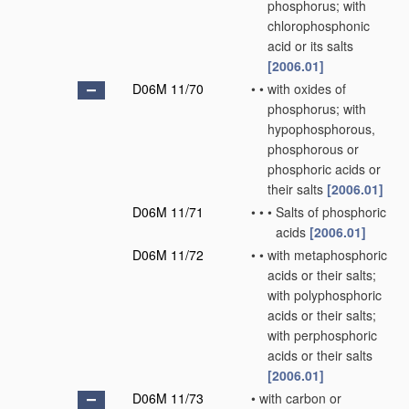
phosphorus; with
chlorophosphonic
acid or its salts
[2006.01]
D06M 11/70
•
•
with oxides of
phosphorus; with
hypophosphorous,
phosphorous or
phosphoric acids or
their salts
[2006.01]
D06M 11/71
•
•
•
Salts of phosphoric
acids
[2006.01]
D06M 11/72
•
•
with metaphosphoric
acids or their salts;
with polyphosphoric
acids or their salts;
with perphosphoric
acids or their salts
[2006.01]
D06M 11/73
•
with carbon or