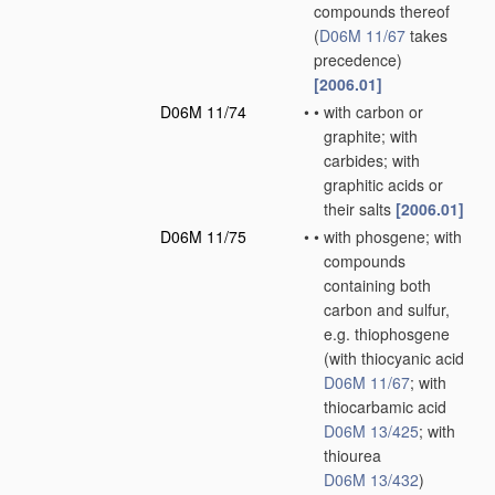
compounds thereof
(
D06M 11/67
takes
precedence)
[2006.01]
D06M 11/74
•
•
with carbon or
graphite; with
carbides; with
graphitic acids or
their salts
[2006.01]
D06M 11/75
•
•
with phosgene; with
compounds
containing both
carbon and sulfur,
e.g. thiophosgene
(with thiocyanic acid
D06M 11/67
; with
thiocarbamic acid
D06M 13/425
; with
thiourea
D06M 13/432
)