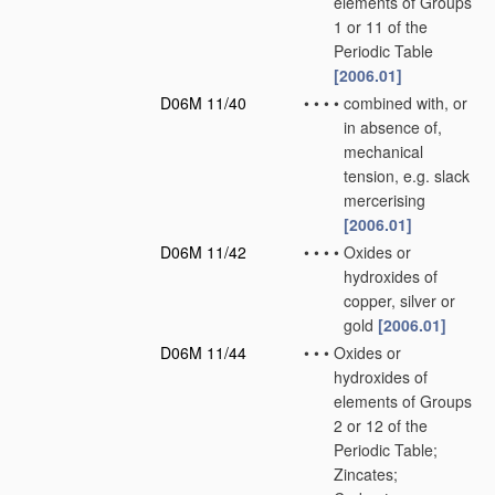
elements of Groups
1 or 11 of the
Periodic Table
[2006.01]
D06M 11/40
•
•
•
•
combined with, or
in absence of,
mechanical
tension, e.g. slack
mercerising
[2006.01]
D06M 11/42
•
•
•
•
Oxides or
hydroxides of
copper, silver or
gold
[2006.01]
D06M 11/44
•
•
•
Oxides or
hydroxides of
elements of Groups
2 or 12 of the
Periodic Table;
Zincates;