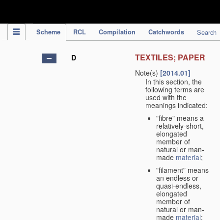
IPC Publication
Scheme
RCL
Compilation
Catchwords
Search
TEXTILES; PAPER
D
Note(s)
[2014.01]
In this section, the
following terms are
used with the
meanings indicated:
"fibre" means a
relatively-short,
elongated
member of
natural or man-
made
material
;
"filament" means
an endless or
quasi-endless,
elongated
member of
natural or man-
made
material
;