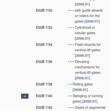
[2006.01]
E02B 7/30
•
•
•
with guide wheels
or rollers for the
gates
[2006.01]
E02B 7/32
•
•
•
Cylindrical or
tubular gates
[2006.01]
E02B 7/34
•
•
•
Flash-boards for
vertical-lift gates
[2006.01]
E02B 7/36
•
•
•
Elevating
mechanisms for
vertical-lift gates
[2006.01]
E02B 7/38
•
•
Rolling gates
[2006.01]
E02B 7/40
•
•
Swinging or turning
gates
[2006.01]
E02B 7/42
•
•
•
Gates of segmental