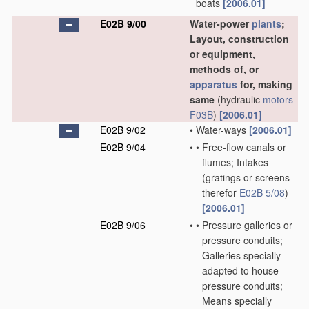
boats
[2006.01]
E02B 9/00
Water-power
plants
;
Layout, construction
or equipment,
methods of, or
apparatus
for, making
same
(hydraulic
motors
F03B
)
[2006.01]
E02B 9/02
•
Water-ways
[2006.01]
E02B 9/04
•
•
Free-flow canals or
flumes; Intakes
(gratings or screens
therefor
E02B 5/08
)
[2006.01]
E02B 9/06
•
•
Pressure galleries or
pressure conduits;
Galleries specially
adapted to house
pressure conduits;
Means specially