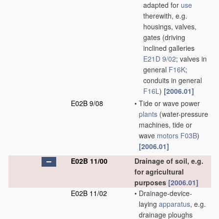
adapted for
use
therewith, e.g.
housings, valves,
gates
(driving
inclined galleries
E21D 9/02
; valves in
general
F16K
;
conduits in general
F16L
)
[2006.01]
E02B 9/08
•
Tide or wave power
plants
(water-pressure
machines, tide or
wave
motors
F03B
)
[2006.01]
E02B 11/00
Drainage of soil, e.g.
for agricultural
purposes
[2006.01]
E02B 11/02
•
Drainage-device-
laying
apparatus
, e.g.
drainage ploughs