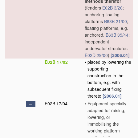
methods therefor
(fenders
E02B 3/26
;
anchoring floating
platforms
B63B 21/00
;
floating platforms, e.g.
anchored,
B63B 35/44
;
independent
underwater structures
E02D 29/00
)
[2006.01]
E02B 17/02
•
placed by lowering the
supporting
construction to the
bottom, e.g. with
subsequent fixing
thereto
[2006.01]
E02B 17/04
•
Equipment specially
adapted for raising,
lowering, or
immobilising the
working platform
relative to the