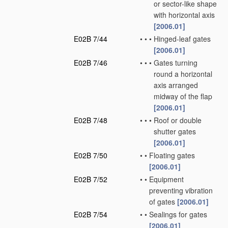
or sector-like shape
with horizontal axis
[2006.01]
E02B 7/44
•
•
•
Hinged-leaf gates
[2006.01]
E02B 7/46
•
•
•
Gates turning
round a horizontal
axis arranged
midway of the flap
[2006.01]
E02B 7/48
•
•
•
Roof or double
shutter gates
[2006.01]
E02B 7/50
•
•
Floating gates
[2006.01]
E02B 7/52
•
•
Equipment
preventing vibration
of gates
[2006.01]
E02B 7/54
•
•
Sealings for gates
[2006.01]