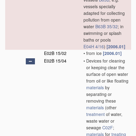
vessels specially
adapted for collecting
pollution from open
water
B63B 35/32
; in
swimming or splash
baths or pools
E04H 4/16
)
[2006.01]
E02B 15/02
•
from ice
[2006.01]
E02B 15/04
•
Devices for cleaning
or keeping clear the
surface of open water
from oil or like floating
materials
by
separating or
removing these
materials
(other
treatment
of water,
waste water or
sewage
C02F
;
materials
for
treating