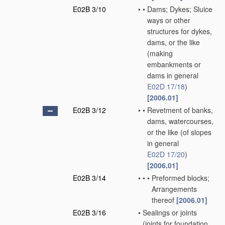
E02B 3/10
•
•
Dams; Dykes; Sluice
ways or other
structures for dykes,
dams, or the like
(making
embankments or
dams in general
E02D 17/18
)
[2006.01]
E02B 3/12
•
•
Revetment of banks,
dams, watercourses,
or the like
(of slopes
in general
E02D 17/20
)
[2006.01]
E02B 3/14
•
•
•
Preformed blocks;
Arrangements
thereof
[2006.01]
E02B 3/16
•
Sealings or joints
(joints for foundation