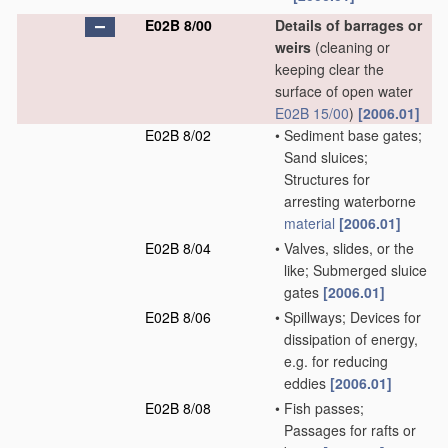
E02B 8/00
Details of barrages or
weirs
(cleaning or
keeping clear the
surface of open water
E02B 15/00
)
[2006.01]
E02B 8/02
•
Sediment base gates;
Sand sluices;
Structures for
arresting waterborne
material
[2006.01]
E02B 8/04
•
Valves, slides, or the
like; Submerged sluice
gates
[2006.01]
E02B 8/06
•
Spillways; Devices for
dissipation of energy,
e.g. for reducing
eddies
[2006.01]
E02B 8/08
•
Fish passes;
Passages for rafts or