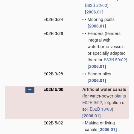
B63B 22/00
)
[2006.01]
E02B 3/24
•
•
Mooring posts
[2006.01]
E02B 3/26
•
•
Fenders
(fenders
integral with
waterborne vessels
or specially adapted
therefor
B63B 59/02
)
[2006.01]
E02B 3/28
•
•
Fender piles
[2006.01]
E02B 5/00
Artificial water canals
(for water-power
plants
E02B 9/02
; irrigation of
soil
E02B 13/00
)
[2006.01]
E02B 5/02
•
Making or lining
canals
[2006.01]