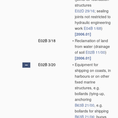
structures
E02D 29/16
; sealing
joints not restricted to
hydraulic engineering
work
E04B 1/68
)
[2006.01]
E02B 3/18
•
Reclamation of land
from water
(drainage
of soil
E02B 11/00
)
[2006.01]
E02B 3/20
•
Equipment for
shipping on coasts, in
harbours or on other
fixed marine
structures, e.g.
bollards
(tying-up,
anchoring
B63B 21/00
, e.g.
bollards for shipping
B63B 21/06
; buoys