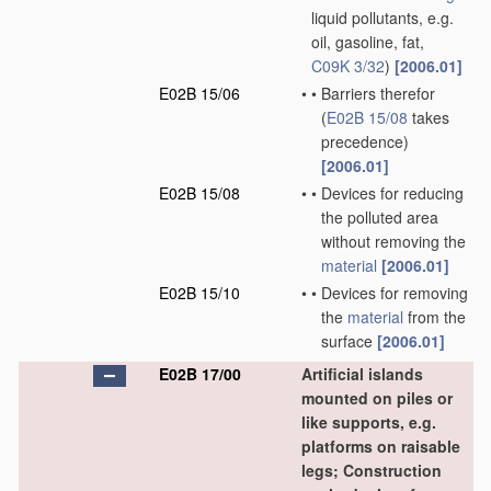
liquid pollutants, e.g.
oil, gasoline, fat,
C09K 3/32
)
[2006.01]
E02B 15/06
•
•
Barriers therefor
(
E02B 15/08
takes
precedence)
[2006.01]
E02B 15/08
•
•
Devices for reducing
the polluted area
without removing the
material
[2006.01]
E02B 15/10
•
•
Devices for removing
the
material
from the
surface
[2006.01]
E02B 17/00
Artificial islands
mounted on piles or
like supports, e.g.
platforms on raisable
legs; Construction