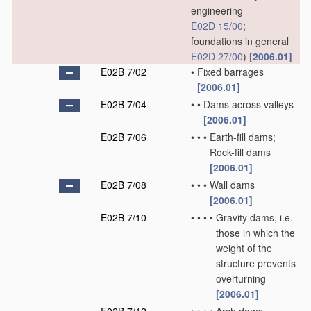
engineering
E02D 15/00
;
foundations in general
E02D 27/00
)
[2006.01]
E02B 7/02
•
Fixed barrages
[2006.01]
E02B 7/04
•
•
Dams across valleys
[2006.01]
E02B 7/06
•
•
•
Earth-fill dams;
Rock-fill dams
[2006.01]
E02B 7/08
•
•
•
Wall dams
[2006.01]
E02B 7/10
•
•
•
•
Gravity dams, i.e.
those in which the
weight of the
structure prevents
overturning
[2006.01]