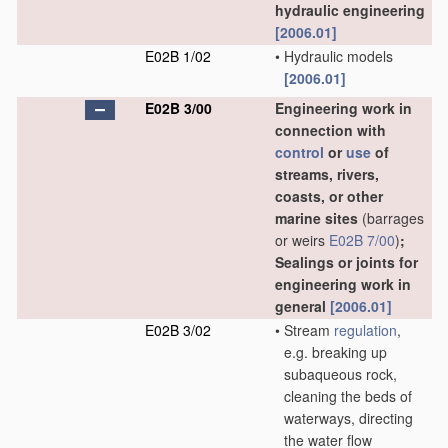
hydraulic engineering
[2006.01]
E02B 1/02
•
Hydraulic models
[2006.01]
E02B 3/00
Engineering work in
connection with
control
or
use
of
streams, rivers,
coasts, or other
marine sites
(barrages
or weirs
E02B 7/00
)
;
Sealings or joints for
engineering work in
general
[2006.01]
E02B 3/02
•
Stream
regulation
,
e.g. breaking up
subaqueous rock,
cleaning the beds of
waterways, directing
the water flow