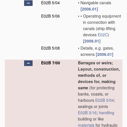
E02B 5/04
•
Navigable canals
[2006.01]
E02B 5/06
•
•
Operating equipment
in connection with
canals
(ship-lifting
devices
E02C
)
[2006.01]
E02B 5/08
•
Details, e.g. gates,
screens
[2006.01]
E02B 7/00
Barrages or weirs;
Layout, construction,
methods of, or
devices for, making
same
(for protecting
banks, coasts, or
harbours
E02B 3/04
;
sealings or joints
E02B 3/16
;
handling
building or like
materials
for hydraulic