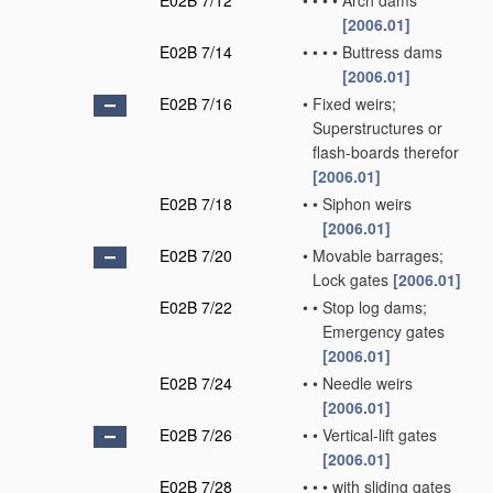
E02B 7/12
•
•
•
•
Arch dams
[2006.01]
E02B 7/14
•
•
•
•
Buttress dams
[2006.01]
E02B 7/16
•
Fixed weirs;
Superstructures or
flash-boards therefor
[2006.01]
E02B 7/18
•
•
Siphon weirs
[2006.01]
E02B 7/20
•
Movable barrages;
Lock gates
[2006.01]
E02B 7/22
•
•
Stop log dams;
Emergency gates
[2006.01]
E02B 7/24
•
•
Needle weirs
[2006.01]
E02B 7/26
•
•
Vertical-lift gates
[2006.01]
E02B 7/28
•
•
•
with sliding gates