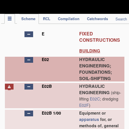
IPC Publication
Scheme
RCL
Compilation
Catchwords
Search
FIXED
E
CONSTRUCTIONS
BUILDING
HYDRAULIC
E02
ENGINEERING;
FOUNDATIONS;
SOIL-SHIFTING
HYDRAULIC
E02B
ENGINEERING
(ship-
lifting
E02C
; dredging
E02F
)
E02B 1/00
Equipment or
apparatus
for, or
methods of, general