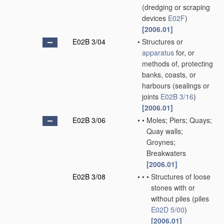
(dredging or scraping
devices
E02F
)
[2006.01]
E02B 3/04
•
Structures or
apparatus
for, or
methods of, protecting
banks, coasts, or
harbours
(sealings or
joints
E02B 3/16
)
[2006.01]
E02B 3/06
•
•
Moles; Piers; Quays;
Quay walls;
Groynes;
Breakwaters
[2006.01]
E02B 3/08
•
•
•
Structures of loose
stones with or
without piles
(piles
E02D 5/00
)
[2006.01]