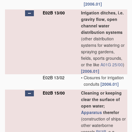
[2006.01]
E02B 13/00
Irrigation ditches, i.e.
gravity flow, open
channel water
distribution systems
(other distribution
systems for watering or
spraying gardens,
fields, sports grounds,
or the like
A01G 25/00
)
[2006.01]
E02B 13/02
•
Closures for irrigation
conduits
[2006.01]
E02B 15/00
Cleaning or keeping
clear the surface of
open water;
Apparatus
therefor
(construction of ships or
other waterborne
vessels
B63B
, e.g.