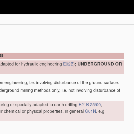
NG
; UNDERGROUND OR
adapted for hydraulic engineering
E02B
)
engineering, i.e. involving disturbance of the ground surface.
ground mining methods only, i.e. not involving disturbance of
oring or specially adapted to earth drilling
E21B 25/00
,
r chemical or physical properties, in general
G01N
, e.g.