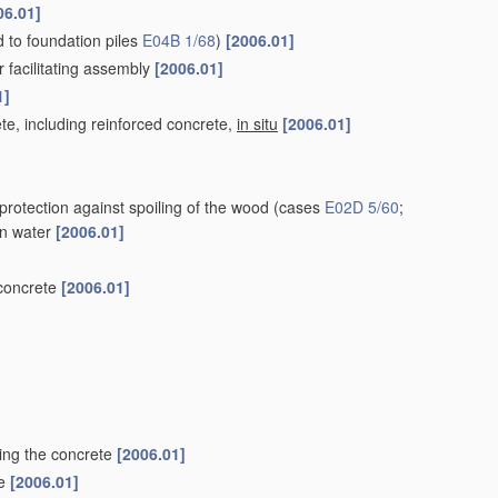
06.01]
ed to foundation piles
E04B 1/68
)
[2006.01]
r facilitating assembly
[2006.01]
1]
te, including reinforced concrete,
in situ
[2006.01]
protection against spoiling of the wood
(cases
E02D 5/60
;
 in water
[2006.01]
 concrete
[2006.01]
ting the concrete
[2006.01]
le
[2006.01]