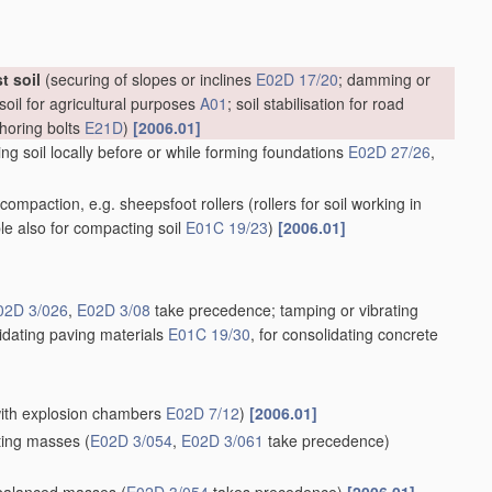
t soil
(securing of slopes or inclines
E02D 17/20
; damming or
soil for agricultural purposes
A01
; soil stabilisation for road
choring bolts
E21D
)
[2006.01]
g soil locally before or while forming foundations
E02D 27/26
,
il compaction, e.g. sheepsfoot rollers
(rollers for soil working in
ble also for compacting soil
E01C 19/23
)
[2006.01]
02D 3/026
,
E02D 3/08
take precedence; tamping or vibrating
lidating paving materials
E01C 19/30
, for consolidating concrete
 with explosion chambers
E02D 7/12
)
[2006.01]
ating masses
(
E02D 3/054
,
E02D 3/061
take precedence)