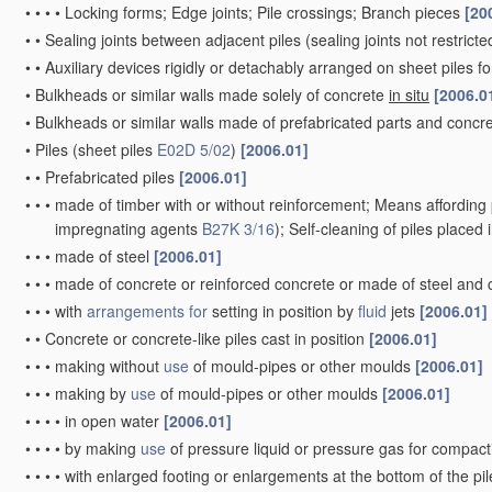
•
•
•
•
Locking forms; Edge joints; Pile crossings; Branch pieces
[20
•
•
Sealing joints between adjacent piles
(sealing joints not restrict
•
•
Auxiliary devices rigidly or detachably arranged on sheet piles fo
•
Bulkheads or similar walls made solely of concrete
in situ
[2006.0
•
Bulkheads or similar walls made of prefabricated parts and concre
•
Piles
(sheet piles
E02D 5/02
)
[2006.01]
•
•
Prefabricated piles
[2006.01]
•
•
•
made of timber with or without reinforcement; Means affording 
impregnating agents
B27K 3/16
)
; Self-cleaning of piles placed
•
•
•
made of steel
[2006.01]
•
•
•
made of concrete or reinforced concrete or made of steel and
•
•
•
with
arrangements for
setting in position by
fluid
jets
[2006.01]
•
•
Concrete or concrete-like piles cast in position
[2006.01]
•
•
•
making without
use
of mould-pipes or other moulds
[2006.01]
•
•
•
making by
use
of mould-pipes or other moulds
[2006.01]
•
•
•
•
in open water
[2006.01]
•
•
•
•
by making
use
of pressure liquid or pressure gas for compac
•
•
•
•
with enlarged footing or enlargements at the bottom of the pi