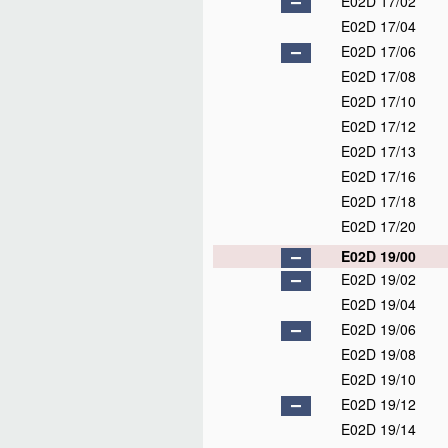
E02D 17/02
E02D 17/04
E02D 17/06
E02D 17/08
E02D 17/10
E02D 17/12
E02D 17/13
E02D 17/16
E02D 17/18
E02D 17/20
E02D 19/00
E02D 19/02
E02D 19/04
E02D 19/06
E02D 19/08
E02D 19/10
E02D 19/12
E02D 19/14