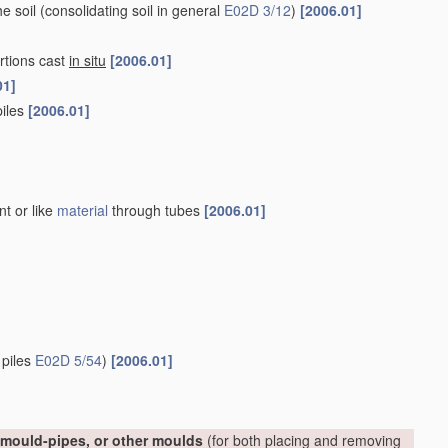
he soil
(consolidating soil in general
E02D 3/12
)
[2006.01]
rtions cast
in situ
[2006.01]
01]
piles
[2006.01]
nt or like
material
through tubes
[2006.01]
 piles
E02D 5/54
)
[2006.01]
, mould-pipes, or other moulds
(for both placing and removing