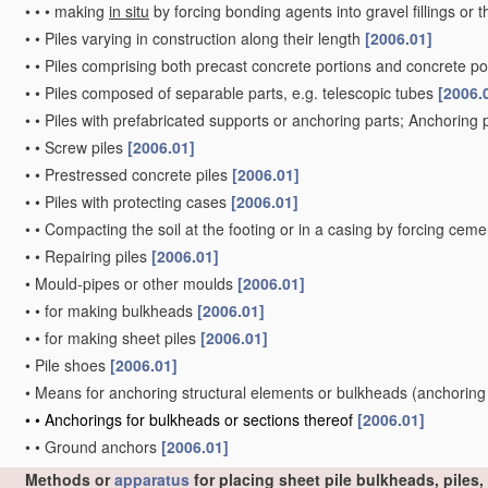
•
•
•
making
in situ
by forcing bonding agents into gravel fillings or t
•
•
Piles varying in construction along their length
[2006.01]
•
•
Piles comprising both precast concrete portions and concrete po
•
•
Piles composed of separable parts, e.g. telescopic tubes
[2006.
•
•
Piles with prefabricated supports or anchoring parts; Anchoring 
•
•
Screw piles
[2006.01]
•
•
Prestressed concrete piles
[2006.01]
•
•
Piles with protecting cases
[2006.01]
•
•
Compacting the soil at the footing or in a casing by forcing ceme
•
•
Repairing piles
[2006.01]
•
Mould-pipes or other moulds
[2006.01]
•
•
for making bulkheads
[2006.01]
•
•
for making sheet piles
[2006.01]
•
Pile shoes
[2006.01]
•
Means for anchoring structural elements or bulkheads
(anchoring
•
•
Anchorings for bulkheads or sections thereof
[2006.01]
•
•
Ground anchors
[2006.01]
Methods or
apparatus
for placing sheet pile bulkheads, piles