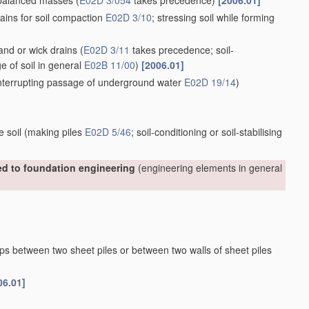
nbalanced masses
(
E02D 3/054
takes precedence)
[2006.01]
ains for soil compaction
E02D 3/10
; stressing soil while forming
sand or wick drains
(
E02D 3/11
takes precedence; soil-
ge of soil in general
E02B 11/00
)
[2006.01]
 interrupting passage of underground water
E02D 19/14
)
e soil
(making piles
E02D 5/46
; soil-conditioning or soil-stabilising
ted to foundation engineering
(engineering elements in general
aps between two sheet piles or between two walls of sheet piles
06.01]