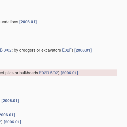
 foundations
[2006.01]
B 3/02
; by dredgers or excavators
E02F
)
[2006.01]
et piles or bulkheads
E02D 5/02
)
[2006.01]
r
[2006.01]
2006.01]
2
)
[2006.01]