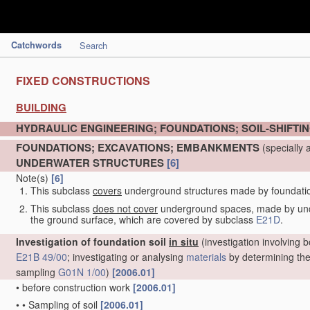
Catchwords
Search
FIXED CONSTRUCTIONS
BUILDING
HYDRAULIC ENGINEERING; FOUNDATIONS; SOIL-SHIFTI
FOUNDATIONS; EXCAVATIONS; EMBANKMENTS
(specially 
UNDERWATER STRUCTURES
[6]
Note(s)
[6]
This subclass
covers
underground structures made by foundation 
This subclass
does not cover
underground spaces, made by under
the ground surface, which are covered by subclass
E21D
.
Investigation of foundation soil
in situ
(investigation involving b
E21B 49/00
; investigating or analysing
materials
by determining thei
sampling
G01N 1/00
)
[2006.01]
•
before construction work
[2006.01]
•
•
Sampling of soil
[2006.01]