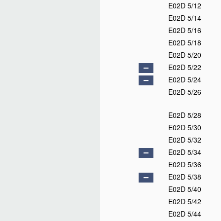
E02D 5/12
E02D 5/14
E02D 5/16
E02D 5/18
E02D 5/20
E02D 5/22
E02D 5/24
E02D 5/26
E02D 5/28
E02D 5/30
E02D 5/32
E02D 5/34
E02D 5/36
E02D 5/38
E02D 5/40
E02D 5/42
E02D 5/44