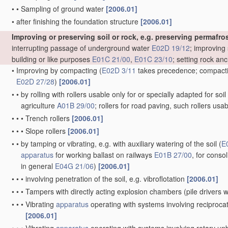
•
•
Sampling of ground water
[2006.01]
•
after finishing the foundation structure
[2006.01]
Improving or preserving soil or rock, e.g. preserving permafros
interrupting passage of underground water
E02D 19/12
; improving 
building or like purposes
E01C 21/00
,
E01C 23/10
; setting rock an
•
Improving by compacting
(
E02D 3/11
takes precedence; compactin
E02D 27/28
)
[2006.01]
•
•
by rolling with rollers usable only for or specially adapted for so
agriculture
A01B 29/00
; rollers for road paving, such rollers usa
•
•
•
Trench rollers
[2006.01]
•
•
•
Slope rollers
[2006.01]
•
•
by tamping or vibrating, e.g. with auxiliary watering of the soil
(
E
apparatus
for working ballast on railways
E01B 27/00
, for conso
in general
E04G 21/06
)
[2006.01]
•
•
•
involving penetration of the soil, e.g. vibroflotation
[2006.01]
•
•
•
Tampers with directly acting explosion chambers
(pile drivers
•
•
•
Vibrating
apparatus
operating with systems involving reciproc
[2006.01]