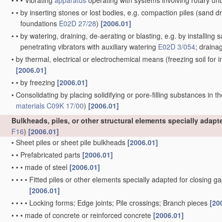
•
•
•
Vibrating
apparatus
operating with systems involving rotary u
•
•
by inserting stones or lost bodies, e.g. compaction piles
(sand dr
foundations
E02D 27/28
)
[2006.01]
•
•
by watering, draining, de-aerating or blasting, e.g. by installing 
penetrating vibrators with auxiliary watering
E02D 3/054
; draina
•
by thermal, electrical or electrochemical means
(freezing soil for
[2006.01]
•
•
by freezing
[2006.01]
•
Consolidating by placing solidifying or pore-filling substances in th
materials
C09K 17/00
)
[2006.01]
Bulkheads, piles, or other structural elements specially adap
F16
)
[2006.01]
•
Sheet piles or sheet pile bulkheads
[2006.01]
•
•
Prefabricated parts
[2006.01]
•
•
•
made of steel
[2006.01]
•
•
•
•
Fitted piles or other elements specially adapted for closing g
[2006.01]
•
•
•
•
Locking forms; Edge joints; Pile crossings; Branch pieces
[20
•
•
•
made of concrete or reinforced concrete
[2006.01]