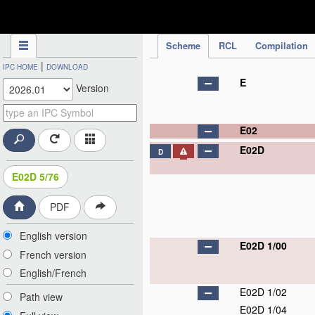
IPC Publication
Scheme
RCL
Compilation
|
IPC HOME
DOWNLOAD
E
Version
E02
E02D
D
E02D 5/76
PDF
English version
E02D 1/00
French version
English/French
E02D 1/02
Path view
E02D 1/04