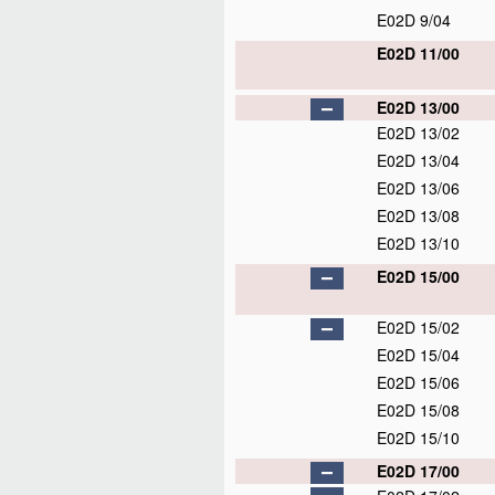
E02D 9/04
E02D 11/00
E02D 13/00
E02D 13/02
E02D 13/04
E02D 13/06
E02D 13/08
E02D 13/10
E02D 15/00
E02D 15/02
E02D 15/04
E02D 15/06
E02D 15/08
E02D 15/10
E02D 17/00