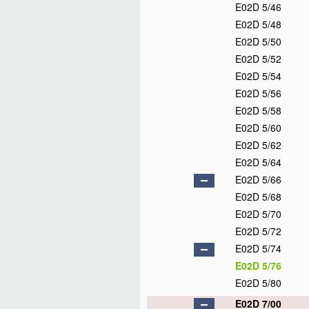
E02D 5/46
E02D 5/48
E02D 5/50
E02D 5/52
E02D 5/54
E02D 5/56
E02D 5/58
E02D 5/60
E02D 5/62
E02D 5/64
E02D 5/66
E02D 5/68
E02D 5/70
E02D 5/72
E02D 5/74
E02D 5/76
E02D 5/80
E02D 7/00