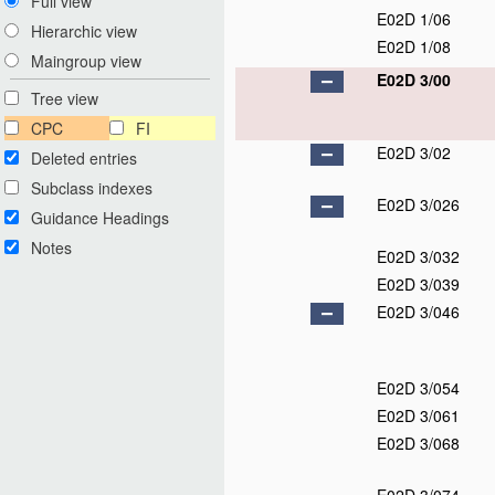
Full view
E02D 1/06
Hierarchic view
E02D 1/08
Maingroup view
E02D 3/00
Tree view
CPC
FI
E02D 3/02
Deleted entries
Subclass indexes
E02D 3/026
Guidance Headings
Notes
E02D 3/032
E02D 3/039
E02D 3/046
E02D 3/054
E02D 3/061
E02D 3/068