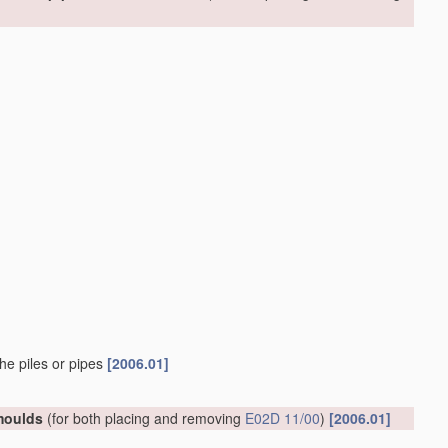
he piles or pipes
[2006.01]
 moulds
(for both placing and removing
E02D 11/00
)
[2006.01]