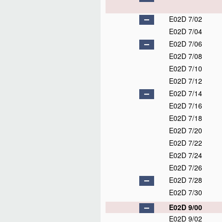
E02D 7/02
E02D 7/04
E02D 7/06
E02D 7/08
E02D 7/10
E02D 7/12
E02D 7/14
E02D 7/16
E02D 7/18
E02D 7/20
E02D 7/22
E02D 7/24
E02D 7/26
E02D 7/28
E02D 7/30
E02D 9/00
E02D 9/02