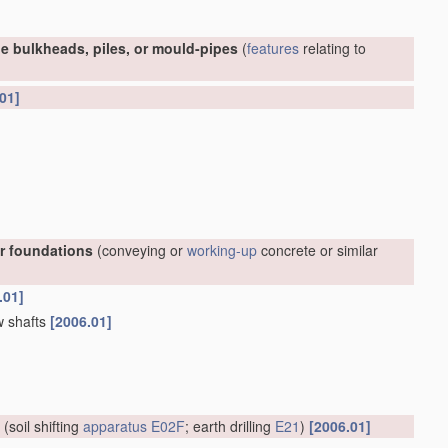
e bulkheads, piles, or mould-pipes
(
features
relating to
01]
or foundations
(conveying or
working-up
concrete or similar
.01]
w shafts
[2006.01]
(soil shifting
apparatus
E02F
; earth drilling
E21
)
[2006.01]