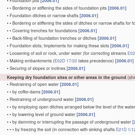
•
Foundation pits
[2006.01]
•
•
Bordering or stiffening the sides of foundation pits
[2006.01]
•
Foundation ditches or narrow shafts
[2006.01]
•
•
Bordering or stiffening the sides of ditches or narrow shafts for
•
•
Covering trenches for foundations
[2006.01]
•
•
Back-filling of foundation trenches or ditches
[2006.01]
•
Foundation slots; Implements for making these slots
[2006.01]
•
Loosening of soil or rock, under water
(for correcting streams
E02
•
Making embankments
(
E02D 17/20
takes precedence)
[2006.01]
•
Securing of slopes or inclines
[2006.01]
Keeping dry foundation sites or other areas in the ground
(she
•
Restraining of open water
[2006.01]
•
•
by coffer-dams
[2006.01]
•
Restraining of underground water
[2006.01]
•
•
by employing open ditches arranged below the level of the wate
•
•
by lowering level of ground water
[2006.01]
•
•
by damming or interrupting the passage of underground water
[
•
•
•
by freezing the soil
(in connection with sinking shafts
E21D 1/1