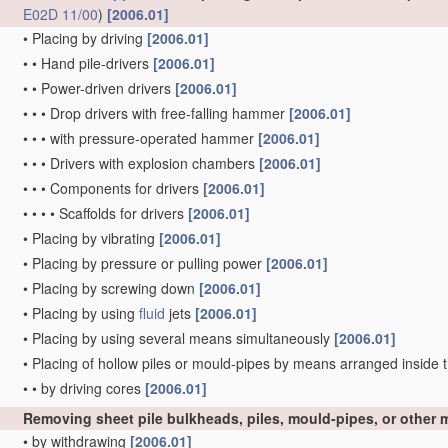
E02D 11/00
)
[2006.01]
•
Placing by driving
[2006.01]
•
•
Hand pile-drivers
[2006.01]
•
•
Power-driven drivers
[2006.01]
•
•
•
Drop drivers with free-falling hammer
[2006.01]
•
•
•
with pressure-operated hammer
[2006.01]
•
•
•
Drivers with explosion chambers
[2006.01]
•
•
•
Components for drivers
[2006.01]
•
•
•
•
Scaffolds for drivers
[2006.01]
•
Placing by vibrating
[2006.01]
•
Placing by pressure or pulling power
[2006.01]
•
Placing by screwing down
[2006.01]
•
Placing by using
fluid
jets
[2006.01]
•
Placing by using several means simultaneously
[2006.01]
•
Placing of hollow piles or mould-pipes by means arranged inside t
•
•
by driving cores
[2006.01]
Removing sheet pile bulkheads, piles, mould-pipes, or other
•
by withdrawing
[2006.01]