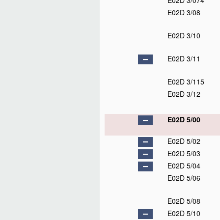
E02D 3/074
E02D 3/08
E02D 3/10
E02D 3/11
E02D 3/115
E02D 3/12
E02D 5/00
E02D 5/02
E02D 5/03
E02D 5/04
E02D 5/06
E02D 5/08
E02D 5/10