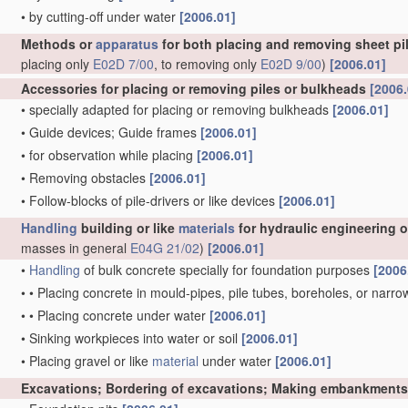
•
by cutting-off under water
[2006.01]
Methods or
apparatus
for both placing and removing sheet pil
placing only
E02D 7/00
, to removing only
E02D 9/00
)
[2006.01]
Accessories for placing or removing piles or bulkheads
[2006.
•
specially adapted for placing or removing bulkheads
[2006.01]
•
Guide devices; Guide frames
[2006.01]
•
for observation while placing
[2006.01]
•
Removing obstacles
[2006.01]
•
Follow-blocks of pile-drivers or like devices
[2006.01]
Handling
building or like
materials
for hydraulic engineering 
masses in general
E04G 21/02
)
[2006.01]
•
Handling
of bulk concrete specially for foundation purposes
[2006
•
•
Placing concrete in mould-pipes, pile tubes, boreholes, or narro
•
•
Placing concrete under water
[2006.01]
•
Sinking workpieces into water or soil
[2006.01]
•
Placing gravel or like
material
under water
[2006.01]
Excavations; Bordering of excavations; Making embankments