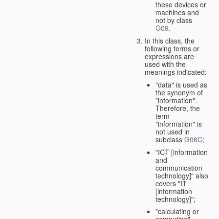
these devices or
machines and
not by class
G09
.
In this class, the
following terms or
expressions are
used with the
meanings indicated:
"data" is used as
the synonym of
"information".
Therefore, the
term
"information" is
not used in
subclass
G06C
;
"ICT [information
and
communication
technology]" also
covers "IT
[information
technology]";
"calculating or