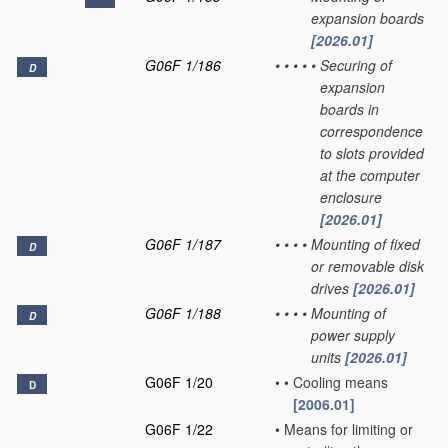
expansion boards
[2026.01]
G06F 1/186
•
•
•
•
•
Securing of
D
expansion
boards in
correspondence
to slots provided
at the computer
enclosure
[2026.01]
G06F 1/187
•
•
•
•
Mounting of fixed
D
or removable disk
drives
[2026.01]
G06F 1/188
•
•
•
•
Mounting of
D
power supply
units
[2026.01]
G06F 1/20
•
•
Cooling means
D
[2006.01]
G06F 1/22
•
Means for limiting or