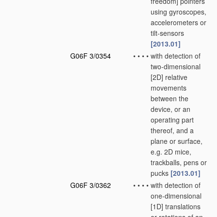
freedom] pointers
using gyroscopes,
accelerometers or
tilt-sensors
[2013.01]
G06F 3/0354
•
•
•
•
with detection of
two-dimensional
[2D] relative
movements
between the
device, or an
operating part
thereof, and a
plane or surface,
e.g. 2D mice,
trackballs, pens or
pucks
[2013.01]
G06F 3/0362
•
•
•
•
with detection of
one-dimensional
[1D] translations