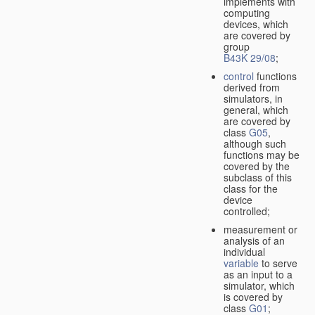
implements with
computing
devices, which
are covered by
group
B43K 29/08
;
control
functions
derived from
simulators, in
general, which
are covered by
class
G05
,
although such
functions may be
covered by the
subclass of this
class for the
device
controlled;
measurement or
analysis of an
individual
variable
to serve
as an input to a
simulator, which
is covered by
class
G01
;