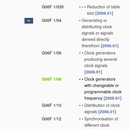
G06F 1/035
•
•
•
Reduction of table
size
[2006.01]
G06F 1/04
•
Generating or
distributing clock
signals or signals
derived directly
therefrom
[2006.01]
G06F 1/06
•
•
Clock generators
producing several
clock signals
[2006.01]
G06F 1/08
•
•
Clock generators
with changeable or
programmable clock
frequency
[2006.01]
G06F 1/10
•
•
Distribution of clock
signals
[2006.01]
G06F 1/12
•
•
Synchronisation of
different clock