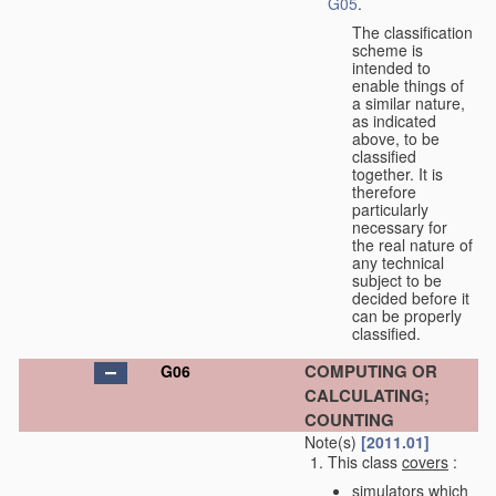
G05
.
The classification
scheme is
intended to
enable things of
a similar nature,
as indicated
above, to be
classified
together. It is
therefore
particularly
necessary for
the real nature of
any technical
subject to be
decided before it
can be properly
classified.
COMPUTING OR
G06
CALCULATING;
COUNTING
Note(s)
[2011.01]
This class
covers
:
simulators which