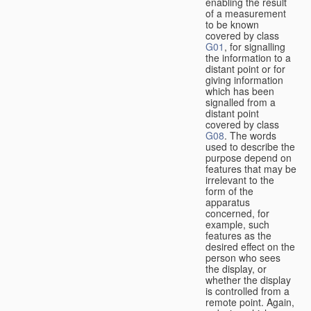
enabling the result
of a measurement
to be known
covered by class
G01
, for signalling
the information to a
distant point or for
giving information
which has been
signalled from a
distant point
covered by class
G08
. The words
used to describe the
purpose depend on
features that may be
irrelevant to the
form of the
apparatus
concerned, for
example, such
features as the
desired effect on the
person who sees
the display, or
whether the display
is controlled from a
remote point. Again,