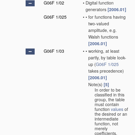
G06F 1/02
•
Digital function
generators
[2006.01]
G06F 1/025
•
•
for functions having
two-valued
amplitude, e.g.
Walsh functions
[2006.01]
G06F 1/03
•
•
working, at least
partly, by table look-
up
(
G06F 1/025
takes precedence)
[2006.01]
Note(s)
[5]
•
•
In order to be
classified in this
group, the table
must contain
function
values
of
the desired or an
intermediate
function, not
merely
coefficients.