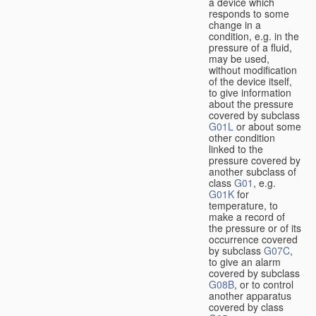
a device which
responds to some
change in a
condition, e.g. in the
pressure of a fluid,
may be used,
without modification
of the device itself,
to give information
about the pressure
covered by subclass
G01L
or about some
other condition
linked to the
pressure covered by
another subclass of
class
G01
, e.g.
G01K
for
temperature, to
make a record of
the pressure or of its
occurrence covered
by subclass
G07C
,
to give an alarm
covered by subclass
G08B
, or to control
another apparatus
covered by class