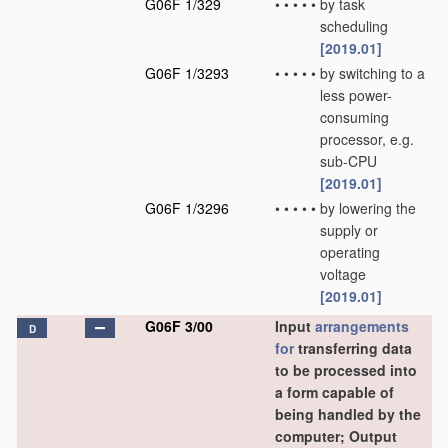
G06F 1/329
•
•
•
•
•
by task
scheduling
[2019.01]
G06F 1/3293
•
•
•
•
•
by switching to a
less power-
consuming
processor, e.g.
sub-CPU
[2019.01]
G06F 1/3296
•
•
•
•
•
by lowering the
supply or
operating
voltage
[2019.01]
G06F 3/00
Input
arrangements
D
for
transferring data
to be processed into
a form capable of
being handled by the
computer; Output