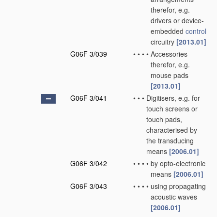
therefor, e.g.
drivers or device-
embedded
control
circuitry
[2013.01]
G06F 3/039
•
•
•
•
Accessories
therefor, e.g.
mouse pads
[2013.01]
G06F 3/041
•
•
•
Digitisers, e.g. for
touch screens or
touch pads,
characterised by
the transducing
means
[2006.01]
G06F 3/042
•
•
•
•
by opto-electronic
means
[2006.01]
G06F 3/043
•
•
•
•
using propagating
acoustic waves
[2006.01]