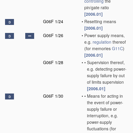
controlling
the
pin/gate ratio
[2006.01]
G06F 1/24
•
Resetting means
D
[2006.01]
G06F 1/26
•
Power supply means,
D
e.g.
regulation
thereof
(for memories
G11C
)
[2006.01]
G06F 1/28
•
•
Supervision thereof,
e.g. detecting power-
supply failure by out
of limits supervision
[2006.01]
G06F 1/30
•
•
Means for acting in
D
the event of power-
supply failure or
interruption, e.g.
power-supply
fluctuations
(for