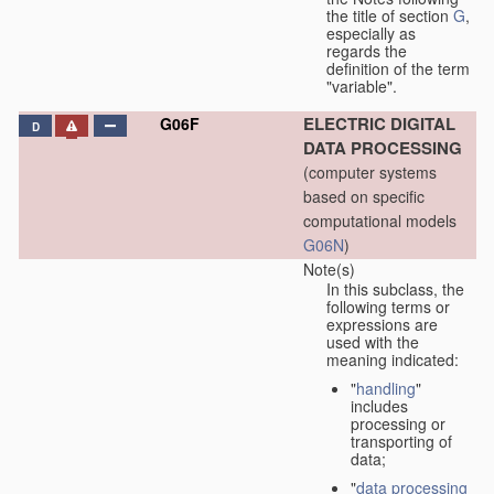
the title of section
G
,
especially as
regards the
definition of the term
"variable".
ELECTRIC DIGITAL
G06F
D
DATA PROCESSING
(computer systems
based on specific
computational models
G06N
)
Note(s)
In this subclass, the
following terms or
expressions are
used with the
meaning indicated:
"
handling
"
includes
processing or
transporting of
data;
"
data processing