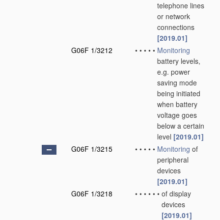
telephone lines
or network
connections
[2019.01]
G06F 1/3212
•
•
•
•
•
Monitoring
battery levels,
e.g. power
saving mode
being initiated
when battery
voltage goes
below a certain
level
[2019.01]
G06F 1/3215
•
•
•
•
•
Monitoring
of
peripheral
devices
[2019.01]
G06F 1/3218
•
•
•
•
•
•
of display
devices
[2019.01]