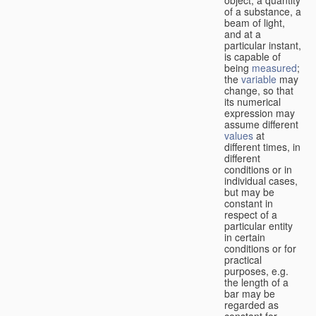
of a substance, a
beam of light,
and at a
particular instant,
is capable of
being
measured
;
the
variable
may
change, so that
its numerical
expression may
assume different
values
at
different times, in
different
conditions or in
individual cases,
but may be
constant in
respect of a
particular entity
in certain
conditions or for
practical
purposes, e.g.
the length of a
bar may be
regarded as
constant for