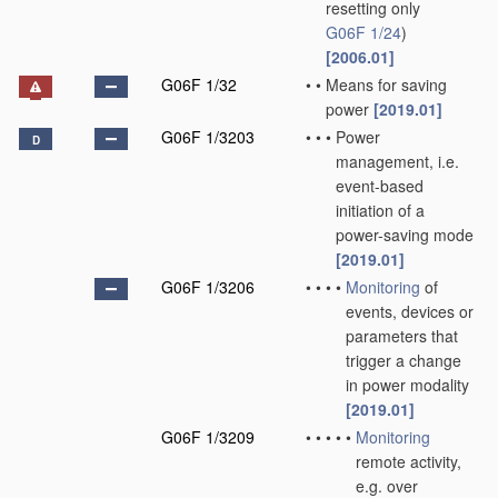
resetting only
G06F 1/24
)
[2006.01]
G06F 1/32
•
•
Means for saving
power
[2019.01]
G06F 1/3203
•
•
•
Power
D
management, i.e.
event-based
initiation of a
power-saving mode
[2019.01]
G06F 1/3206
•
•
•
•
Monitoring
of
events, devices or
parameters that
trigger a change
in power modality
[2019.01]
G06F 1/3209
•
•
•
•
•
Monitoring
remote activity,
e.g. over