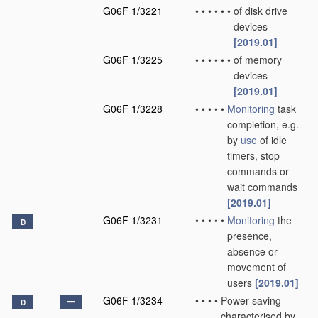
G06F 1/3221
•
•
•
•
•
•
of disk drive
devices
[2019.01]
G06F 1/3225
•
•
•
•
•
•
of memory
devices
[2019.01]
G06F 1/3228
•
•
•
•
•
Monitoring
task
completion, e.g.
by
use
of idle
timers, stop
commands or
wait commands
[2019.01]
G06F 1/3231
•
•
•
•
•
Monitoring
the
D
presence,
absence or
movement of
users
[2019.01]
G06F 1/3234
•
•
•
•
Power saving
D
characterised by