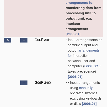
arrangements for
transferring data from
processing unit to
output unit, e.g.
interface
arrangements
[2006.01]
G06F 3/01
•
Input arrangements or
D
combined input and
output
arrangements
for
interaction
between user and
computer
(
G06F 3/16
takes precedence)
[2006.01]
G06F 3/02
•
•
Input arrangements
using
manually
operated switches,
e.g. using keyboards
or dials
[2006.01]