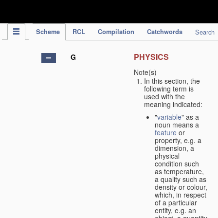
IPC Publication
Scheme
RCL
Compilation
Catchwords
Search
PHYSICS
G
Note(s)
In this section, the
following term is
used with the
meaning indicated:
"
variable
" as a
noun means a
feature
or
property, e.g. a
dimension, a
physical
condition such
as temperature,
a quality such as
density or colour,
which, in respect
of a particular
entity, e.g. an
object, a quantity