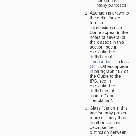
many purposes.
Attention is drawn to
the definitions of
terms or
expressions used.
Some appear in the
notes of several of
the classes in this
section, see in
particular the
definition of
"
measuring
" in class
G01
. Others appear
in paragraph 187 of
the Guide to the
IPC, see in
particular the
definitions of
"control" and
"regulation".
Classification in this
section may present
more difficulty than
in other sections,
because the
distinction between