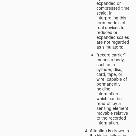
expanded or
compressed time
scale. In
interpreting this
term models of
real devices to
reduced or
expanded scales
are not regarded
as simulators;
"record carrier"
means a body,
such as a
cylinder, disc,
card, tape, or
wire, capable of
permanently
holding
information,
which can be
read-off by a
sensing element
movable relative
to the recorded
information.
Attention is drawn to
the Notes following