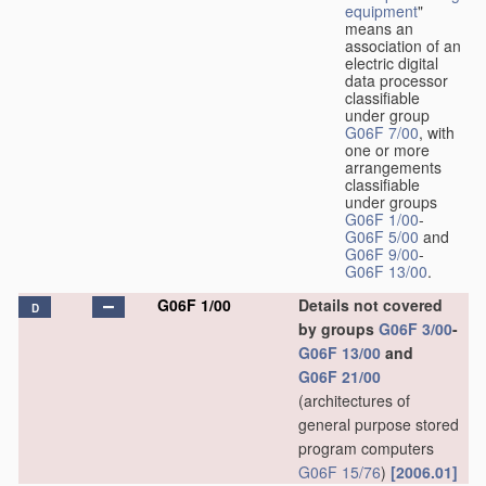
equipment
"
means an
association of an
electric digital
data processor
classifiable
under group
G06F 7/00
, with
one or more
arrangements
classifiable
under groups
G06F 1/00
-
G06F 5/00
and
G06F 9/00
-
G06F 13/00
.
G06F 1/00
Details not covered
D
by groups
G06F 3/00
-
G06F 13/00
and
G06F 21/00
(architectures of
general purpose stored
program computers
G06F 15/76
)
[2006.01]