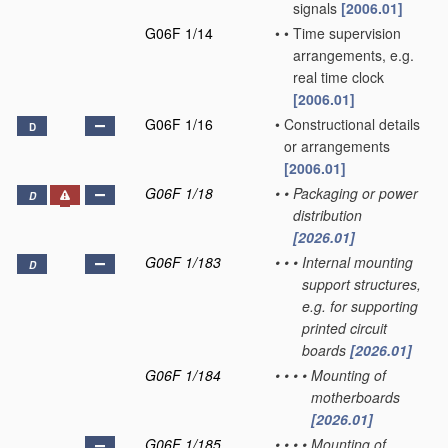
signals
[2006.01]
G06F 1/14
•
•
Time supervision
arrangements, e.g.
real time clock
[2006.01]
G06F 1/16
•
Constructional details
D
or arrangements
[2006.01]
G06F 1/18
•
•
Packaging or power
D
distribution
[2026.01]
G06F 1/183
•
•
•
Internal mounting
D
support structures,
e.g. for supporting
printed circuit
boards
[2026.01]
G06F 1/184
•
•
•
•
Mounting of
motherboards
[2026.01]
G06F 1/185
•
•
•
•
Mounting of