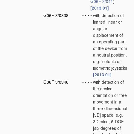
G06F 3/041
)
[2013.01]
G06F 3/0338
•
•
•
•
with detection of
limited linear or
angular
displacement of
an operating part
of the device from
a neutral position,
e.g. isotonic or
isometric joysticks
[2013.01]
G06F 3/0346
•
•
•
•
with detection of
the device
orientation or free
movement in a
three-dimensional
[3D] space, e.g.
3D mice, 6-DOF
[six degrees of