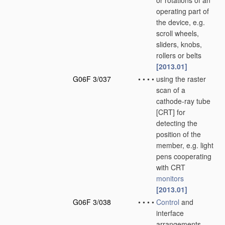
or rotations of an
operating part of
the device, e.g.
scroll wheels,
sliders, knobs,
rollers or belts
[2013.01]
G06F 3/037
•
•
•
•
using the raster
scan of a
cathode-ray tube
[CRT] for
detecting the
position of the
member, e.g. light
pens cooperating
with CRT
monitors
[2013.01]
G06F 3/038
•
•
•
•
Control
and
interface
arrangements