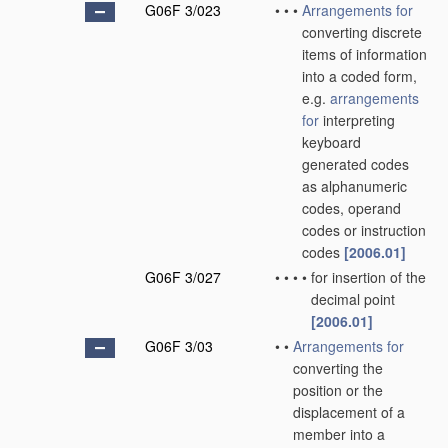
G06F 3/023
•
•
•
Arrangements for
converting discrete
items of information
into a coded form,
e.g.
arrangements
for
interpreting
keyboard
generated codes
as alphanumeric
codes, operand
codes or instruction
codes
[2006.01]
G06F 3/027
•
•
•
•
for insertion of the
decimal point
[2006.01]
G06F 3/03
•
•
Arrangements for
converting the
position or the
displacement of a
member into a