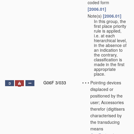
coded form
[2006.01]
Note(s)
[2006.01]
•
•
In this group, the
first place priority
rule is applied,
i.e. at each
hierarchical level,
in the absence of
an indication to
the contrary,
classification is
made in the first
appropriate
place.
G06F 3/033
•
•
•
Pointing devices
D
displaced or
positioned by the
user; Accessories
therefor
(digitisers
characterised by
the transducing
means