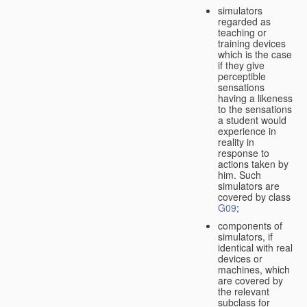
simulators
regarded as
teaching or
training devices
which is the case
if they give
perceptible
sensations
having a likeness
to the sensations
a student would
experience in
reality in
response to
actions taken by
him. Such
simulators are
covered by class
G09
;
components of
simulators, if
identical with real
devices or
machines, which
are covered by
the relevant
subclass for