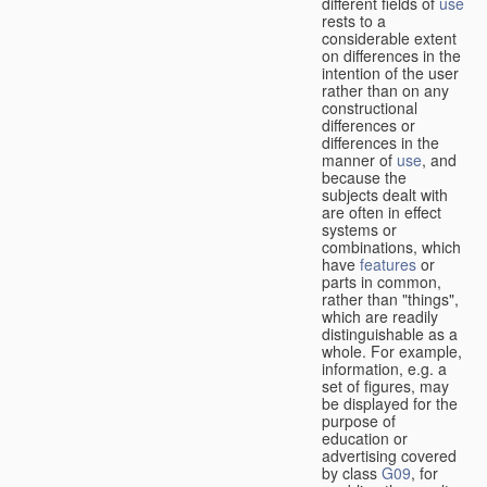
different fields of
use
rests to a
considerable extent
on differences in the
intention of the user
rather than on any
constructional
differences or
differences in the
manner of
use
, and
because the
subjects dealt with
are often in effect
systems or
combinations, which
have
features
or
parts in common,
rather than "things",
which are readily
distinguishable as a
whole. For example,
information, e.g. a
set of figures, may
be displayed for the
purpose of
education or
advertising covered
by class
G09
, for