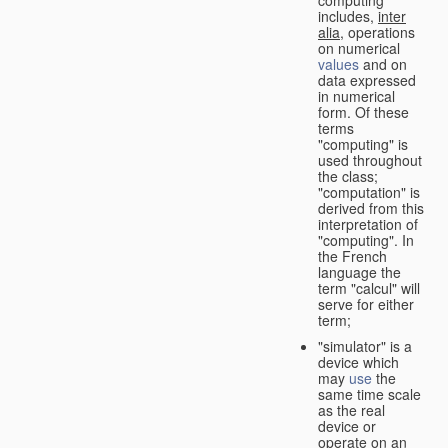
computing"
includes,
inter
alia
, operations
on numerical
values
and on
data expressed
in numerical
form. Of these
terms
"computing" is
used throughout
the class;
"computation" is
derived from this
interpretation of
"computing". In
the French
language the
term "calcul" will
serve for either
term;
"simulator" is a
device which
may
use
the
same time scale
as the real
device or
operate on an