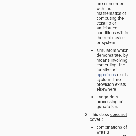
are concerned
with the
mathematics of
computing the
existing or
anticipated
conditions within
the real device
or system;
simulators which
demonstrate, by
means involving
computing, the
function of
apparatus
or of a
system, if no
provision exists
elsewhere;
image data
processing or
generation.
This class
does not
cover
:
combinations of
writing