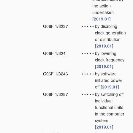
the action
undertaken
[2019.01]
G06F 1/3237
•
•
•
•
•
by disabling
clock generation
or distribution
[2019.01]
G06F 1/324
•
•
•
•
•
by lowering
clock frequency
[2019.01]
G06F 1/3246
•
•
•
•
•
by software
initiated power-
off
[2019.01]
G06F 1/3287
•
•
•
•
•
by switching off
individual
functional units
in the computer
system
[2019.01]