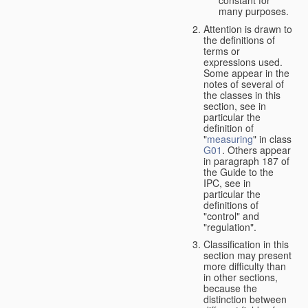
many purposes.
Attention is drawn to
the definitions of
terms or
expressions used.
Some appear in the
notes of several of
the classes in this
section, see in
particular the
definition of
"
measuring
" in class
G01
. Others appear
in paragraph 187 of
the Guide to the
IPC, see in
particular the
definitions of
"control" and
"regulation".
Classification in this
section may present
more difficulty than
in other sections,
because the
distinction between