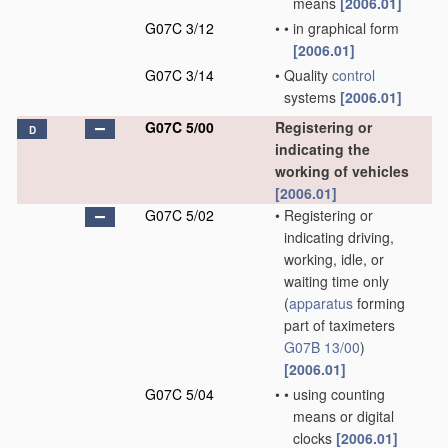
means
[2006.01]
G07C 3/12
•
•
in graphical form
[2006.01]
G07C 3/14
•
Quality
control
systems
[2006.01]
G07C 5/00
Registering or
D
indicating the
working of vehicles
[2006.01]
G07C 5/02
•
Registering or
indicating driving,
working, idle, or
waiting time only
(
apparatus
forming
part of taximeters
G07B 13/00
)
[2006.01]
G07C 5/04
•
•
using counting
means or digital
clocks
[2006.01]