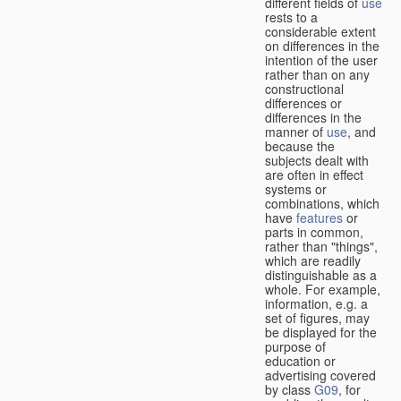
different fields of
use
rests to a
considerable extent
on differences in the
intention of the user
rather than on any
constructional
differences or
differences in the
manner of
use
, and
because the
subjects dealt with
are often in effect
systems or
combinations, which
have
features
or
parts in common,
rather than "things",
which are readily
distinguishable as a
whole. For example,
information, e.g. a
set of figures, may
be displayed for the
purpose of
education or
advertising covered
by class
G09
, for