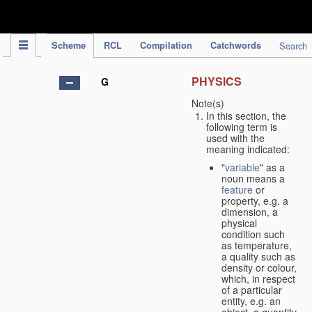
IPC Publication
Scheme
RCL
Compilation
Catchwords
Search
PHYSICS
G
Note(s)
In this section, the
following term is
used with the
meaning indicated:
"
variable
" as a
noun means a
feature
or
property, e.g. a
dimension, a
physical
condition such
as temperature,
a quality such as
density or colour,
which, in respect
of a particular
entity, e.g. an
object, a quantity