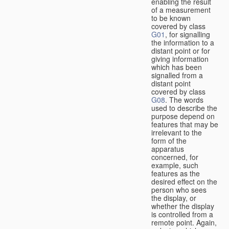
enabling the result
of a measurement
to be known
covered by class
G01
, for signalling
the information to a
distant point or for
giving information
which has been
signalled from a
distant point
covered by class
G08
. The words
used to describe the
purpose depend on
features that may be
irrelevant to the
form of the
apparatus
concerned, for
example, such
features as the
desired effect on the
person who sees
the display, or
whether the display
is controlled from a
remote point. Again,