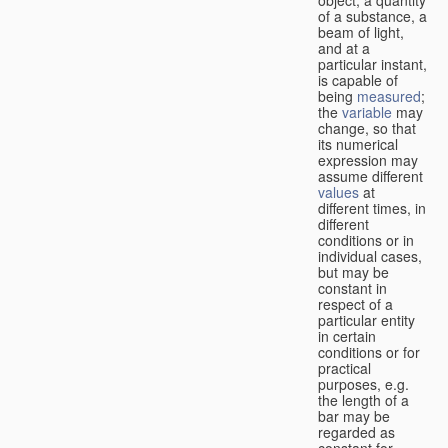
of a substance, a
beam of light,
and at a
particular instant,
is capable of
being
measured
;
the
variable
may
change, so that
its numerical
expression may
assume different
values
at
different times, in
different
conditions or in
individual cases,
but may be
constant in
respect of a
particular entity
in certain
conditions or for
practical
purposes, e.g.
the length of a
bar may be
regarded as
constant for