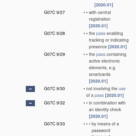
[2020.01]
G07C 9/27
•
•
with central
registration
[2020.01]
G07C 9/28
•
•
the
pass
enabling
tracking or indicating
presence
[2020.01]
G07C 9/29
•
•
the
pass
containing
active electronic
elements, e.g.
smartcards
[2020.01]
G07C 9/30
•
not involving the
use
of a
pass
[2020.01]
G07C 9/32
•
•
in combination with
an identity check
[2020.01]
G07C 9/33
•
•
•
by means of a
password