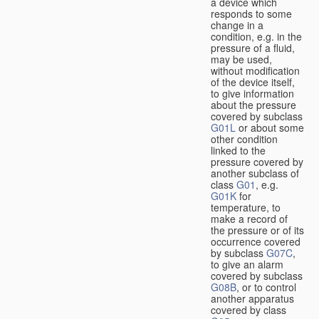
a device which
responds to some
change in a
condition, e.g. in the
pressure of a fluid,
may be used,
without modification
of the device itself,
to give information
about the pressure
covered by subclass
G01L
or about some
other condition
linked to the
pressure covered by
another subclass of
class
G01
, e.g.
G01K
for
temperature, to
make a record of
the pressure or of its
occurrence covered
by subclass
G07C
,
to give an alarm
covered by subclass
G08B
, or to control
another apparatus
covered by class