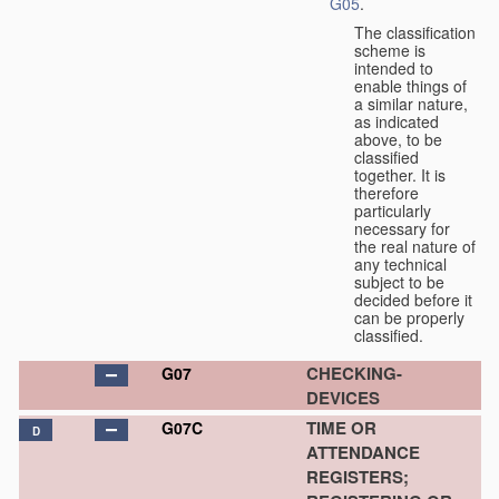
G05
.
The classification
scheme is
intended to
enable things of
a similar nature,
as indicated
above, to be
classified
together. It is
therefore
particularly
necessary for
the real nature of
any technical
subject to be
decided before it
can be properly
classified.
CHECKING-
G07
DEVICES
TIME OR
G07C
D
ATTENDANCE
REGISTERS;