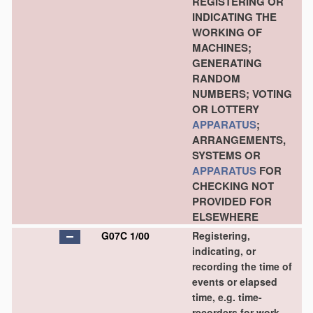
REGISTERING OR
INDICATING THE
WORKING OF
MACHINES;
GENERATING
RANDOM
NUMBERS; VOTING
OR LOTTERY
APPARATUS
;
ARRANGEMENTS,
SYSTEMS OR
APPARATUS
FOR
CHECKING NOT
PROVIDED FOR
ELSEWHERE
G07C 1/00
Registering,
indicating, or
recording the time of
events or elapsed
time, e.g. time-
recorders for work