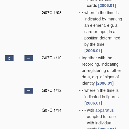
cards
[2006.01]
G07C 1/08
•
•
wherein the time is
indicated by marking
an element, e.g. a
card or tape, in a
position determined
by the time
[2006.01]
G07C 1/10
•
together with the
D
recording, indicating
or registering of other
data, e.g. of signs of
identity
[2006.01]
G07C 1/12
•
•
wherein the time is
indicated in figures
[2006.01]
G07C 1/14
•
•
•
with
apparatus
adapted for
use
with individual