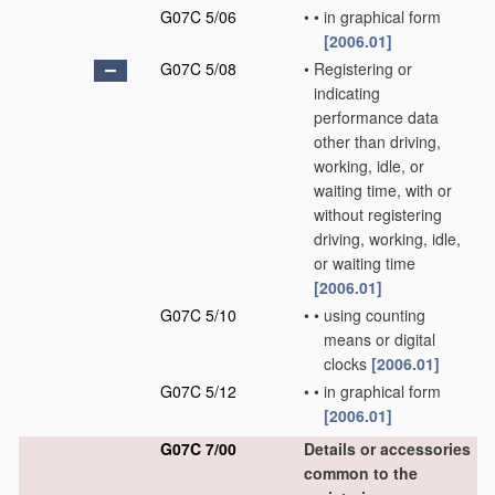
G07C 5/06
•
•
in graphical form
[2006.01]
G07C 5/08
•
Registering or
indicating
performance data
other than driving,
working, idle, or
waiting time, with or
without registering
driving, working, idle,
or waiting time
[2006.01]
G07C 5/10
•
•
using counting
means or digital
clocks
[2006.01]
G07C 5/12
•
•
in graphical form
[2006.01]
G07C 7/00
Details or accessories
common to the