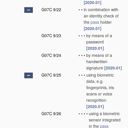
[2020.01]
G07C 9/22
•
•
in combination with
an identity check of
the
pass
holder
[2020.01]
G07C 9/23
•
•
•
by means of a
password
[2020.01]
G07C 9/24
•
•
•
by means of a
handwritten
signature
[2020.01]
G07C 9/25
•
•
•
using biometric
data, e.g.
fingerprints, iris
scans or voice
recognition
[2020.01]
G07C 9/26
•
•
•
•
using a biometric
sensor integrated
in the
pass