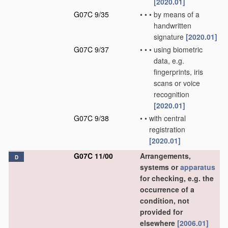
[2020.01]
G07C 9/35
•
•
•
by means of a
handwritten
signature
[2020.01]
G07C 9/37
•
•
•
using biometric
data, e.g.
fingerprints, iris
scans or voice
recognition
[2020.01]
G07C 9/38
•
•
with central
registration
[2020.01]
G07C 11/00
Arrangements,
D
systems or
apparatus
for checking, e.g. the
occurrence of a
condition, not
provided for
elsewhere
[2006.01]