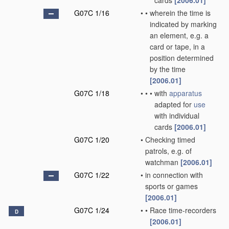
cards
[2006.01]
G07C 1/16
•
•
wherein the time is
indicated by marking
an element, e.g. a
card or tape, in a
position determined
by the time
[2006.01]
G07C 1/18
•
•
•
with
apparatus
adapted for
use
with individual
cards
[2006.01]
G07C 1/20
•
Checking timed
patrols, e.g. of
watchman
[2006.01]
G07C 1/22
•
in connection with
sports or games
[2006.01]
G07C 1/24
•
•
Race time-recorders
D
[2006.01]