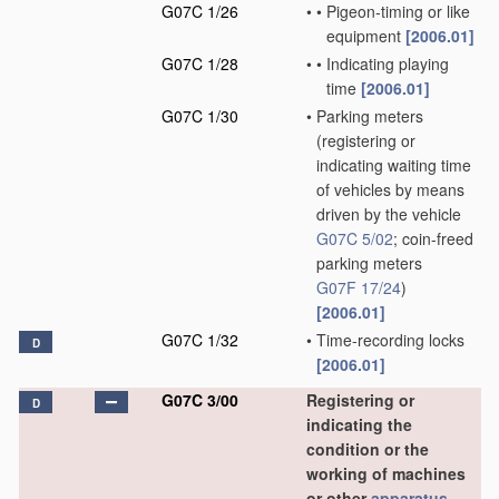
G07C 1/26
•
•
Pigeon-timing or like
equipment
[2006.01]
G07C 1/28
•
•
Indicating playing
time
[2006.01]
G07C 1/30
•
Parking meters
(registering or
indicating waiting time
of vehicles by means
driven by the vehicle
G07C 5/02
; coin-freed
parking meters
G07F 17/24
)
[2006.01]
G07C 1/32
•
Time-recording locks
D
[2006.01]
G07C 3/00
Registering or
D
indicating the
condition or the
working of machines
or other
apparatus
,