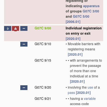
registering or
indicating
apparatus
of groups
G07C 3/00
and
G07C 5/00
[2006.01]
G07C 9/00
Individual registration
D
on entry or exit
[2020.01]
G07C 9/10
•
Movable barriers with
registering means
[2020.01]
G07C 9/15
•
•
with arrangements to
prevent the passage
of more than one
individual at a time
[2020.01]
G07C 9/20
•
involving the
use
of a
pass
[2020.01]
G07C 9/21
•
•
having a
variable
access code