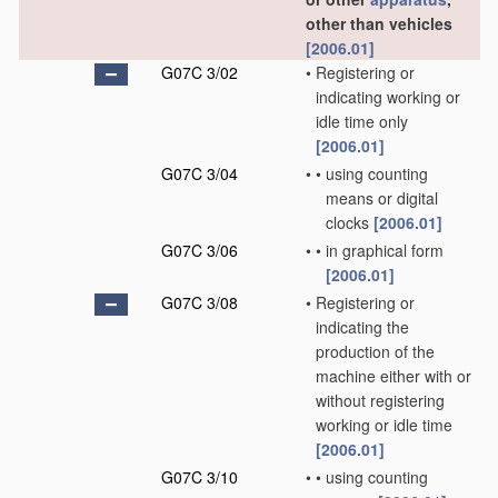
other than vehicles
[2006.01]
G07C 3/02
•
Registering or
indicating working or
idle time only
[2006.01]
G07C 3/04
•
•
using counting
means or digital
clocks
[2006.01]
G07C 3/06
•
•
in graphical form
[2006.01]
G07C 3/08
•
Registering or
indicating the
production of the
machine either with or
without registering
working or idle time
[2006.01]
G07C 3/10
•
•
using counting