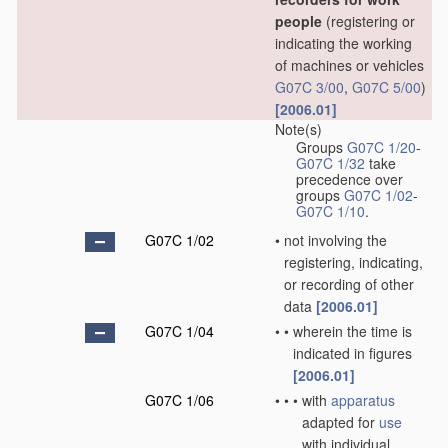
people
(registering or
indicating the working
of machines or vehicles
G07C 3/00
,
G07C 5/00
)
[2006.01]
Note(s)
Groups
G07C 1/20
-
G07C 1/32
take
precedence over
groups
G07C 1/02
-
G07C 1/10
.
G07C 1/02
•
not involving the
registering, indicating,
or recording of other
data
[2006.01]
G07C 1/04
•
•
wherein the time is
indicated in figures
[2006.01]
G07C 1/06
•
•
•
with
apparatus
adapted for
use
with individual