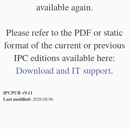
available again.
Please refer to the PDF or static
format of the current or previous
IPC editions available here:
Download and IT support
.
IPCPUB v9.11
Last modified:
2026.08.06