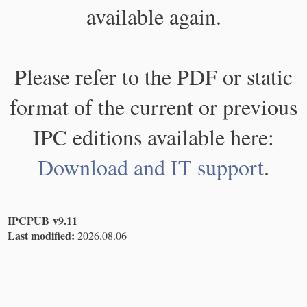
available again.
Please refer to the PDF or static
format of the current or previous
IPC editions available here:
Download and IT support
.
IPCPUB v9.11
Last modified:
2026.08.06