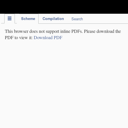
IPC Publication
Scheme
Compilation
Search
This browser does not support inline PDFs. Please download the
PDF to view it:
Download PDF