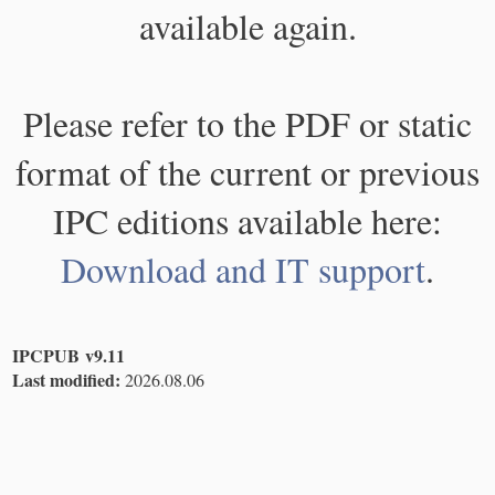
available again.
Please refer to the PDF or static
format of the current or previous
IPC editions available here:
Download and IT support
.
IPCPUB v9.11
Last modified:
2026.08.06