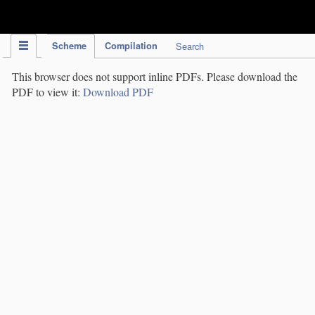
IPC Publication
Scheme
Compilation
Search
This browser does not support inline PDFs. Please download the
PDF to view it:
Download PDF