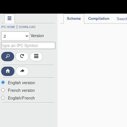
IPC Publication
Scheme
Compilation
Searc
|
IPC HOME
DOWNLOAD
Version
English version
French version
English/French