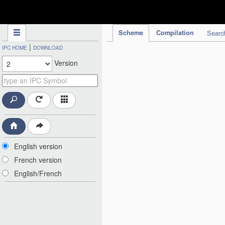
IPC Publication
Scheme
Compilation
Searc
|
IPC HOME
DOWNLOAD
Version
English version
French version
English/French