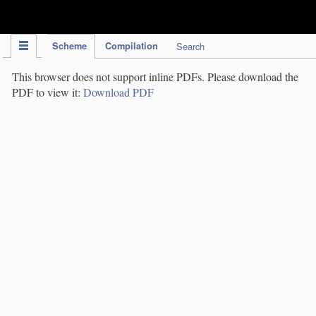
IPC Publication
Scheme
Compilation
Search
This browser does not support inline PDFs. Please download the
PDF to view it:
Download PDF