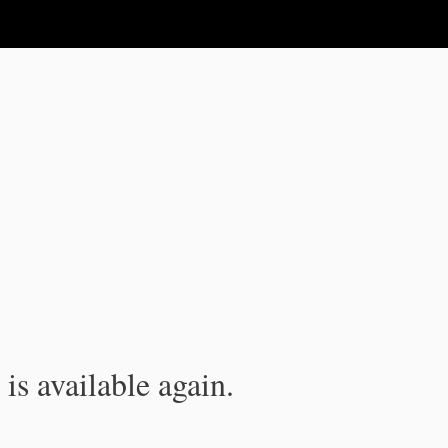
is available again.