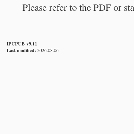
Please refer to the PDF or st
IPCPUB v9.11
Last modified:
2026.08.06