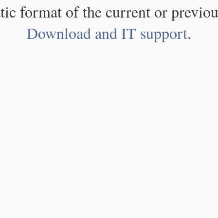
atic format of the current or previou
Download and IT support
.