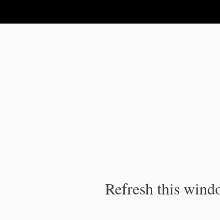
IPC Publication
Refresh this windo