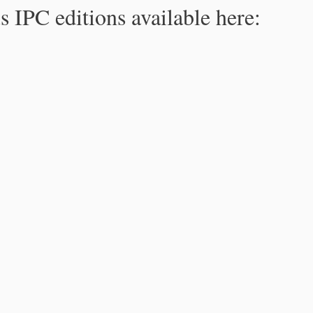
s IPC editions available here: