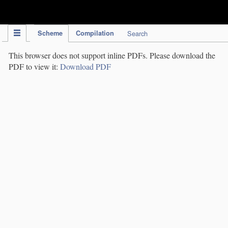
IPC Publication
Scheme
Compilation
Search
This browser does not support inline PDFs. Please download the
PDF to view it:
Download PDF