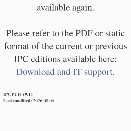
available again.
Please refer to the PDF or static
format of the current or previous
IPC editions available here:
Download and IT support
.
IPCPUB v9.11
Last modified:
2026.08.06