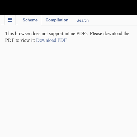
IPC Publication
Scheme
Compilation
Search
This browser does not support inline PDFs. Please download the
PDF to view it:
Download PDF