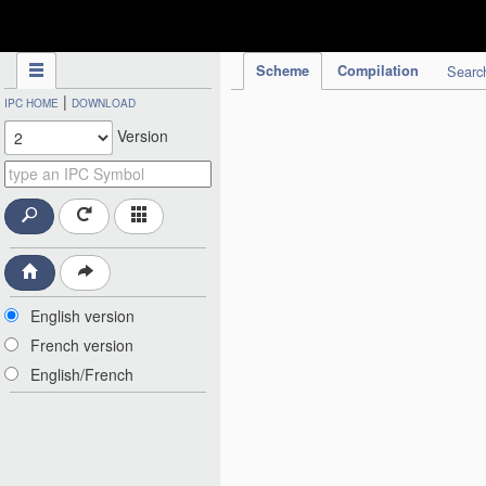
IPC Publication
Scheme
Compilation
Searc
|
IPC HOME
DOWNLOAD
Version
English version
French version
English/French