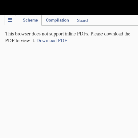
IPC Publication
Scheme
Compilation
Search
This browser does not support inline PDFs. Please download the
PDF to view it:
Download PDF