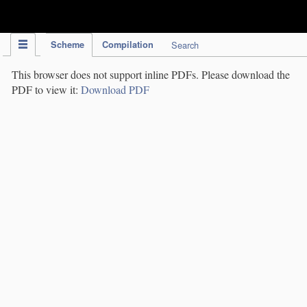
IPC Publication
Scheme
Compilation
Search
This browser does not support inline PDFs. Please download the
PDF to view it:
Download PDF