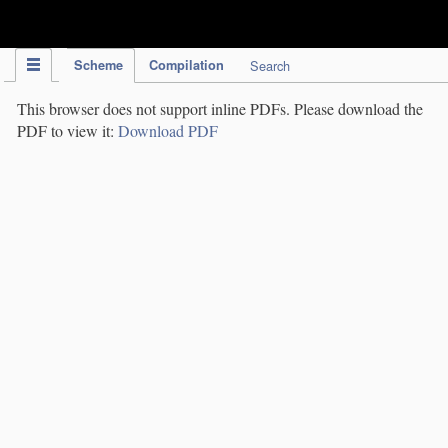
IPC Publication
Scheme
Compilation
Search
This browser does not support inline PDFs. Please download the
PDF to view it:
Download PDF