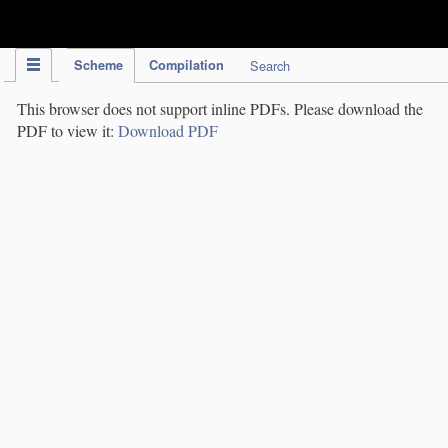
IPC Publication
Scheme
Compilation
Search
This browser does not support inline PDFs. Please download the
PDF to view it:
Download PDF