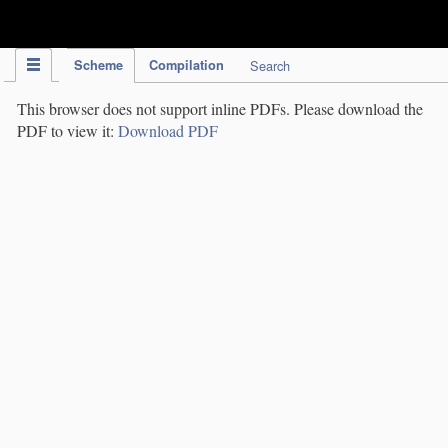
IPC Publication
Scheme
Compilation
Search
This browser does not support inline PDFs. Please download the
PDF to view it:
Download PDF