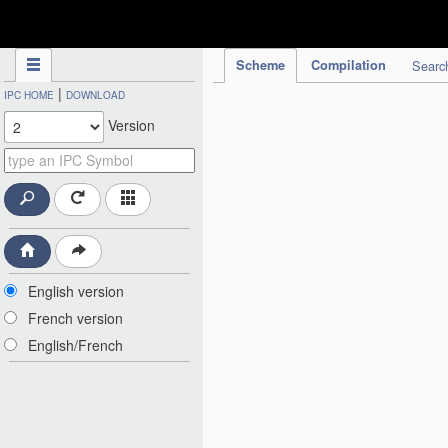
IPC Publication
Scheme
Compilation
Searc
|
IPC HOME
DOWNLOAD
Version
English version
French version
English/French