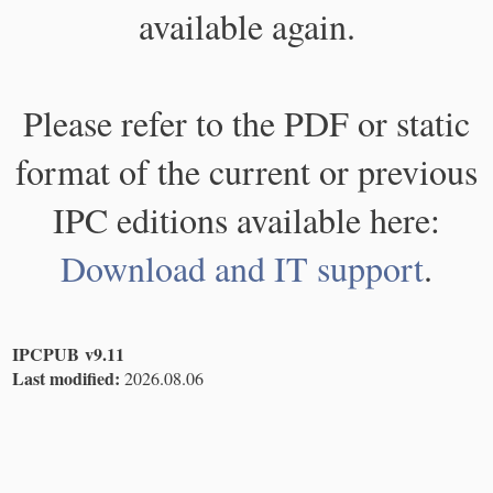
available again.
Please refer to the PDF or static
format of the current or previous
IPC editions available here:
Download and IT support
.
IPCPUB v9.11
Last modified:
2026.08.06