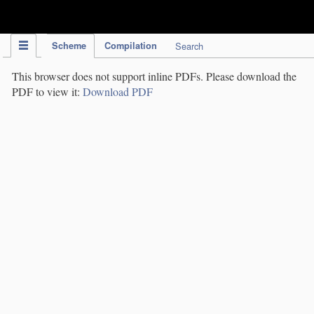
IPC Publication
Scheme
Compilation
Search
This browser does not support inline PDFs. Please download the
PDF to view it:
Download PDF