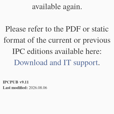
available again.
Please refer to the PDF or static
format of the current or previous
IPC editions available here:
Download and IT support
.
IPCPUB v9.11
Last modified:
2026.08.06