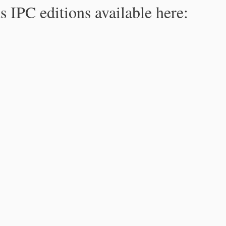
s IPC editions available here: