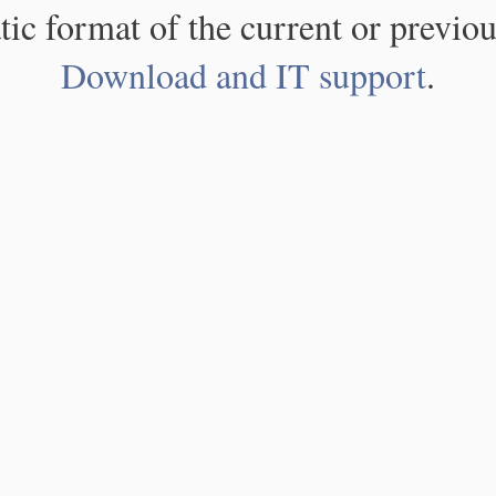
atic format of the current or previou
Download and IT support
.