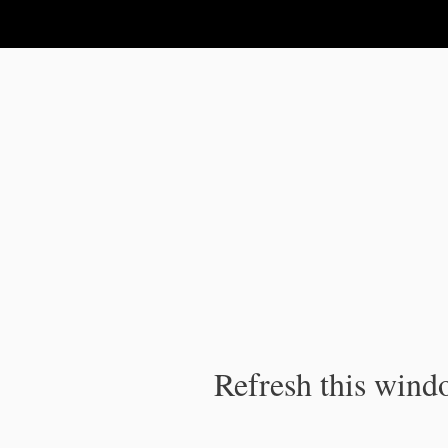
IPC Publication
Refresh this windo