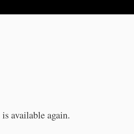
is available again.