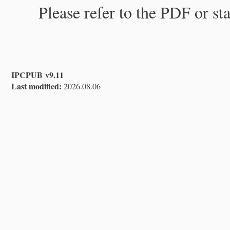
Please refer to the PDF or st
IPCPUB v9.11
Last modified:
2026.08.06