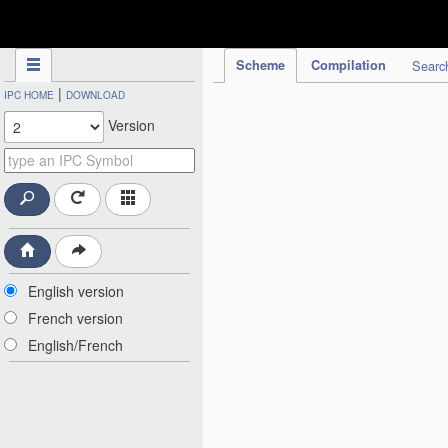
IPC Publication
Scheme
Compilation
Searc
|
IPC HOME
DOWNLOAD
Version
English version
French version
English/French