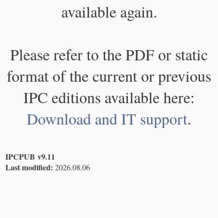
available again.
Please refer to the PDF or static
format of the current or previous
IPC editions available here:
Download and IT support
.
IPCPUB v9.11
Last modified:
2026.08.06