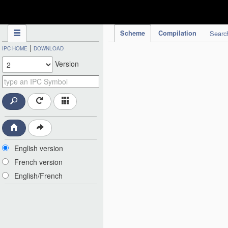
IPC Publication
Scheme
Compilation
Searc
|
IPC HOME
DOWNLOAD
Version
English version
French version
English/French