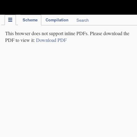
IPC Publication
Scheme
Compilation
Search
This browser does not support inline PDFs. Please download the
PDF to view it:
Download PDF