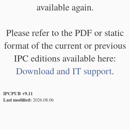
available again.
Please refer to the PDF or static
format of the current or previous
IPC editions available here:
Download and IT support
.
IPCPUB v9.11
Last modified:
2026.08.06