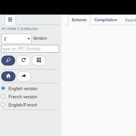
IPC Publication
Scheme
Compilation
Searc
|
IPC HOME
DOWNLOAD
Version
English version
French version
English/French